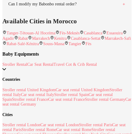
Can I modify my Babonbo rental order?
Available Cities in Morocco
Tanger-Tétouan-Al Hoceïma
Fès-Meknès
Casablanca
Essaouira
Agadir
Rabat
Marrakech
Kenitra
Casablanca-Settat
Marrakech-Safi
Rabat-Salé-Kénitra
Souss-Massa
Tangier
Fès
Baby Equipments
Stroller Rental
Car Seat Rental
Travel Cot & Crib Rental
Countries
Stroller rental United Kingdom
Car seat rental United Kingdom
Stroller
rental Italy
Car seat rental Italy
Stroller rental Spain
Car seat rental
Spain
Stroller rental France
Car seat rental France
Stroller rental Germany
Car
seat rental Germany
Cities
Stroller rental London
Car seat rental London
Stroller rental Paris
Car seat
rental Paris
Stroller rental Rome
Car seat rental Rome
Stroller rental