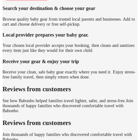
Search your destination & choose your gear
Browse quality baby gear from trusted local parents and businesses. Add to
cart and choose delivery or free self-pickup.
Local provider prepares your baby gear.
Your chosen local provider accepts your booking, then cleans and sanitizes
every item just like they would for their own child.
Receive your gear & enjoy your trip
Receive your clean, safe baby gear exactly where you need it. Enjoy stress-
free family travel, then simply return when done.
Reviews from customers
See how Babonbo helped families travel lighter, safer, and stress-free.
Join
thousands of happy families who discovered comfortable travel with
Babonbo.
Reviews from customers
Join thousands of happy families who discovered comfortable travel with
Babonbo.