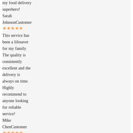
my food delivery
superhero!
Sarah
Johnson
Customer
This service has
been a lifesaver
for my family.
The quality is
consistently
excellent and the
delivery is
always on time.
Highly
recommend to
anyone looking
for reliable
service!
Mike
Chen
Customer