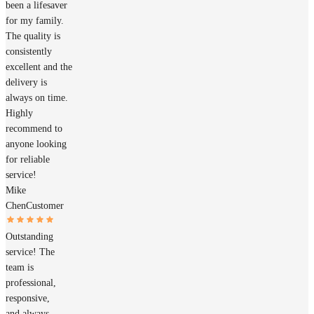
been a lifesaver
for my family.
The quality is
consistently
excellent and the
delivery is
always on time.
Highly
recommend to
anyone looking
for reliable
service!
Mike
Chen
Customer
Outstanding
service! The
team is
professional,
responsive,
and always