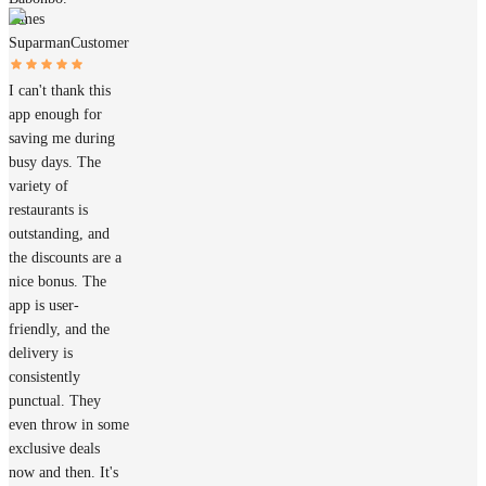
James
Suparman
Customer
I can't thank this
app enough for
saving me during
busy days. The
variety of
restaurants is
outstanding, and
the discounts are a
nice bonus. The
app is user-
friendly, and the
delivery is
consistently
punctual. They
even throw in some
exclusive deals
now and then. It's