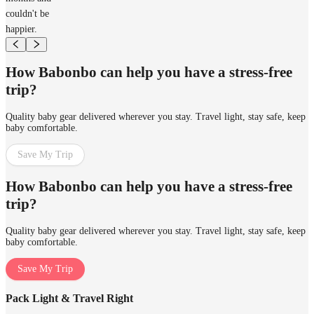
couldn't be
happier.
How Babonbo can help you have a stress-free
trip?
Quality baby gear delivered wherever you stay. Travel light, stay safe, keep
baby comfortable.
Save My Trip
How Babonbo can help you have a stress-free
trip?
Quality baby gear delivered wherever you stay. Travel light, stay safe, keep
baby comfortable.
Save My Trip
Pack Light & Travel Right