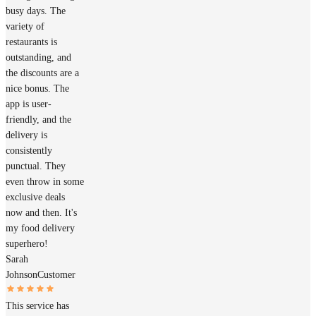
busy days. The
variety of
restaurants is
outstanding, and
the discounts are a
nice bonus. The
app is user-
friendly, and the
delivery is
consistently
punctual. They
even throw in some
exclusive deals
now and then. It's
my food delivery
superhero!
Sarah
Johnson
Customer
This service has