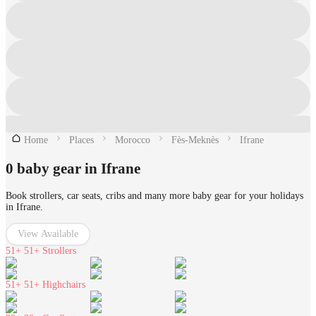
Home
Places
Morocco
Fès-Meknès
Ifrane
0 baby gear in Ifrane
Book strollers, car seats, cribs and many more baby gear for your holidays
in Ifrane.
View Available
51+
51+ Strollers
51+
51+ Highchairs