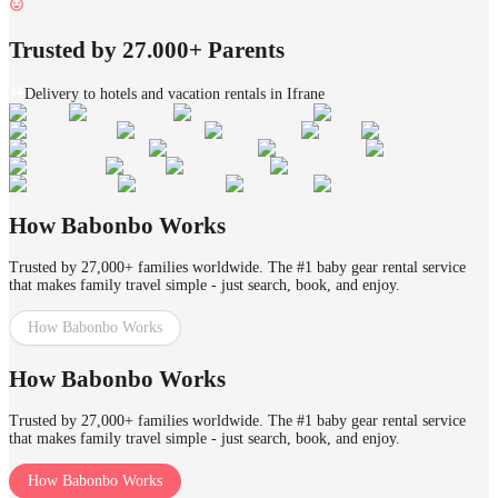
Trusted by 27.000+ Parents
Delivery to hotels and vacation rentals in Ifrane
How Babonbo Works
Trusted by 27,000+ families worldwide. The #1 baby gear rental service
that makes family travel simple - just search, book, and enjoy.
How Babonbo Works
How Babonbo Works
Trusted by 27,000+ families worldwide. The #1 baby gear rental service
that makes family travel simple - just search, book, and enjoy.
How Babonbo Works