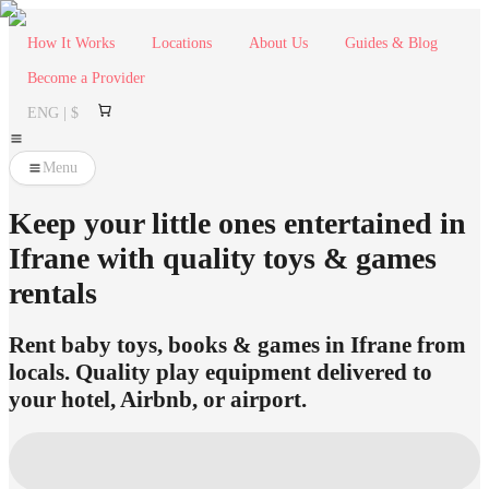
How It Works
Locations
About Us
Guides & Blog
Become a Provider
ENG | $
Menu
Keep your little ones entertained in
Ifrane with quality toys & games
rentals
Rent baby toys, books & games in Ifrane from
locals. Quality play equipment delivered to
your hotel, Airbnb, or airport.