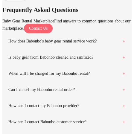
Frequently Asked Questions
Baby Gear Rental Marketplace
Find answers to common questions about our
marketplace.
Contact Us
How does Babonbo's baby gear rental service work?
Is baby gear from Babonbo cleaned and sanitized?
When will I be charged for my Babonbo rental?
Can I cancel my Babonbo rental order?
How can I contact my Babonbo provider?
How can I contact Babonbo customer service?