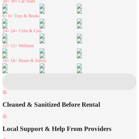
30+
30+ Car Seats
6+
6+ Toys & Books
24+
24+ Cribs & Cots
12+
12+ Wellness
16+
16+ Home & Safety
Cleaned & Sanitized Before Rental
Local Support & Help From Providers