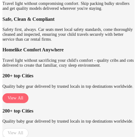
Travel light without compromising comfort. Skip packing bulky strollers
and get quality models delivered wherever you're staying.
Safe, Clean & Compliant
Safety first, always. Car seats meet local safety standards, come thoroughly
cleaned and inspected, ensuring your child travels securely with better
service than car rental firms.
Homelike Comfort Anywhere
Travel light without sacrificing your child's comfort - quality cribs and cots
delivered to create that familiar, cozy sleep environment.
200+ top Cities
Quality baby gear delivered by trusted locals in top destinations worldwide.
View All
200+ top Cities
Quality baby gear delivered by trusted locals in top destinations worldwide.
View All