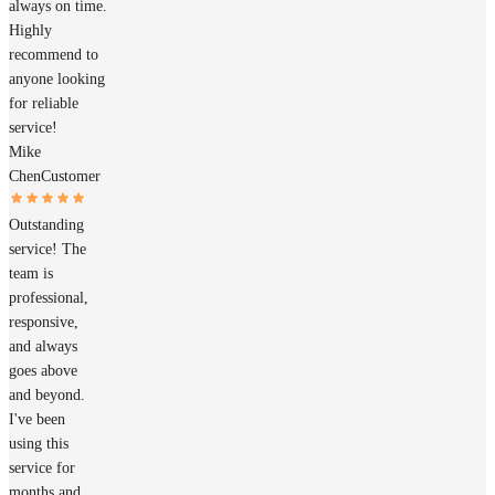
always on time.
Highly
recommend to
anyone looking
for reliable
service!
Mike
Chen
Customer
Outstanding
service! The
team is
professional,
responsive,
and always
goes above
and beyond.
I've been
using this
service for
months and