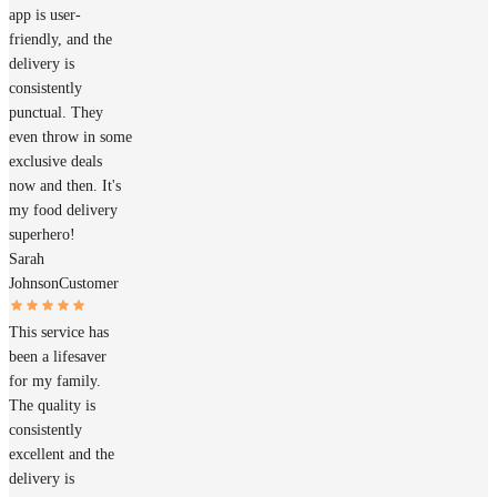
app is user-
friendly, and the
delivery is
consistently
punctual. They
even throw in some
exclusive deals
now and then. It's
my food delivery
superhero!
Sarah
Johnson
Customer
This service has
been a lifesaver
for my family.
The quality is
consistently
excellent and the
delivery is