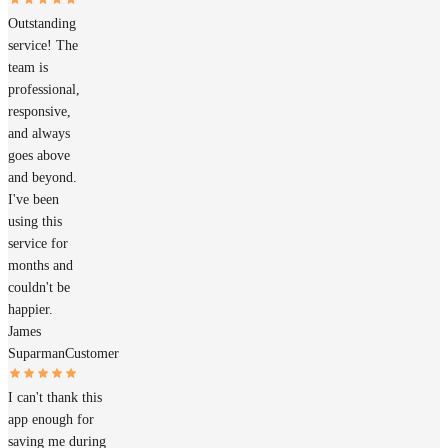
Outstanding
service! The
team is
professional,
responsive,
and always
goes above
and beyond.
I've been
using this
service for
months and
couldn't be
happier.
James
Suparman
Customer
I can't thank this
app enough for
saving me during