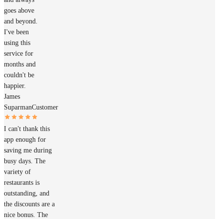
goes above
and beyond.
I've been
using this
service for
months and
couldn't be
happier.
James
Suparman
Customer
I can't thank this
app enough for
saving me during
busy days. The
variety of
restaurants is
outstanding, and
the discounts are a
nice bonus. The