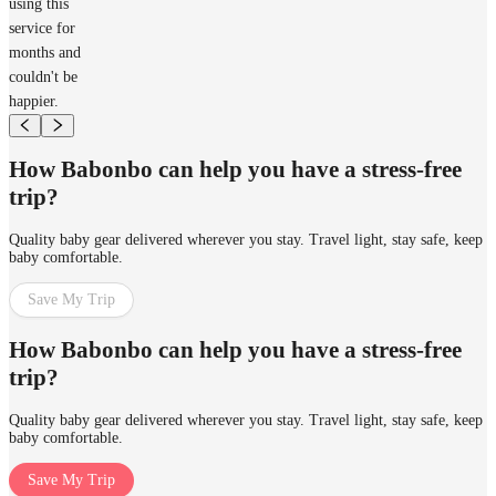
using this
service for
months and
couldn't be
happier.
How Babonbo can help you have a stress-free
trip?
Quality baby gear delivered wherever you stay. Travel light, stay safe, keep
baby comfortable.
Save My Trip
How Babonbo can help you have a stress-free
trip?
Quality baby gear delivered wherever you stay. Travel light, stay safe, keep
baby comfortable.
Save My Trip