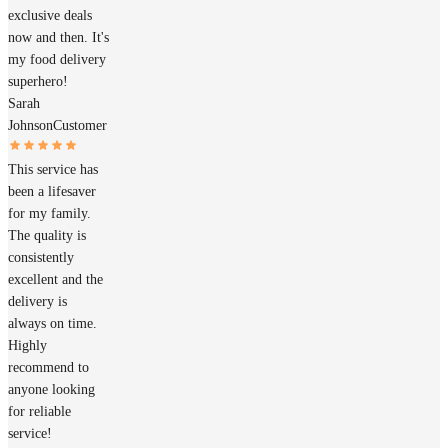
exclusive deals
now and then. It's
my food delivery
superhero!
Sarah
Johnson
Customer
This service has
been a lifesaver
for my family.
The quality is
consistently
excellent and the
delivery is
always on time.
Highly
recommend to
anyone looking
for reliable
service!