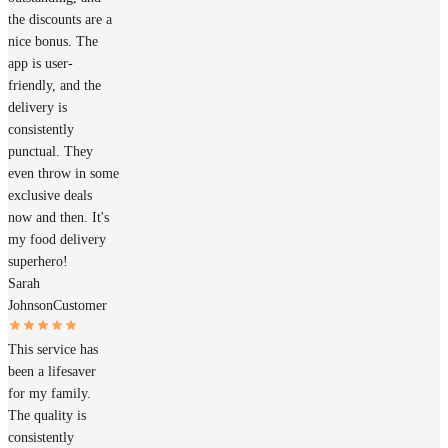
the discounts are a
nice bonus. The
app is user-
friendly, and the
delivery is
consistently
punctual. They
even throw in some
exclusive deals
now and then. It's
my food delivery
superhero!
Sarah
Johnson
Customer
This service has
been a lifesaver
for my family.
The quality is
consistently