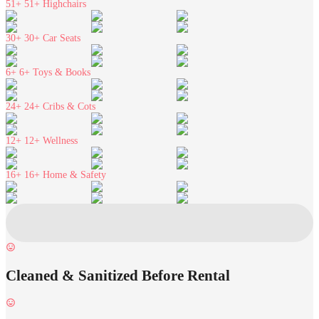
51+
51+ Highchairs
30+
30+ Car Seats
6+
6+ Toys & Books
24+
24+ Cribs & Cots
12+
12+ Wellness
16+
16+ Home & Safety
Cleaned & Sanitized Before Rental