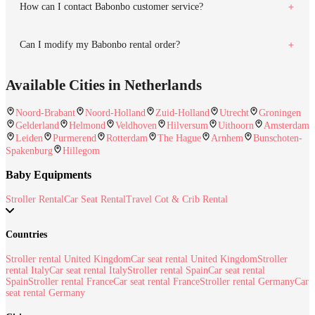
How can I contact Babonbo customer service?
Can I modify my Babonbo rental order?
Available Cities in Netherlands
Noord-Brabant
Noord-Holland
Zuid-Holland
Utrecht
Groningen
Gelderland
Helmond
Veldhoven
Hilversum
Uithoorn
Amsterdam
Leiden
Purmerend
Rotterdam
The Hague
Arnhem
Bunschoten-
Spakenburg
Hillegom
Baby Equipments
Stroller Rental
Car Seat Rental
Travel Cot & Crib Rental
Countries
Stroller rental United Kingdom
Car seat rental United Kingdom
Stroller
rental Italy
Car seat rental Italy
Stroller rental Spain
Car seat rental
Spain
Stroller rental France
Car seat rental France
Stroller rental Germany
Car
seat rental Germany