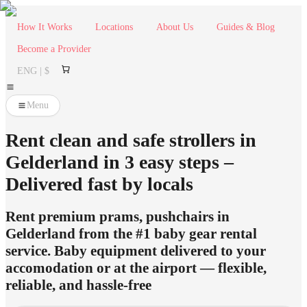
How It Works
Locations
About Us
Guides & Blog
Become a Provider
ENG | $
Menu
Rent clean and safe strollers in
Gelderland in 3 easy steps –
Delivered fast by locals
Rent premium prams, pushchairs in
Gelderland from the #1 baby gear rental
service. Baby equipment delivered to your
accomodation or at the airport — flexible,
reliable, and hassle-free