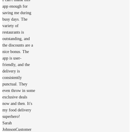
app enough for
saving me during
busy days. The
variety of
restaurants is
outstanding, and
the discounts are a
nice bonus. The
app is user-
friendly, and the
delivery is
consistently
punctual. They
even throw in some
exclusive deals
now and then. It's
my food delivery
superhero!
Sarah
Johnson
Customer