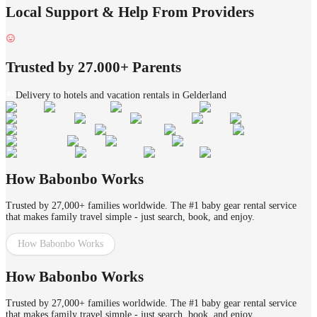
Local Support & Help From Providers
Trusted by 27.000+ Parents
Delivery to hotels and vacation rentals in Gelderland
How Babonbo Works
Trusted by 27,000+ families worldwide. The #1 baby gear rental service
that makes family travel simple - just search, book, and enjoy.
How Babonbo Works
How Babonbo Works
Trusted by 27,000+ families worldwide. The #1 baby gear rental service
that makes family travel simple - just search, book, and enjoy.