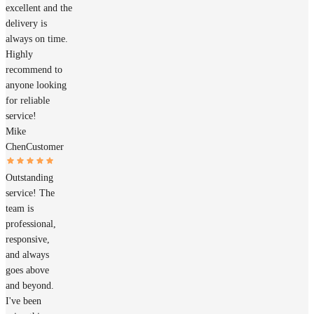
excellent and the
delivery is
always on time.
Highly
recommend to
anyone looking
for reliable
service!
Mike
Chen
Customer
Outstanding
service! The
team is
professional,
responsive,
and always
goes above
and beyond.
I've been