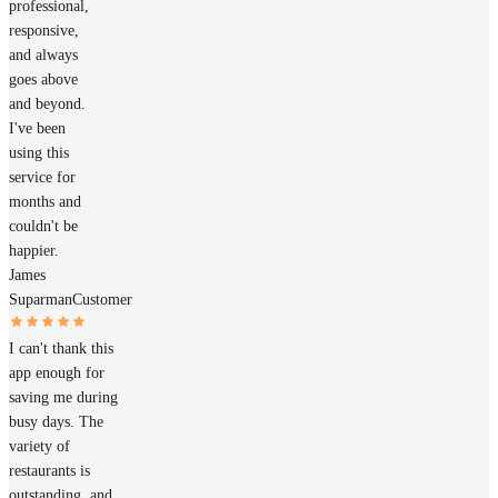
professional,
responsive,
and always
goes above
and beyond.
I've been
using this
service for
months and
couldn't be
happier.
James
Suparman
Customer
I can't thank this
app enough for
saving me during
busy days. The
variety of
restaurants is
outstanding, and