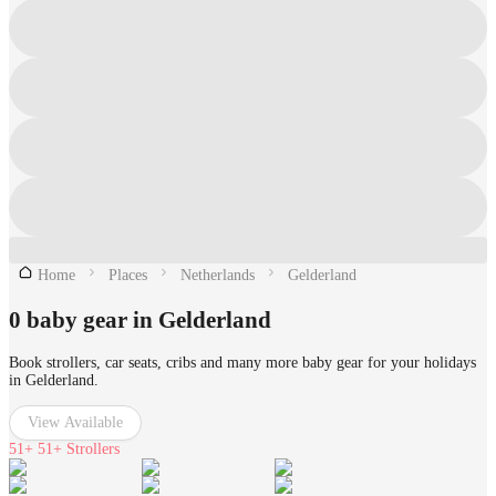
Home
Places
Netherlands
Gelderland
0 baby gear in Gelderland
Book strollers, car seats, cribs and many more baby gear for your holidays
in Gelderland.
View Available
51+
51+ Strollers