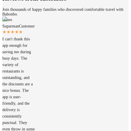
Join thousands of happy families who discovered comfortable travel with
Babonbo.
James
Suparman
Customer
I can't thank this
app enough for
saving me during
busy days. The
variety of
restaurants is
outstanding, and
the discounts are a
nice bonus. The
app is user-
friendly, and the
delivery is
consistently
punctual. They
even throw in some