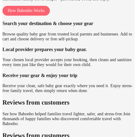
How Babonbo Works
Search your destination & choose your gear
Browse quality baby gear from trusted local parents and businesses. Add to
cart and choose delivery or free self-pickup.
Local provider prepares your baby gear.
Your chosen local provider accepts your booking, then cleans and sanitizes
every item just like they would for their own child.
Receive your gear & enjoy your trip
Receive your clean, safe baby gear exactly where you need it. Enjoy stress-
free family travel, then simply return when done.
Reviews from customers
See how Babonbo helped families travel lighter, safer, and stress-free.
Join
thousands of happy families who discovered comfortable travel with
Babonbo.
Reviews from customers