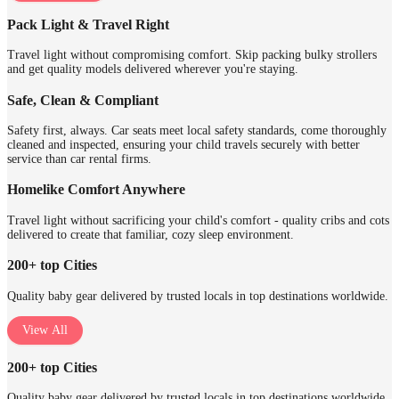
Pack Light & Travel Right
Travel light without compromising comfort. Skip packing bulky strollers
and get quality models delivered wherever you're staying.
Safe, Clean & Compliant
Safety first, always. Car seats meet local safety standards, come thoroughly
cleaned and inspected, ensuring your child travels securely with better
service than car rental firms.
Homelike Comfort Anywhere
Travel light without sacrificing your child's comfort - quality cribs and cots
delivered to create that familiar, cozy sleep environment.
200+ top Cities
Quality baby gear delivered by trusted locals in top destinations worldwide.
View All
200+ top Cities
Quality baby gear delivered by trusted locals in top destinations worldwide.