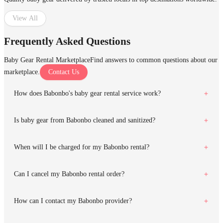
View All
Frequently Asked Questions
Baby Gear Rental Marketplace
Find answers to common questions about our
marketplace.
Contact Us
How does Babonbo's baby gear rental service work?
Is baby gear from Babonbo cleaned and sanitized?
When will I be charged for my Babonbo rental?
Can I cancel my Babonbo rental order?
How can I contact my Babonbo provider?