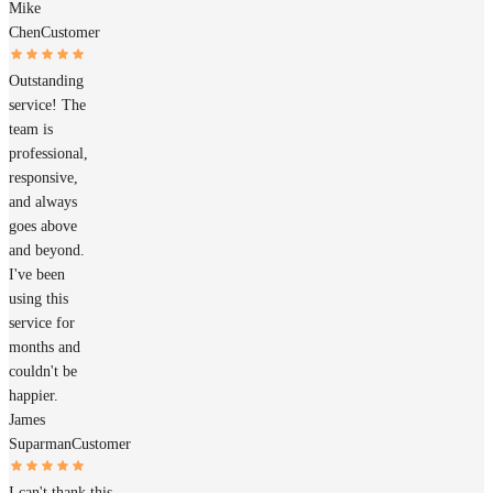
Mike
Chen
Customer
Outstanding
service! The
team is
professional,
responsive,
and always
goes above
and beyond.
I've been
using this
service for
months and
couldn't be
happier.
James
Suparman
Customer
I can't thank this