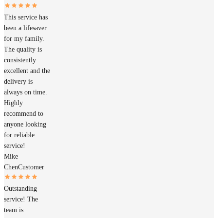
This service has
been a lifesaver
for my family.
The quality is
consistently
excellent and the
delivery is
always on time.
Highly
recommend to
anyone looking
for reliable
service!
Mike
Chen
Customer
Outstanding
service! The
team is