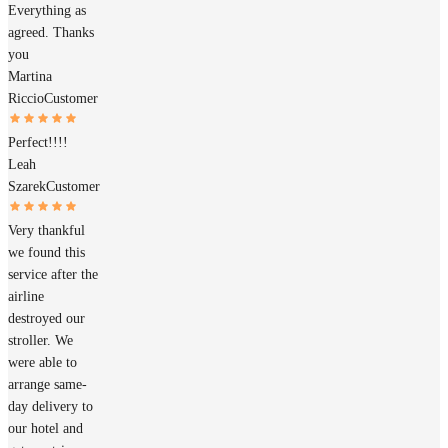
Everything as
agreed. Thanks
you
Martina
Riccio
Customer
Perfect!!!!
Leah
Szarek
Customer
Very thankful
we found this
service after the
airline
destroyed our
stroller. We
were able to
arrange same-
day delivery to
our hotel and