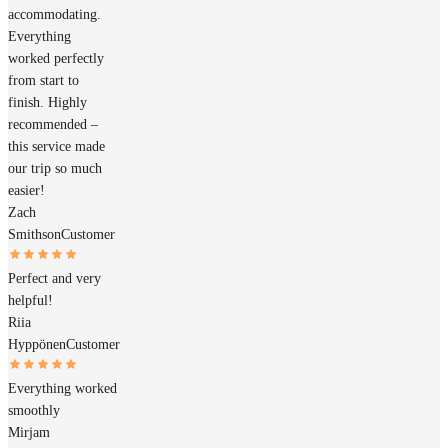
accommodating.
Everything
worked perfectly
from start to
finish. Highly
recommended –
this service made
our trip so much
easier!
Zach
Smithson
Customer
Perfect and very
helpful!
Riia
Hyppönen
Customer
Everything worked
smoothly
Mirjam