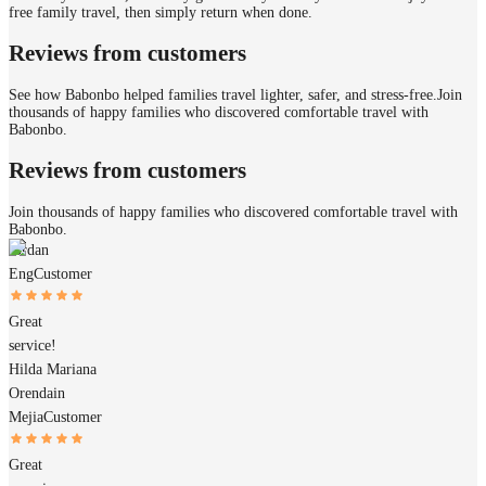
free family travel, then simply return when done.
Reviews from customers
See how Babonbo helped families travel lighter, safer, and stress-free.
Join
thousands of happy families who discovered comfortable travel with
Babonbo.
Reviews from customers
Join thousands of happy families who discovered comfortable travel with
Babonbo.
Jordan
Eng
Customer
Great
service!
Hilda Mariana
Orendain
Mejia
Customer
Great