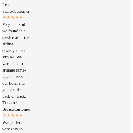
Leah
Szarek
Customer
Very thankful
we found this
service after the
airline
destroyed our
stroller. We
were able to
arrange same-
day delivery to
our hotel and
get our trip
back on track.
Timothé
Bidaux
Customer
Was perfect,
very easy to