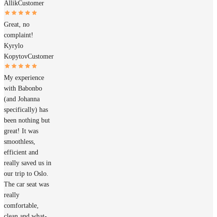
Allik
Customer
Great, no
complaint!
Kyrylo
Kopytov
Customer
My experience
with Babonbo
(and Johanna
specifically) has
been nothing but
great! It was
smoothless,
efficient and
really saved us in
our trip to Oslo.
The car seat was
really
comfortable,
clean and what-