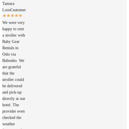
Tamara
Loos
Customer
We were very
happy to rent
a stroller with
Baby Gear
Rentals in
Oslo via
Babonbo. We
are grateful
that the
stroller could
be delivered
and pick-up
directly at our
hotel. The
provider even
checked the
weather