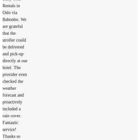
Rentals in
Oslo via
Babonbo. We
are grateful
that the
stroller could
be delivered
and pick-up
directly at our
hotel. The
provider even
checked the
weather
forecast and
proactively
included a
rain cover.
Fantastic
service!
Thanks so