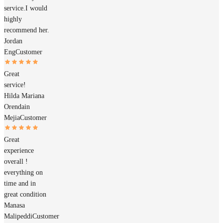
service.I would
highly
recommend her.
Jordan
Eng
Customer
Great
service!
Hilda Mariana
Orendain
Mejia
Customer
Great
experience
overall !
everything on
time and in
great condition
Manasa
Malipeddi
Customer