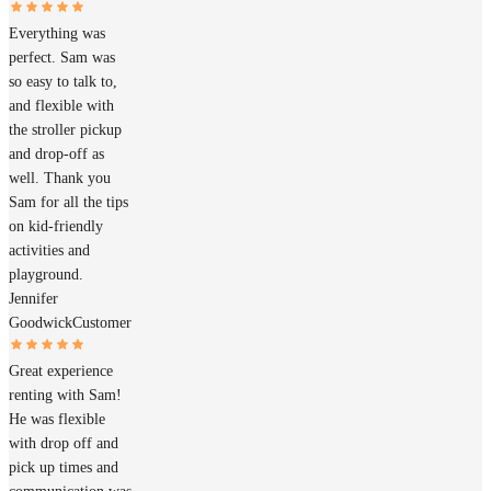
Everything was
perfect. Sam was
so easy to talk to,
and flexible with
the stroller pickup
and drop-off as
well. Thank you
Sam for all the tips
on kid-friendly
activities and
playground.
Jennifer
Goodwick
Customer
Great experience
renting with Sam!
He was flexible
with drop off and
pick up times and