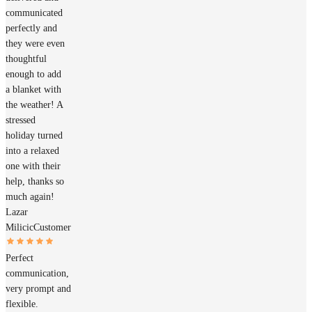
communicated
perfectly and
they were even
thoughtful
enough to add
a blanket with
the weather! A
stressed
holiday turned
into a relaxed
one with their
help, thanks so
much again!
Lazar
Milicic
Customer
Perfect
communication,
very prompt and
flexible.