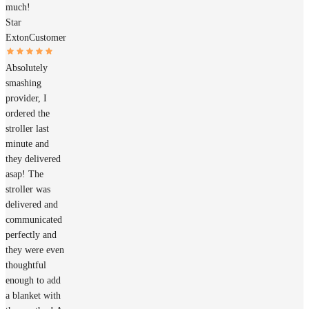
much!
Star
Exton
Customer
Absolutely
smashing
provider, I
ordered the
stroller last
minute and
they delivered
asap! The
stroller was
delivered and
communicated
perfectly and
they were even
thoughtful
enough to add
a blanket with