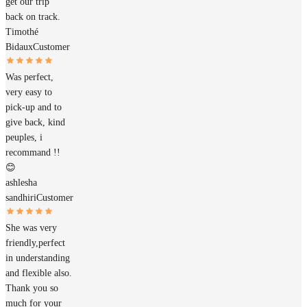
get our trip
back on track.
Timothé
Bidaux
Customer
Was perfect,
very easy to
pick-up and to
give back, kind
peuples, i
recommand !!
😊
ashlesha
sandhiri
Customer
She was very
friendly,perfect
in understanding
and flexible also.
Thank you so
much for your