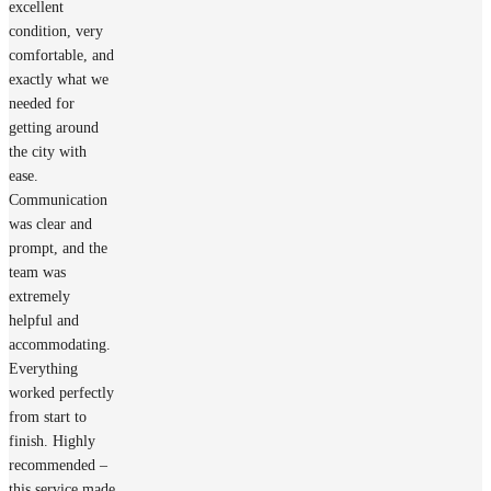
excellent
condition, very
comfortable, and
exactly what we
needed for
getting around
the city with
ease.
Communication
was clear and
prompt, and the
team was
extremely
helpful and
accommodating.
Everything
worked perfectly
from start to
finish. Highly
recommended –
this service made