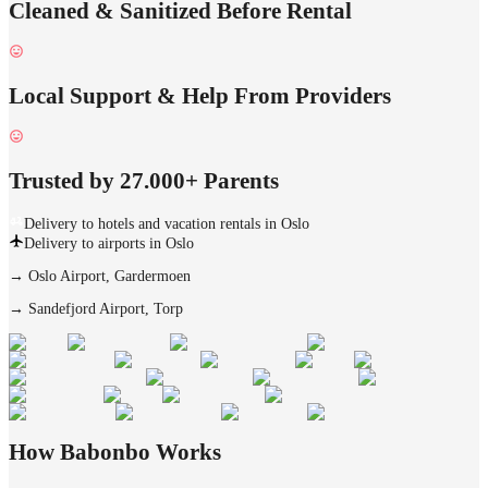
Cleaned & Sanitized Before Rental
Local Support & Help From Providers
Trusted by 27.000+ Parents
Delivery to hotels and vacation rentals in Oslo
Delivery to airports in Oslo
→
Oslo Airport, Gardermoen
→
Sandefjord Airport, Torp
How Babonbo Works