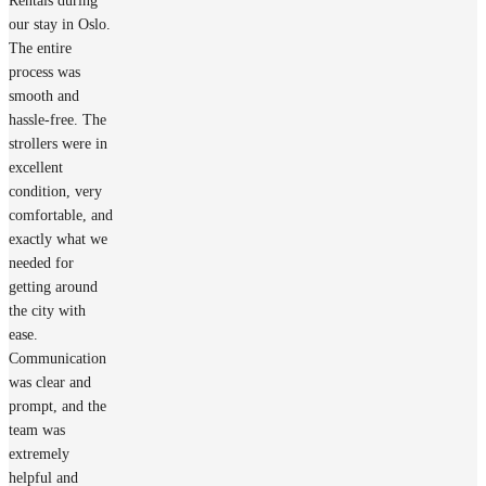
Rentals during
our stay in Oslo.
The entire
process was
smooth and
hassle-free. The
strollers were in
excellent
condition, very
comfortable, and
exactly what we
needed for
getting around
the city with
ease.
Communication
was clear and
prompt, and the
team was
extremely
helpful and