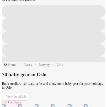
Home
Places
Norway
Oslo
70 baby gear in Oslo
Book strollers, car seats, cribs and many more baby gear for your holidays
in Oslo.
View Available
18+
Car Seats