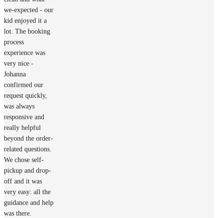
we-expected - our
kid enjoyed it a
lot. The booking
process
experience was
very nice -
Johanna
confirmed our
request quickly,
was always
responsive and
really helpful
beyond the order-
related questions.
We chose self-
pickup and drop-
off and it was
very easy: all the
guidance and help
was there.