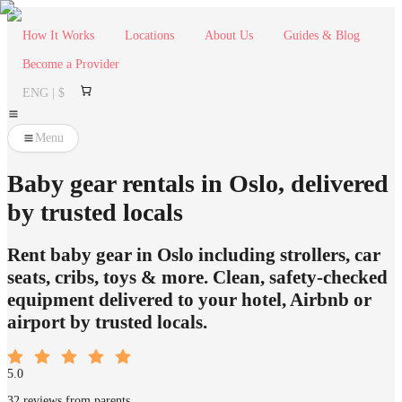
How It Works
Locations
About Us
Guides & Blog
Become a Provider
ENG | $
Menu
Baby gear rentals in Oslo, delivered
by trusted locals
Rent baby gear in Oslo including strollers, car
seats, cribs, toys & more. Clean, safety-checked
equipment delivered to your hotel, Airbnb or
airport by trusted locals.
5.0
32 reviews from parents