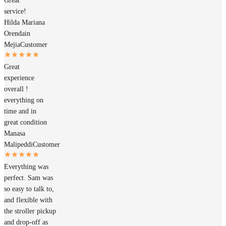
Great
service!
Hilda Mariana
Orendain
Mejia
Customer
Great
experience
overall !
everything on
time and in
great condition
Manasa
Malipeddi
Customer
Everything was
perfect. Sam was
so easy to talk to,
and flexible with
the stroller pickup
and drop-off as