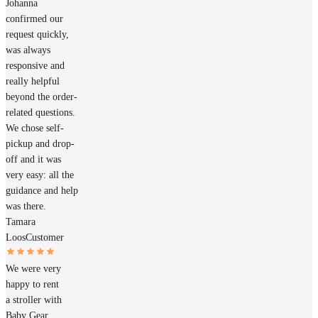
Johanna
confirmed our
request quickly,
was always
responsive and
really helpful
beyond the order-
related questions.
We chose self-
pickup and drop-
off and it was
very easy: all the
guidance and help
was there.
Tamara
Loos
Customer
We were very
happy to rent
a stroller with
Baby Gear