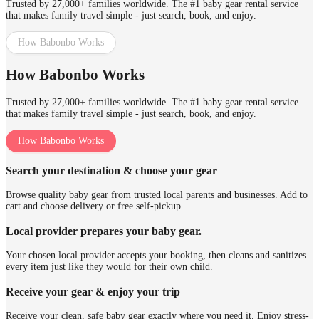
Trusted by 27,000+ families worldwide. The #1 baby gear rental service
that makes family travel simple - just search, book, and enjoy.
How Babonbo Works
How Babonbo Works
Trusted by 27,000+ families worldwide. The #1 baby gear rental service
that makes family travel simple - just search, book, and enjoy.
How Babonbo Works
Search your destination & choose your gear
Browse quality baby gear from trusted local parents and businesses. Add to
cart and choose delivery or free self-pickup.
Local provider prepares your baby gear.
Your chosen local provider accepts your booking, then cleans and sanitizes
every item just like they would for their own child.
Receive your gear & enjoy your trip
Receive your clean, safe baby gear exactly where you need it. Enjoy stress-