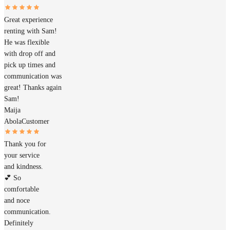
Great experience
renting with Sam!
He was flexible
with drop off and
pick up times and
communication was
great! Thanks again
Sam!
Maija
Abola
Customer
Thank you for
your service
and kindness.
💕 So
comfortable
and noce
communication.
Definitely