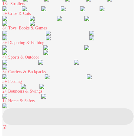
18+
Strollers
8+
Cribs & Cots
8+
Toys, Books & Games
5+
Diapering & Bathing
4+
Sports & Outdoor
3+
Carriers & Backpacks
3+
Feeding
2+
Bouncers & Swings
1+
Home & Safety