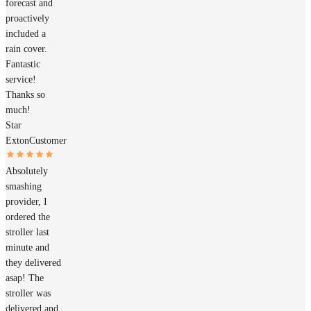
forecast and
proactively
included a
rain cover.
Fantastic
service!
Thanks so
much!
Star
Exton
Customer
Absolutely
smashing
provider, I
ordered the
stroller last
minute and
they delivered
asap! The
stroller was
delivered and