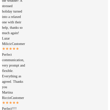
the weather! A
stressed
holiday turned
into a relaxed
one with their
help, thanks so
much again!
Lazar
Milicic
Customer
Perfect
communication,
very prompt and
flexible.
Everything as
agreed. Thanks
you
Martina
Riccio
Customer
Perfect!!!!