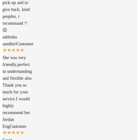
pick-up and to
give back, kind
peuples, i
recommand !!
😊
ashlesha
sandhiri
Customer
She was very
friendly,perfect
in understanding
and flexible also.
Thank you so
much for your
service.I would
highly
recommend her.
Jordan
Eng
Customer