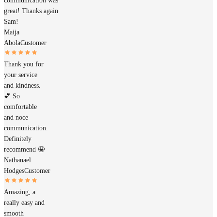
communication was
great! Thanks again
Sam!
Maija
Abola
Customer
Thank you for
your service
and kindness.
💕 So
comfortable
and noce
communication.
Definitely
recommend 🤩
Nathanael
Hodges
Customer
Amazing, a
really easy and
smooth