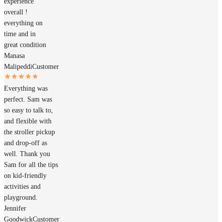
experience
overall !
everything on
time and in
great condition
Manasa
Malipeddi
Customer
Everything was
perfect. Sam was
so easy to talk to,
and flexible with
the stroller pickup
and drop-off as
well. Thank you
Sam for all the tips
on kid-friendly
activities and
playground.
Jennifer
Goodwick
Customer