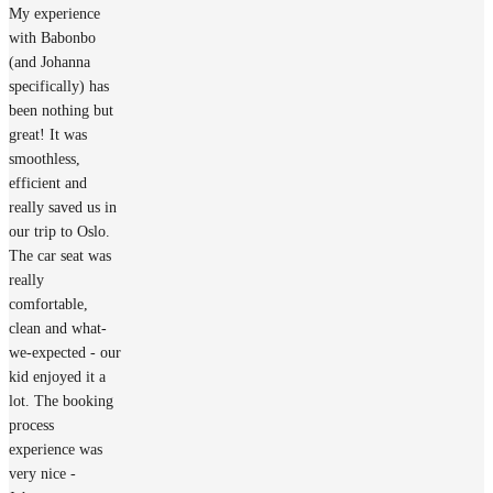
My experience
with Babonbo
(and Johanna
specifically) has
been nothing but
great! It was
smoothless,
efficient and
really saved us in
our trip to Oslo.
The car seat was
really
comfortable,
clean and what-
we-expected - our
kid enjoyed it a
lot. The booking
process
experience was
very nice -