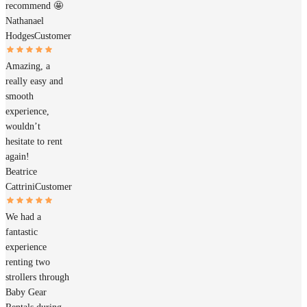
recommend 🤩
Nathanael
Hodges
Customer
Amazing, a
really easy and
smooth
experience,
wouldn’t
hesitate to rent
again!
Beatrice
Cattrini
Customer
We had a
fantastic
experience
renting two
strollers through
Baby Gear