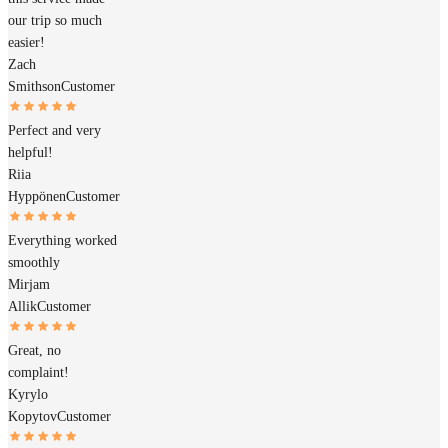
our trip so much
easier!
Zach
Smithson
Customer
Perfect and very
helpful!
Riia
Hyppönen
Customer
Everything worked
smoothly
Mirjam
Allik
Customer
Great, no
complaint!
Kyrylo
Kopytov
Customer