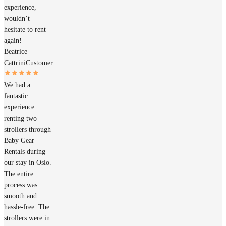
experience,
wouldn’t
hesitate to rent
again!
Beatrice
Cattrini
Customer
We had a
fantastic
experience
renting two
strollers through
Baby Gear
Rentals during
our stay in Oslo.
The entire
process was
smooth and
hassle-free. The
strollers were in