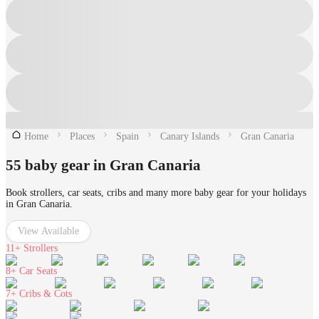
Home
Places
Spain
Canary Islands
Gran Canaria
55 baby gear in Gran Canaria
Book strollers, car seats, cribs and many more baby gear for your holidays
in Gran Canaria.
View Available
11+
Strollers
8+
Car Seats
7+
Cribs & Cots