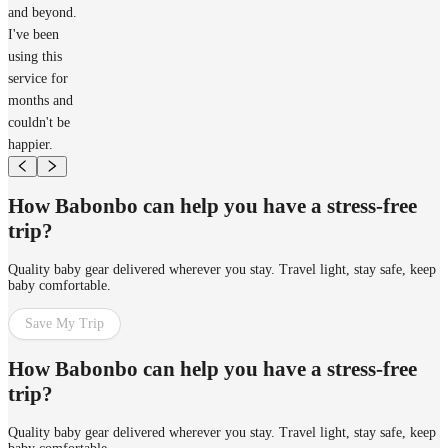
and beyond.
I've been
using this
service for
months and
couldn't be
happier.
How Babonbo can help you have a stress-free
trip?
Quality baby gear delivered wherever you stay. Travel light, stay safe, keep
baby comfortable.
Save My Trip
How Babonbo can help you have a stress-free
trip?
Quality baby gear delivered wherever you stay. Travel light, stay safe, keep