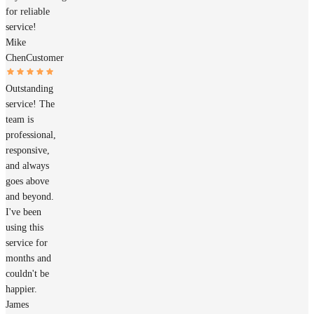
for reliable
service!
Mike
Chen
Customer
Outstanding
service! The
team is
professional,
responsive,
and always
goes above
and beyond.
I've been
using this
service for
months and
couldn't be
happier.
James