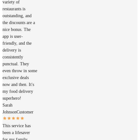
variety of
restaurants is
outstanding, and
the discounts are a
nice bonus. The
app is user-
friendly, and the
delivery is
consistently
punctual. They
even throw in some
exclusive deals
now and then. It's
my food delivery
superhero!
Sarah
Johnson
Customer
This service has
been a lifesaver
for my family.