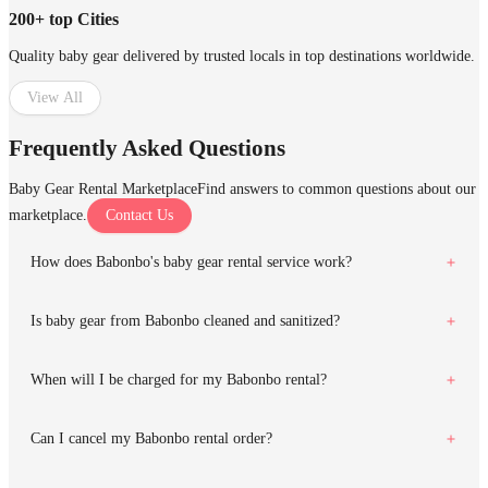
200+ top Cities
Quality baby gear delivered by trusted locals in top destinations worldwide.
View All
Frequently Asked Questions
Baby Gear Rental Marketplace
Find answers to common questions about our
marketplace.
Contact Us
How does Babonbo's baby gear rental service work?
Is baby gear from Babonbo cleaned and sanitized?
When will I be charged for my Babonbo rental?
Can I cancel my Babonbo rental order?