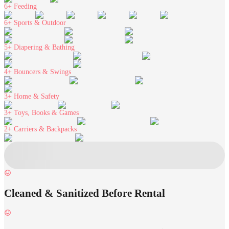
6+
Feeding
6+
Sports & Outdoor
5+
Diapering & Bathing
4+
Bouncers & Swings
3+
Home & Safety
3+
Toys, Books & Games
2+
Carriers & Backpacks
Cleaned & Sanitized Before Rental