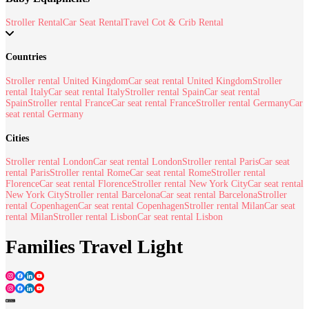
Stroller Rental
Car Seat Rental
Travel Cot & Crib Rental
Countries
Stroller rental United Kingdom
Car seat rental United Kingdom
Stroller
rental Italy
Car seat rental Italy
Stroller rental Spain
Car seat rental
Spain
Stroller rental France
Car seat rental France
Stroller rental Germany
Car
seat rental Germany
Cities
Stroller rental London
Car seat rental London
Stroller rental Paris
Car seat
rental Paris
Stroller rental Rome
Car seat rental Rome
Stroller rental
Florence
Car seat rental Florence
Stroller rental New York City
Car seat rental
New York City
Stroller rental Barcelona
Car seat rental Barcelona
Stroller
rental Copenhagen
Car seat rental Copenhagen
Stroller rental Milan
Car seat
rental Milan
Stroller rental Lisbon
Car seat rental Lisbon
Families Travel Light