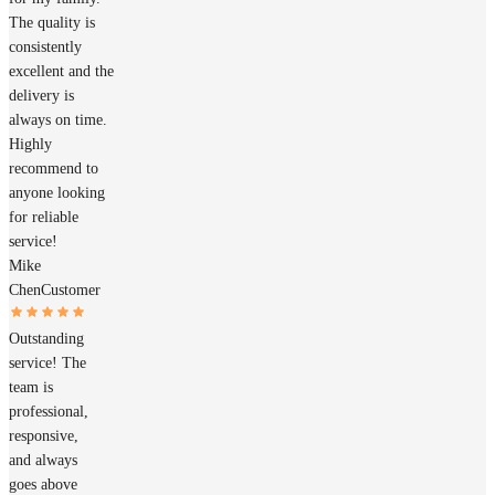
The quality is
consistently
excellent and the
delivery is
always on time.
Highly
recommend to
anyone looking
for reliable
service!
Mike
Chen
Customer
Outstanding
service! The
team is
professional,
responsive,
and always
goes above