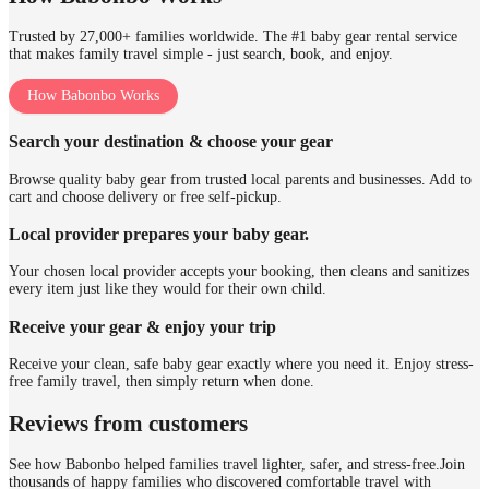
Trusted by 27,000+ families worldwide. The #1 baby gear rental service
that makes family travel simple - just search, book, and enjoy.
How Babonbo Works
Search your destination & choose your gear
Browse quality baby gear from trusted local parents and businesses. Add to
cart and choose delivery or free self-pickup.
Local provider prepares your baby gear.
Your chosen local provider accepts your booking, then cleans and sanitizes
every item just like they would for their own child.
Receive your gear & enjoy your trip
Receive your clean, safe baby gear exactly where you need it. Enjoy stress-
free family travel, then simply return when done.
Reviews from customers
See how Babonbo helped families travel lighter, safer, and stress-free.
Join
thousands of happy families who discovered comfortable travel with