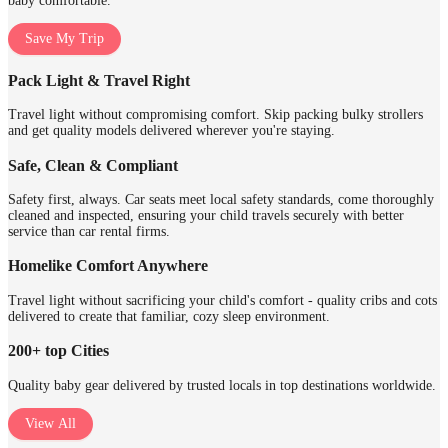
baby comfortable.
Save My Trip
Pack Light & Travel Right
Travel light without compromising comfort. Skip packing bulky strollers
and get quality models delivered wherever you're staying.
Safe, Clean & Compliant
Safety first, always. Car seats meet local safety standards, come thoroughly
cleaned and inspected, ensuring your child travels securely with better
service than car rental firms.
Homelike Comfort Anywhere
Travel light without sacrificing your child's comfort - quality cribs and cots
delivered to create that familiar, cozy sleep environment.
200+ top Cities
Quality baby gear delivered by trusted locals in top destinations worldwide.
View All