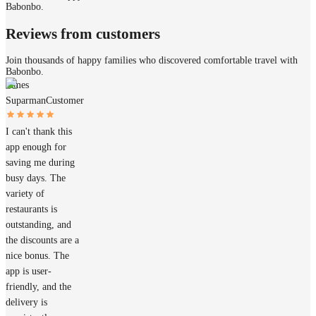
Babonbo.
Reviews from customers
Join thousands of happy families who discovered comfortable travel with
Babonbo.
James
Suparman
Customer
I can't thank this
app enough for
saving me during
busy days. The
variety of
restaurants is
outstanding, and
the discounts are a
nice bonus. The
app is user-
friendly, and the
delivery is