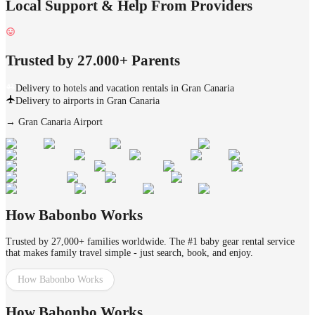
Local Support & Help From Providers
Trusted by 27.000+ Parents
Delivery to hotels and vacation rentals in Gran Canaria
Delivery to airports in Gran Canaria
→
Gran Canaria Airport
How Babonbo Works
Trusted by 27,000+ families worldwide. The #1 baby gear rental service
that makes family travel simple - just search, book, and enjoy.
How Babonbo Works
How Babonbo Works