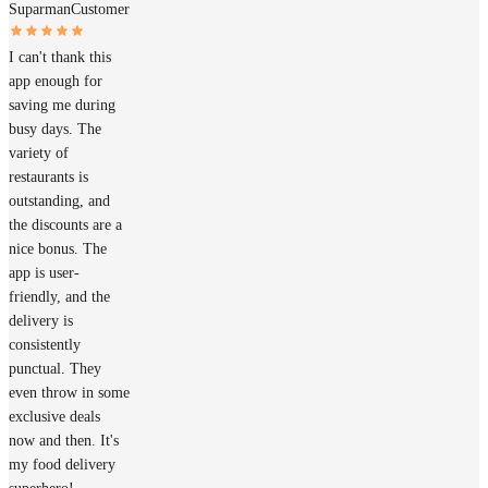
Suparman
Customer
I can't thank this
app enough for
saving me during
busy days. The
variety of
restaurants is
outstanding, and
the discounts are a
nice bonus. The
app is user-
friendly, and the
delivery is
consistently
punctual. They
even throw in some
exclusive deals
now and then. It's
my food delivery