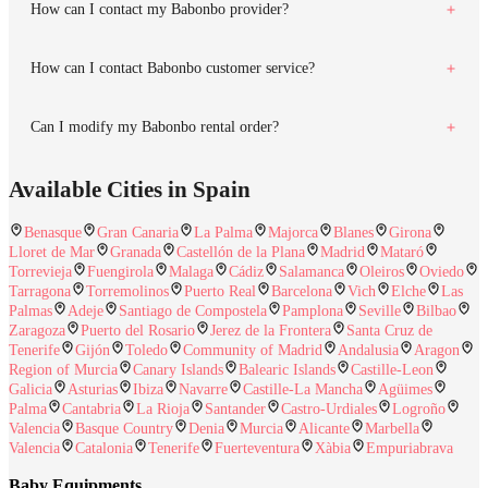
How can I contact my Babonbo provider?
How can I contact Babonbo customer service?
Can I modify my Babonbo rental order?
Available Cities in Spain
Benasque
Gran Canaria
La Palma
Majorca
Blanes
Girona
Lloret de Mar
Granada
Castellón de la Plana
Madrid
Mataró
Torrevieja
Fuengirola
Malaga
Cádiz
Salamanca
Oleiros
Oviedo
Tarragona
Torremolinos
Puerto Real
Barcelona
Vich
Elche
Las
Palmas
Adeje
Santiago de Compostela
Pamplona
Seville
Bilbao
Zaragoza
Puerto del Rosario
Jerez de la Frontera
Santa Cruz de
Tenerife
Gijón
Toledo
Community of Madrid
Andalusia
Aragon
Region of Murcia
Canary Islands
Balearic Islands
Castille-Leon
Galicia
Asturias
Ibiza
Navarre
Castille-La Mancha
Agüimes
Palma
Cantabria
La Rioja
Santander
Castro-Urdiales
Logroño
Valencia
Basque Country
Denia
Murcia
Alicante
Marbella
Valencia
Catalonia
Tenerife
Fuerteventura
Xàbia
Empuriabrava
Baby Equipments