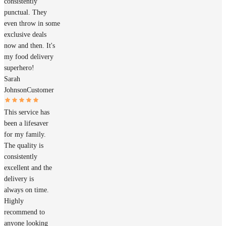
consistently
punctual. They
even throw in some
exclusive deals
now and then. It's
my food delivery
superhero!
Sarah
Johnson
Customer
This service has
been a lifesaver
for my family.
The quality is
consistently
excellent and the
delivery is
always on time.
Highly
recommend to
anyone looking