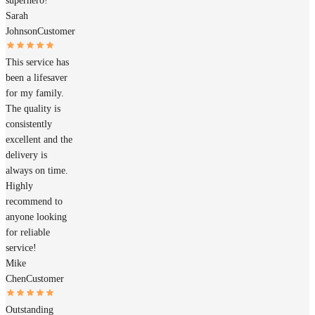
superhero!
Sarah
Johnson
Customer
This service has
been a lifesaver
for my family.
The quality is
consistently
excellent and the
delivery is
always on time.
Highly
recommend to
anyone looking
for reliable
service!
Mike
Chen
Customer
Outstanding