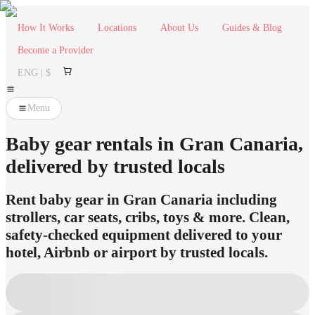
How It Works
Locations
About Us
Guides & Blog
Become a Provider
ENG | $
Menu
Baby gear rentals in Gran Canaria,
delivered by trusted locals
Rent baby gear in Gran Canaria including
strollers, car seats, cribs, toys & more. Clean,
safety-checked equipment delivered to your
hotel, Airbnb or airport by trusted locals.