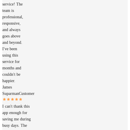
service! The
team is
professional,
responsive,
and always
goes above
and beyond.
I've been
using this
service for
months and
couldn't be
happier.
James
Suparman
Customer
I can't thank this
app enough for
saving me during
busy days. The