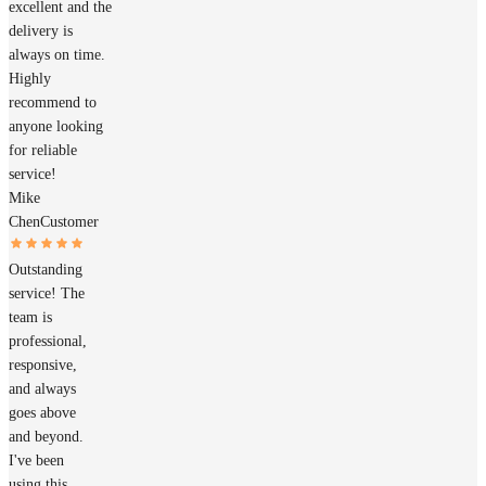
excellent and the
delivery is
always on time.
Highly
recommend to
anyone looking
for reliable
service!
Mike
Chen
Customer
Outstanding
service! The
team is
professional,
responsive,
and always
goes above
and beyond.
I've been
using this