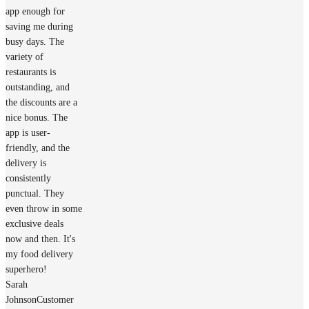
app enough for
saving me during
busy days. The
variety of
restaurants is
outstanding, and
the discounts are a
nice bonus. The
app is user-
friendly, and the
delivery is
consistently
punctual. They
even throw in some
exclusive deals
now and then. It's
my food delivery
superhero!
Sarah
Johnson
Customer