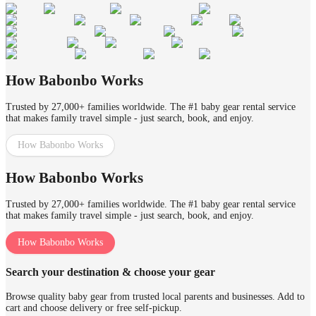
How Babonbo Works
Trusted by 27,000+ families worldwide. The #1 baby gear rental service
that makes family travel simple - just search, book, and enjoy.
How Babonbo Works
How Babonbo Works
Trusted by 27,000+ families worldwide. The #1 baby gear rental service
that makes family travel simple - just search, book, and enjoy.
How Babonbo Works
Search your destination & choose your gear
Browse quality baby gear from trusted local parents and businesses. Add to
cart and choose delivery or free self-pickup.