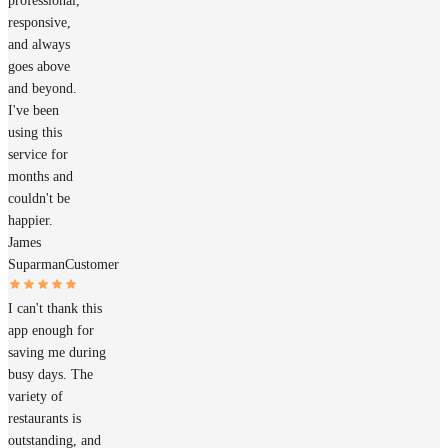
professional,
responsive,
and always
goes above
and beyond.
I've been
using this
service for
months and
couldn't be
happier.
James
Suparman
Customer
I can't thank this
app enough for
saving me during
busy days. The
variety of
restaurants is
outstanding, and