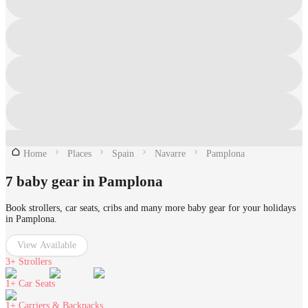
Home
Places
Spain
Navarre
Pamplona
7 baby gear in Pamplona
Book strollers, car seats, cribs and many more baby gear for your holidays
in Pamplona.
View Available
3+
Strollers
1+
Car Seats
1+
Carriers & Backpacks