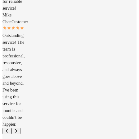
for reliable
service!
Mike
Chen
Customer
Outstanding
service! The
team is
professional,
responsive,
and always
goes above
and beyond.
I've been
using this
service for
months and
couldn't be
happier.