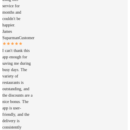
service for
months and
couldn't be
happier.
James
Suparman
Customer
I can't thank this
app enough for
saving me during
busy days. The
variety of
restaurants is
outstanding, and
the discounts are a
nice bonus. The
app is user-
friendly, and the
delivery is
consistently