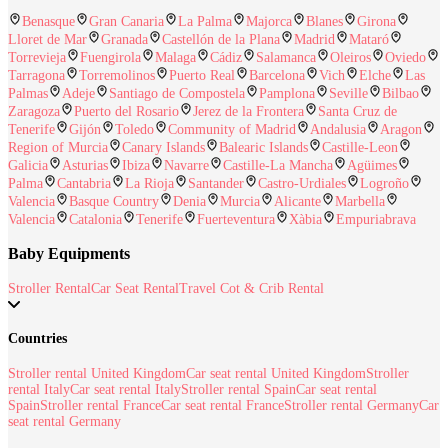
Benasque
Gran Canaria
La Palma
Majorca
Blanes
Girona
Lloret de Mar
Granada
Castellón de la Plana
Madrid
Mataró
Torrevieja
Fuengirola
Malaga
Cádiz
Salamanca
Oleiros
Oviedo
Tarragona
Torremolinos
Puerto Real
Barcelona
Vich
Elche
Las
Palmas
Adeje
Santiago de Compostela
Pamplona
Seville
Bilbao
Zaragoza
Puerto del Rosario
Jerez de la Frontera
Santa Cruz de
Tenerife
Gijón
Toledo
Community of Madrid
Andalusia
Aragon
Region of Murcia
Canary Islands
Balearic Islands
Castille-Leon
Galicia
Asturias
Ibiza
Navarre
Castille-La Mancha
Agüimes
Palma
Cantabria
La Rioja
Santander
Castro-Urdiales
Logroño
Valencia
Basque Country
Denia
Murcia
Alicante
Marbella
Valencia
Catalonia
Tenerife
Fuerteventura
Xàbia
Empuriabrava
Baby Equipments
Stroller Rental
Car Seat Rental
Travel Cot & Crib Rental
Countries
Stroller rental United Kingdom
Car seat rental United Kingdom
Stroller
rental Italy
Car seat rental Italy
Stroller rental Spain
Car seat rental
Spain
Stroller rental France
Car seat rental France
Stroller rental Germany
Car
seat rental Germany