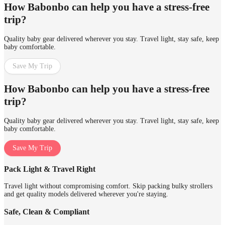
How Babonbo can help you have a stress-free
trip?
Quality baby gear delivered wherever you stay. Travel light, stay safe, keep
baby comfortable.
Save My Trip
How Babonbo can help you have a stress-free
trip?
Quality baby gear delivered wherever you stay. Travel light, stay safe, keep
baby comfortable.
Save My Trip
Pack Light & Travel Right
Travel light without compromising comfort. Skip packing bulky strollers
and get quality models delivered wherever you're staying.
Safe, Clean & Compliant