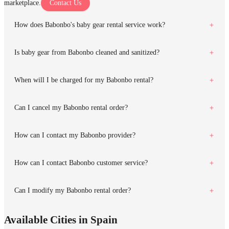
marketplace.
Contact Us
How does Babonbo's baby gear rental service work?
Is baby gear from Babonbo cleaned and sanitized?
When will I be charged for my Babonbo rental?
Can I cancel my Babonbo rental order?
How can I contact my Babonbo provider?
How can I contact Babonbo customer service?
Can I modify my Babonbo rental order?
Available Cities in Spain