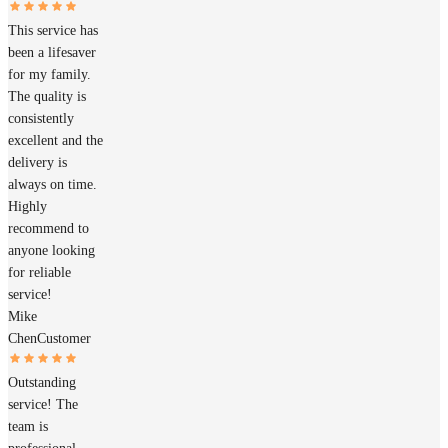
This service has
been a lifesaver
for my family.
The quality is
consistently
excellent and the
delivery is
always on time.
Highly
recommend to
anyone looking
for reliable
service!
Mike
Chen
Customer
Outstanding
service! The
team is