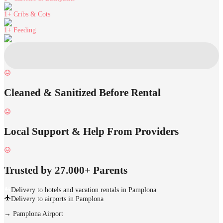
1+
Cribs & Cots
1+
Feeding
Cleaned & Sanitized Before Rental
Local Support & Help From Providers
Trusted by 27.000+ Parents
Delivery to hotels and vacation rentals in Pamplona
Delivery to airports in Pamplona
→
Pamplona Airport