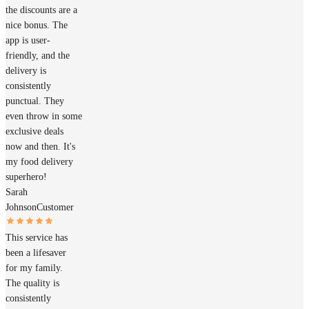
the discounts are a
nice bonus. The
app is user-
friendly, and the
delivery is
consistently
punctual. They
even throw in some
exclusive deals
now and then. It's
my food delivery
superhero!
Sarah
Johnson
Customer
This service has
been a lifesaver
for my family.
The quality is
consistently