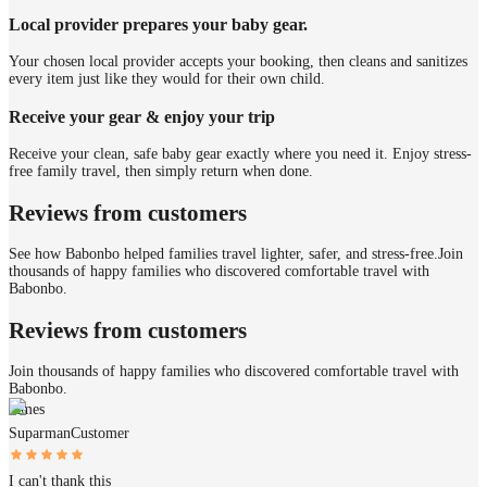
Local provider prepares your baby gear.
Your chosen local provider accepts your booking, then cleans and sanitizes
every item just like they would for their own child.
Receive your gear & enjoy your trip
Receive your clean, safe baby gear exactly where you need it. Enjoy stress-
free family travel, then simply return when done.
Reviews from customers
See how Babonbo helped families travel lighter, safer, and stress-free.
Join
thousands of happy families who discovered comfortable travel with
Babonbo.
Reviews from customers
Join thousands of happy families who discovered comfortable travel with
Babonbo.
James
Suparman
Customer
I can't thank this