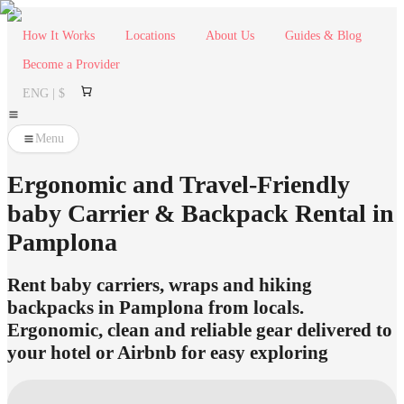
How It Works
Locations
About Us
Guides & Blog
Become a Provider
ENG | $
Menu
Ergonomic and Travel-Friendly
baby Carrier & Backpack Rental in
Pamplona
Rent baby carriers, wraps and hiking
backpacks in Pamplona from locals.
Ergonomic, clean and reliable gear delivered to
your hotel or Airbnb for easy exploring