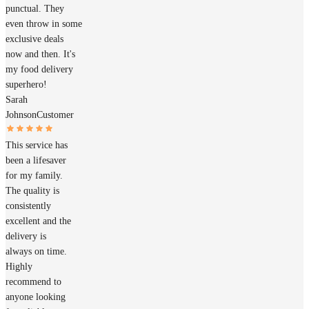
punctual. They
even throw in some
exclusive deals
now and then. It's
my food delivery
superhero!
Sarah
Johnson
Customer
This service has
been a lifesaver
for my family.
The quality is
consistently
excellent and the
delivery is
always on time.
Highly
recommend to
anyone looking