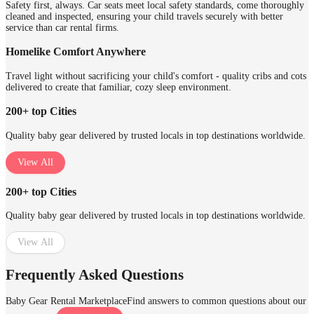
Safety first, always. Car seats meet local safety standards, come thoroughly
cleaned and inspected, ensuring your child travels securely with better
service than car rental firms.
Homelike Comfort Anywhere
Travel light without sacrificing your child's comfort - quality cribs and cots
delivered to create that familiar, cozy sleep environment.
200+ top Cities
Quality baby gear delivered by trusted locals in top destinations worldwide.
View All
200+ top Cities
Quality baby gear delivered by trusted locals in top destinations worldwide.
View All
Frequently Asked Questions
Baby Gear Rental Marketplace
Find answers to common questions about our