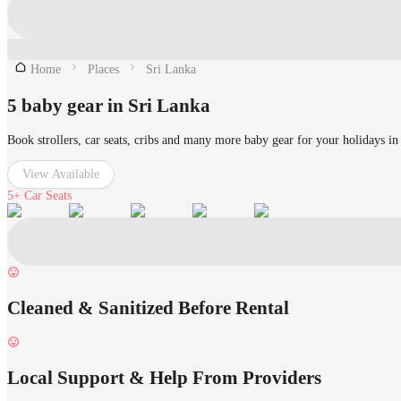
Home
Places
Sri Lanka
5 baby gear in Sri Lanka
Book strollers, car seats, cribs and many more baby gear for your holidays in
View Available
5+
Car Seats
Cleaned & Sanitized Before Rental
Local Support & Help From Providers