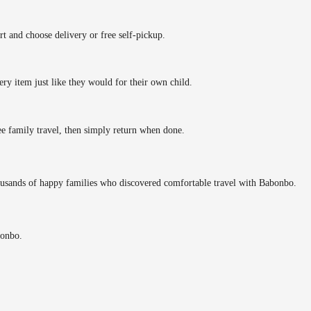
rt and choose delivery or free self-pickup.
ery item just like they would for their own child.
ee family travel, then simply return when done.
ousands of happy families who discovered comfortable travel with Babonbo.
bonbo.