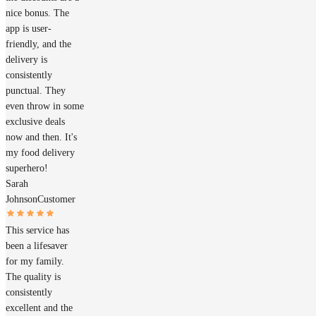
nice bonus. The
app is user-
friendly, and the
delivery is
consistently
punctual. They
even throw in some
exclusive deals
now and then. It's
my food delivery
superhero!
Sarah
Johnson
Customer
This service has
been a lifesaver
for my family.
The quality is
consistently
excellent and the