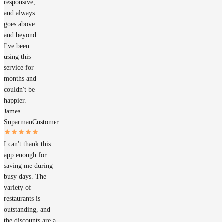
responsive,
and always
goes above
and beyond.
I've been
using this
service for
months and
couldn't be
happier.
James
Suparman
Customer
I can't thank this
app enough for
saving me during
busy days. The
variety of
restaurants is
outstanding, and
the discounts are a