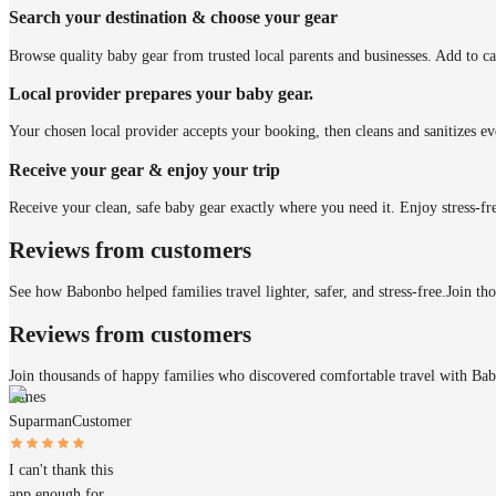
Search your destination & choose your gear
Browse quality baby gear from trusted local parents and businesses. Add to ca
Local provider prepares your baby gear.
Your chosen local provider accepts your booking, then cleans and sanitizes ev
Receive your gear & enjoy your trip
Receive your clean, safe baby gear exactly where you need it. Enjoy stress-fr
Reviews from customers
See how Babonbo helped families travel lighter, safer, and stress-free.
Join th
Reviews from customers
Join thousands of happy families who discovered comfortable travel with Ba
James
Suparman
Customer
I can't thank this
app enough for