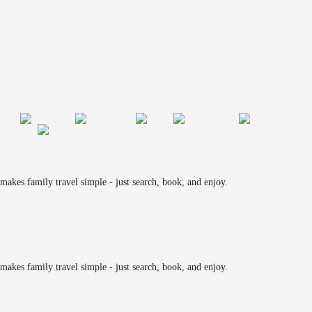
makes family travel simple - just search, book, and enjoy.
makes family travel simple - just search, book, and enjoy.