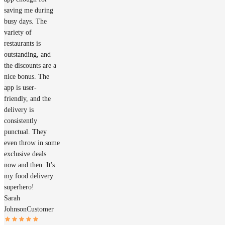
saving me during
busy days. The
variety of
restaurants is
outstanding, and
the discounts are a
nice bonus. The
app is user-
friendly, and the
delivery is
consistently
punctual. They
even throw in some
exclusive deals
now and then. It's
my food delivery
superhero!
Sarah
Johnson
Customer