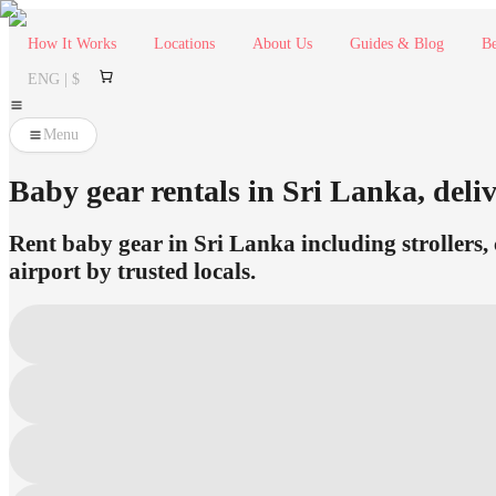
How It Works
Locations
About Us
Guides & Blog
Be
ENG | $
Menu
Baby gear rentals in Sri Lanka, deliv
Rent baby gear in Sri Lanka including strollers, 
airport by trusted locals.