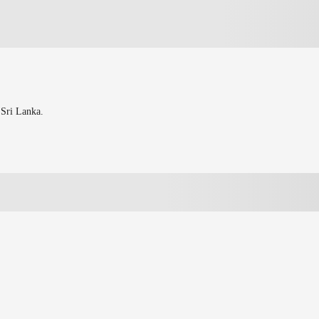
 Sri Lanka.