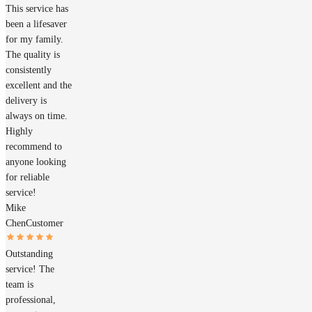
This service has
been a lifesaver
for my family.
The quality is
consistently
excellent and the
delivery is
always on time.
Highly
recommend to
anyone looking
for reliable
service!
Mike
Chen
Customer
Outstanding
service! The
team is
professional,