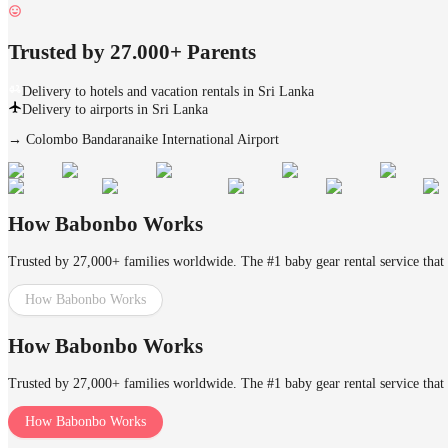
Trusted by 27.000+ Parents
Delivery to hotels and vacation rentals in Sri Lanka
Delivery to airports in Sri Lanka
→
Colombo Bandaranaike International Airport
How Babonbo Works
Trusted by 27,000+ families worldwide. The #1 baby gear rental service that 
How Babonbo Works
How Babonbo Works
Trusted by 27,000+ families worldwide. The #1 baby gear rental service that 
How Babonbo Works