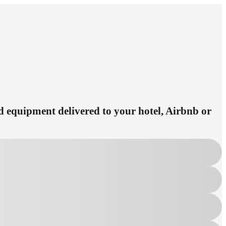
ed equipment delivered to your hotel, Airbnb or