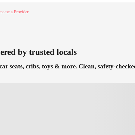
come a Provider
ered by trusted locals
car seats, cribs, toys & more. Clean, safety-check