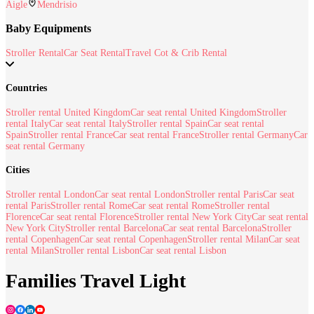
Aigle
Mendrisio
Baby Equipments
Stroller Rental
Car Seat Rental
Travel Cot & Crib Rental
Countries
Stroller rental United Kingdom
Car seat rental United Kingdom
Stroller
rental Italy
Car seat rental Italy
Stroller rental Spain
Car seat rental
Spain
Stroller rental France
Car seat rental France
Stroller rental Germany
Car
seat rental Germany
Cities
Stroller rental London
Car seat rental London
Stroller rental Paris
Car seat
rental Paris
Stroller rental Rome
Car seat rental Rome
Stroller rental
Florence
Car seat rental Florence
Stroller rental New York City
Car seat rental
New York City
Stroller rental Barcelona
Car seat rental Barcelona
Stroller
rental Copenhagen
Car seat rental Copenhagen
Stroller rental Milan
Car seat
rental Milan
Stroller rental Lisbon
Car seat rental Lisbon
Families Travel Light