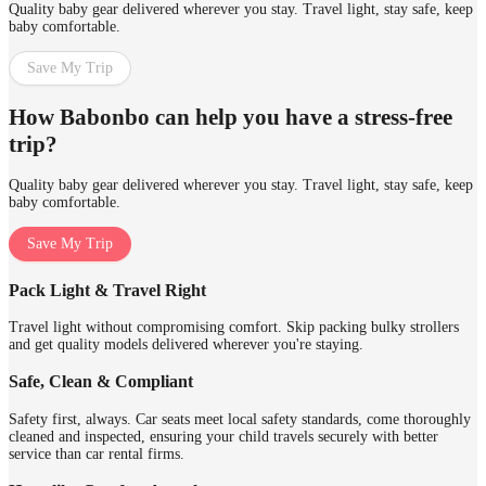
Quality baby gear delivered wherever you stay. Travel light, stay safe, keep
baby comfortable.
Save My Trip
How Babonbo can help you have a stress-free
trip?
Quality baby gear delivered wherever you stay. Travel light, stay safe, keep
baby comfortable.
Save My Trip
Pack Light & Travel Right
Travel light without compromising comfort. Skip packing bulky strollers
and get quality models delivered wherever you're staying.
Safe, Clean & Compliant
Safety first, always. Car seats meet local safety standards, come thoroughly
cleaned and inspected, ensuring your child travels securely with better
service than car rental firms.