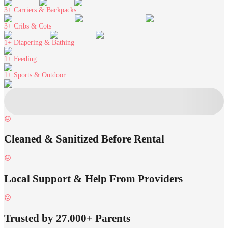
3+
Carriers & Backpacks
3+
Cribs & Cots
1+
Diapering & Bathing
1+
Feeding
1+
Sports & Outdoor
Cleaned & Sanitized Before Rental
Local Support & Help From Providers
Trusted by 27.000+ Parents