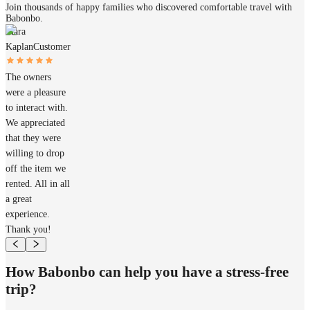
Join thousands of happy families who discovered comfortable travel with
Babonbo.
Mara
Kaplan
Customer
The owners
were a pleasure
to interact with.
We appreciated
that they were
willing to drop
off the item we
rented. All in all
a great
experience.
Thank you!
How Babonbo can help you have a stress-free
trip?