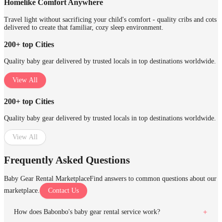
Homelike Comfort Anywhere
Travel light without sacrificing your child's comfort - quality cribs and cots
delivered to create that familiar, cozy sleep environment.
200+ top Cities
Quality baby gear delivered by trusted locals in top destinations worldwide.
View All
200+ top Cities
Quality baby gear delivered by trusted locals in top destinations worldwide.
View All
Frequently Asked Questions
Baby Gear Rental Marketplace
Find answers to common questions about our
marketplace.
Contact Us
How does Babonbo's baby gear rental service work?