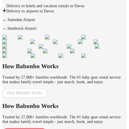
Delivery to hotels and vacation rentals in Davos
Delivery to airports in Davos
→
Samedan Airport
→
Innsbruck Airport
How Babonbo Works
Trusted by 27,000+ families worldwide. The #1 baby gear rental service
that makes family travel simple - just search, book, and enjoy.
How Babonbo Works
How Babonbo Works
Trusted by 27,000+ families worldwide. The #1 baby gear rental service
that makes family travel simple - just search, book, and enjoy.