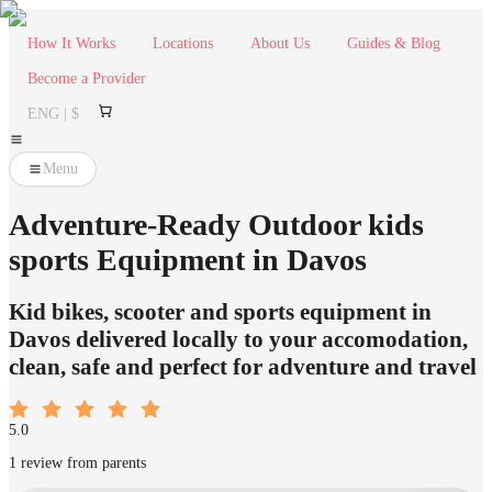
How It Works
Locations
About Us
Guides & Blog
Become a Provider
ENG | $
Menu
Adventure-Ready Outdoor kids
sports Equipment in Davos
Kid bikes, scooter and sports equipment in
Davos delivered locally to your accomodation,
clean, safe and perfect for adventure and travel
5.0
1 review from parents