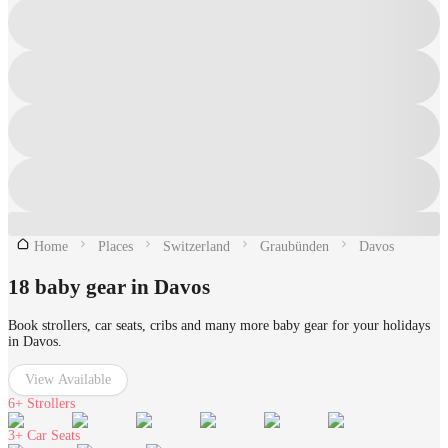
Home
Places
Switzerland
Graubünden
Davos
18 baby gear in Davos
Book strollers, car seats, cribs and many more baby gear for your holidays
in Davos.
View Available
6+
Strollers
3+
Car Seats