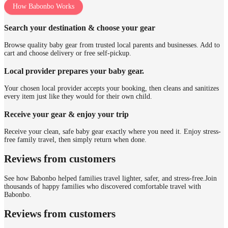
How Babonbo Works
Search your destination & choose your gear
Browse quality baby gear from trusted local parents and businesses. Add to
cart and choose delivery or free self-pickup.
Local provider prepares your baby gear.
Your chosen local provider accepts your booking, then cleans and sanitizes
every item just like they would for their own child.
Receive your gear & enjoy your trip
Receive your clean, safe baby gear exactly where you need it. Enjoy stress-
free family travel, then simply return when done.
Reviews from customers
See how Babonbo helped families travel lighter, safer, and stress-free.
Join
thousands of happy families who discovered comfortable travel with
Babonbo.
Reviews from customers