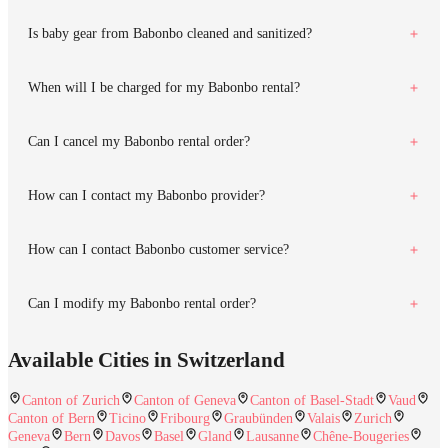
Is baby gear from Babonbo cleaned and sanitized?
When will I be charged for my Babonbo rental?
Can I cancel my Babonbo rental order?
How can I contact my Babonbo provider?
How can I contact Babonbo customer service?
Can I modify my Babonbo rental order?
Available Cities in Switzerland
Canton of Zurich
Canton of Geneva
Canton of Basel-Stadt
Vaud
Canton of Bern
Ticino
Fribourg
Graubünden
Valais
Zurich
Geneva
Bern
Davos
Basel
Gland
Lausanne
Chêne-Bougeries