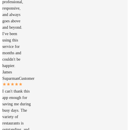
professional,
responsive,
and always
goes above
and beyond.
I've been
using this
service for
months and
couldn't be
happier.
James
Suparman
Customer
I can't thank this
app enough for
saving me during
busy days. The
variety of
restaurants is
outstanding, and