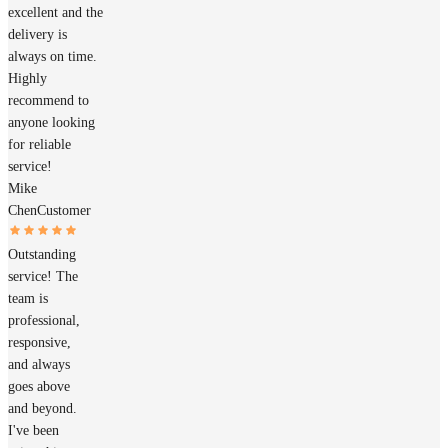
excellent and the
delivery is
always on time.
Highly
recommend to
anyone looking
for reliable
service!
Mike
Chen
Customer
Outstanding
service! The
team is
professional,
responsive,
and always
goes above
and beyond.
I've been