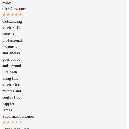
Mike
Chen
Customer
Outstanding
service! The
team is
professional,
responsive,
and always
goes above
and beyond.
I've been
using this
service for
months and
couldn't be
happier.
James
Suparman
Customer