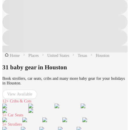
Home
Places
United States
Texas
Houston
31 baby gear in Houston
Book strollers, car seats, cribs and many more baby gear for your holidays
in Houston.
View Available
12+
Cribs & Cots
5+
Car Seats
5+
Strollers