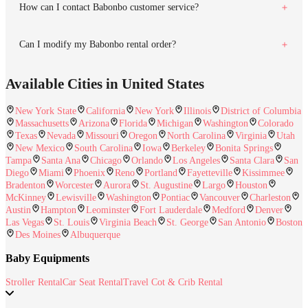
How can I contact Babonbo customer service?
Can I modify my Babonbo rental order?
Available Cities in United States
New York State
California
New York
Illinois
District of Columbia
Massachusetts
Arizona
Florida
Michigan
Washington
Colorado
Texas
Nevada
Missouri
Oregon
North Carolina
Virginia
Utah
New Mexico
South Carolina
Iowa
Berkeley
Bonita Springs
Tampa
Santa Ana
Chicago
Orlando
Los Angeles
Santa Clara
San
Diego
Miami
Phoenix
Reno
Portland
Fayetteville
Kissimmee
Bradenton
Worcester
Aurora
St. Augustine
Largo
Houston
McKinney
Lewisville
Washington
Pontiac
Vancouver
Charleston
Austin
Hampton
Leominster
Fort Lauderdale
Medford
Denver
Las Vegas
St. Louis
Virginia Beach
St. George
San Antonio
Boston
Des Moines
Albuquerque
Baby Equipments
Stroller Rental
Car Seat Rental
Travel Cot & Crib Rental