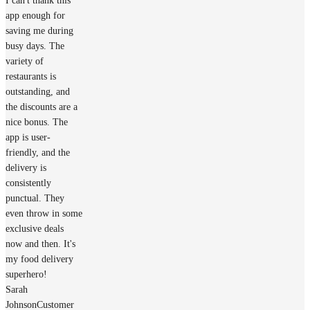
I can't thank this
app enough for
saving me during
busy days. The
variety of
restaurants is
outstanding, and
the discounts are a
nice bonus. The
app is user-
friendly, and the
delivery is
consistently
punctual. They
even throw in some
exclusive deals
now and then. It's
my food delivery
superhero!
Sarah
Johnson
Customer