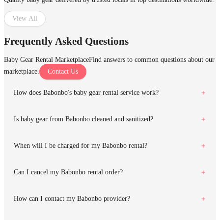
View All
Frequently Asked Questions
Baby Gear Rental Marketplace
Find answers to common questions about our
marketplace.
Contact Us
How does Babonbo's baby gear rental service work?
Is baby gear from Babonbo cleaned and sanitized?
When will I be charged for my Babonbo rental?
Can I cancel my Babonbo rental order?
How can I contact my Babonbo provider?