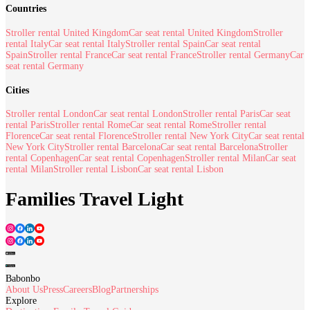
Countries
Stroller rental United Kingdom
Car seat rental United Kingdom
Stroller
rental Italy
Car seat rental Italy
Stroller rental Spain
Car seat rental
Spain
Stroller rental France
Car seat rental France
Stroller rental Germany
Car
seat rental Germany
Cities
Stroller rental London
Car seat rental London
Stroller rental Paris
Car seat
rental Paris
Stroller rental Rome
Car seat rental Rome
Stroller rental
Florence
Car seat rental Florence
Stroller rental New York City
Car seat rental
New York City
Stroller rental Barcelona
Car seat rental Barcelona
Stroller
rental Copenhagen
Car seat rental Copenhagen
Stroller rental Milan
Car seat
rental Milan
Stroller rental Lisbon
Car seat rental Lisbon
Families Travel Light
Babonbo
About Us
Press
Careers
Blog
Partnerships
Explore