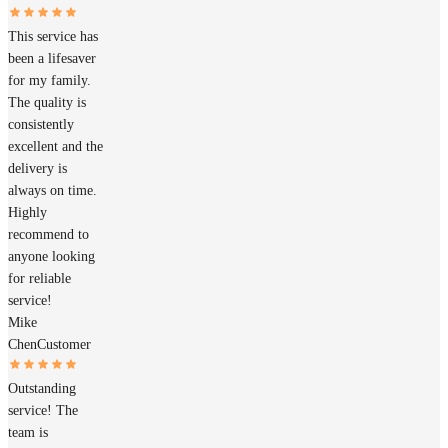
This service has
been a lifesaver
for my family.
The quality is
consistently
excellent and the
delivery is
always on time.
Highly
recommend to
anyone looking
for reliable
service!
Mike
Chen
Customer
Outstanding
service! The
team is