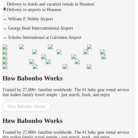
Delivery to hotels and vacation rentals in Houston
Delivery to airports in Houston
→
William P. Hobby Airport
→
George Bush Intercontinental Airport
→
Scholes International at Galveston Airport
How Babonbo Works
Trusted by 27,000+ families worldwide. The #1 baby gear rental service
that makes family travel simple - just search, book, and enjoy.
How Babonbo Works
How Babonbo Works
Trusted by 27,000+ families worldwide. The #1 baby gear rental service
that makes family travel simple - just search, book, and enjoy.