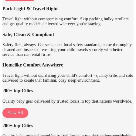
Pack Light & Travel Right
Travel light without compromising comfort. Skip packing bulky strollers
and get quality models delivered wherever you're staying.
Safe, Clean & Compliant
Safety first, always. Car seats meet local safety standards, come thoroughly
cleaned and inspected, ensuring your child travels securely with better
service than car rental firms.
Homelike Comfort Anywhere
Travel light without sacrificing your child's comfort - quality cribs and cots
delivered to create that familiar, cozy sleep environment.
200+ top Cities
Quality baby gear delivered by trusted locals in top destinations worldwide.
View All
200+ top Cities
Quality baby gear delivered by trusted locals in top destinations worldwide.