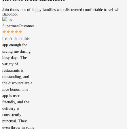
Join thousands of happy families who discovered comfortable travel with
Babonbo.
James
Suparman
Customer
I can't thank this
app enough for
saving me during
busy days. The
variety of
restaurants is
outstanding, and
the discounts are a
nice bonus. The
app is user-
friendly, and the
delivery is
consistently
punctual. They
even throw in some