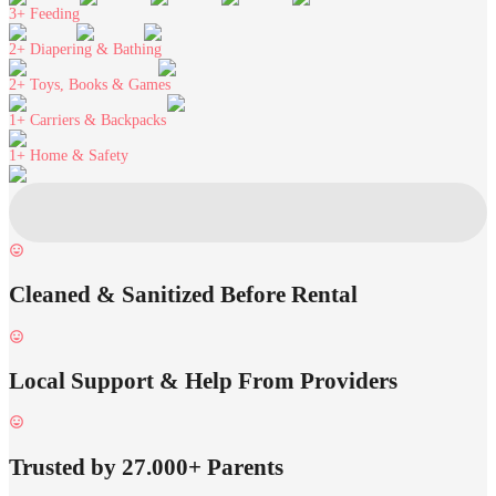
3+
Feeding
2+
Diapering & Bathing
2+
Toys, Books & Games
1+
Carriers & Backpacks
1+
Home & Safety
Cleaned & Sanitized Before Rental
Local Support & Help From Providers
Trusted by 27.000+ Parents