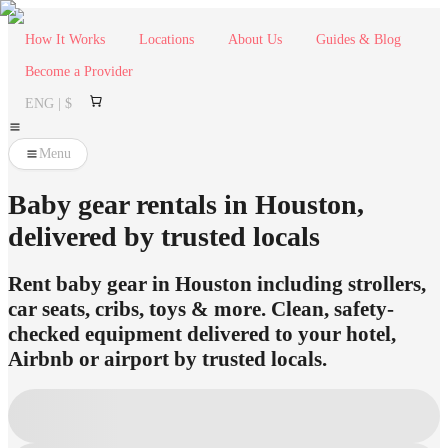
How It Works
Locations
About Us
Guides & Blog
Become a Provider
ENG | $
Menu
Baby gear rentals in Houston,
delivered by trusted locals
Rent baby gear in Houston including strollers,
car seats, cribs, toys & more. Clean, safety-
checked equipment delivered to your hotel,
Airbnb or airport by trusted locals.