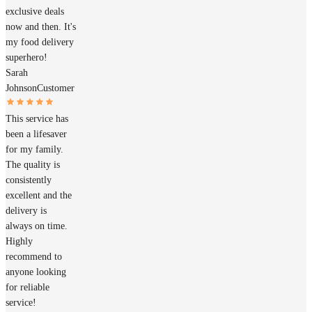
exclusive deals
now and then. It's
my food delivery
superhero!
Sarah
Johnson
Customer
This service has
been a lifesaver
for my family.
The quality is
consistently
excellent and the
delivery is
always on time.
Highly
recommend to
anyone looking
for reliable
service!