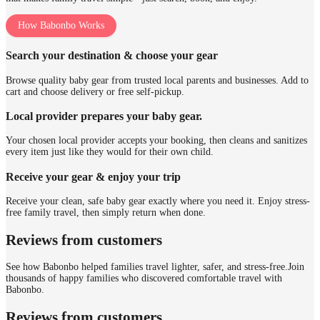
How Babonbo Works
Search your destination & choose your gear
Browse quality baby gear from trusted local parents and businesses. Add to
cart and choose delivery or free self-pickup.
Local provider prepares your baby gear.
Your chosen local provider accepts your booking, then cleans and sanitizes
every item just like they would for their own child.
Receive your gear & enjoy your trip
Receive your clean, safe baby gear exactly where you need it. Enjoy stress-
free family travel, then simply return when done.
Reviews from customers
See how Babonbo helped families travel lighter, safer, and stress-free.
Join
thousands of happy families who discovered comfortable travel with
Babonbo.
Reviews from customers