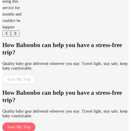
using this
service for
months and
couldn't be
happier.
How Babonbo can help you have a stress-free
trip?
Quality baby gear delivered wherever you stay. Travel light, stay safe, keep
baby comfortable.
Save My Trip
How Babonbo can help you have a stress-free
trip?
Quality baby gear delivered wherever you stay. Travel light, stay safe, keep
baby comfortable.
Save My Trip