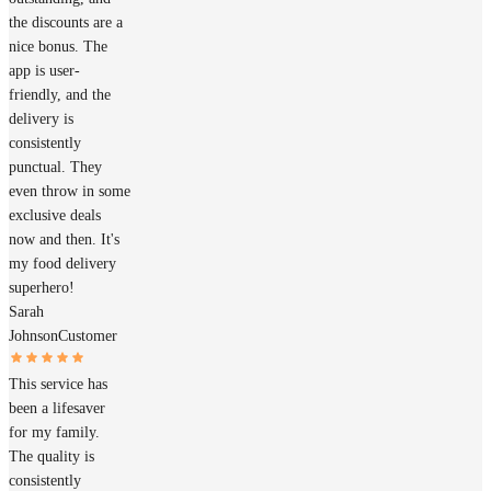
the discounts are a
nice bonus. The
app is user-
friendly, and the
delivery is
consistently
punctual. They
even throw in some
exclusive deals
now and then. It's
my food delivery
superhero!
Sarah
Johnson
Customer
This service has
been a lifesaver
for my family.
The quality is
consistently