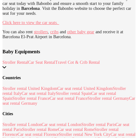
car seat today with Babonbo and ensure a smooth start to your family
holiday in
Barcelona
. Visit the Babonbo website to choose the perfect car
seat for your needs.
Click here to view the car seats.
You can also rent
strollers
,
cribs
and
other baby gear
and receive it at
Barcelona El-Prat Airport in Barcelona.
Baby Equipments
Stroller Rental
Car Seat Rental
Travel Cot & Crib Rental
Countries
Stroller rental United Kingdom
Car seat rental United Kingdom
Stroller
rental Italy
Car seat rental Italy
Stroller rental Spain
Car seat rental
Spain
Stroller rental France
Car seat rental France
Stroller rental Germany
Car
seat rental Germany
Cities
Stroller rental London
Car seat rental London
Stroller rental Paris
Car seat
rental Paris
Stroller rental Rome
Car seat rental Rome
Stroller rental
Florence
Car seat rental Florence
Stroller rental New York City
Car seat rental