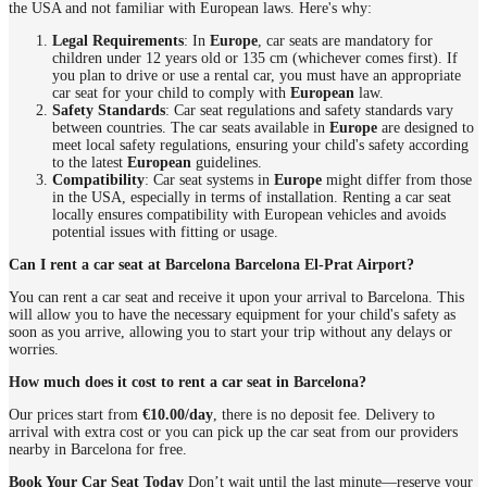
the USA and not familiar with European laws. Here's why:
Legal Requirements
: In
Europe
, car seats are mandatory for
children under 12 years old or 135 cm (whichever comes first). If
you plan to drive or use a rental car, you must have an appropriate
car seat for your child to comply with
European
law.
Safety Standards
: Car seat regulations and safety standards vary
between countries. The car seats available in
Europe
are designed to
meet local safety regulations, ensuring your child's safety according
to the latest
European
guidelines.
Compatibility
: Car seat systems in
Europe
might differ from those
in the USA, especially in terms of installation. Renting a car seat
locally ensures compatibility with European vehicles and avoids
potential issues with fitting or usage.
Can I rent a car seat at Barcelona Barcelona El-Prat Airport?
You can rent a car seat and receive it upon your arrival to Barcelona. This
will allow you to have the necessary equipment for your child's safety as
soon as you arrive, allowing you to start your trip without any delays or
worries.
How much does it cost to rent a car seat in Barcelona?
Our prices start from
€10.00/day
, there is no deposit fee. Delivery to
arrival with extra cost or you can pick up the car seat from our providers
nearby in Barcelona for free.
Book Your Car Seat Today
Don’t wait until the last minute—reserve your