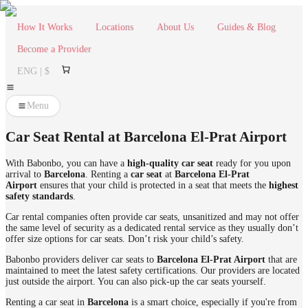
How It Works
Locations
About Us
Guides & Blog
Become a Provider
ENG | $
Menu
Car Seat Rental at Barcelona El-Prat Airport
With Babonbo, you can have a
high-quality
car seat
ready for you upon
arrival to
Barcelona
. Renting a
car seat
at
Barcelona El-Prat
Airport
ensures that your child is protected in a seat that meets the
highest
safety standards
.
Car rental companies often provide car seats, unsanitized and may not offer
the same level of security as a dedicated rental service as they usually don’t
offer size options for car seats. Don’t risk your child’s safety.
Babonbo providers deliver car seats to
Barcelona El-Prat Airport
that are
maintained to meet the latest safety certifications. Our providers are located
just outside the airport. You can also pick-up the car seats yourself.
Renting a car seat in
Barcelona
is a smart choice, especially if you're from