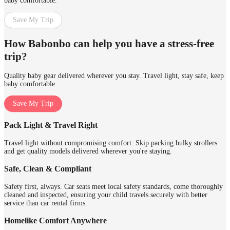
baby comfortable.
Save My Trip
How Babonbo can help you have a stress-free
trip?
Quality baby gear delivered wherever you stay. Travel light, stay safe, keep
baby comfortable.
Save My Trip
Pack Light & Travel Right
Travel light without compromising comfort. Skip packing bulky strollers
and get quality models delivered wherever you're staying.
Safe, Clean & Compliant
Safety first, always. Car seats meet local safety standards, come thoroughly
cleaned and inspected, ensuring your child travels securely with better
service than car rental firms.
Homelike Comfort Anywhere