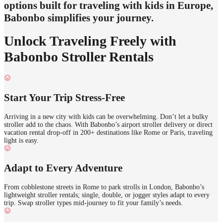
options built for traveling with kids in Europe,
Babonbo simplifies your journey.
Unlock Traveling Freely with
Babonbo Stroller Rentals
Start Your Trip Stress-Free
Arriving in a new city with kids can be overwhelming. Don’t let a bulky
stroller add to the chaos. With Babonbo’s airport stroller delivery or direct
vacation rental drop-off in 200+ destinations like Rome or Paris, traveling
light is easy.
Adapt to Every Adventure
From cobblestone streets in Rome to park strolls in London, Babonbo’s
lightweight stroller rentals; single, double, or jogger styles adapt to every
trip. Swap stroller types mid-journey to fit your family’s needs.