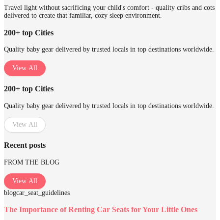
Travel light without sacrificing your child's comfort - quality cribs and cots
delivered to create that familiar, cozy sleep environment.
200+ top Cities
Quality baby gear delivered by trusted locals in top destinations worldwide.
View All
200+ top Cities
Quality baby gear delivered by trusted locals in top destinations worldwide.
View All
Recent posts
FROM THE BLOG
View All
blog
car_seat_guidelines
The Importance of Renting Car Seats for Your Little Ones