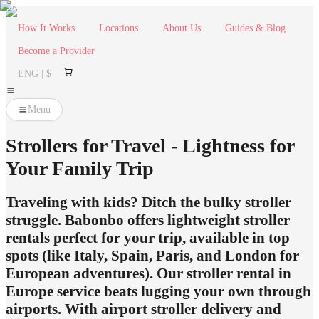
How It Works
Locations
About Us
Guides & Blog
Become a Provider
ENG | $
Menu
Strollers for Travel - Lightness for
Your Family Trip
Traveling with kids? Ditch the bulky stroller
struggle. Babonbo offers lightweight stroller
rentals perfect for your trip, available in top
spots (like Italy, Spain, Paris, and London for
European adventures). Our stroller rental in
Europe service beats lugging your own through
airports. With airport stroller delivery and