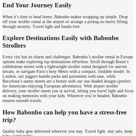
End Your Journey Easily
When it’s time to head home, Babonbo makes wrapping up simple. Drop
off your stroller rental at the airport or arrange a pickup,no heavy lifting
through security. Travel light and hassle-free.
Explore Destinations Easily with Babonbo
Strollers
Every city has its charm and challenges. Babonbo’s stroller rental in Europe
options make exploring top destinations effortless. Stroll through Rome’s
cobblestone streets with a lightweight stroller rental designed for uneven
terrain, or navigate Paris’s busy Metro with a compact, foldable model. In
London, our joggers handle parks and pavements with ease, while
Barcelona’s sunny streets are a breeze with our sun-shaded designs (perfect
for Americans enjoying European adventures). With airport stroller
delivery, your stroller meets you at arrival, letting you travel light and focus
on making memories with your kids. Wherever you’re headed, Babonbo
ensures smooth travels.
How Babonbo can help you have a stress-free
trip?
Quality baby gear delivered wherever you stay. Travel light, stay safe, keep