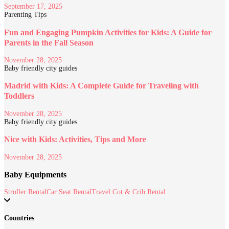
September 17, 2025
Parenting Tips
Fun and Engaging Pumpkin Activities for Kids: A Guide for
Parents in the Fall Season
November 28, 2025
Baby friendly city guides
Madrid with Kids: A Complete Guide for Traveling with
Toddlers
November 28, 2025
Baby friendly city guides
Nice with Kids: Activities, Tips and More
November 28, 2025
Baby Equipments
Stroller Rental
Car Seat Rental
Travel Cot & Crib Rental
Countries