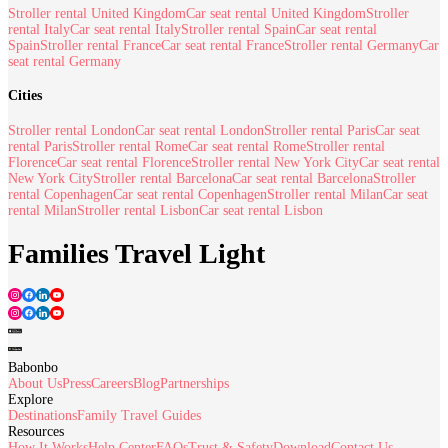
Stroller rental United Kingdom
Car seat rental United Kingdom
Stroller
rental Italy
Car seat rental Italy
Stroller rental Spain
Car seat rental
Spain
Stroller rental France
Car seat rental France
Stroller rental Germany
Car
seat rental Germany
Cities
Stroller rental London
Car seat rental London
Stroller rental Paris
Car seat
rental Paris
Stroller rental Rome
Car seat rental Rome
Stroller rental
Florence
Car seat rental Florence
Stroller rental New York City
Car seat rental
New York City
Stroller rental Barcelona
Car seat rental Barcelona
Stroller
rental Copenhagen
Car seat rental Copenhagen
Stroller rental Milan
Car seat
rental Milan
Stroller rental Lisbon
Car seat rental Lisbon
Families Travel Light
Babonbo
About Us
Press
Careers
Blog
Partnerships
Explore
Destinations
Family Travel Guides
Resources
How It Works
Help Center
FAQs
Trust & Safety
Download
Contact Us