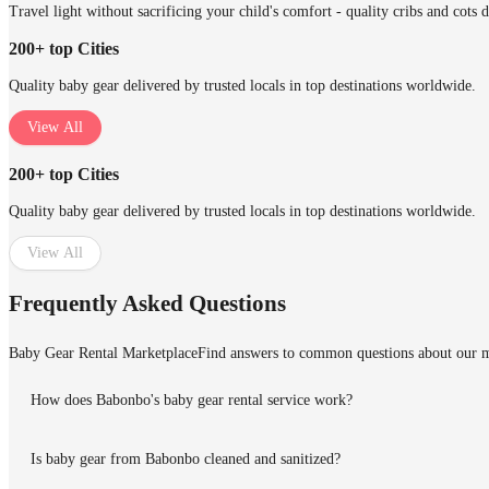
Travel light without sacrificing your child's comfort - quality cribs and cots 
200+ top Cities
Quality baby gear delivered by trusted locals in top destinations worldwide.
View All
200+ top Cities
Quality baby gear delivered by trusted locals in top destinations worldwide.
View All
Frequently Asked Questions
Baby Gear Rental Marketplace
Find answers to common questions about our m
How does Babonbo's baby gear rental service work?
Is baby gear from Babonbo cleaned and sanitized?