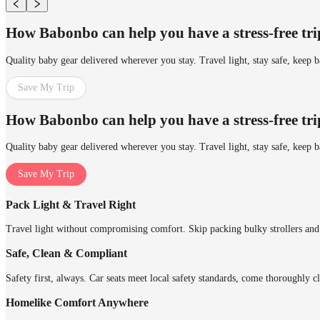
How Babonbo can help you have a stress-free tr
Quality baby gear delivered wherever you stay. Travel light, stay safe, keep 
Save My Trip
How Babonbo can help you have a stress-free tr
Quality baby gear delivered wherever you stay. Travel light, stay safe, keep 
Save My Trip
Pack Light & Travel Right
Travel light without compromising comfort. Skip packing bulky strollers and 
Safe, Clean & Compliant
Safety first, always. Car seats meet local safety standards, come thoroughly cl
Homelike Comfort Anywhere