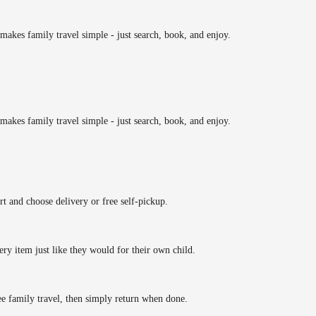
makes family travel simple - just search, book, and enjoy.
makes family travel simple - just search, book, and enjoy.
rt and choose delivery or free self-pickup.
ery item just like they would for their own child.
ee family travel, then simply return when done.