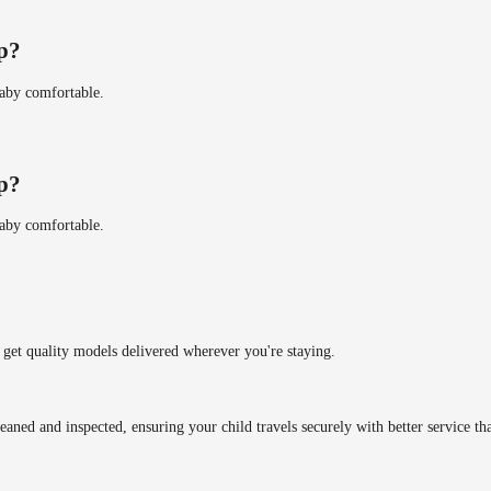
ip?
baby comfortable.
ip?
baby comfortable.
get quality models delivered wherever you're staying.
eaned and inspected, ensuring your child travels securely with better service tha