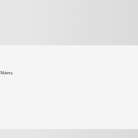
 Matera.