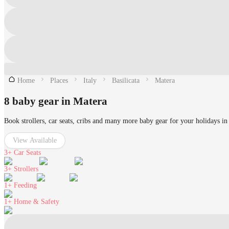
Home
Places
Italy
Basilicata
Matera
8 baby gear in Matera
Book strollers, car seats, cribs and many more baby gear for your holidays in
View Available
3+
Car Seats
3+
Strollers
1+
Feeding
1+
Home & Safety