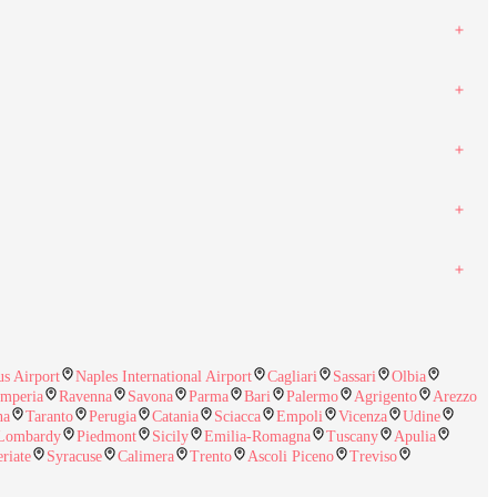
s Airport
Naples International Airport
Cagliari
Sassari
Olbia
Imperia
Ravenna
Savona
Parma
Bari
Palermo
Agrigento
Arezzo
na
Taranto
Perugia
Catania
Sciacca
Empoli
Vicenza
Udine
Lombardy
Piedmont
Sicily
Emilia-Romagna
Tuscany
Apulia
eriate
Syracuse
Calimera
Trento
Ascoli Piceno
Treviso