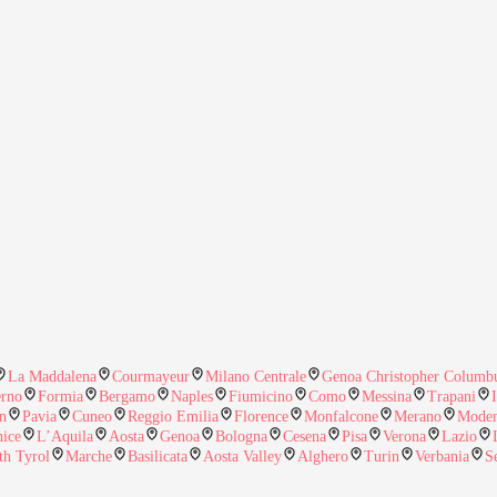
La Maddalena
Courmayeur
Milano Centrale
Genoa Christopher Columbu
erno
Formia
Bergamo
Naples
Fiumicino
Como
Messina
Trapani
n
Pavia
Cuneo
Reggio Emilia
Florence
Monfalcone
Merano
Mode
nice
L’Aquila
Aosta
Genoa
Bologna
Cesena
Pisa
Verona
Lazio
th Tyrol
Marche
Basilicata
Aosta Valley
Alghero
Turin
Verbania
S