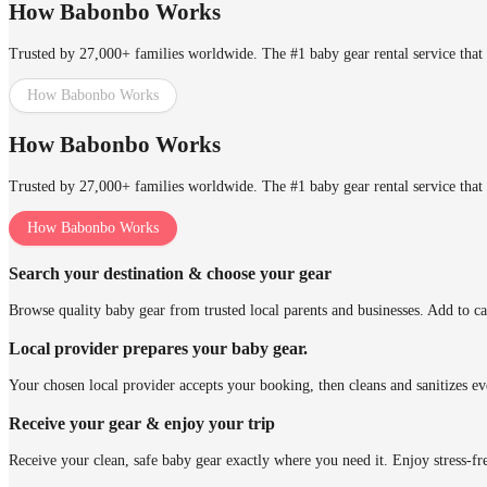
How Babonbo Works
Trusted by 27,000+ families worldwide. The #1 baby gear rental service that 
How Babonbo Works
How Babonbo Works
Trusted by 27,000+ families worldwide. The #1 baby gear rental service that 
How Babonbo Works
Search your destination & choose your gear
Browse quality baby gear from trusted local parents and businesses. Add to ca
Local provider prepares your baby gear.
Your chosen local provider accepts your booking, then cleans and sanitizes ev
Receive your gear & enjoy your trip
Receive your clean, safe baby gear exactly where you need it. Enjoy stress-fr