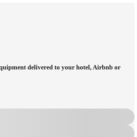
equipment delivered to your hotel, Airbnb or