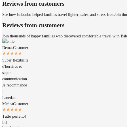
Reviews from customers
See how Babonbo helped families travel lighter, safer, and stress-free.
Join th
Reviews from customers
Join thousands of happy families who discovered comfortable travel with Ba
Jérémie
Demas
Customer
Super flexibilité
d'horaires et
super
communication.
Je recommande
!
Loredana
Miclea
Customer
Tutto perfetto!
👌🏼