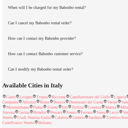
When will I be charged for my Babonbo rental?
Can I cancel my Babonbo rental order?
How can I contact my Babonbo provider?
How can I contact Babonbo customer service?
Can I modify my Babonbo rental order?
Available Cities in Italy
Gaeta
Livigno
Tropea
Riccione
Castellammare del Golfo
Liguria
Campania
Abruzzo
Rome
Brescia
Desenzano del Garda
Varese
Sal
Monsummano
Padua
Trieste
Iesi
Terlizzi
Cosenza
Matera
Mila
Ancona
Cecina
Brindisi
Pescara
Pesaro
Ferrara
Siena
Lecce
Ve
Veneto
Friuli Venezia Giulia
Calabria
Umbria
Sardinia
Trentino-Sou
Castelfranco Veneto
Bolzano