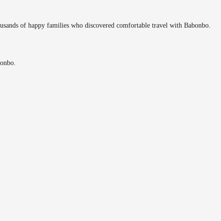
ousands of happy families who discovered comfortable travel with Babonbo.
bonbo.