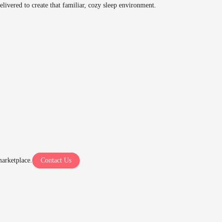
delivered to create that familiar, cozy sleep environment.
arketplace.
Contact Us