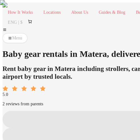
How It Works
Locations
About Us
Guides & Blog
Be
ENG | $
Menu
Baby gear rentals in Matera, delivere
Rent baby gear in Matera including strollers, car
airport by trusted locals.
5.0
2 reviews from parents