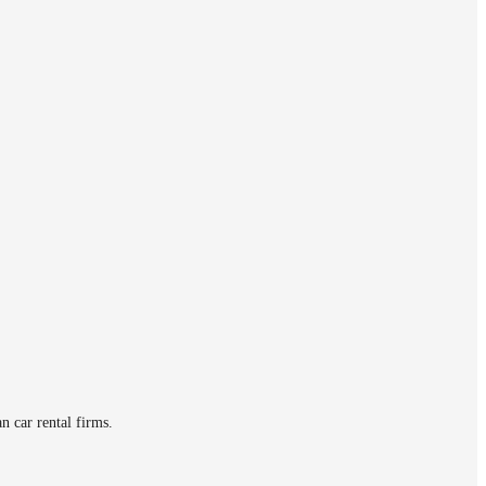
n car rental firms.