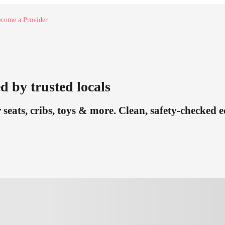
come a Provider
d by trusted locals
 seats, cribs, toys & more. Clean, safety-checked 