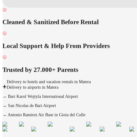
Cleaned & Sanitized Before Rental
Local Support & Help From Providers
Trusted by 27.000+ Parents
Delivery to hotels and vacation rentals in Matera
Delivery to airports in Matera
→
Bari Karol Wojtyla International Airport
→
San Nicolas de Bari Airport
→
Antonio Ramirez Air Base in Gioia del Colle