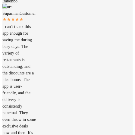
Babonbo.
James
Suparman
Customer
I can't thank this
app enough for
saving me during
busy days. The
variety of
restaurants is
outstanding, and
the discounts are a
nice bonus. The
app is user-
friendly, and the
delivery is
consistently
punctual. They
even throw in some
exclusive deals
now and then. It's