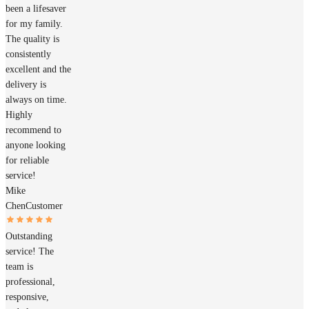
been a lifesaver
for my family.
The quality is
consistently
excellent and the
delivery is
always on time.
Highly
recommend to
anyone looking
for reliable
service!
Mike
Chen
Customer
Outstanding
service! The
team is
professional,
responsive,