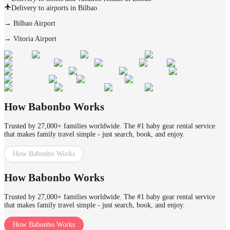
Delivery to airports in Bilbao
→
Bilbao Airport
→
Vitoria Airport
How Babonbo Works
Trusted by 27,000+ families worldwide. The #1 baby gear rental service
that makes family travel simple - just search, book, and enjoy.
How Babonbo Works
How Babonbo Works
Trusted by 27,000+ families worldwide. The #1 baby gear rental service
that makes family travel simple - just search, book, and enjoy.
How Babonbo Works