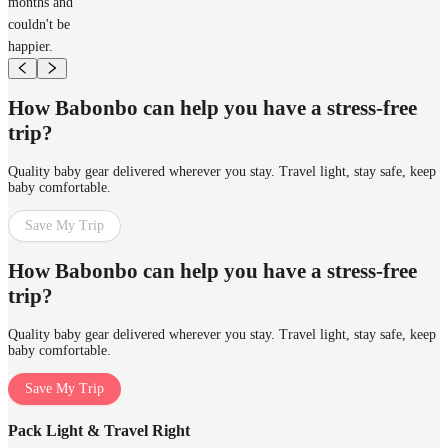
months and
couldn't be
happier.
How Babonbo can help you have a stress-free
trip?
Quality baby gear delivered wherever you stay. Travel light, stay safe, keep
baby comfortable.
Save My Trip
How Babonbo can help you have a stress-free
trip?
Quality baby gear delivered wherever you stay. Travel light, stay safe, keep
baby comfortable.
Save My Trip
Pack Light & Travel Right