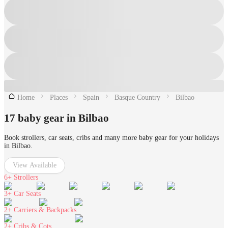
Home
Places
Spain
Basque Country
Bilbao
17 baby gear in Bilbao
Book strollers, car seats, cribs and many more baby gear for your holidays
in Bilbao.
View Available
6+
Strollers
3+
Car Seats
2+
Carriers & Backpacks
2+
Cribs & Cots