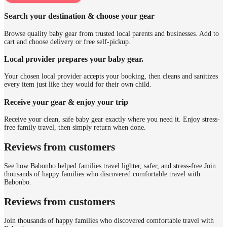
Search your destination & choose your gear
Browse quality baby gear from trusted local parents and businesses. Add to
cart and choose delivery or free self-pickup.
Local provider prepares your baby gear.
Your chosen local provider accepts your booking, then cleans and sanitizes
every item just like they would for their own child.
Receive your gear & enjoy your trip
Receive your clean, safe baby gear exactly where you need it. Enjoy stress-
free family travel, then simply return when done.
Reviews from customers
See how Babonbo helped families travel lighter, safer, and stress-free.
Join
thousands of happy families who discovered comfortable travel with
Babonbo.
Reviews from customers
Join thousands of happy families who discovered comfortable travel with