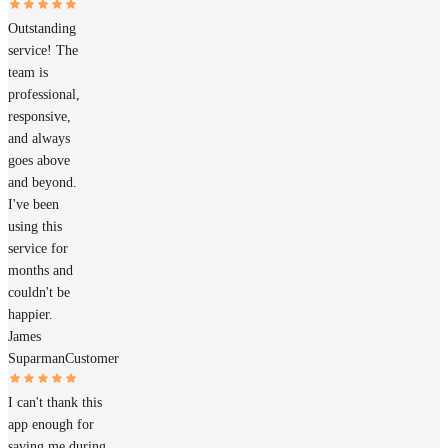
Outstanding
service! The
team is
professional,
responsive,
and always
goes above
and beyond.
I've been
using this
service for
months and
couldn't be
happier.
James
Suparman
Customer
I can't thank this
app enough for
saving me during