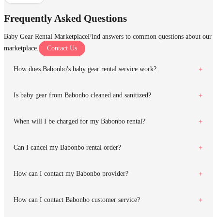
Frequently Asked Questions
Baby Gear Rental Marketplace
Find answers to common questions about our
marketplace.
Contact Us
How does Babonbo's baby gear rental service work?
Is baby gear from Babonbo cleaned and sanitized?
When will I be charged for my Babonbo rental?
Can I cancel my Babonbo rental order?
How can I contact my Babonbo provider?
How can I contact Babonbo customer service?