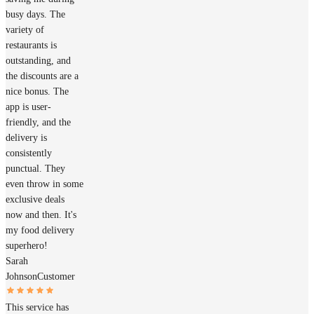
busy days. The
variety of
restaurants is
outstanding, and
the discounts are a
nice bonus. The
app is user-
friendly, and the
delivery is
consistently
punctual. They
even throw in some
exclusive deals
now and then. It's
my food delivery
superhero!
Sarah
Johnson
Customer
This service has