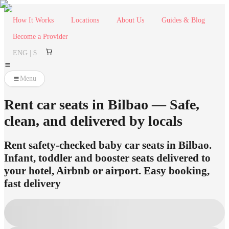
How It Works
Locations
About Us
Guides & Blog
Become a Provider
ENG | $
Menu
Rent car seats in Bilbao — Safe,
clean, and delivered by locals
Rent safety-checked baby car seats in Bilbao.
Infant, toddler and booster seats delivered to
your hotel, Airbnb or airport. Easy booking,
fast delivery