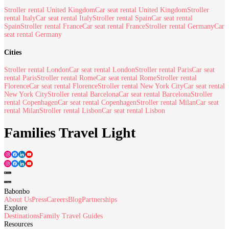
Stroller rental United Kingdom
Car seat rental United Kingdom
Stroller
rental Italy
Car seat rental Italy
Stroller rental Spain
Car seat rental
Spain
Stroller rental France
Car seat rental France
Stroller rental Germany
Car
seat rental Germany
Cities
Stroller rental London
Car seat rental London
Stroller rental Paris
Car seat
rental Paris
Stroller rental Rome
Car seat rental Rome
Stroller rental
Florence
Car seat rental Florence
Stroller rental New York City
Car seat rental
New York City
Stroller rental Barcelona
Car seat rental Barcelona
Stroller
rental Copenhagen
Car seat rental Copenhagen
Stroller rental Milan
Car seat
rental Milan
Stroller rental Lisbon
Car seat rental Lisbon
Families Travel Light
Babonbo
About Us
Press
Careers
Blog
Partnerships
Explore
Destinations
Family Travel Guides
Resources