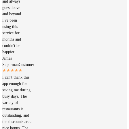
and always
goes above
and beyond.
I've been
using this
service for
months and
couldn't be
happier.
James
Suparman
Customer
I can't thank this
app enough for
saving me during
busy days. The
variety of
restaurants is
outstanding, and
the discounts are a
nice bonus. The