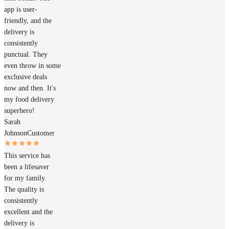
app is user-
friendly, and the
delivery is
consistently
punctual. They
even throw in some
exclusive deals
now and then. It's
my food delivery
superhero!
Sarah
Johnson
Customer
This service has
been a lifesaver
for my family.
The quality is
consistently
excellent and the
delivery is