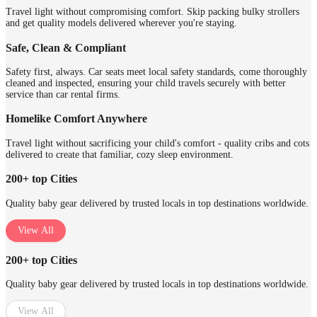
Travel light without compromising comfort. Skip packing bulky strollers
and get quality models delivered wherever you're staying.
Safe, Clean & Compliant
Safety first, always. Car seats meet local safety standards, come thoroughly
cleaned and inspected, ensuring your child travels securely with better
service than car rental firms.
Homelike Comfort Anywhere
Travel light without sacrificing your child's comfort - quality cribs and cots
delivered to create that familiar, cozy sleep environment.
200+ top Cities
Quality baby gear delivered by trusted locals in top destinations worldwide.
View All
200+ top Cities
Quality baby gear delivered by trusted locals in top destinations worldwide.
View All