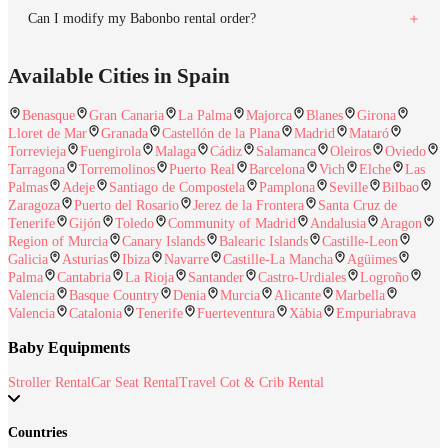
Can I modify my Babonbo rental order?
Available Cities in Spain
Benasque
Gran Canaria
La Palma
Majorca
Blanes
Girona
Lloret de Mar
Granada
Castellón de la Plana
Madrid
Mataró
Torrevieja
Fuengirola
Malaga
Cádiz
Salamanca
Oleiros
Oviedo
Tarragona
Torremolinos
Puerto Real
Barcelona
Vich
Elche
Las
Palmas
Adeje
Santiago de Compostela
Pamplona
Seville
Bilbao
Zaragoza
Puerto del Rosario
Jerez de la Frontera
Santa Cruz de
Tenerife
Gijón
Toledo
Community of Madrid
Andalusia
Aragon
Region of Murcia
Canary Islands
Balearic Islands
Castille-Leon
Galicia
Asturias
Ibiza
Navarre
Castille-La Mancha
Agüimes
Palma
Cantabria
La Rioja
Santander
Castro-Urdiales
Logroño
Valencia
Basque Country
Denia
Murcia
Alicante
Marbella
Valencia
Catalonia
Tenerife
Fuerteventura
Xàbia
Empuriabrava
Baby Equipments
Stroller Rental
Car Seat Rental
Travel Cot & Crib Rental
Countries