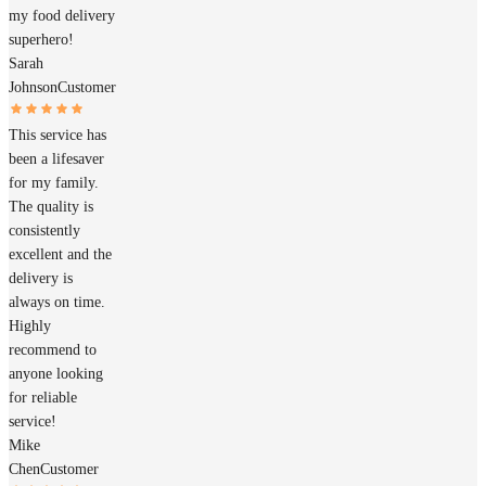
my food delivery
superhero!
Sarah
Johnson
Customer
This service has
been a lifesaver
for my family.
The quality is
consistently
excellent and the
delivery is
always on time.
Highly
recommend to
anyone looking
for reliable
service!
Mike
Chen
Customer