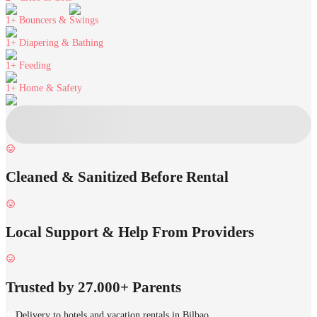
1+
Bouncers & Swings
1+
Diapering & Bathing
1+
Feeding
1+
Home & Safety
Cleaned & Sanitized Before Rental
Local Support & Help From Providers
Trusted by 27.000+ Parents
Delivery to hotels and vacation rentals in Bilbao