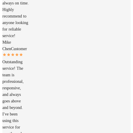
always on time.
Highly
recommend to
anyone looking
for reliable
service!
Mike
Chen
Customer
Outstanding
service! The
team is
professional,
responsive,
and always
goes above
and beyond.
I've been
using this
service for