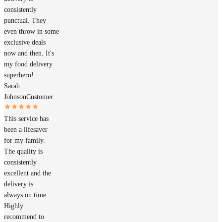
consistently
punctual. They
even throw in some
exclusive deals
now and then. It's
my food delivery
superhero!
Sarah
Johnson
Customer
This service has
been a lifesaver
for my family.
The quality is
consistently
excellent and the
delivery is
always on time.
Highly
recommend to