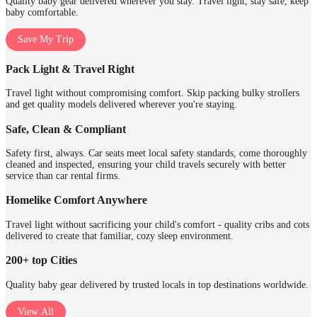
Quality baby gear delivered wherever you stay. Travel light, stay safe, keep
baby comfortable.
Save My Trip
Pack Light & Travel Right
Travel light without compromising comfort. Skip packing bulky strollers
and get quality models delivered wherever you're staying.
Safe, Clean & Compliant
Safety first, always. Car seats meet local safety standards, come thoroughly
cleaned and inspected, ensuring your child travels securely with better
service than car rental firms.
Homelike Comfort Anywhere
Travel light without sacrificing your child's comfort - quality cribs and cots
delivered to create that familiar, cozy sleep environment.
200+ top Cities
Quality baby gear delivered by trusted locals in top destinations worldwide.
View All