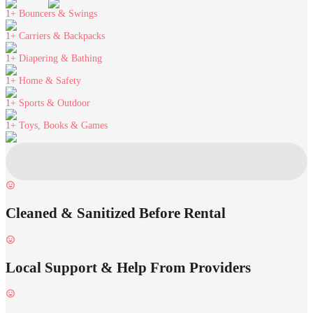
1+
Bouncers & Swings
1+
Carriers & Backpacks
1+
Diapering & Bathing
1+
Home & Safety
1+
Sports & Outdoor
1+
Toys, Books & Games
Cleaned & Sanitized Before Rental
Local Support & Help From Providers