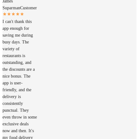
James
Suparman
Customer
I can't thank this
app enough for
saving me during
busy days. The
variety of
restaurants is
outstanding, and
the discounts are a
nice bonus. The
app is user-
friendly, and the
delivery is
consistently
punctual. They
even throw in some
exclusive deals
now and then. It's
my food delivery