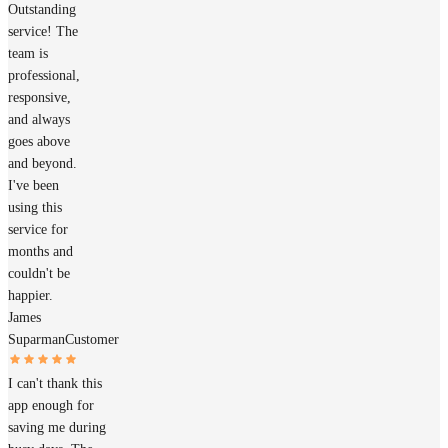
Outstanding
service! The
team is
professional,
responsive,
and always
goes above
and beyond.
I've been
using this
service for
months and
couldn't be
happier.
James
Suparman
Customer
I can't thank this
app enough for
saving me during