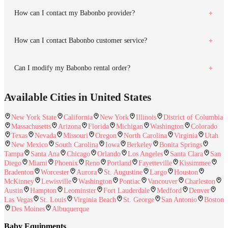
How can I contact my Babonbo provider?
How can I contact Babonbo customer service?
Can I modify my Babonbo rental order?
Available Cities in United States
New York State
California
New York
Illinois
District of Columbia
Massachusetts
Arizona
Florida
Michigan
Washington
Colorado
Texas
Nevada
Missouri
Oregon
North Carolina
Virginia
Utah
New Mexico
South Carolina
Iowa
Berkeley
Bonita Springs
Tampa
Santa Ana
Chicago
Orlando
Los Angeles
Santa Clara
San
Diego
Miami
Phoenix
Reno
Portland
Fayetteville
Kissimmee
Bradenton
Worcester
Aurora
St. Augustine
Largo
Houston
McKinney
Lewisville
Washington
Pontiac
Vancouver
Charleston
Austin
Hampton
Leominster
Fort Lauderdale
Medford
Denver
Las Vegas
St. Louis
Virginia Beach
St. George
San Antonio
Boston
Des Moines
Albuquerque
Baby Equipments