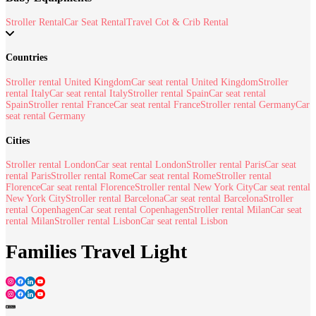
Stroller Rental
Car Seat Rental
Travel Cot & Crib Rental
Countries
Stroller rental United Kingdom
Car seat rental United Kingdom
Stroller
rental Italy
Car seat rental Italy
Stroller rental Spain
Car seat rental
Spain
Stroller rental France
Car seat rental France
Stroller rental Germany
Car
seat rental Germany
Cities
Stroller rental London
Car seat rental London
Stroller rental Paris
Car seat
rental Paris
Stroller rental Rome
Car seat rental Rome
Stroller rental
Florence
Car seat rental Florence
Stroller rental New York City
Car seat rental
New York City
Stroller rental Barcelona
Car seat rental Barcelona
Stroller
rental Copenhagen
Car seat rental Copenhagen
Stroller rental Milan
Car seat
rental Milan
Stroller rental Lisbon
Car seat rental Lisbon
Families Travel Light