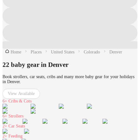
Home
Places
United States
Colorado
Denver
22 baby gear in Denver
Book strollers, car seats, cribs and many more baby gear for your holidays
in Denver.
View Available
6+
Cribs & Cots
6+
Strollers
2+
Car Seats
2+
Feeding