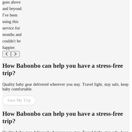
goes above
and beyond.
I've been
using this
service for
months and
couldn't be
happier.
How Babonbo can help you have a stress-free
trip?
Quality baby gear delivered wherever you stay. Travel light, stay safe, keep
baby comfortable.
Save My Trip
How Babonbo can help you have a stress-free
trip?