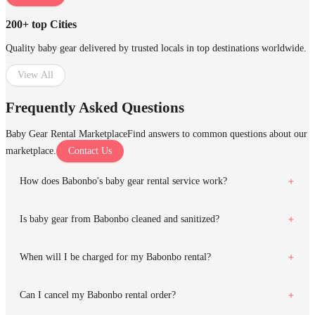
200+ top Cities
Quality baby gear delivered by trusted locals in top destinations worldwide.
View All
Frequently Asked Questions
Baby Gear Rental Marketplace
Find answers to common questions about our
marketplace.
Contact Us
How does Babonbo's baby gear rental service work?
Is baby gear from Babonbo cleaned and sanitized?
When will I be charged for my Babonbo rental?
Can I cancel my Babonbo rental order?