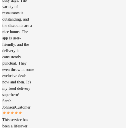
busy days. The
variety of
restaurants is
outstanding, and
the discounts are a
nice bonus. The
app is user-
friendly, and the
delivery is
consistently
punctual. They
even throw in some
exclusive deals
now and then. It's
my food delivery
superhero!
Sarah
Johnson
Customer
This service has
been a lifesaver