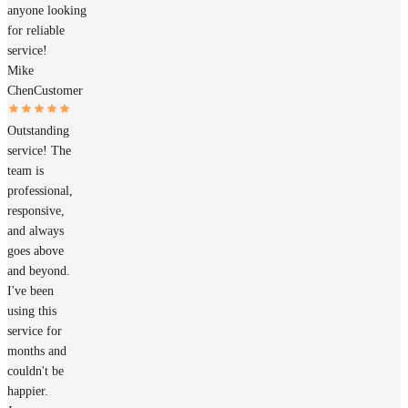
anyone looking
for reliable
service!
Mike
Chen
Customer
Outstanding
service! The
team is
professional,
responsive,
and always
goes above
and beyond.
I've been
using this
service for
months and
couldn't be
happier.