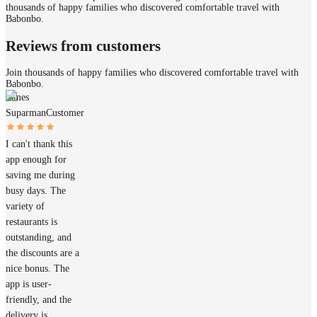
thousands of happy families who discovered comfortable travel with
Babonbo.
Reviews from customers
Join thousands of happy families who discovered comfortable travel with
Babonbo.
James
Suparman
Customer
I can't thank this
app enough for
saving me during
busy days. The
variety of
restaurants is
outstanding, and
the discounts are a
nice bonus. The
app is user-
friendly, and the
delivery is