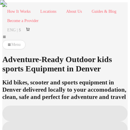
How It Works
Locations
About Us
Guides & Blog
Become a Provider
ENG | $
Menu
Adventure-Ready Outdoor kids
sports Equipment in Denver
Kid bikes, scooter and sports equipment in
Denver delivered locally to your accomodation,
clean, safe and perfect for adventure and travel