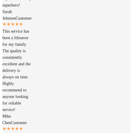
superhero!
Sarah
Johnson
Customer
This service has
been a lifesaver
for my family.
The quality is
consistently
excellent and the
delivery is
always on time.
Highly
recommend to
anyone looking
for reliable
service!
Mike
Chen
Customer