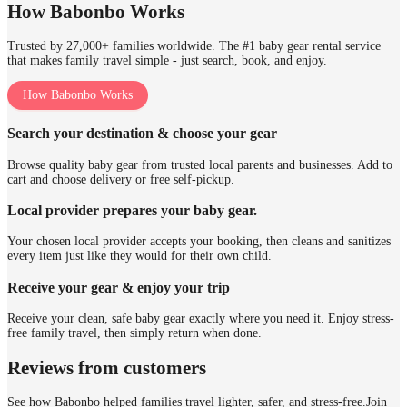
How Babonbo Works
Trusted by 27,000+ families worldwide. The #1 baby gear rental service
that makes family travel simple - just search, book, and enjoy.
How Babonbo Works
Search your destination & choose your gear
Browse quality baby gear from trusted local parents and businesses. Add to
cart and choose delivery or free self-pickup.
Local provider prepares your baby gear.
Your chosen local provider accepts your booking, then cleans and sanitizes
every item just like they would for their own child.
Receive your gear & enjoy your trip
Receive your clean, safe baby gear exactly where you need it. Enjoy stress-
free family travel, then simply return when done.
Reviews from customers
See how Babonbo helped families travel lighter, safer, and stress-free.
Join