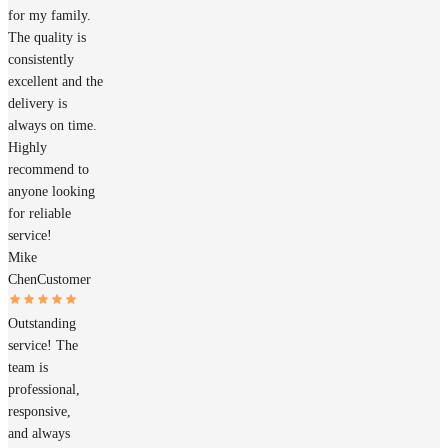
for my family.
The quality is
consistently
excellent and the
delivery is
always on time.
Highly
recommend to
anyone looking
for reliable
service!
Mike
Chen
Customer
Outstanding
service! The
team is
professional,
responsive,
and always