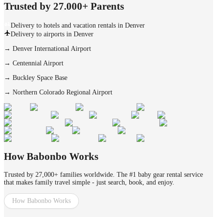
Trusted by 27.000+ Parents
Delivery to hotels and vacation rentals in Denver
Delivery to airports in Denver
→
Denver International Airport
→
Centennial Airport
→
Buckley Space Base
→
Northern Colorado Regional Airport
How Babonbo Works
Trusted by 27,000+ families worldwide. The #1 baby gear rental service
that makes family travel simple - just search, book, and enjoy.
How Babonbo Works