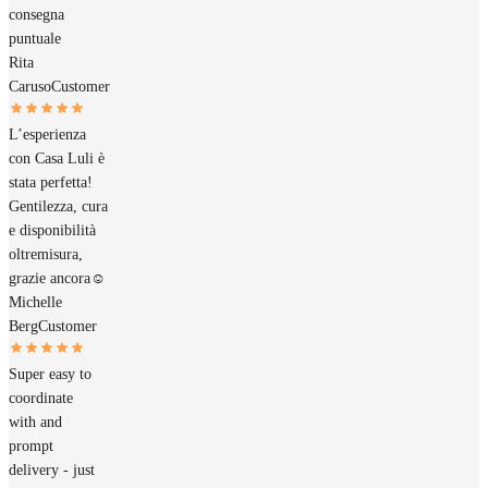
consegna
puntuale
Rita
Caruso
Customer
L’esperienza
con Casa Luli è
stata perfetta!
Gentilezza, cura
e disponibilità
oltremisura,
grazie ancora☺️
Michelle
Berg
Customer
Super easy to
coordinate
with and
prompt
delivery - just