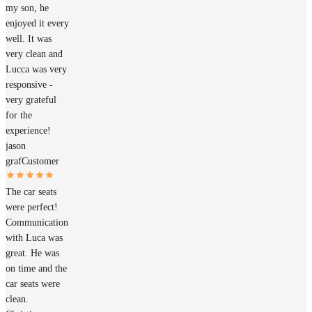
my son, he
enjoyed it every
well. It was
very clean and
Lucca was very
responsive -
very grateful
for the
experience!
jason
graf
Customer
The car seats
were perfect!
Communication
with Luca was
great. He was
on time and the
car seats were
clean.