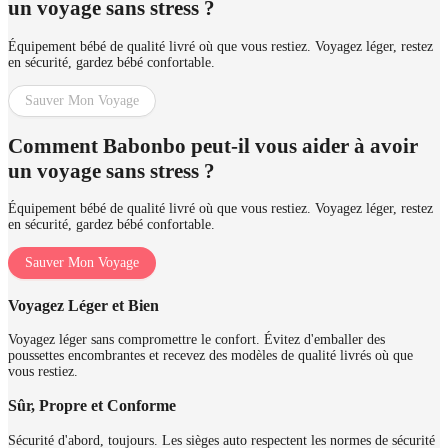
un voyage sans stress ?
Équipement bébé de qualité livré où que vous restiez. Voyagez léger, restez
en sécurité, gardez bébé confortable.
Sauver Mon Voyage
Comment Babonbo peut-il vous aider à avoir
un voyage sans stress ?
Équipement bébé de qualité livré où que vous restiez. Voyagez léger, restez
en sécurité, gardez bébé confortable.
Sauver Mon Voyage
Voyagez Léger et Bien
Voyagez léger sans compromettre le confort. Évitez d'emballer des
poussettes encombrantes et recevez des modèles de qualité livrés où que
vous restiez.
Sûr, Propre et Conforme
Sécurité d'abord, toujours. Les sièges auto respectent les normes de sécurité