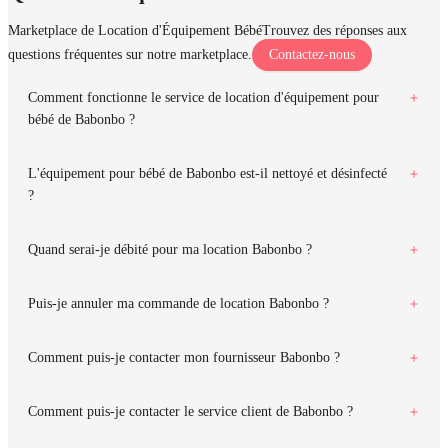
Marketplace de Location d'Équipement Bébé
Trouvez des réponses aux
questions fréquentes sur notre marketplace.
Contactez-nous
Comment fonctionne le service de location d'équipement pour
bébé de Babonbo ?
L'équipement pour bébé de Babonbo est-il nettoyé et désinfecté
?
Quand serai-je débité pour ma location Babonbo ?
Puis-je annuler ma commande de location Babonbo ?
Comment puis-je contacter mon fournisseur Babonbo ?
Comment puis-je contacter le service client de Babonbo ?