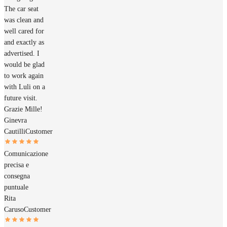
The car seat
was clean and
well cared for
and exactly as
advertised. I
would be glad
to work again
with Luli on a
future visit.
Grazie Mille!
Ginevra
Cautilli
Customer
Comunicazione
precisa e
consegna
puntuale
Rita
Caruso
Customer