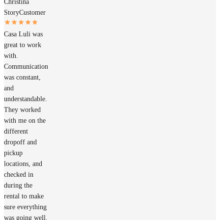
Christina
Story
Customer
Casa Luli was
great to work
with.
Communication
was constant,
and
understandable.
They worked
with me on the
different
dropoff and
pickup
locations, and
checked in
during the
rental to make
sure everything
was going well.