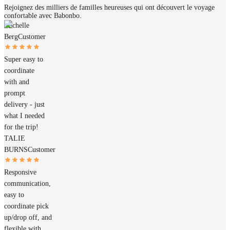
Rejoignez des milliers de familles heureuses qui ont découvert le voyage
confortable avec Babonbo.
Michelle
Berg
Customer
Super easy to
coordinate
with and
prompt
delivery - just
what I needed
for the trip!
TALIE
BURNS
Customer
Responsive
communication,
easy to
coordinate pick
up/drop off, and
flexible with