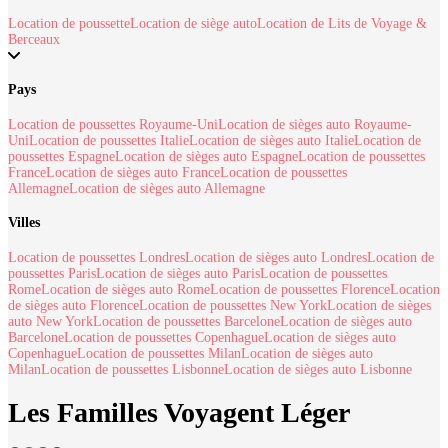
Location de poussette
Location de siège auto
Location de Lits de Voyage &
Berceaux
Pays
Location de poussettes Royaume-Uni
Location de sièges auto Royaume-
Uni
Location de poussettes Italie
Location de sièges auto Italie
Location de
poussettes Espagne
Location de sièges auto Espagne
Location de poussettes
France
Location de sièges auto France
Location de poussettes
Allemagne
Location de sièges auto Allemagne
Villes
Location de poussettes Londres
Location de sièges auto Londres
Location de
poussettes Paris
Location de sièges auto Paris
Location de poussettes
Rome
Location de sièges auto Rome
Location de poussettes Florence
Location
de sièges auto Florence
Location de poussettes New York
Location de sièges
auto New York
Location de poussettes Barcelone
Location de sièges auto
Barcelone
Location de poussettes Copenhague
Location de sièges auto
Copenhague
Location de poussettes Milan
Location de sièges auto
Milan
Location de poussettes Lisbonne
Location de sièges auto Lisbonne
Les Familles Voyagent Léger