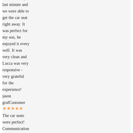
last minute and
we were able to
get the car seat
right away. It
was perfect for
my son, he
enjoyed it every
well. It was
very clean and
Lucca was very
responsive -
very grateful
for the
experience!
jason
graf
Customer
The car seats
were perfect!
Communication