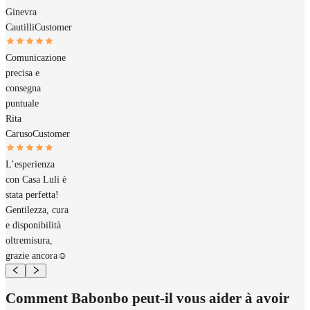
Ginevra
Cautilli
Customer
Comunicazione
precisa e
consegna
puntuale
Rita
Caruso
Customer
L’esperienza
con Casa Luli è
stata perfetta!
Gentilezza, cura
e disponibilità
oltremisura,
grazie ancora☺️
Comment Babonbo peut-il vous aider à avoir