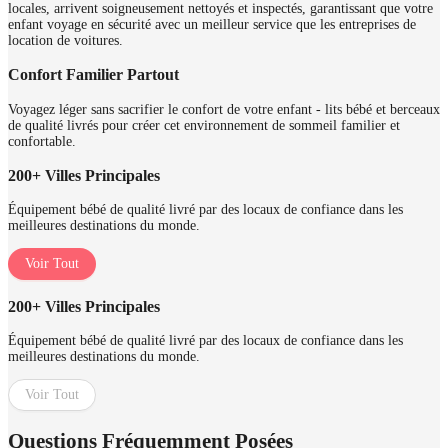
locales, arrivent soigneusement nettoyés et inspectés, garantissant que votre
enfant voyage en sécurité avec un meilleur service que les entreprises de
location de voitures.
Confort Familier Partout
Voyagez léger sans sacrifier le confort de votre enfant - lits bébé et berceaux
de qualité livrés pour créer cet environnement de sommeil familier et
confortable.
200+ Villes Principales
Équipement bébé de qualité livré par des locaux de confiance dans les
meilleures destinations du monde.
Voir Tout
200+ Villes Principales
Équipement bébé de qualité livré par des locaux de confiance dans les
meilleures destinations du monde.
Voir Tout
Questions Fréquemment Posées