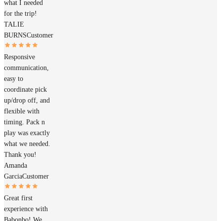
what I needed
for the trip!
TALIE
BURNS
Customer
Responsive
communication,
easy to
coordinate pick
up/drop off, and
flexible with
timing. Pack n
play was exactly
what we needed.
Thank you!
Amanda
Garcia
Customer
Great first
experience with
Babonbo! We