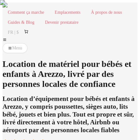
Comment ça marche
Emplacements
À propos de nous
Guides & Blog
Devenir prestataire
FR | $
Menu
Location de matériel pour bébés et
enfants à Arezzo, livré par des
personnes locales de confiance
Location d’équipement pour bébés et enfants à
Arezzo, y compris poussettes, sièges auto, lits
bébé, jouets et bien plus. Tout est propre et sûr,
livré directement à votre hôtel, Airbnb ou
aéroport par des personnes locales fiables