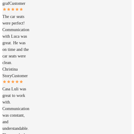
graf
Customer
The car seats
were perfect!
Communication
with Luca was
great. He was
on time and the
car seats were
clean.
Christina
Story
Customer
Casa Luli was
great to work
with.
Communication
was constant,
and
understandable.