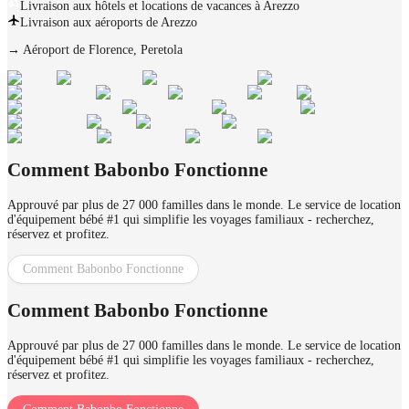
Livraison aux hôtels et locations de vacances à Arezzo
Livraison aux aéroports de Arezzo
→
Aéroport de Florence, Peretola
Comment Babonbo Fonctionne
Approuvé par plus de 27 000 familles dans le monde. Le service de location
d'équipement bébé #1 qui simplifie les voyages familiaux - recherchez,
réservez et profitez.
Comment Babonbo Fonctionne
Comment Babonbo Fonctionne
Approuvé par plus de 27 000 familles dans le monde. Le service de location
d'équipement bébé #1 qui simplifie les voyages familiaux - recherchez,
réservez et profitez.