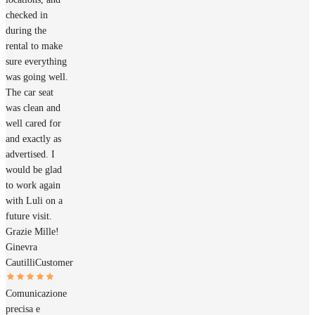
checked in
during the
rental to make
sure everything
was going well.
The car seat
was clean and
well cared for
and exactly as
advertised. I
would be glad
to work again
with Luli on a
future visit.
Grazie Mille!
Ginevra
Cautilli
Customer
Comunicazione
precisa e