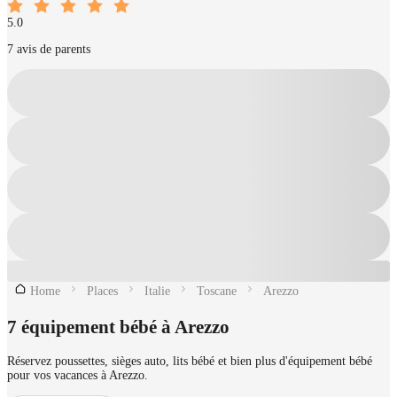
5.0
7 avis de parents
Home
Places
Italie
Toscane
Arezzo
7 équipement bébé à Arezzo
Réservez poussettes, sièges auto, lits bébé et bien plus d'équipement bébé
pour vos vacances à Arezzo.