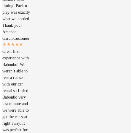
timing. Pack n
play was exactly
what we needed.
Thank you!
Amanda
Garcia
Customer
Great first
experience with
Babonbo! We
weren’t able to
rent a car seat
with our car
rental so I tried
Babonbo very
last minute and
we were able to
get the car seat
right away. It
was perfect for