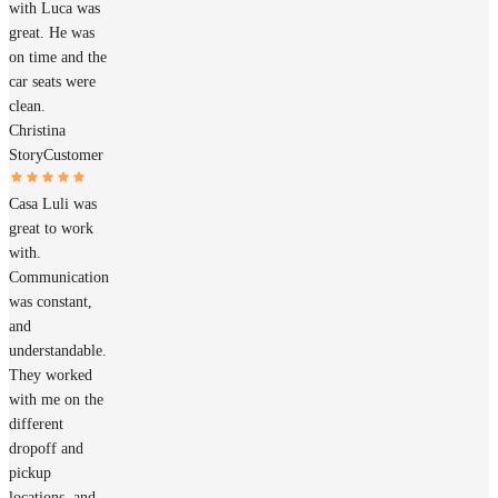
with Luca was
great. He was
on time and the
car seats were
clean.
Christina
Story
Customer
Casa Luli was
great to work
with.
Communication
was constant,
and
understandable.
They worked
with me on the
different
dropoff and
pickup
locations, and