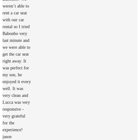
weren’t able to
rent a car seat
with our car
rental so I tried
Babonbo very
last minute and
we were able to
get the car seat
right away. It
was perfect for
my son, he
enjoyed it every
well. It was
very clean and
Lucca was very
responsive -
very grateful
for the
experience!
jason