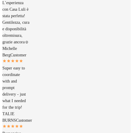
L’esperienza
con Casa Luli è
stata perfetta!
Gentilezza, cura
e disponibilità
oltremisura,
grazie ancora☺️
Michelle
Berg
Customer
Super easy to
coordinate
with and
prompt
delivery - just
what I needed
for the trip!
TALIE
BURNS
Customer