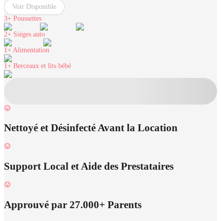
Voir Disponible
3+
Poussettes
2+
Sièges auto
1+
Alimentation
1+
Berceaux et lits bébé
Nettoyé et Désinfecté Avant la Location
Support Local et Aide des Prestataires
Approuvé par 27.000+ Parents