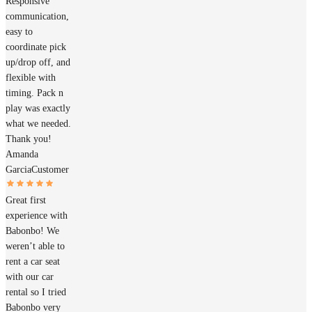
Responsive
communication,
easy to
coordinate pick
up/drop off, and
flexible with
timing. Pack n
play was exactly
what we needed.
Thank you!
Amanda
Garcia
Customer
Great first
experience with
Babonbo! We
weren’t able to
rent a car seat
with our car
rental so I tried
Babonbo very