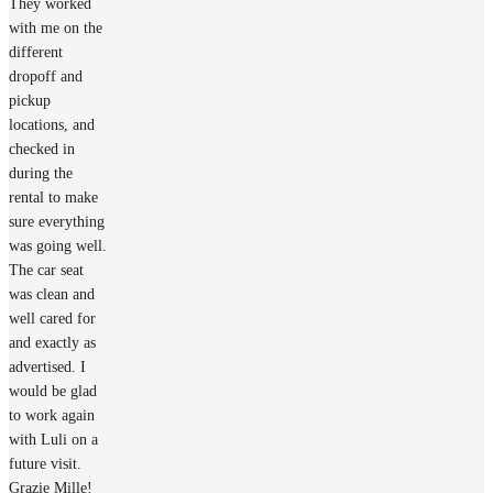
They worked
with me on the
different
dropoff and
pickup
locations, and
checked in
during the
rental to make
sure everything
was going well.
The car seat
was clean and
well cared for
and exactly as
advertised. I
would be glad
to work again
with Luli on a
future visit.
Grazie Mille!