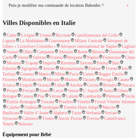
Puis-je modifier ma commande de location Babonbo ?
Villes Disponibles en Italie
Gaète
Livigno
Tropea
Riccione
Castellammare del Golfo
Ligurie
La Maddalena
Courmayeur
Milano Centrale
Aéroport de
Gênes « Cristoforo Colombo »
Aéroport international de Naples
Cagliari
Sassari
Olbia
Campanie
Abruzzo
Rome
Brescia
Desenzano del
Garda
Varese
Salerno
Formia
Bergame
Naples
Fiumicino
Côme
Messina
Trapani
Imperia
Ravenna
Savona
Parma
Bari
Palerme
Agrigento
Arezzo
Monsummano
Padoue
Trieste
Iesi
Terlizzi
Cosenza
Matera
Milan
Pavia
Cuneo
Reggio Emilia
Florence
Monfalcone
Merano
Modena
Taranto
Perugia
Catane
Sciacca
Empoli
Vicenza
Udine
Ancône
Cecina
Brindisi
Pescara
Pesaro
Ferrara
Siena
Lecce
Venise
L’Aquila
Aosta
Gênes
Bologne
Cesena
Pise
Vérone
Latium
Lombardie
Piémont
Sicile
Émilie-Romagne
Toscane
Pouilles
Vénétie
Frioul-Vénétie Julienne
Calabre
Umbria
Sardaigne
Trentin-Haut-Adige
Marche
Basilicata
Vallée d’Aoste
Alghero
Turin
Verbania
Seriate
Syracuse
Calimera
Trento
Ascoli Piceno
Treviso
Castelfranco
Veneto
Bolzano
Équipement pour Bébé