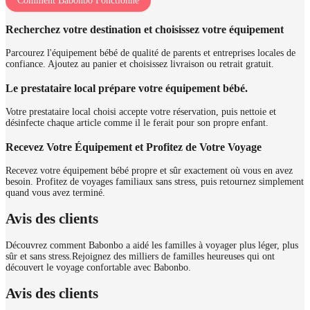
Comment Babonbo Fonctionne
Recherchez votre destination et choisissez votre équipement
Parcourez l'équipement bébé de qualité de parents et entreprises locales de
confiance. Ajoutez au panier et choisissez livraison ou retrait gratuit.
Le prestataire local prépare votre équipement bébé.
Votre prestataire local choisi accepte votre réservation, puis nettoie et
désinfecte chaque article comme il le ferait pour son propre enfant.
Recevez Votre Équipement et Profitez de Votre Voyage
Recevez votre équipement bébé propre et sûr exactement où vous en avez
besoin. Profitez de voyages familiaux sans stress, puis retournez simplement
quand vous avez terminé.
Avis des clients
Découvrez comment Babonbo a aidé les familles à voyager plus léger, plus
sûr et sans stress.
Rejoignez des milliers de familles heureuses qui ont
découvert le voyage confortable avec Babonbo.
Avis des clients