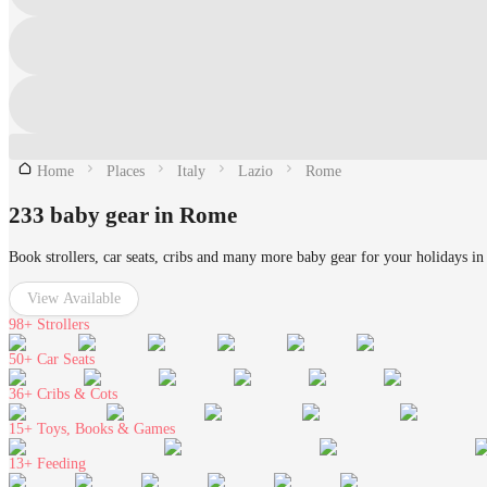
Home
Places
Italy
Lazio
Rome
233 baby gear in Rome
Book strollers, car seats, cribs and many more baby gear for your holidays i
View Available
98+
Strollers
50+
Car Seats
36+
Cribs & Cots
15+
Toys, Books & Games
13+
Feeding