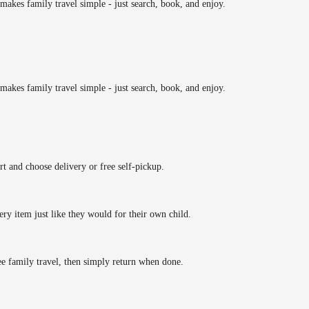
makes family travel simple - just search, book, and enjoy.
makes family travel simple - just search, book, and enjoy.
rt and choose delivery or free self-pickup.
ery item just like they would for their own child.
ee family travel, then simply return when done.