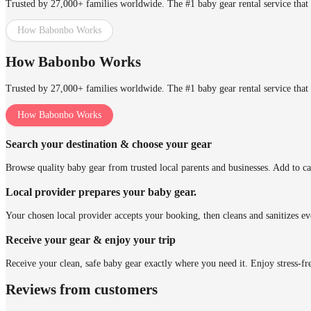
Trusted by 27,000+ families worldwide. The #1 baby gear rental service that 
How Babonbo Works
How Babonbo Works
Trusted by 27,000+ families worldwide. The #1 baby gear rental service that 
How Babonbo Works
Search your destination & choose your gear
Browse quality baby gear from trusted local parents and businesses. Add to ca
Local provider prepares your baby gear.
Your chosen local provider accepts your booking, then cleans and sanitizes ev
Receive your gear & enjoy your trip
Receive your clean, safe baby gear exactly where you need it. Enjoy stress-fr
Reviews from customers