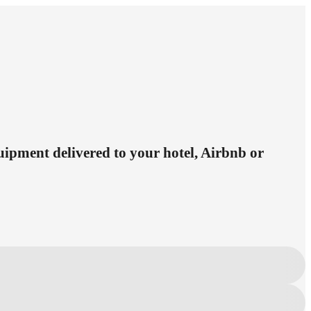
quipment delivered to your hotel, Airbnb or