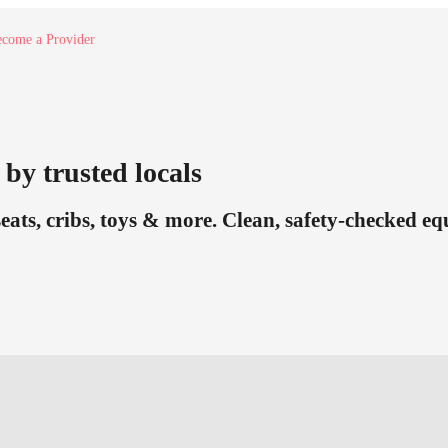
come a Provider
by trusted locals
seats, cribs, toys & more. Clean, safety-checked e