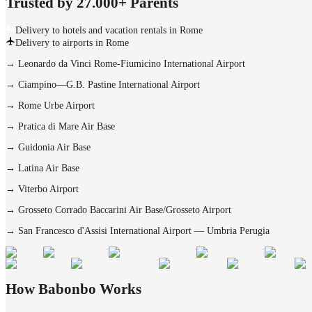
Trusted by 27.000+ Parents
Delivery to hotels and vacation rentals in Rome
Delivery to airports in Rome
→
Leonardo da Vinci Rome-Fiumicino International Airport
→
Ciampino—G.B. Pastine International Airport
→
Rome Urbe Airport
→
Pratica di Mare Air Base
→
Guidonia Air Base
→
Latina Air Base
→
Viterbo Airport
→
Grosseto Corrado Baccarini Air Base/Grosseto Airport
→
San Francesco d'Assisi International Airport — Umbria Perugia
How Babonbo Works