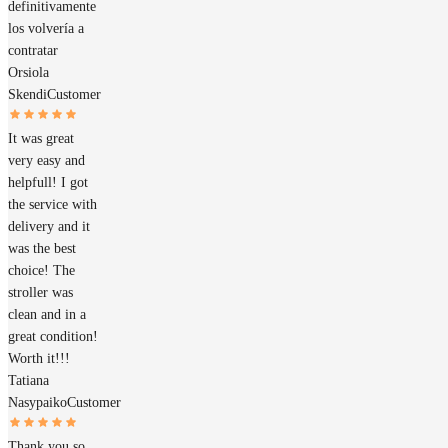
definitivamente
los volvería a
contratar
Orsiola
Skendi
Customer
It was great
very easy and
helpfull! I got
the service with
delivery and it
was the best
choice! The
stroller was
clean and in a
great condition!
Worth it!!!
Tatiana
Nasypaiko
Customer
Thank you so