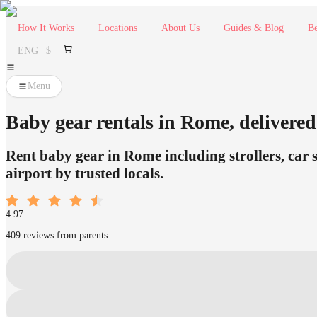
How It Works
Locations
About Us
Guides & Blog
Be
ENG | $
Menu
Baby gear rentals in Rome, delivered 
Rent baby gear in Rome including strollers, car 
airport by trusted locals.
4.97
409 reviews from parents