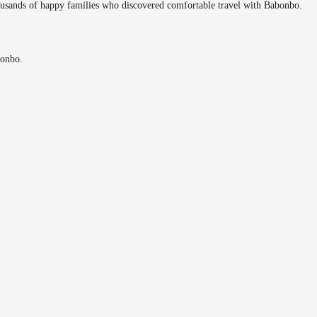
ousands of happy families who discovered comfortable travel with Babonbo.
bonbo.