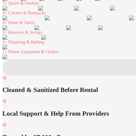
7+
Sports & Outdoor
4+
Carriers & Backpacks
4+
Home & Safety
2+
Bouncers & Swings
1+
Diapering & Bathing
1+
Winter Equipment & Clothes
Cleaned & Sanitized Before Rental
Local Support & Help From Providers