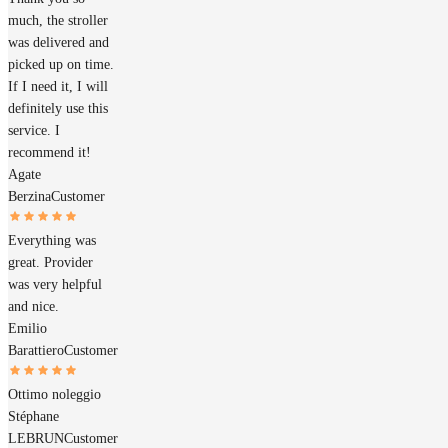
much, the stroller
was delivered and
picked up on time.
If I need it, I will
definitely use this
service. I
recommend it!
Agate
Berzina
Customer
Everything was
great. Provider
was very helpful
and nice.
Emilio
Barattiero
Customer
Ottimo noleggio
Stéphane
LEBRUN
Customer