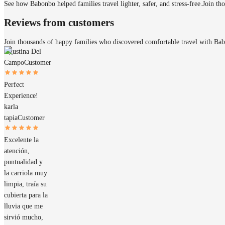
See how Babonbo helped families travel lighter, safer, and stress-free.
Join th
Reviews from customers
Join thousands of happy families who discovered comfortable travel with Ba
Agustina Del
Campo
Customer
Perfect
Experience!
karla
tapia
Customer
Excelente la
atención,
puntualidad y
la carriola muy
limpia, traía su
cubierta para la
lluvia que me
sirvió mucho,