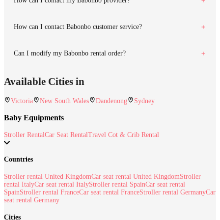
How can I contact my Babonbo provider?
How can I contact Babonbo customer service?
Can I modify my Babonbo rental order?
Available Cities in
Victoria
New South Wales
Dandenong
Sydney
Baby Equipments
Stroller Rental
Car Seat Rental
Travel Cot & Crib Rental
Countries
Stroller rental United Kingdom
Car seat rental United Kingdom
Stroller
rental Italy
Car seat rental Italy
Stroller rental Spain
Car seat rental
Spain
Stroller rental France
Car seat rental France
Stroller rental Germany
Car
seat rental Germany
Cities