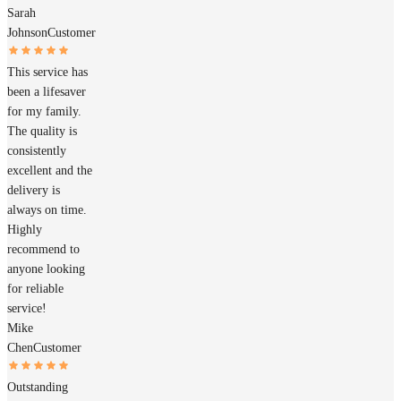
Sarah
Johnson
Customer
This service has
been a lifesaver
for my family.
The quality is
consistently
excellent and the
delivery is
always on time.
Highly
recommend to
anyone looking
for reliable
service!
Mike
Chen
Customer
Outstanding