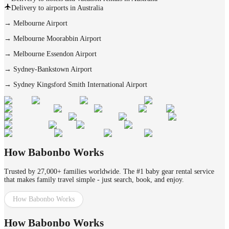
Delivery to airports in Australia
→
Melbourne Airport
→
Melbourne Moorabbin Airport
→
Melbourne Essendon Airport
→
Sydney-Bankstown Airport
→
Sydney Kingsford Smith International Airport
How Babonbo Works
Trusted by 27,000+ families worldwide. The #1 baby gear rental service
that makes family travel simple - just search, book, and enjoy.
How Babonbo Works
How Babonbo Works