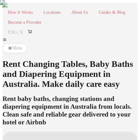
How It Works
Locations
About Us
Guides & Blog
Become a Provider
ENG | $
Menu
Rent Changing Tables, Baby Baths
and Diapering Equipment in
Australia. Make daily care easy
Rent baby baths, changing stations and
diapering equipment in Australia from locals.
Clean safe and reliable gear delivered to your
hotel or Airbnb