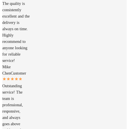
The quality is
consistently
excellent and the
delivery is
always on time.
Highly
recommend to
anyone looking
for reliable
service!
Mike
Chen
Customer
Outstanding
service! The
team is
professional,
responsive,
and always
goes above