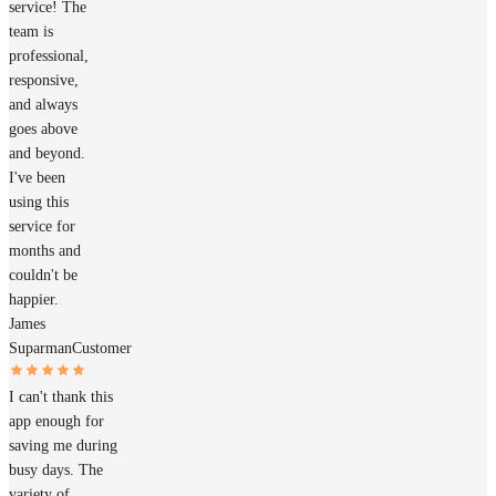
service! The
team is
professional,
responsive,
and always
goes above
and beyond.
I've been
using this
service for
months and
couldn't be
happier.
James
Suparman
Customer
I can't thank this
app enough for
saving me during
busy days. The
variety of