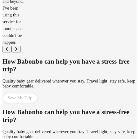
and beyond.
I've been
using this
service for
months and
couldn't be
happier.
How Babonbo can help you have a stress-free
trip?
Quality baby gear delivered wherever you stay. Travel light, stay safe, keep
baby comfortable.
Save My Trip
How Babonbo can help you have a stress-free
trip?
Quality baby gear delivered wherever you stay. Travel light, stay safe, keep
baby comfortable.