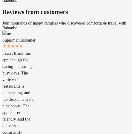
Babonbo.
Reviews from customers
Join thousands of happy families who discovered comfortable travel with
Babonbo.
James
Suparman
Customer
I can't thank this
app enough for
saving me during
busy days. The
variety of
restaurants is
outstanding, and
the discounts are a
nice bonus. The
app is user-
friendly, and the
delivery is
consistently