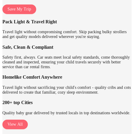
Save My Trip
Pack Light & Travel Right
Travel light without compromising comfort. Skip packing bulky strollers
and get quality models delivered wherever you're staying.
Safe, Clean & Compliant
Safety first, always. Car seats meet local safety standards, come thoroughly
cleaned and inspected, ensuring your child travels securely with better
service than car rental firms.
Homelike Comfort Anywhere
Travel light without sacrificing your child's comfort - quality cribs and cots
delivered to create that familiar, cozy sleep environment.
200+ top Cities
Quality baby gear delivered by trusted locals in top destinations worldwide.
View All