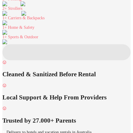
2+
Strollers
1+
Carriers & Backpacks
1+
Home & Safety
1+
Sports & Outdoor
Cleaned & Sanitized Before Rental
Local Support & Help From Providers
Trusted by 27.000+ Parents
Delivery to hotels and vacation rentals in Australia