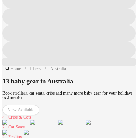
Home
Places
Australia
13 baby gear in Australia
Book strollers, car seats, cribs and many more baby gear for your holidays
in Australia.
View Available
4+
Cribs & Cots
2+
Car Seats
2+
Feeding