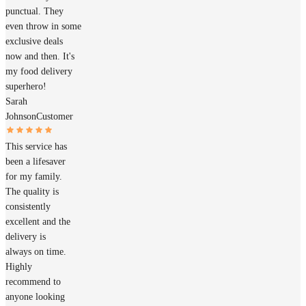
punctual. They
even throw in some
exclusive deals
now and then. It's
my food delivery
superhero!
Sarah
Johnson
Customer
This service has
been a lifesaver
for my family.
The quality is
consistently
excellent and the
delivery is
always on time.
Highly
recommend to
anyone looking