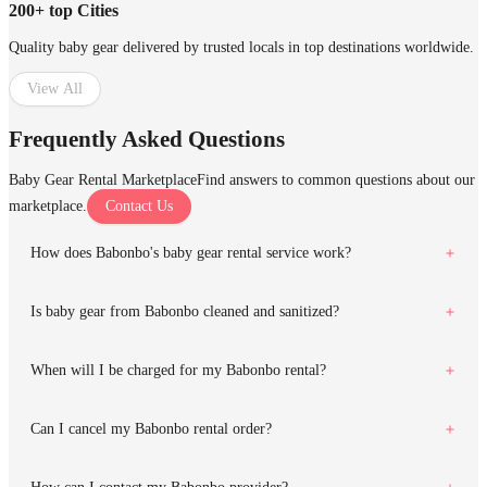
200+ top Cities
Quality baby gear delivered by trusted locals in top destinations worldwide.
View All
Frequently Asked Questions
Baby Gear Rental Marketplace
Find answers to common questions about our
marketplace.
Contact Us
How does Babonbo's baby gear rental service work?
Is baby gear from Babonbo cleaned and sanitized?
When will I be charged for my Babonbo rental?
Can I cancel my Babonbo rental order?