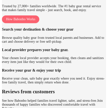
Trusted by 27,000+ families worldwide. The #1 baby gear rental service
that makes family travel simple - just search, book, and enjoy.
How Babonbo Works
Search your destination & choose your gear
Browse quality baby gear from trusted local parents and businesses. Add to
cart and choose delivery or free self-pickup.
Local provider prepares your baby gear.
Your chosen local provider accepts your booking, then cleans and sanitizes
every item just like they would for their own child.
Receive your gear & enjoy your trip
Receive your clean, safe baby gear exactly where you need it. Enjoy stress-
free family travel, then simply return when done.
Reviews from customers
See how Babonbo helped families travel lighter, safer, and stress-free.
Join
thousands of happy families who discovered comfortable travel with