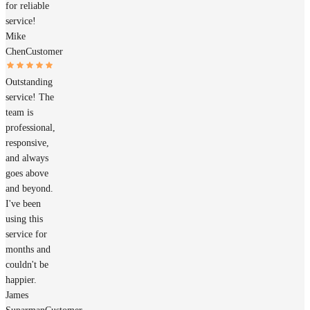
for reliable
service!
Mike
Chen
Customer
Outstanding
service! The
team is
professional,
responsive,
and always
goes above
and beyond.
I've been
using this
service for
months and
couldn't be
happier.
James