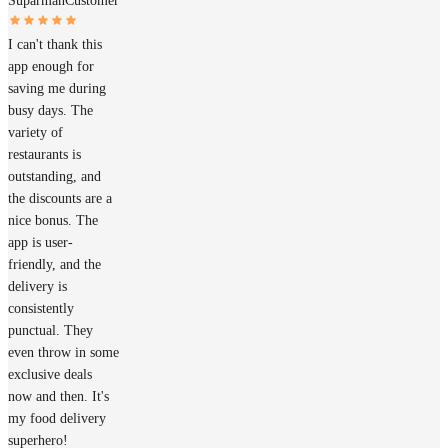
Suparman
Customer
I can't thank this
app enough for
saving me during
busy days. The
variety of
restaurants is
outstanding, and
the discounts are a
nice bonus. The
app is user-
friendly, and the
delivery is
consistently
punctual. They
even throw in some
exclusive deals
now and then. It's
my food delivery
superhero!