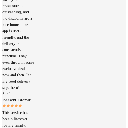
restaurants is
outstanding, and
the discounts are a
nice bonus. The
app is user-
friendly, and the
delivery is
consistently
punctual. They
even throw in some
exclusive deals
now and then. It's
my food delivery
superhero!
Sarah
Johnson
Customer
This service has
been a lifesaver
for my family.