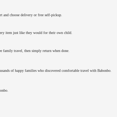
rt and choose delivery or free self-pickup.
ery item just like they would for their own child.
ee family travel, then simply return when done.
ousands of happy families who discovered comfortable travel with Babonbo.
bonbo.