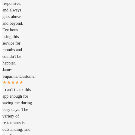
responsive,
and always
goes above
and beyond.
I've been
using this
service for
months and
couldn't be
happier.
James
Suparman
Customer
I can't thank this
app enough for
saving me during
busy days. The
variety of
restaurants is
outstanding, and