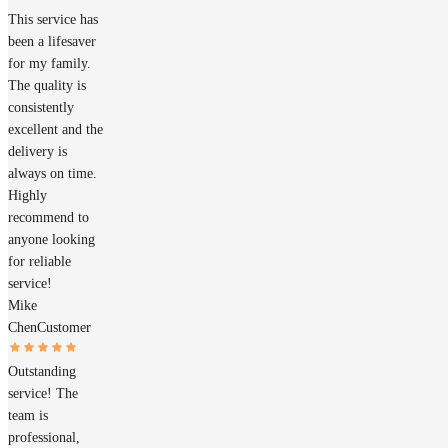
This service has
been a lifesaver
for my family.
The quality is
consistently
excellent and the
delivery is
always on time.
Highly
recommend to
anyone looking
for reliable
service!
Mike
Chen
Customer
Outstanding
service! The
team is
professional,