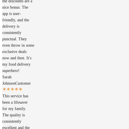
the discounts are a
nice bonus. The
app is user-
friendly, and the
delivery is
consistently
punctual. They
even throw in some
exclusive deals
now and then. It's
my food delivery
superhero!
Sarah
Johnson
Customer
This service has
been a lifesaver
for my family.
The quality is
consistently
excellent and the