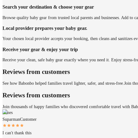
Search your destination & choose your gear
Browse quality baby gear from trusted local parents and businesses. Add to ca
Local provider prepares your baby gear.
Your chosen local provider accepts your booking, then cleans and sanitizes ev
Receive your gear & enjoy your trip
Receive your clean, safe baby gear exactly where you need it. Enjoy stress-fr
Reviews from customers
See how Babonbo helped families travel lighter, safer, and stress-free.
Join th
Reviews from customers
Join thousands of happy families who discovered comfortable travel with Ba
James
Suparman
Customer
I can't thank this