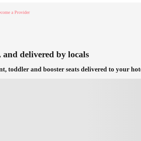
come a Provider
, and delivered by locals
nt, toddler and booster seats delivered to your hot