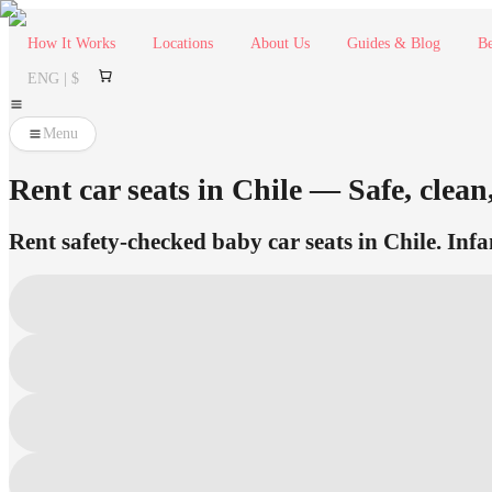
How It Works
Locations
About Us
Guides & Blog
Be
ENG | $
Menu
Rent car seats in Chile — Safe, clean
Rent safety-checked baby car seats in Chile. Infa