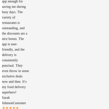
app enough for
saving me during
busy days. The
variety of
restaurants is
outstanding, and
the discounts are a
nice bonus. The
app is user-
friendly, and the
delivery is
consistently
punctual. They
even throw in some
exclusive deals
now and then. It's
my food delivery
superhero!
Sarah
Johnson
Customer