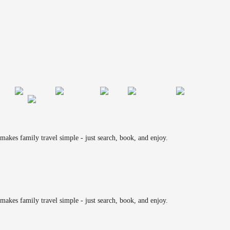
makes family travel simple - just search, book, and enjoy.
makes family travel simple - just search, book, and enjoy.