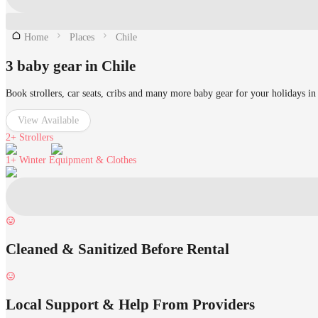
Home
Places
Chile
3 baby gear in Chile
Book strollers, car seats, cribs and many more baby gear for your holidays in
View Available
2+
Strollers
1+
Winter Equipment & Clothes
Cleaned & Sanitized Before Rental
Local Support & Help From Providers