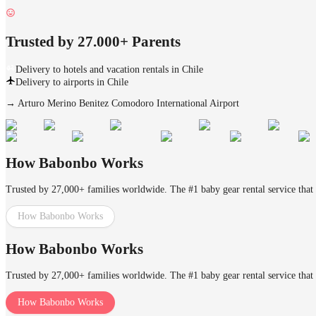
Trusted by 27.000+ Parents
Delivery to hotels and vacation rentals in Chile
Delivery to airports in Chile
→
Arturo Merino Benitez Comodoro International Airport
How Babonbo Works
Trusted by 27,000+ families worldwide. The #1 baby gear rental service that 
How Babonbo Works
How Babonbo Works
Trusted by 27,000+ families worldwide. The #1 baby gear rental service that 
How Babonbo Works