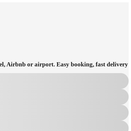
el, Airbnb or airport. Easy booking, fast delivery