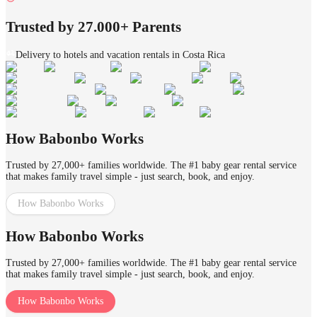
Trusted by 27.000+ Parents
Delivery to hotels and vacation rentals in Costa Rica
How Babonbo Works
Trusted by 27,000+ families worldwide. The #1 baby gear rental service
that makes family travel simple - just search, book, and enjoy.
How Babonbo Works
How Babonbo Works
Trusted by 27,000+ families worldwide. The #1 baby gear rental service
that makes family travel simple - just search, book, and enjoy.
How Babonbo Works