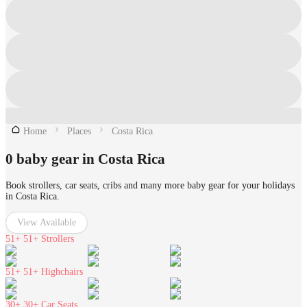
Home
Places
Costa Rica
0 baby gear in Costa Rica
Book strollers, car seats, cribs and many more baby gear for your holidays
in Costa Rica.
View Available
51+
51+ Strollers
51+
51+ Highchairs
30+
30+ Car Seats