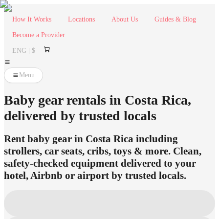
How It Works
Locations
About Us
Guides & Blog
Become a Provider
ENG | $
Menu
Baby gear rentals in Costa Rica,
delivered by trusted locals
Rent baby gear in Costa Rica including
strollers, car seats, cribs, toys & more. Clean,
safety-checked equipment delivered to your
hotel, Airbnb or airport by trusted locals.