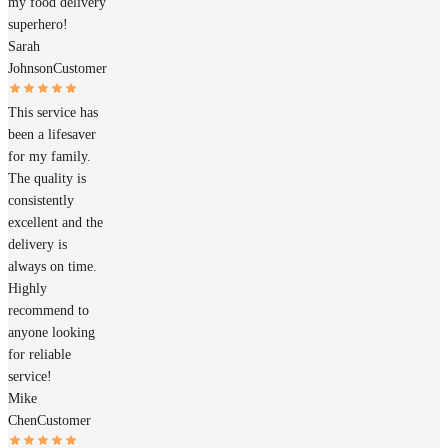
my food delivery
superhero!
Sarah
Johnson
Customer
This service has
been a lifesaver
for my family.
The quality is
consistently
excellent and the
delivery is
always on time.
Highly
recommend to
anyone looking
for reliable
service!
Mike
Chen
Customer