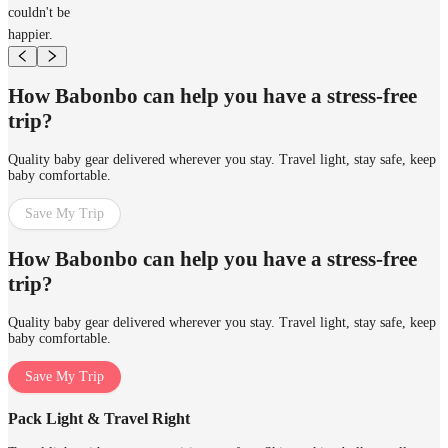
couldn't be
happier.
How Babonbo can help you have a stress-free
trip?
Quality baby gear delivered wherever you stay. Travel light, stay safe, keep
baby comfortable.
Save My Trip
How Babonbo can help you have a stress-free
trip?
Quality baby gear delivered wherever you stay. Travel light, stay safe, keep
baby comfortable.
Save My Trip
Pack Light & Travel Right