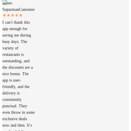
James
Suparman
Customer
I can't thank this
app enough for
saving me during
busy days. The
variety of
restaurants is
outstanding, and
the discounts are a
nice bonus. The
app is user-
friendly, and the
delivery is
consistently
punctual. They
even throw in some
exclusive deals
now and then. It's