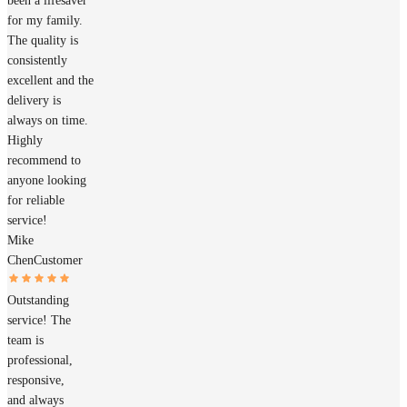
been a lifesaver
for my family.
The quality is
consistently
excellent and the
delivery is
always on time.
Highly
recommend to
anyone looking
for reliable
service!
Mike
Chen
Customer
Outstanding
service! The
team is
professional,
responsive,
and always