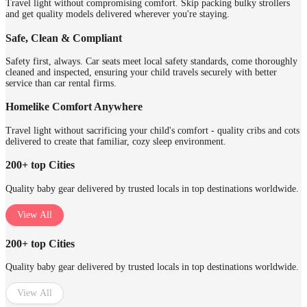
Travel light without compromising comfort. Skip packing bulky strollers
and get quality models delivered wherever you're staying.
Safe, Clean & Compliant
Safety first, always. Car seats meet local safety standards, come thoroughly
cleaned and inspected, ensuring your child travels securely with better
service than car rental firms.
Homelike Comfort Anywhere
Travel light without sacrificing your child's comfort - quality cribs and cots
delivered to create that familiar, cozy sleep environment.
200+ top Cities
Quality baby gear delivered by trusted locals in top destinations worldwide.
View All
200+ top Cities
Quality baby gear delivered by trusted locals in top destinations worldwide.
View All