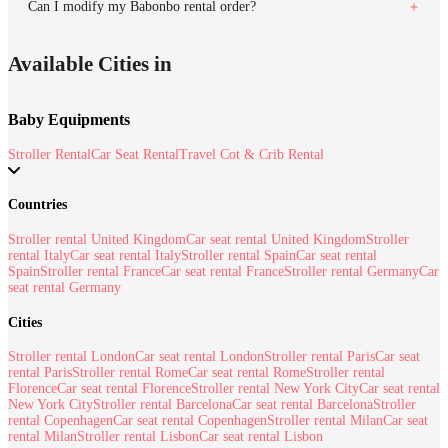
Can I modify my Babonbo rental order?
Available Cities in
Baby Equipments
Stroller Rental
Car Seat Rental
Travel Cot & Crib Rental
Countries
Stroller rental United Kingdom
Car seat rental United Kingdom
Stroller
rental Italy
Car seat rental Italy
Stroller rental Spain
Car seat rental
Spain
Stroller rental France
Car seat rental France
Stroller rental Germany
Car
seat rental Germany
Cities
Stroller rental London
Car seat rental London
Stroller rental Paris
Car seat
rental Paris
Stroller rental Rome
Car seat rental Rome
Stroller rental
Florence
Car seat rental Florence
Stroller rental New York City
Car seat rental
New York City
Stroller rental Barcelona
Car seat rental Barcelona
Stroller
rental Copenhagen
Car seat rental Copenhagen
Stroller rental Milan
Car seat
rental Milan
Stroller rental Lisbon
Car seat rental Lisbon