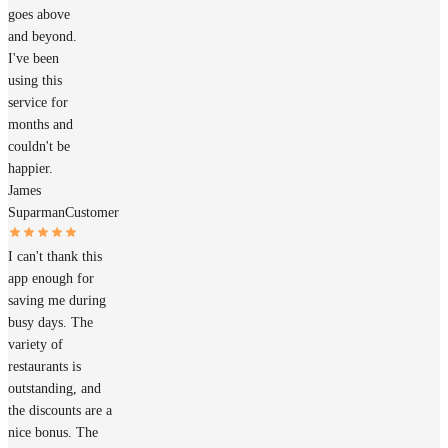
goes above
and beyond.
I've been
using this
service for
months and
couldn't be
happier.
James
Suparman
Customer
I can't thank this
app enough for
saving me during
busy days. The
variety of
restaurants is
outstanding, and
the discounts are a
nice bonus. The