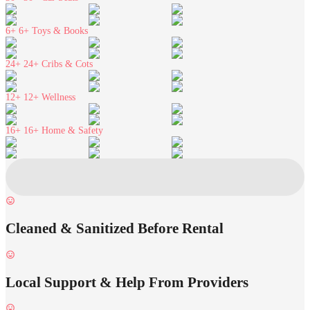
6+
6+ Toys & Books
24+
24+ Cribs & Cots
12+
12+ Wellness
16+
16+ Home & Safety
Cleaned & Sanitized Before Rental
Local Support & Help From Providers