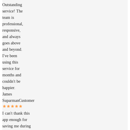
Outstanding
service! The
team is
professional,
responsive,
and always
goes above
and beyond.
I've been
using this
service for
months and
couldn't be
happier.
James
Suparman
Customer
I can't thank this
app enough for
saving me during