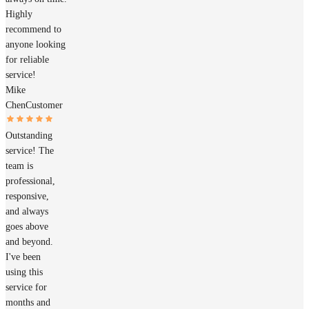
Highly
recommend to
anyone looking
for reliable
service!
Mike
Chen
Customer
Outstanding
service! The
team is
professional,
responsive,
and always
goes above
and beyond.
I've been
using this
service for
months and