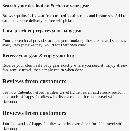
Search your destination & choose your gear
Browse quality baby gear from trusted local parents and businesses. Add to
cart and choose delivery or free self-pickup.
Local provider prepares your baby gear.
Your chosen local provider accepts your booking, then cleans and sanitizes
every item just like they would for their own child.
Receive your gear & enjoy your trip
Receive your clean, safe baby gear exactly where you need it. Enjoy stress-
free family travel, then simply return when done.
Reviews from customers
See how Babonbo helped families travel lighter, safer, and stress-free.
Join
thousands of happy families who discovered comfortable travel with
Babonbo.
Reviews from customers
Join thousands of happy families who discovered comfortable travel with
Babonbo.