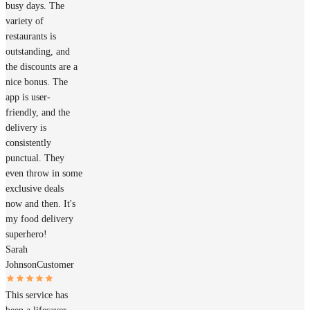
busy days. The
variety of
restaurants is
outstanding, and
the discounts are a
nice bonus. The
app is user-
friendly, and the
delivery is
consistently
punctual. They
even throw in some
exclusive deals
now and then. It's
my food delivery
superhero!
Sarah
Johnson
Customer
This service has