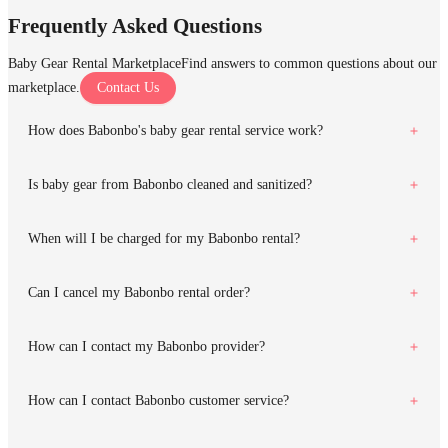
Frequently Asked Questions
Baby Gear Rental Marketplace
Find answers to common questions about our
marketplace.
Contact Us
How does Babonbo's baby gear rental service work?
Is baby gear from Babonbo cleaned and sanitized?
When will I be charged for my Babonbo rental?
Can I cancel my Babonbo rental order?
How can I contact my Babonbo provider?
How can I contact Babonbo customer service?