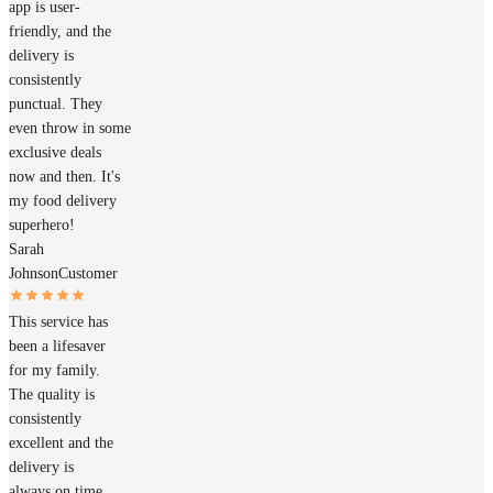
app is user-
friendly, and the
delivery is
consistently
punctual. They
even throw in some
exclusive deals
now and then. It's
my food delivery
superhero!
Sarah
Johnson
Customer
This service has
been a lifesaver
for my family.
The quality is
consistently
excellent and the
delivery is
always on time.