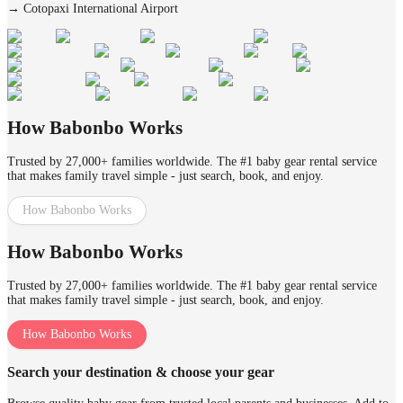
→
Cotopaxi International Airport
How Babonbo Works
Trusted by 27,000+ families worldwide. The #1 baby gear rental service
that makes family travel simple - just search, book, and enjoy.
How Babonbo Works
How Babonbo Works
Trusted by 27,000+ families worldwide. The #1 baby gear rental service
that makes family travel simple - just search, book, and enjoy.
How Babonbo Works
Search your destination & choose your gear