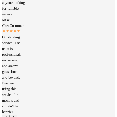
anyone looking
for reliable
service!
Mike
Chen
Customer
Outstanding
service! The
team is
professional,
responsive,
and always
goes above
and beyond.
I've been
using this
service for
months and
couldn't be
happier.