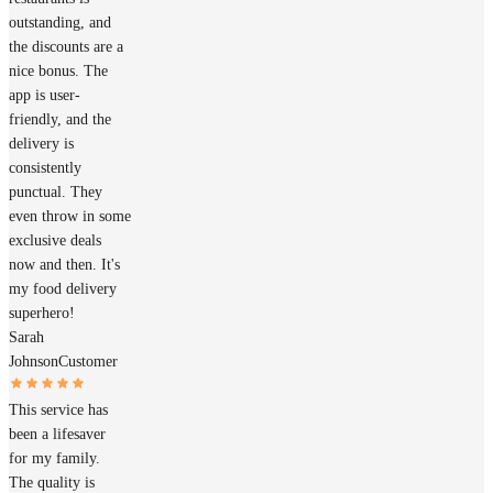
outstanding, and
the discounts are a
nice bonus. The
app is user-
friendly, and the
delivery is
consistently
punctual. They
even throw in some
exclusive deals
now and then. It's
my food delivery
superhero!
Sarah
Johnson
Customer
This service has
been a lifesaver
for my family.
The quality is