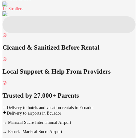
1+
Strollers
Cleaned & Sanitized Before Rental
Local Support & Help From Providers
Trusted by 27.000+ Parents
Delivery to hotels and vacation rentals in Ecuador
Delivery to airports in Ecuador
→
Mariscal Sucre International Airport
→
Escuela Mariscal Sucre Airport