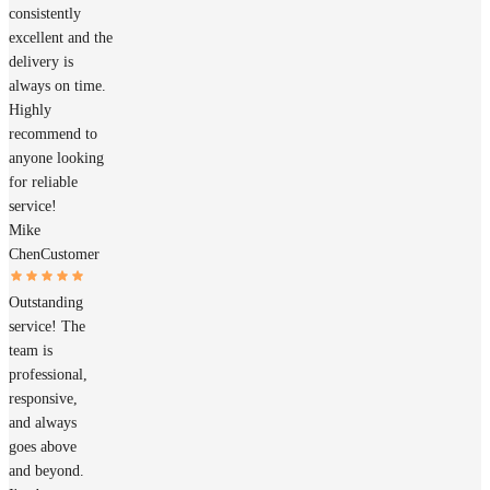
consistently
excellent and the
delivery is
always on time.
Highly
recommend to
anyone looking
for reliable
service!
Mike
Chen
Customer
Outstanding
service! The
team is
professional,
responsive,
and always
goes above
and beyond.