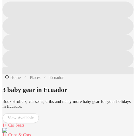
Home
Places
Ecuador
3 baby gear in Ecuador
Book strollers, car seats, cribs and many more baby gear for your holidays
in Ecuador.
View Available
1+
Car Seats
1+
Cribs & Cots