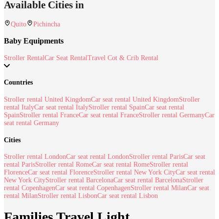
Available Cities in
Quito
Pichincha
Baby Equipments
Stroller Rental
Car Seat Rental
Travel Cot & Crib Rental
Countries
Stroller rental United Kingdom
Car seat rental United Kingdom
Stroller
rental Italy
Car seat rental Italy
Stroller rental Spain
Car seat rental
Spain
Stroller rental France
Car seat rental France
Stroller rental Germany
Car
seat rental Germany
Cities
Stroller rental London
Car seat rental London
Stroller rental Paris
Car seat
rental Paris
Stroller rental Rome
Car seat rental Rome
Stroller rental
Florence
Car seat rental Florence
Stroller rental New York City
Car seat rental
New York City
Stroller rental Barcelona
Car seat rental Barcelona
Stroller
rental Copenhagen
Car seat rental Copenhagen
Stroller rental Milan
Car seat
rental Milan
Stroller rental Lisbon
Car seat rental Lisbon
Families Travel Light