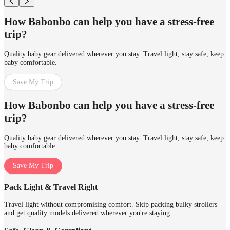
How Babonbo can help you have a stress-free
trip?
Quality baby gear delivered wherever you stay. Travel light, stay safe, keep
baby comfortable.
Save My Trip
How Babonbo can help you have a stress-free
trip?
Quality baby gear delivered wherever you stay. Travel light, stay safe, keep
baby comfortable.
Save My Trip
Pack Light & Travel Right
Travel light without compromising comfort. Skip packing bulky strollers
and get quality models delivered wherever you're staying.