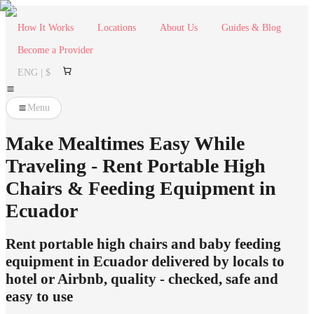
How It Works
Locations
About Us
Guides & Blog
Become a Provider
ENG | $
Menu
Make Mealtimes Easy While
Traveling - Rent Portable High
Chairs & Feeding Equipment in
Ecuador
Rent portable high chairs and baby feeding
equipment in Ecuador delivered by locals to
hotel or Airbnb, quality - checked, safe and
easy to use