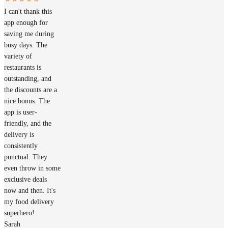
I can't thank this
app enough for
saving me during
busy days. The
variety of
restaurants is
outstanding, and
the discounts are a
nice bonus. The
app is user-
friendly, and the
delivery is
consistently
punctual. They
even throw in some
exclusive deals
now and then. It's
my food delivery
superhero!
Sarah