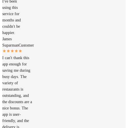
I've been
using this
service for
months and
couldn't be
happier.
James
Suparman
Customer
I can't thank this
app enough for
saving me during
busy days. The
variety of
restaurants is
outstanding, and
the discounts are a
nice bonus. The
app is user-
friendly, and the
delivery is