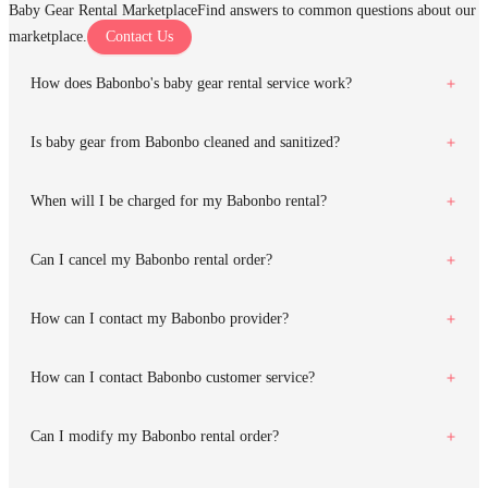
Baby Gear Rental Marketplace
Find answers to common questions about our
marketplace.
Contact Us
How does Babonbo's baby gear rental service work?
Is baby gear from Babonbo cleaned and sanitized?
When will I be charged for my Babonbo rental?
Can I cancel my Babonbo rental order?
How can I contact my Babonbo provider?
How can I contact Babonbo customer service?
Can I modify my Babonbo rental order?