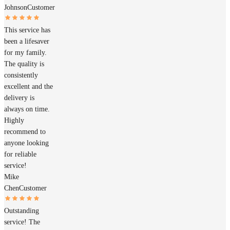
Johnson
Customer
This service has
been a lifesaver
for my family.
The quality is
consistently
excellent and the
delivery is
always on time.
Highly
recommend to
anyone looking
for reliable
service!
Mike
Chen
Customer
Outstanding
service! The