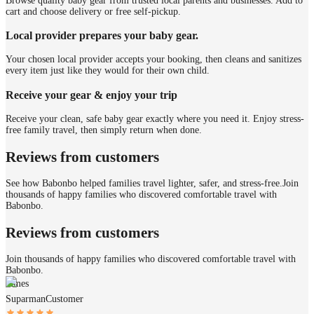
Browse quality baby gear from trusted local parents and businesses. Add to
cart and choose delivery or free self-pickup.
Local provider prepares your baby gear.
Your chosen local provider accepts your booking, then cleans and sanitizes
every item just like they would for their own child.
Receive your gear & enjoy your trip
Receive your clean, safe baby gear exactly where you need it. Enjoy stress-
free family travel, then simply return when done.
Reviews from customers
See how Babonbo helped families travel lighter, safer, and stress-free.
Join
thousands of happy families who discovered comfortable travel with
Babonbo.
Reviews from customers
Join thousands of happy families who discovered comfortable travel with
Babonbo.
James
Suparman
Customer