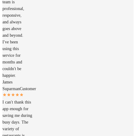
team is
professional,
responsive,
and always
goes above
and beyond.
I've been
using this
service for
months and
couldn't be
happier.
James
Suparman
Customer
I can't thank this
app enough for
saving me during
busy days. The
variety of
restaurants is