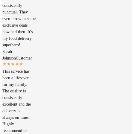
consistently
punctual. They
even throw in some
exclusive deals
now and then. It's
my food delivery
superhero!
Sarah
Johnson
Customer
This service has
been a lifesaver
for my family.
The quality is
consistently
excellent and the
delivery is
always on time.
Highly
recommend to