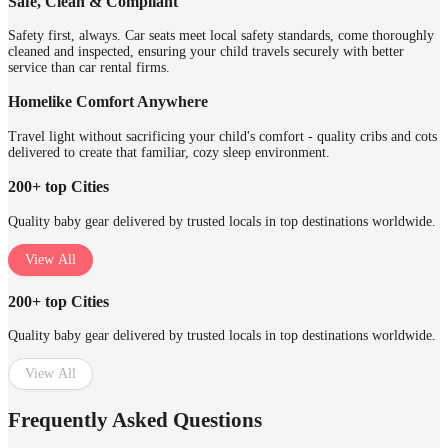
Safe, Clean & Compliant
Safety first, always. Car seats meet local safety standards, come thoroughly
cleaned and inspected, ensuring your child travels securely with better
service than car rental firms.
Homelike Comfort Anywhere
Travel light without sacrificing your child's comfort - quality cribs and cots
delivered to create that familiar, cozy sleep environment.
200+ top Cities
Quality baby gear delivered by trusted locals in top destinations worldwide.
View All
200+ top Cities
Quality baby gear delivered by trusted locals in top destinations worldwide.
View All
Frequently Asked Questions