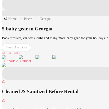
Home
Places
Georgia
5 baby gear in Georgia
Book strollers, car seats, cribs and many more baby gear for your holidays in
View Available
4+
Car Seats
1+
Sports & Outdoor
Cleaned & Sanitized Before Rental