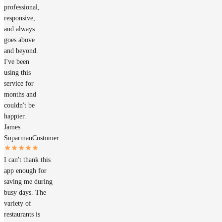
professional,
responsive,
and always
goes above
and beyond.
I've been
using this
service for
months and
couldn't be
happier.
James
Suparman
Customer
I can't thank this
app enough for
saving me during
busy days. The
variety of
restaurants is