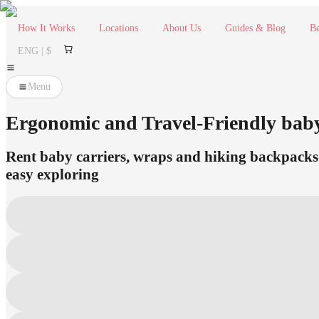
How It Works
Locations
About Us
Guides & Blog
Be
ENG | $
Menu
Ergonomic and Travel-Friendly bab
Rent baby carriers, wraps and hiking backpacks i
easy exploring