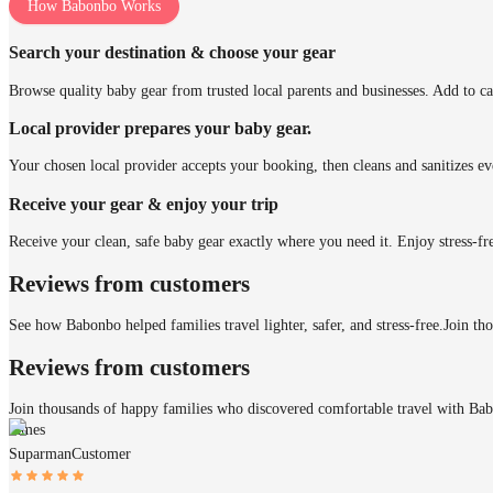
How Babonbo Works
Search your destination & choose your gear
Browse quality baby gear from trusted local parents and businesses. Add to ca
Local provider prepares your baby gear.
Your chosen local provider accepts your booking, then cleans and sanitizes ev
Receive your gear & enjoy your trip
Receive your clean, safe baby gear exactly where you need it. Enjoy stress-fr
Reviews from customers
See how Babonbo helped families travel lighter, safer, and stress-free.
Join th
Reviews from customers
Join thousands of happy families who discovered comfortable travel with Ba
James
Suparman
Customer