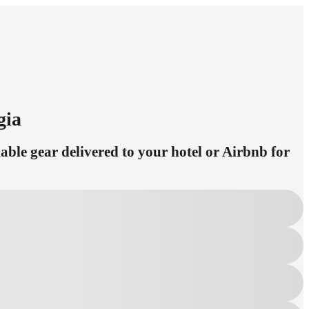
gia
ble gear delivered to your hotel or Airbnb for