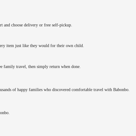
rt and choose delivery or free self-pickup.
ery item just like they would for their own child.
ee family travel, then simply return when done.
ousands of happy families who discovered comfortable travel with Babonbo.
bonbo.