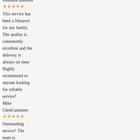
Johnson
Customer
This service has
been a lifesaver
for my family.
The quality is
consistently
excellent and the
delivery is
always on time.
Highly
recommend to
anyone looking
for reliable
service!
Mike
Chen
Customer
Outstanding
service! The
team is