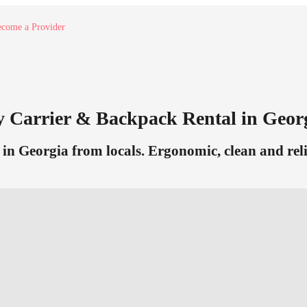
come a Provider
y Carrier & Backpack Rental in Geor
n Georgia from locals. Ergonomic, clean and relia