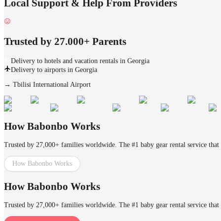
Local Support & Help From Providers
Trusted by 27.000+ Parents
Delivery to hotels and vacation rentals in Georgia
Delivery to airports in Georgia
→
Tbilisi International Airport
How Babonbo Works
Trusted by 27,000+ families worldwide. The #1 baby gear rental service that 
How Babonbo Works
How Babonbo Works
Trusted by 27,000+ families worldwide. The #1 baby gear rental service that 