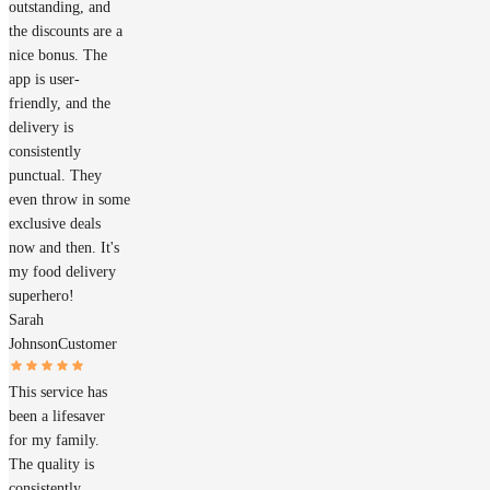
outstanding, and
the discounts are a
nice bonus. The
app is user-
friendly, and the
delivery is
consistently
punctual. They
even throw in some
exclusive deals
now and then. It's
my food delivery
superhero!
Sarah
Johnson
Customer
This service has
been a lifesaver
for my family.
The quality is
consistently