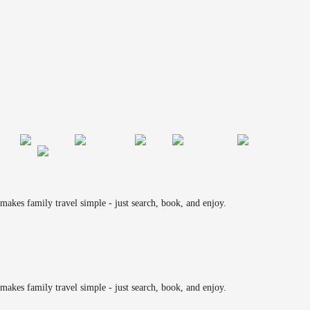
makes family travel simple - just search, book, and enjoy.
makes family travel simple - just search, book, and enjoy.