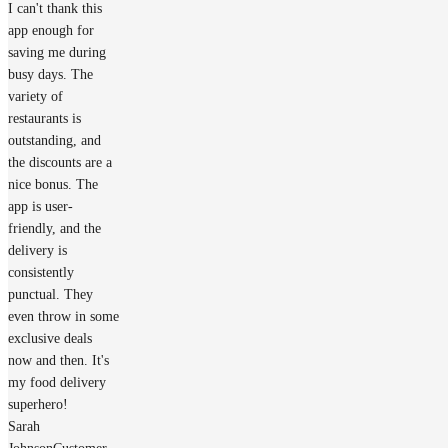
I can't thank this
app enough for
saving me during
busy days. The
variety of
restaurants is
outstanding, and
the discounts are a
nice bonus. The
app is user-
friendly, and the
delivery is
consistently
punctual. They
even throw in some
exclusive deals
now and then. It's
my food delivery
superhero!
Sarah