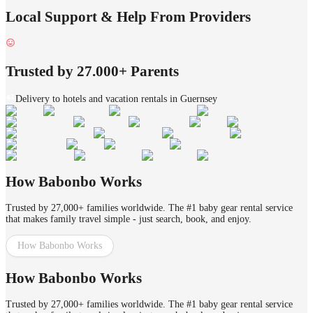
Local Support & Help From Providers
Trusted by 27.000+ Parents
Delivery to hotels and vacation rentals in Guernsey
How Babonbo Works
Trusted by 27,000+ families worldwide. The #1 baby gear rental service
that makes family travel simple - just search, book, and enjoy.
How Babonbo Works
How Babonbo Works
Trusted by 27,000+ families worldwide. The #1 baby gear rental service