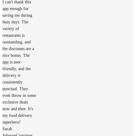
I can't thank this
app enough for
saving me during
busy days. The
variety of
restaurants is
outstanding, and
the discounts are a
nice bonus. The
app is user-
friendly, and the
delivery is
consistently
punctual. They
even throw in some
exclusive deals
now and then. It's
my food delivery
superhero!
Sarah
Johnson
Customer