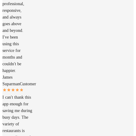
professional,
responsive,
and always
goes above
and beyond.
I've been
using this
service for
months and
couldn't be
happier.
James
Suparman
Customer
I can't thank this
app enough for
saving me during
busy days. The
variety of
restaurants is