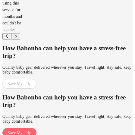
using this
service for
months and
couldn't be
happier.
How Babonbo can help you have a stress-free
trip?
Quality baby gear delivered wherever you stay. Travel light, stay safe, keep
baby comfortable.
Save My Trip
How Babonbo can help you have a stress-free
trip?
Quality baby gear delivered wherever you stay. Travel light, stay safe, keep
baby comfortable.
Save My Trip