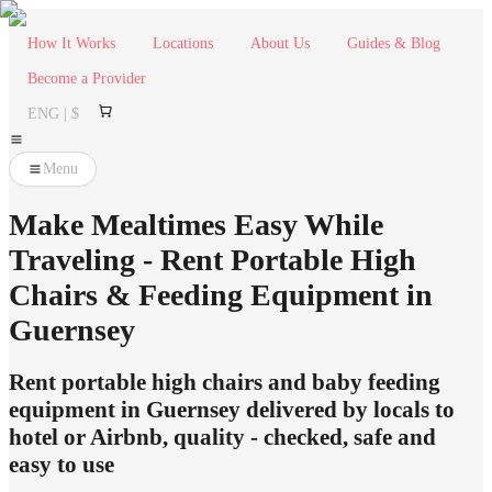
How It Works
Locations
About Us
Guides & Blog
Become a Provider
ENG | $
Menu
Make Mealtimes Easy While
Traveling - Rent Portable High
Chairs & Feeding Equipment in
Guernsey
Rent portable high chairs and baby feeding
equipment in Guernsey delivered by locals to
hotel or Airbnb, quality - checked, safe and
easy to use