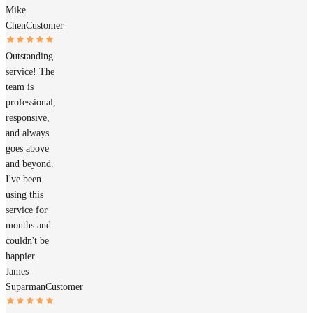
Mike
Chen
Customer
Outstanding
service! The
team is
professional,
responsive,
and always
goes above
and beyond.
I've been
using this
service for
months and
couldn't be
happier.
James
Suparman
Customer