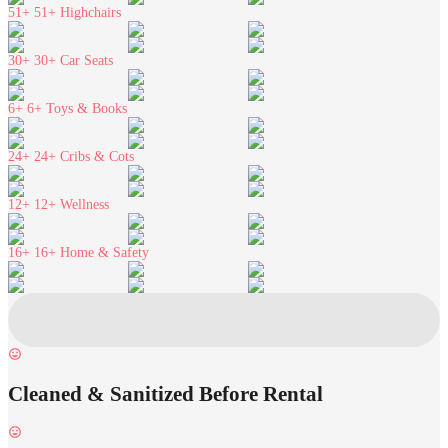
51+
51+ Highchairs
30+
30+ Car Seats
6+
6+ Toys & Books
24+
24+ Cribs & Cots
12+
12+ Wellness
16+
16+ Home & Safety
Cleaned & Sanitized Before Rental