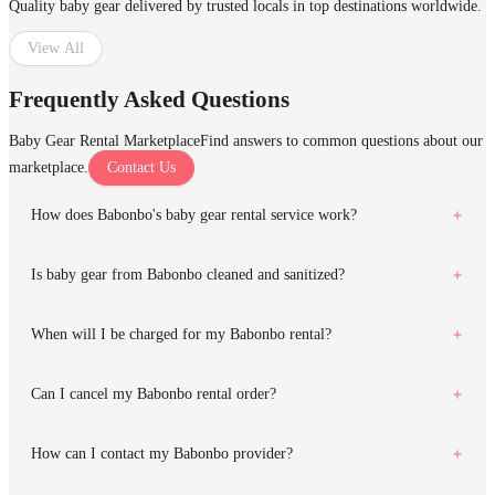
Quality baby gear delivered by trusted locals in top destinations worldwide.
View All
Frequently Asked Questions
Baby Gear Rental Marketplace
Find answers to common questions about our
marketplace.
Contact Us
How does Babonbo's baby gear rental service work?
Is baby gear from Babonbo cleaned and sanitized?
When will I be charged for my Babonbo rental?
Can I cancel my Babonbo rental order?
How can I contact my Babonbo provider?