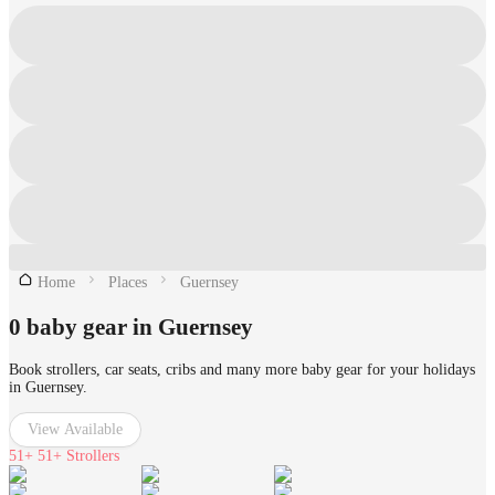
Home
Places
Guernsey
0 baby gear in Guernsey
Book strollers, car seats, cribs and many more baby gear for your holidays
in Guernsey.
View Available
51+
51+ Strollers