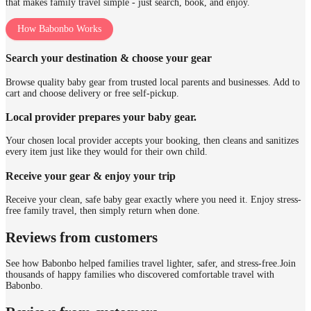
that makes family travel simple - just search, book, and enjoy.
How Babonbo Works
Search your destination & choose your gear
Browse quality baby gear from trusted local parents and businesses. Add to
cart and choose delivery or free self-pickup.
Local provider prepares your baby gear.
Your chosen local provider accepts your booking, then cleans and sanitizes
every item just like they would for their own child.
Receive your gear & enjoy your trip
Receive your clean, safe baby gear exactly where you need it. Enjoy stress-
free family travel, then simply return when done.
Reviews from customers
See how Babonbo helped families travel lighter, safer, and stress-free.
Join
thousands of happy families who discovered comfortable travel with
Babonbo.