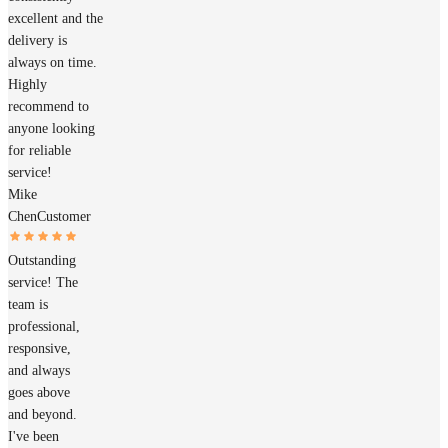
excellent and the
delivery is
always on time.
Highly
recommend to
anyone looking
for reliable
service!
Mike
Chen
Customer
Outstanding
service! The
team is
professional,
responsive,
and always
goes above
and beyond.
I've been