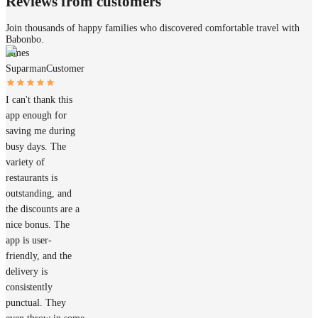
Reviews from customers
Join thousands of happy families who discovered comfortable travel with
Babonbo.
James
Suparman
Customer
I can't thank this
app enough for
saving me during
busy days. The
variety of
restaurants is
outstanding, and
the discounts are a
nice bonus. The
app is user-
friendly, and the
delivery is
consistently
punctual. They