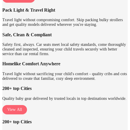
Pack Light & Travel Right
Travel light without compromising comfort. Skip packing bulky strollers
and get quality models delivered wherever you're staying.
Safe, Clean & Compliant
Safety first, always. Car seats meet local safety standards, come thoroughly
cleaned and inspected, ensuring your child travels securely with better
service than car rental firms.
Homelike Comfort Anywhere
Travel light without sacrificing your child's comfort - quality cribs and cots
delivered to create that familiar, cozy sleep environment.
200+ top Cities
Quality baby gear delivered by trusted locals in top destinations worldwide.
View All
200+ top Cities