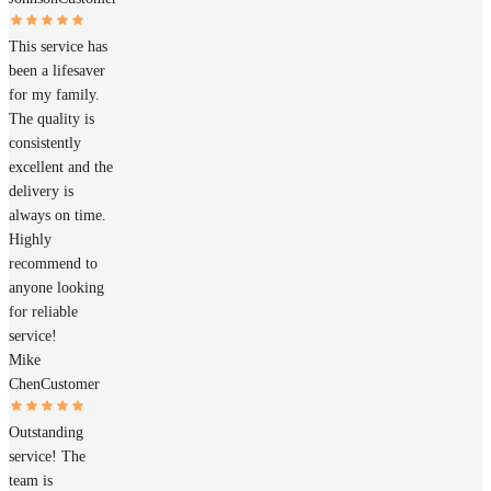
This service has
been a lifesaver
for my family.
The quality is
consistently
excellent and the
delivery is
always on time.
Highly
recommend to
anyone looking
for reliable
service!
Mike
Chen
Customer
Outstanding
service! The
team is