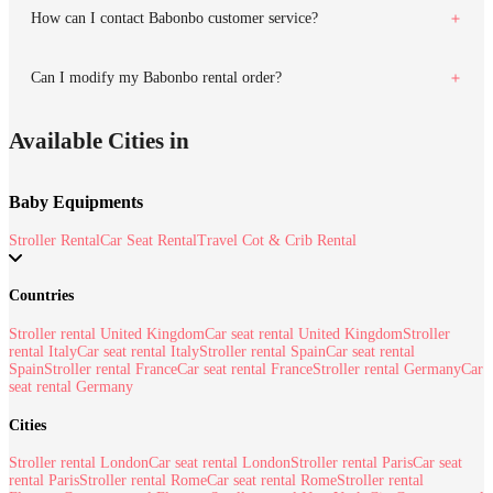
How can I contact Babonbo customer service?
Can I modify my Babonbo rental order?
Available Cities in
Baby Equipments
Stroller Rental
Car Seat Rental
Travel Cot & Crib Rental
Countries
Stroller rental United Kingdom
Car seat rental United Kingdom
Stroller
rental Italy
Car seat rental Italy
Stroller rental Spain
Car seat rental
Spain
Stroller rental France
Car seat rental France
Stroller rental Germany
Car
seat rental Germany
Cities
Stroller rental London
Car seat rental London
Stroller rental Paris
Car seat
rental Paris
Stroller rental Rome
Car seat rental Rome
Stroller rental