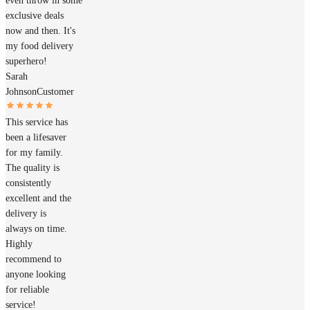
even throw in some
exclusive deals
now and then. It's
my food delivery
superhero!
Sarah
Johnson
Customer
This service has
been a lifesaver
for my family.
The quality is
consistently
excellent and the
delivery is
always on time.
Highly
recommend to
anyone looking
for reliable
service!