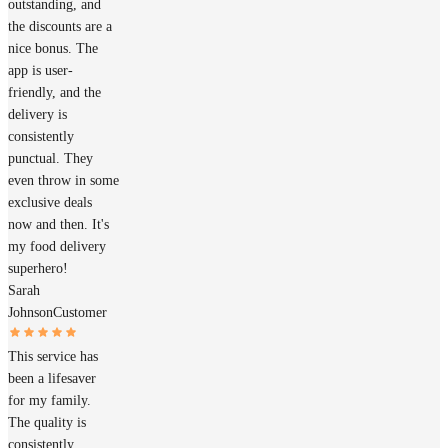
outstanding, and
the discounts are a
nice bonus. The
app is user-
friendly, and the
delivery is
consistently
punctual. They
even throw in some
exclusive deals
now and then. It's
my food delivery
superhero!
Sarah
Johnson
Customer
This service has
been a lifesaver
for my family.
The quality is
consistently