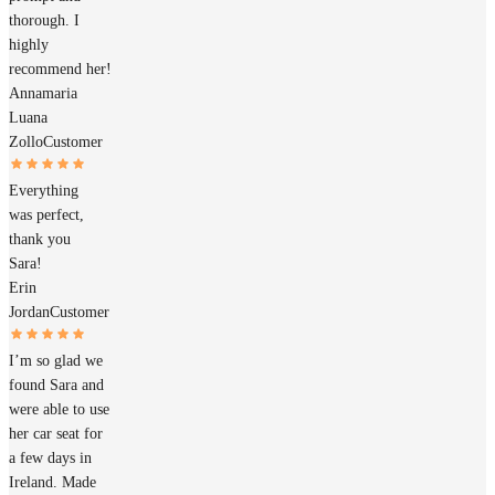
thorough. I
highly
recommend her!
Annamaria
Luana
Zollo
Customer
Everything
was perfect,
thank you
Sara!
Erin
Jordan
Customer
I’m so glad we
found Sara and
were able to use
her car seat for
a few days in
Ireland. Made