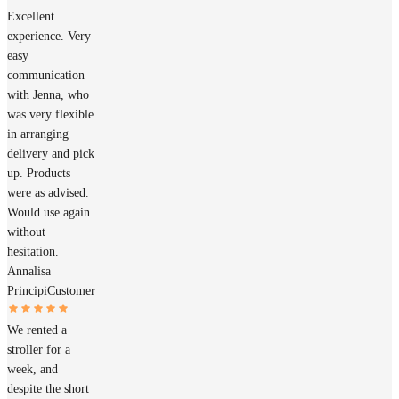
Excellent
experience. Very
easy
communication
with Jenna, who
was very flexible
in arranging
delivery and pick
up. Products
were as advised.
Would use again
without
hesitation.
Annalisa
Principi
Customer
We rented a
stroller for a
week, and
despite the short