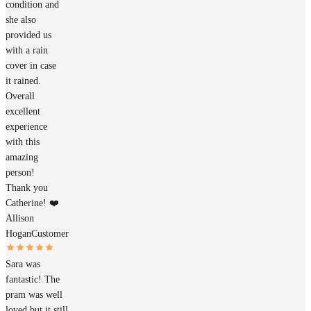
condition and
she also
provided us
with a rain
cover in case
it rained.
Overall
excellent
experience
with this
amazing
person!
Thank you
Catherine! ❤️
Allison
Hogan
Customer
Sara was
fantastic! The
pram was well
loved but it still