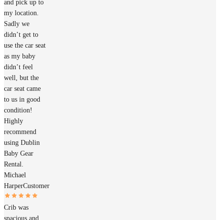
and pick up to
my location.
Sadly we
didn’t get to
use the car seat
as my baby
didn’t feel
well, but the
car seat came
to us in good
condition!
Highly
recommend
using Dublin
Baby Gear
Rental.
Michael
Harper
Customer
Crib was
spacious and