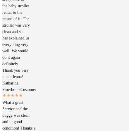
the baby stroller
rental to the
return of it. The
stroller was very
clean and she
has explained us
everything very
well. We would
do it again
definitely.
Thank you very
much Jenna!
Katharina
Stoerbrauk
Customer
What a great
Service and the
buggy was clean
and in good
condition! Thanks a