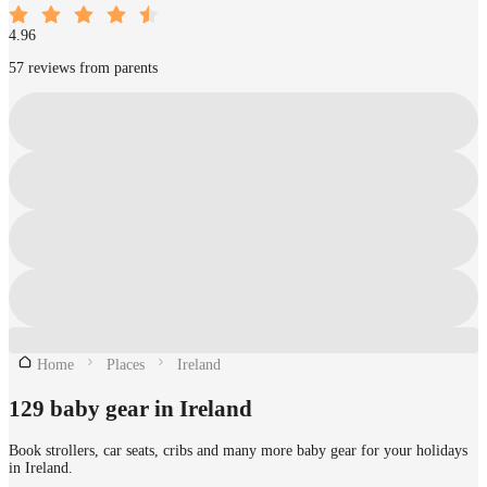
4.96
57 reviews from parents
Home
Places
Ireland
129 baby gear in Ireland
Book strollers, car seats, cribs and many more baby gear for your holidays
in Ireland.