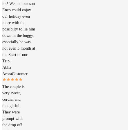
lot! We and our son
Enzo could enjoy
our holiday even
more with the
possibilty to lie him
down in the buggy,
especially he was
not even 3 month at
the Start of our
Trip.
Abha
Arora
Customer
The couple is
very sweet,
cordial and
thoughtful.
They were
prompt with
the drop off