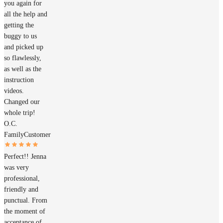
you again for
all the help and
getting the
buggy to us
and picked up
so flawlessly,
as well as the
instruction
videos.
Changed our
whole trip!
O.C.
Family
Customer
Perfect!! Jenna
was very
professional,
friendly and
punctual. From
the moment of
acceptance of