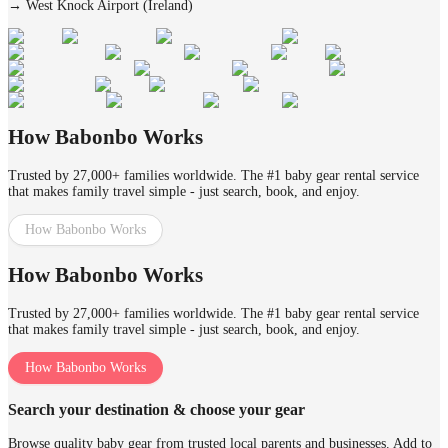
→
West Knock Airport (Ireland)
How Babonbo Works
Trusted by 27,000+ families worldwide. The #1 baby gear rental service
that makes family travel simple - just search, book, and enjoy.
How Babonbo Works
How Babonbo Works
Trusted by 27,000+ families worldwide. The #1 baby gear rental service
that makes family travel simple - just search, book, and enjoy.
How Babonbo Works
Search your destination & choose your gear
Browse quality baby gear from trusted local parents and businesses. Add to