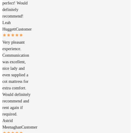
perfect! Would
definitely
recommend!
Leah
Huggett
Customer
Very pleasant
experience.
Communication
was excellent,
nice lady and
even supplied a
cot mattress for
extra comfort.
Would definitely
recommend and
rent again if
required.
Astrid
Meenaghan
Customer