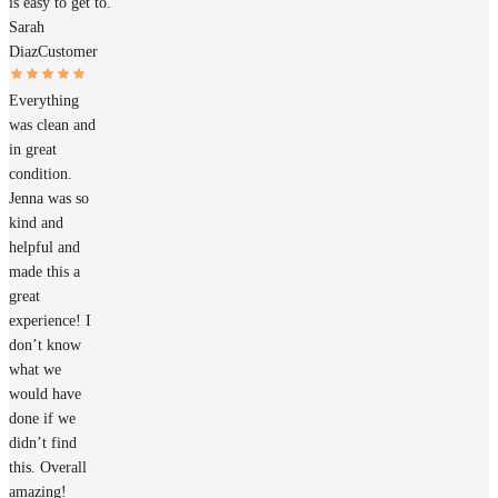
is easy to get to.
Sarah
Diaz
Customer
Everything
was clean and
in great
condition.
Jenna was so
kind and
helpful and
made this a
great
experience! I
don’t know
what we
would have
done if we
didn’t find
this. Overall
amazing!