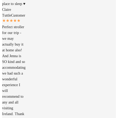
place to sleep ♥️
Claire
Tuttle
Customer
Perfect stroller
for our trip -
we may
actually buy it
at home also!
And Jenna is
SO kind and so
accommodating
we had such a
wonderful
experience I
will
recommend to
any and all
visiting
Ireland. Thank