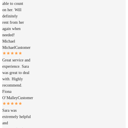
able to count
on her. Will
definitely
rent from her
again when
needed!
Michael
Michael
Customer
Great service and
experience. Sara
was great to deal
with. Highly
recommend.
Fiona
O’Malley
Customer
Sara was
extremely helpful
and