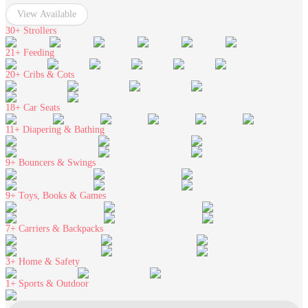
View Available
30+
Strollers
21+
Feeding
20+
Cribs & Cots
18+
Car Seats
11+
Diapering & Bathing
9+
Bouncers & Swings
9+
Toys, Books & Games
7+
Carriers & Backpacks
3+
Home & Safety
1+
Sports & Outdoor