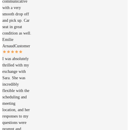
communicative
with a very
smooth drop off
and pick up. Car
seat in great
condition as well.
Emilie
Arnaud
Customer
I was absolutely
thrilled with my
exchange with
Sara. She was
incredibly
flexible with the
scheduling and
meeting
location, and her
responses to my
questions were
prompt and