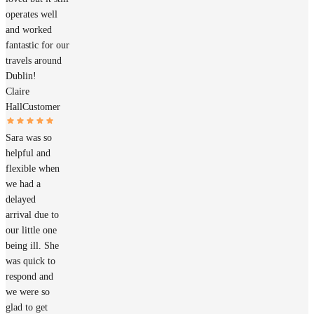
operates well
and worked
fantastic for our
travels around
Dublin!
Claire
Hall
Customer
Sara was so
helpful and
flexible when
we had a
delayed
arrival due to
our little one
being ill. She
was quick to
respond and
we were so
glad to get