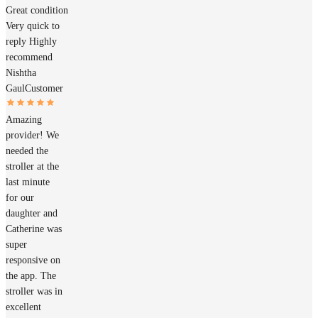
Great condition
Very quick to
reply Highly
recommend
Nishtha
Gaul
Customer
Amazing
provider! We
needed the
stroller at the
last minute
for our
daughter and
Catherine was
super
responsive on
the app. The
stroller was in
excellent