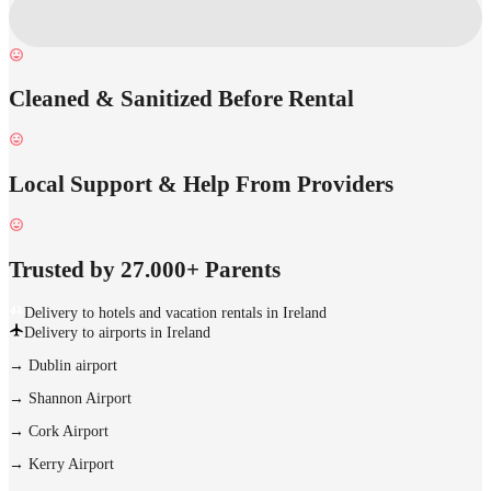
Cleaned & Sanitized Before Rental
Local Support & Help From Providers
Trusted by 27.000+ Parents
Delivery to hotels and vacation rentals in Ireland
Delivery to airports in Ireland
→
Dublin airport
→
Shannon Airport
→
Cork Airport
→
Kerry Airport