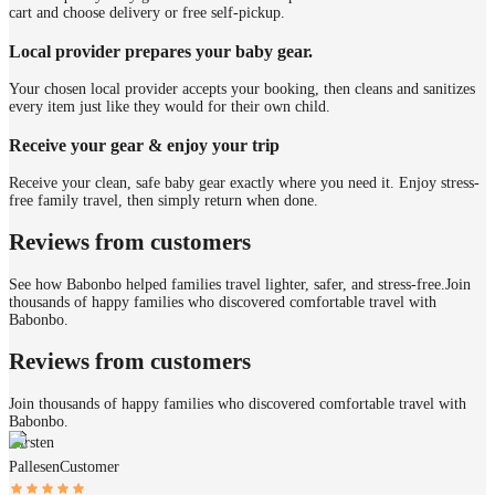
cart and choose delivery or free self-pickup.
Local provider prepares your baby gear.
Your chosen local provider accepts your booking, then cleans and sanitizes
every item just like they would for their own child.
Receive your gear & enjoy your trip
Receive your clean, safe baby gear exactly where you need it. Enjoy stress-
free family travel, then simply return when done.
Reviews from customers
See how Babonbo helped families travel lighter, safer, and stress-free.
Join
thousands of happy families who discovered comfortable travel with
Babonbo.
Reviews from customers
Join thousands of happy families who discovered comfortable travel with
Babonbo.
Kirsten
Pallesen
Customer