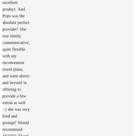
excellent
product. And
Pops was the
absolute perfect
provider! She
was timely,
communicative,
quite flexible
with my
inconvenient
travel plans,
and went above
and beyond in
offering to
provide a few
extras as well
:-) she was very
kind and
prompt! Would
recommend