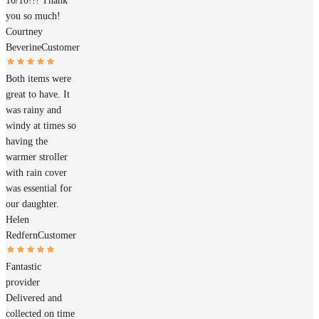
10/10!!! Thank
you so much!
Courtney
Beverine
Customer
Both items were
great to have. It
was rainy and
windy at times so
having the
warmer stroller
with rain cover
was essential for
our daughter.
Helen
Redfern
Customer
Fantastic
provider
Delivered and
collected on time