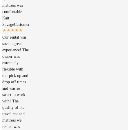
mattress was
comfortable.
Kait
Savage
Customer
Our rental was
such a great
experience! The
owner was
extremely
flexible with
our pick up and
drop off times
and was so
sweet to work
with! The
quality of the
travel cot and
mattress we
rented was