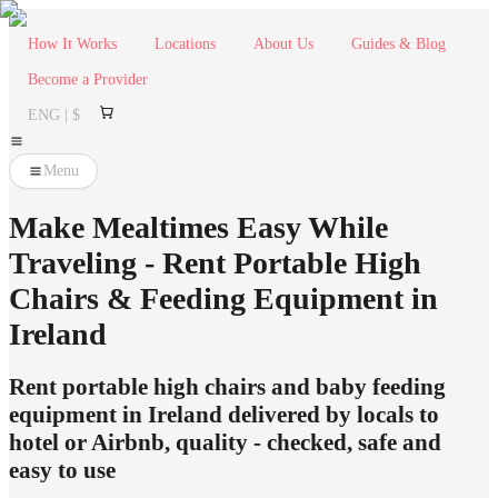
How It Works
Locations
About Us
Guides & Blog
Become a Provider
ENG | $
Menu
Make Mealtimes Easy While
Traveling - Rent Portable High
Chairs & Feeding Equipment in
Ireland
Rent portable high chairs and baby feeding
equipment in Ireland delivered by locals to
hotel or Airbnb, quality - checked, safe and
easy to use