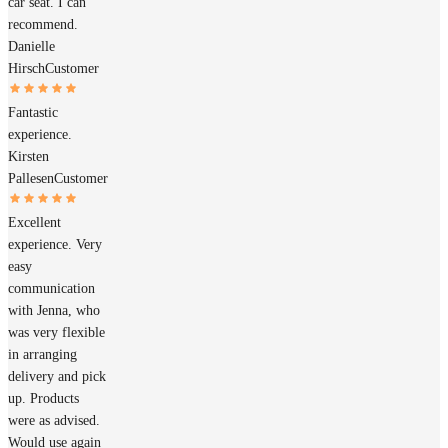
car seat. I can
recommend.
Danielle
Hirsch
Customer
Fantastic
experience.
Kirsten
Pallesen
Customer
Excellent
experience. Very
easy
communication
with Jenna, who
was very flexible
in arranging
delivery and pick
up. Products
were as advised.
Would use again