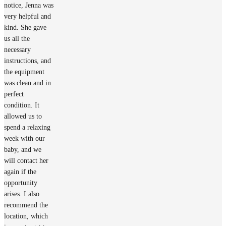
notice, Jenna was
very helpful and
kind. She gave
us all the
necessary
instructions, and
the equipment
was clean and in
perfect
condition. It
allowed us to
spend a relaxing
week with our
baby, and we
will contact her
again if the
opportunity
arises. I also
recommend the
location, which