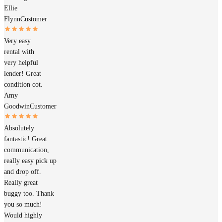
Ellie
Flynn
Customer
Very easy
rental with
very helpful
lender! Great
condition cot.
Amy
Goodwin
Customer
Absolutely
fantastic! Great
communication,
really easy pick up
and drop off.
Really great
buggy too. Thank
you so much!
Would highly