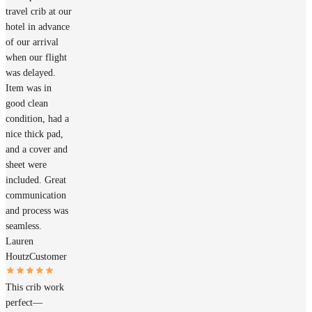
travel crib at our
hotel in advance
of our arrival
when our flight
was delayed.
Item was in
good clean
condition, had a
nice thick pad,
and a cover and
sheet were
included. Great
communication
and process was
seamless.
Lauren
Houtz
Customer
This crib work
perfect—