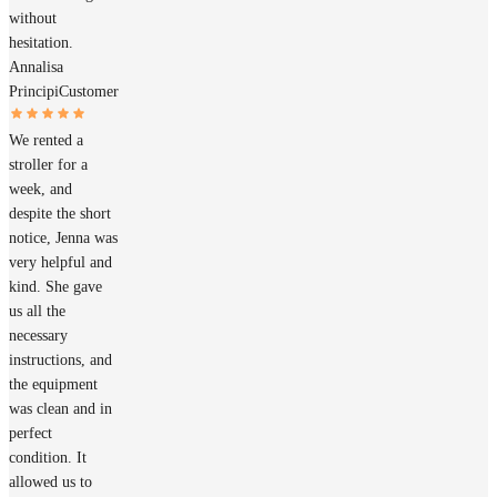
without
hesitation.
Annalisa
Principi
Customer
We rented a
stroller for a
week, and
despite the short
notice, Jenna was
very helpful and
kind. She gave
us all the
necessary
instructions, and
the equipment
was clean and in
perfect
condition. It
allowed us to