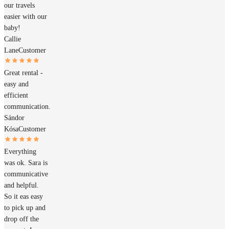
our travels
easier with our
baby!
Callie
Lane
Customer
Great rental -
easy and
efficient
communication.
Sándor
Kósa
Customer
Everything
was ok. Sara is
communicative
and helpful.
So it eas easy
to pick up and
drop off the