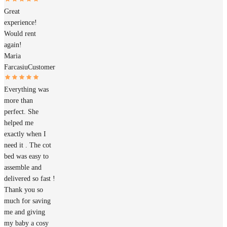
Great
experience!
Would rent
again!
Maria
Farcasiu
Customer
Everything was
more than
perfect. She
helped me
exactly when I
need it . The cot
bed was easy to
assemble and
delivered so fast !
Thank you so
much for saving
me and giving
my baby a cosy