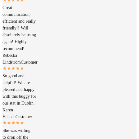
Great
communication,
efficient and really
friendly!! Will
absolutely be using
again! Highly
recommend!
Rebecka
Lindström
Customer
So good and
helpful! We are
pleased and happy
with this buggy for
our stat in Dublin.
Karen
Hanada
Customer
She was willing
to drop off the