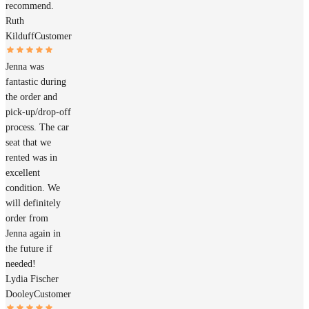
recommend.
Ruth
Kilduff
Customer
Jenna was
fantastic during
the order and
pick-up/drop-off
process. The car
seat that we
rented was in
excellent
condition. We
will definitely
order from
Jenna again in
the future if
needed!
Lydia Fischer
Dooley
Customer