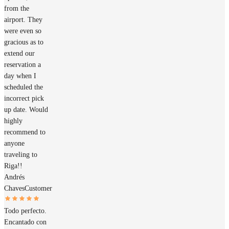
from the
airport. They
were even so
gracious as to
extend our
reservation a
day when I
scheduled the
incorrect pick
up date. Would
highly
recommend to
anyone
traveling to
Riga!!
Andrés
Chaves
Customer
Todo perfecto.
Encantado con