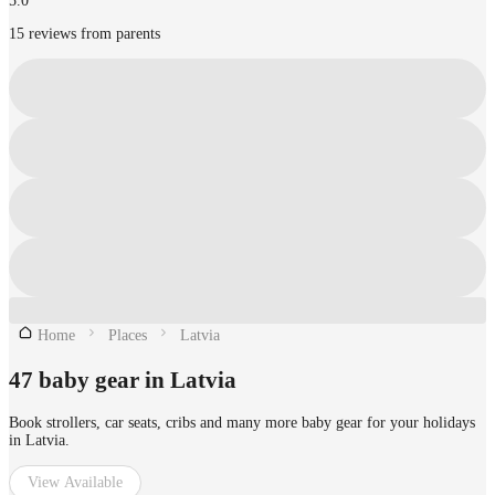
5.0
15 reviews from parents
Home
Places
Latvia
47 baby gear in Latvia
Book strollers, car seats, cribs and many more baby gear for your holidays
in Latvia.
View Available