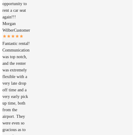
opportunity to
rent a car seat
again!!!
Morgan
Wilber
Customer
Fantastic rental!
Communication
was top notch,
and the renter
was extremely
flexible with a
very late drop
off time and a
very early pick
up time, both
from the
airport. They
were even so
gracious as to