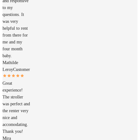
and responsive
to my
questions. It
was very
helpful to rent
from there for
me and my
four month
baby.
Mathilde
Leroy
Customer
Great
experience!
The stroller
was perfect and
the renter very
nice and
accomodating.
Thank you!
Mira