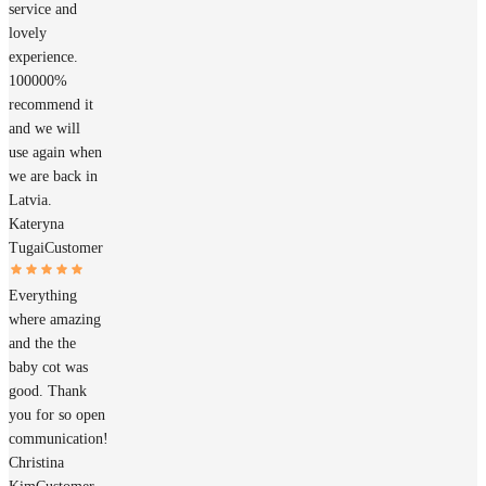
service and
lovely
experience.
100000%
recommend it
and we will
use again when
we are back in
Latvia.
Kateryna
Tugai
Customer
Everything
where amazing
and the the
baby cot was
good. Thank
you for so open
communication!
Christina