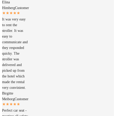
Elina
Himberg
Customer
It was very easy
to rent the
stroller. It was
easy to
communicate and
they responded
quicky. The
stroller was
delivered and
picked up from
the hotel which
made the rental
very convinient.
Birgitte
Meiborg
Customer
Perfect car seat -