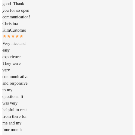
good. Thank
you for so open
communication!
Christina
Kim
Customer
Very nice and
easy
experience.
They were
very
communicative
and responsive
to my
questions. It
was very
helpful to rent
from there for
me and my
four month