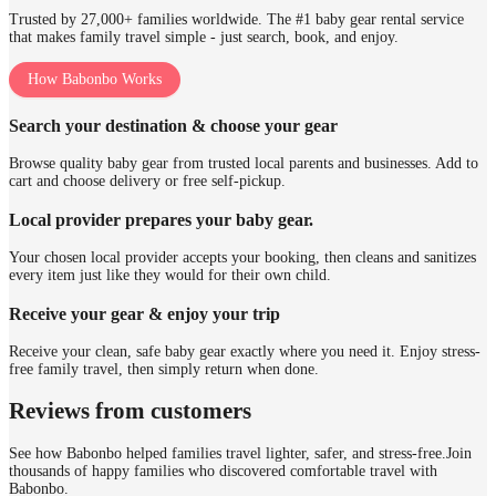
Trusted by 27,000+ families worldwide. The #1 baby gear rental service
that makes family travel simple - just search, book, and enjoy.
How Babonbo Works
Search your destination & choose your gear
Browse quality baby gear from trusted local parents and businesses. Add to
cart and choose delivery or free self-pickup.
Local provider prepares your baby gear.
Your chosen local provider accepts your booking, then cleans and sanitizes
every item just like they would for their own child.
Receive your gear & enjoy your trip
Receive your clean, safe baby gear exactly where you need it. Enjoy stress-
free family travel, then simply return when done.
Reviews from customers
See how Babonbo helped families travel lighter, safer, and stress-free.
Join
thousands of happy families who discovered comfortable travel with
Babonbo.