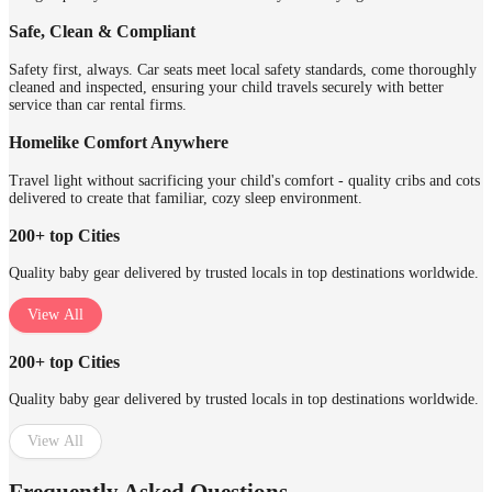
Safe, Clean & Compliant
Safety first, always. Car seats meet local safety standards, come thoroughly
cleaned and inspected, ensuring your child travels securely with better
service than car rental firms.
Homelike Comfort Anywhere
Travel light without sacrificing your child's comfort - quality cribs and cots
delivered to create that familiar, cozy sleep environment.
200+ top Cities
Quality baby gear delivered by trusted locals in top destinations worldwide.
View All
200+ top Cities
Quality baby gear delivered by trusted locals in top destinations worldwide.
View All
Frequently Asked Questions