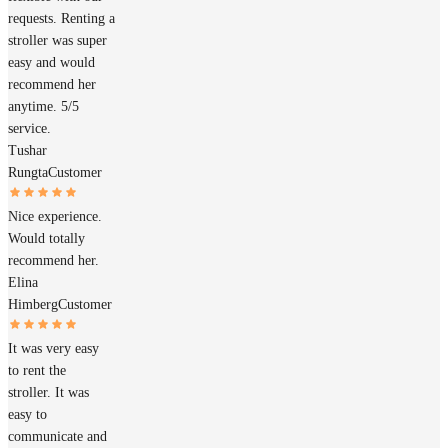
requests. Renting a
stroller was super
easy and would
recommend her
anytime. 5/5
service.
Tushar
Rungta
Customer
Nice experience.
Would totally
recommend her.
Elina
Himberg
Customer
It was very easy
to rent the
stroller. It was
easy to
communicate and