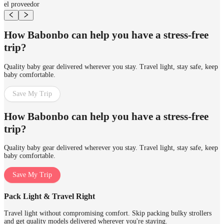
el proveedor
How Babonbo can help you have a stress-free
trip?
Quality baby gear delivered wherever you stay. Travel light, stay safe, keep
baby comfortable.
Save My Trip
How Babonbo can help you have a stress-free
trip?
Quality baby gear delivered wherever you stay. Travel light, stay safe, keep
baby comfortable.
Save My Trip
Pack Light & Travel Right
Travel light without compromising comfort. Skip packing bulky strollers
and get quality models delivered wherever you're staying.