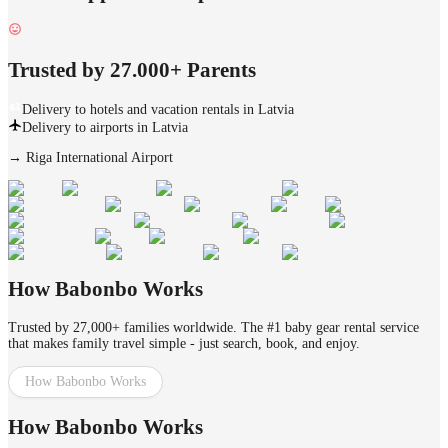
Trusted by 27.000+ Parents
Delivery to hotels and vacation rentals in Latvia
Delivery to airports in Latvia
→
Riga International Airport
How Babonbo Works
Trusted by 27,000+ families worldwide. The #1 baby gear rental service
that makes family travel simple - just search, book, and enjoy.
How Babonbo Works
How Babonbo Works