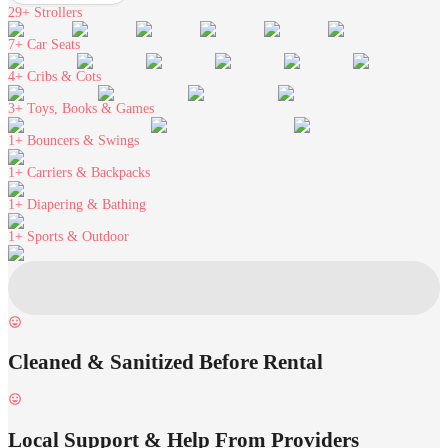
29+
Strollers
7+
Car Seats
4+
Cribs & Cots
3+
Toys, Books & Games
1+
Bouncers & Swings
1+
Carriers & Backpacks
1+
Diapering & Bathing
1+
Sports & Outdoor
Cleaned & Sanitized Before Rental
Local Support & Help From Providers