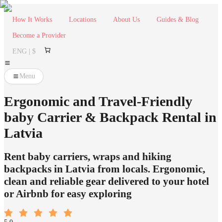
How It Works
Locations
About Us
Guides & Blog
Become a Provider
ENG | $
Menu
Ergonomic and Travel-Friendly
baby Carrier & Backpack Rental in
Latvia
Rent baby carriers, wraps and hiking
backpacks in Latvia from locals. Ergonomic,
clean and reliable gear delivered to your hotel
or Airbnb for easy exploring