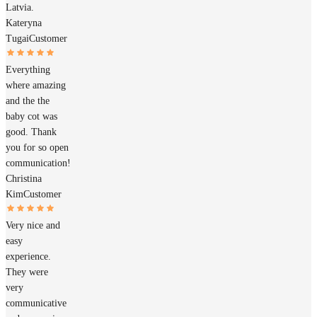
Latvia.
Kateryna
Tugai
Customer
Everything
where amazing
and the the
baby cot was
good. Thank
you for so open
communication!
Christina
Kim
Customer
Very nice and
easy
experience.
They were
very
communicative