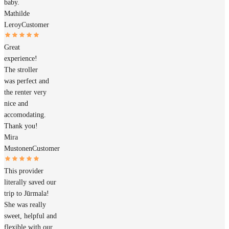
baby.
Mathilde
Leroy
Customer
Great
experience!
The stroller
was perfect and
the renter very
nice and
accomodating.
Thank you!
Mira
Mustonen
Customer
This provider
literally saved our
trip to Jūrmala!
She was really
sweet, helpful and
flexible with our