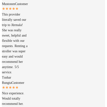
Mustonen
Customer
This provider
literally saved our
trip to Jūrmala!
She was really
sweet, helpful and
flexible with our
requests. Renting a
stroller was super
easy and would
recommend her
anytime. 5/5
service.
Tushar
Rungta
Customer
Nice experience.
Would totally
recommend her.