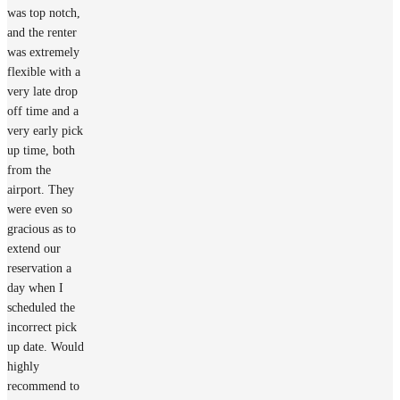
was top notch,
and the renter
was extremely
flexible with a
very late drop
off time and a
very early pick
up time, both
from the
airport. They
were even so
gracious as to
extend our
reservation a
day when I
scheduled the
incorrect pick
up date. Would
highly
recommend to