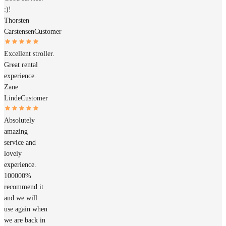
:)!
Thorsten
Carstensen
Customer
Excellent stroller.
Great rental
experience.
Zane
Linde
Customer
Absolutely
amazing
service and
lovely
experience.
100000%
recommend it
and we will
use again when
we are back in