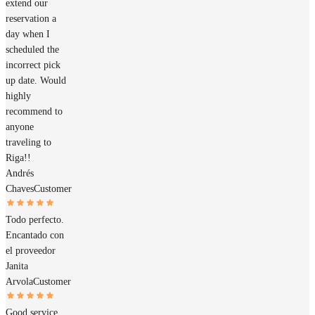
extend our
reservation a
day when I
scheduled the
incorrect pick
up date. Would
highly
recommend to
anyone
traveling to
Riga!!
Andrés
Chaves
Customer
Todo perfecto.
Encantado con
el proveedor
Janita
Arvola
Customer
Good service.