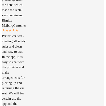
the hotel which
made the rental
very convinient.
Birgitte
Meiborg
Customer
Perfect car seat -
meeting all safety
rules and clean
and easy to use.
In the app, It is
easy to chat with
the provider and
make
arrangements for
picking up and
returning the car
seat. We will for
certain use the
app and the