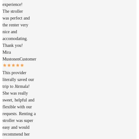
experience!
The stroller
was perfect and
the renter very
nice and
accomodating.
Thank you!
Mira
Mustonen
Customer
This provider
literally saved our
trip to Jūrmala!
She was really
sweet, helpful and
flexible with our
requests. Renting a
stroller was super
easy and would
recommend her