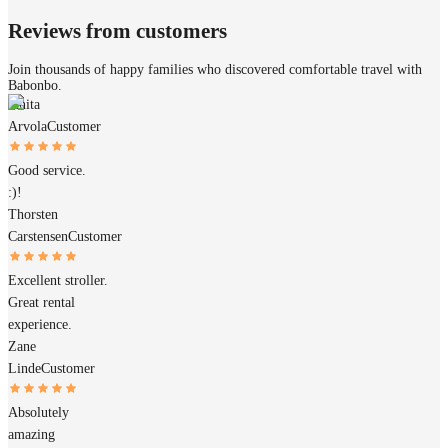
Reviews from customers
Join thousands of happy families who discovered comfortable travel with
Babonbo.
Janita
Arvola
Customer
Good service.
:)!
Thorsten
Carstensen
Customer
Excellent stroller.
Great rental
experience.
Zane
Linde
Customer
Absolutely
amazing