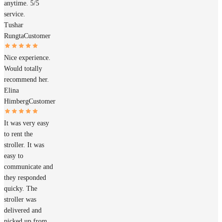
anytime. 5/5
service.
Tushar
Rungta
Customer
Nice experience.
Would totally
recommend her.
Elina
Himberg
Customer
It was very easy
to rent the
stroller. It was
easy to
communicate and
they responded
quicky. The
stroller was
delivered and
picked up from