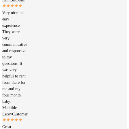
Kim
Customer
Very nice and
easy
experience.
They were
very
communicative
and responsive
to my
questions. It
was very
helpful to rent
from there for
me and my
four month
baby.
Mathilde
Leroy
Customer
Great