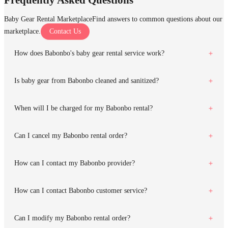
Baby Gear Rental Marketplace
Find answers to common questions about our
marketplace.
Contact Us
How does Babonbo's baby gear rental service work?
Is baby gear from Babonbo cleaned and sanitized?
When will I be charged for my Babonbo rental?
Can I cancel my Babonbo rental order?
How can I contact my Babonbo provider?
How can I contact Babonbo customer service?
Can I modify my Babonbo rental order?