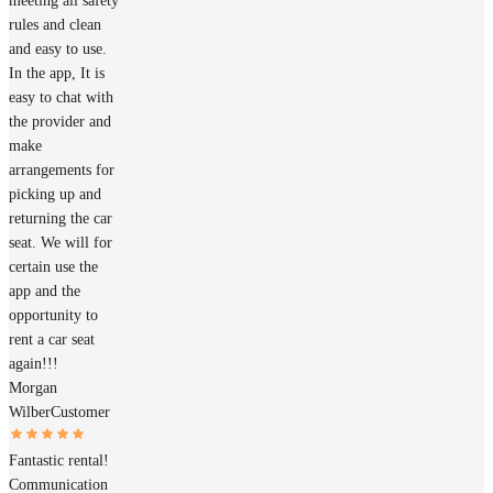
meeting all safety
rules and clean
and easy to use.
In the app, It is
easy to chat with
the provider and
make
arrangements for
picking up and
returning the car
seat. We will for
certain use the
app and the
opportunity to
rent a car seat
again!!!
Morgan
Wilber
Customer
Fantastic rental!
Communication