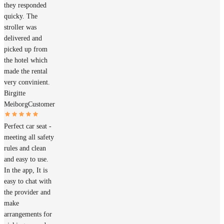
they responded
quicky. The
stroller was
delivered and
picked up from
the hotel which
made the rental
very convinient.
Birgitte
Meiborg
Customer
Perfect car seat -
meeting all safety
rules and clean
and easy to use.
In the app, It is
easy to chat with
the provider and
make
arrangements for