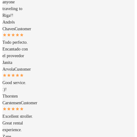
anyone
traveling to
Riga!!
Andrés
Chaves
Customer
Todo perfecto.
Encantado con
el proveedor
Janita
Arvola
Customer
Good service.
:)!
Thorsten
Carstensen
Customer
Excellent stroller.
Great rental
experience.
Zane