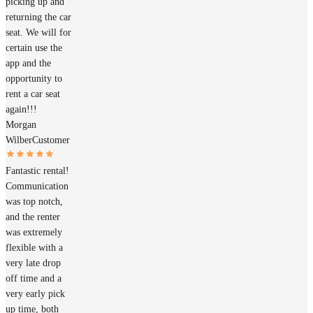
picking up and
returning the car
seat. We will for
certain use the
app and the
opportunity to
rent a car seat
again!!!
Morgan
Wilber
Customer
Fantastic rental!
Communication
was top notch,
and the renter
was extremely
flexible with a
very late drop
off time and a
very early pick
up time, both