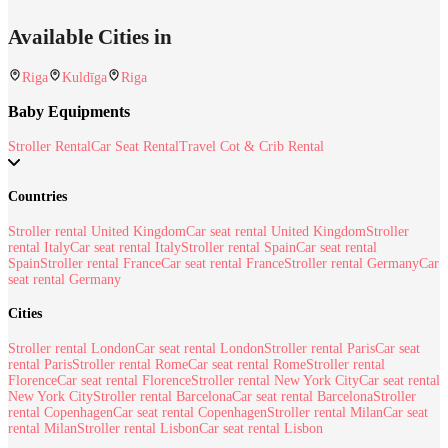
Available Cities in
Riga
Kuldīga
Riga
Baby Equipments
Stroller Rental
Car Seat Rental
Travel Cot & Crib Rental
Countries
Stroller rental United Kingdom
Car seat rental United Kingdom
Stroller
rental Italy
Car seat rental Italy
Stroller rental Spain
Car seat rental
Spain
Stroller rental France
Car seat rental France
Stroller rental Germany
Car
seat rental Germany
Cities
Stroller rental London
Car seat rental London
Stroller rental Paris
Car seat
rental Paris
Stroller rental Rome
Car seat rental Rome
Stroller rental
Florence
Car seat rental Florence
Stroller rental New York City
Car seat rental
New York City
Stroller rental Barcelona
Car seat rental Barcelona
Stroller
rental Copenhagen
Car seat rental Copenhagen
Stroller rental Milan
Car seat
rental Milan
Stroller rental Lisbon
Car seat rental Lisbon