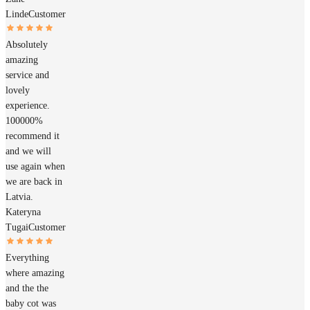
Linde
Customer
Absolutely
amazing
service and
lovely
experience.
100000%
recommend it
and we will
use again when
we are back in
Latvia.
Kateryna
Tugai
Customer
Everything
where amazing
and the the
baby cot was