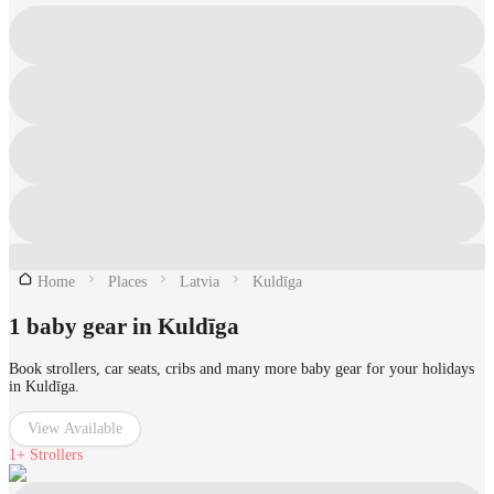
Home
Places
Latvia
Kuldīga
1 baby gear in Kuldīga
Book strollers, car seats, cribs and many more baby gear for your holidays
in Kuldīga.
View Available
1+
Strollers