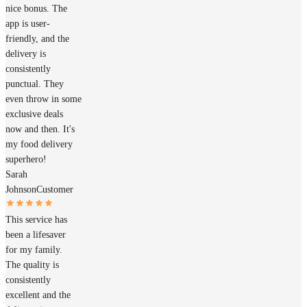
nice bonus. The
app is user-
friendly, and the
delivery is
consistently
punctual. They
even throw in some
exclusive deals
now and then. It's
my food delivery
superhero!
Sarah
Johnson
Customer
This service has
been a lifesaver
for my family.
The quality is
consistently
excellent and the