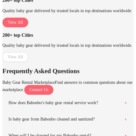
200+ top Cities
Quality baby gear delivered by trusted locals in top destinations worldwide.
View All
200+ top Cities
Quality baby gear delivered by trusted locals in top destinations worldwide.
View All
Frequently Asked Questions
Baby Gear Rental Marketplace
Find answers to common questions about our
marketplace.
Contact Us
How does Babonbo's baby gear rental service work?
Is baby gear from Babonbo cleaned and sanitized?
When will I be charged for my Babonbo rental?