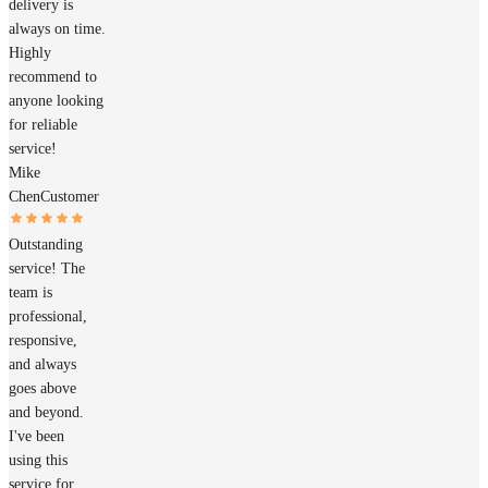
delivery is
always on time.
Highly
recommend to
anyone looking
for reliable
service!
Mike
Chen
Customer
Outstanding
service! The
team is
professional,
responsive,
and always
goes above
and beyond.
I've been
using this
service for