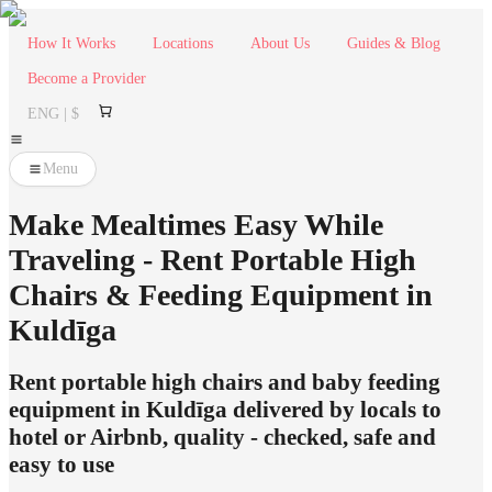
How It Works
Locations
About Us
Guides & Blog
Become a Provider
ENG | $
Menu
Make Mealtimes Easy While
Traveling - Rent Portable High
Chairs & Feeding Equipment in
Kuldīga
Rent portable high chairs and baby feeding
equipment in Kuldīga delivered by locals to
hotel or Airbnb, quality - checked, safe and
easy to use