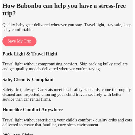
How Babonbo can help you have a stress-free
trip?
Quality baby gear delivered wherever you stay. Travel light, stay safe, keep
baby comfortable.
Save My Trip
Pack Light & Travel Right
Travel light without compromising comfort. Skip packing bulky strollers
and get quality models delivered wherever you're staying.
Safe, Clean & Compliant
Safety first, always. Car seats meet local safety standards, come thoroughly
cleaned and inspected, ensuring your child travels securely with better
service than car rental firms.
Homelike Comfort Anywhere
Travel light without sacrificing your child's comfort - quality cribs and cots
delivered to create that familiar, cozy sleep environment.