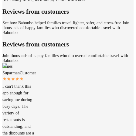
Reviews from customers
See how Babonbo helped families travel lighter, safer, and stress-free.
Join
thousands of happy families who discovered comfortable travel with
Babonbo.
Reviews from customers
Join thousands of happy families who discovered comfortable travel with
Babonbo.
James
Suparman
Customer
I can't thank this
app enough for
saving me during
busy days. The
variety of
restaurants is
outstanding, and
the discounts are a