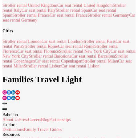
Stroller rental United Kingdom
Car seat rental United Kingdom
Stroller
rental Italy
Car seat rental Italy
Stroller rental Spain
Car seat rental
Spain
Stroller rental France
Car seat rental France
Stroller rental Germany
Car
seat rental Germany
Cities
Stroller rental London
Car seat rental London
Stroller rental Paris
Car seat
rental Paris
Stroller rental Rome
Car seat rental Rome
Stroller rental
Florence
Car seat rental Florence
Stroller rental New York City
Car seat rental
New York City
Stroller rental Barcelona
Car seat rental Barcelona
Stroller
rental Copenhagen
Car seat rental Copenhagen
Stroller rental Milan
Car seat
rental Milan
Stroller rental Lisbon
Car seat rental Lisbon
Families Travel Light
Babonbo
About Us
Press
Careers
Blog
Partnerships
Explore
Destinations
Family Travel Guides
Resources