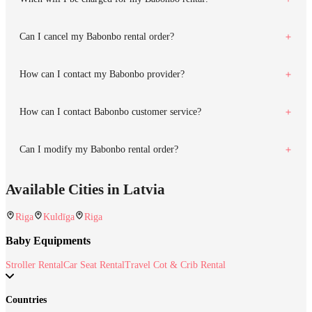
Can I cancel my Babonbo rental order?
How can I contact my Babonbo provider?
How can I contact Babonbo customer service?
Can I modify my Babonbo rental order?
Available Cities in Latvia
Riga
Kuldīga
Riga
Baby Equipments
Stroller Rental
Car Seat Rental
Travel Cot & Crib Rental
Countries