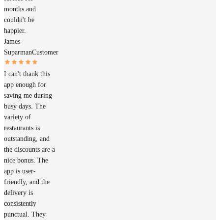
months and
couldn't be
happier.
James
Suparman
Customer
I can't thank this
app enough for
saving me during
busy days. The
variety of
restaurants is
outstanding, and
the discounts are a
nice bonus. The
app is user-
friendly, and the
delivery is
consistently
punctual. They