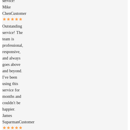
service!
Mike
Chen
Customer
Outstanding
service! The
team is
professional,
responsive,
and always
goes above
and beyond.
I've been
using this
service for
months and
couldn't be
happier.
James
Suparman
Customer