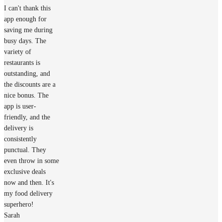
I can't thank this
app enough for
saving me during
busy days. The
variety of
restaurants is
outstanding, and
the discounts are a
nice bonus. The
app is user-
friendly, and the
delivery is
consistently
punctual. They
even throw in some
exclusive deals
now and then. It's
my food delivery
superhero!
Sarah