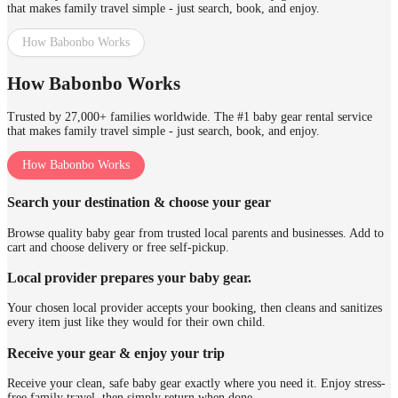
that makes family travel simple - just search, book, and enjoy.
How Babonbo Works
How Babonbo Works
Trusted by 27,000+ families worldwide. The #1 baby gear rental service
that makes family travel simple - just search, book, and enjoy.
How Babonbo Works
Search your destination & choose your gear
Browse quality baby gear from trusted local parents and businesses. Add to
cart and choose delivery or free self-pickup.
Local provider prepares your baby gear.
Your chosen local provider accepts your booking, then cleans and sanitizes
every item just like they would for their own child.
Receive your gear & enjoy your trip
Receive your clean, safe baby gear exactly where you need it. Enjoy stress-
free family travel, then simply return when done.