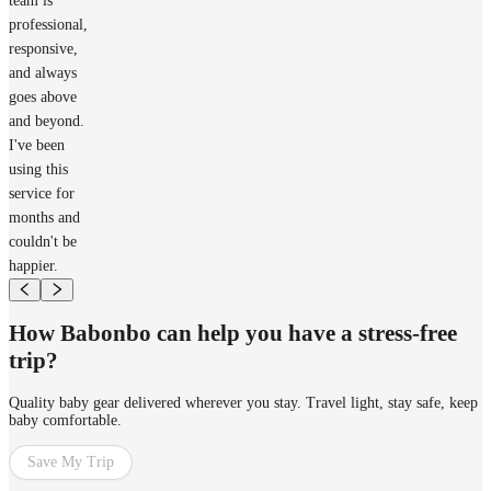
team is
professional,
responsive,
and always
goes above
and beyond.
I've been
using this
service for
months and
couldn't be
happier.
How Babonbo can help you have a stress-free
trip?
Quality baby gear delivered wherever you stay. Travel light, stay safe, keep
baby comfortable.
Save My Trip