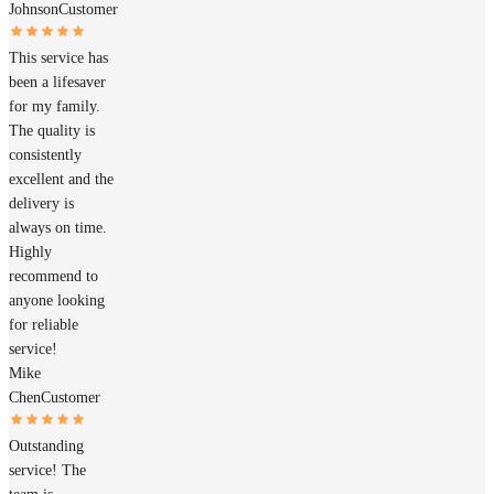
Johnson
Customer
This service has
been a lifesaver
for my family.
The quality is
consistently
excellent and the
delivery is
always on time.
Highly
recommend to
anyone looking
for reliable
service!
Mike
Chen
Customer
Outstanding
service! The