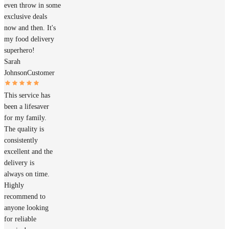
even throw in some
exclusive deals
now and then. It's
my food delivery
superhero!
Sarah
Johnson
Customer
This service has
been a lifesaver
for my family.
The quality is
consistently
excellent and the
delivery is
always on time.
Highly
recommend to
anyone looking
for reliable