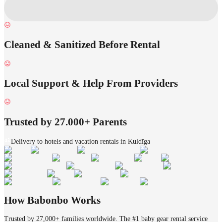
Cleaned & Sanitized Before Rental
Local Support & Help From Providers
Trusted by 27.000+ Parents
Delivery to hotels and vacation rentals in Kuldīga
How Babonbo Works
Trusted by 27,000+ families worldwide. The #1 baby gear rental service