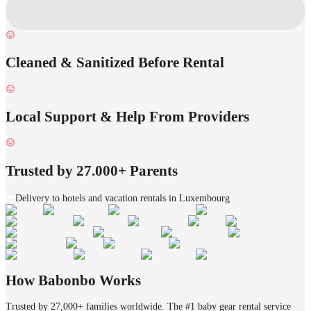
Cleaned & Sanitized Before Rental
Local Support & Help From Providers
Trusted by 27.000+ Parents
Delivery to hotels and vacation rentals in Luxembourg
How Babonbo Works
Trusted by 27,000+ families worldwide. The #1 baby gear rental service