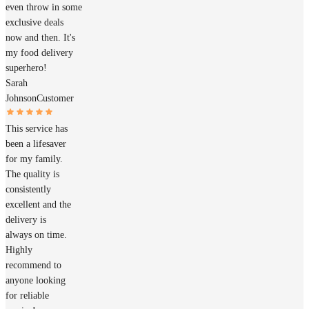
even throw in some
exclusive deals
now and then. It's
my food delivery
superhero!
Sarah
Johnson
Customer
This service has
been a lifesaver
for my family.
The quality is
consistently
excellent and the
delivery is
always on time.
Highly
recommend to
anyone looking
for reliable