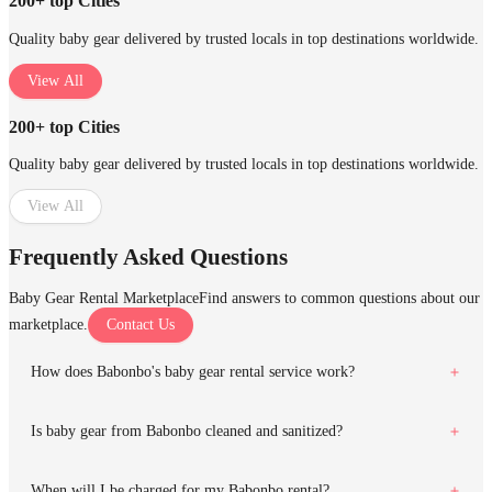
200+ top Cities
Quality baby gear delivered by trusted locals in top destinations worldwide.
View All
200+ top Cities
Quality baby gear delivered by trusted locals in top destinations worldwide.
View All
Frequently Asked Questions
Baby Gear Rental Marketplace
Find answers to common questions about our
marketplace.
Contact Us
How does Babonbo's baby gear rental service work?
Is baby gear from Babonbo cleaned and sanitized?
When will I be charged for my Babonbo rental?