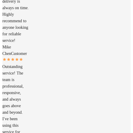
delivery is
always on time.
Highly
recommend to
anyone looking
for reliable
service!
Mike
Chen
Customer
Outstanding
service! The
team is
professional,
responsive,
and always
goes above
and beyond.
I've been
using this
service for