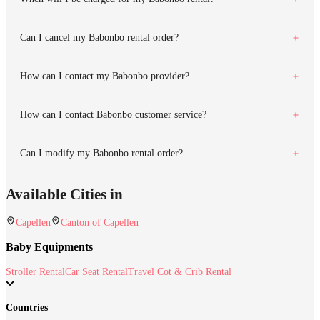
Can I cancel my Babonbo rental order?
How can I contact my Babonbo provider?
How can I contact Babonbo customer service?
Can I modify my Babonbo rental order?
Available Cities in
Capellen
Canton of Capellen
Baby Equipments
Stroller Rental
Car Seat Rental
Travel Cot & Crib Rental
Countries