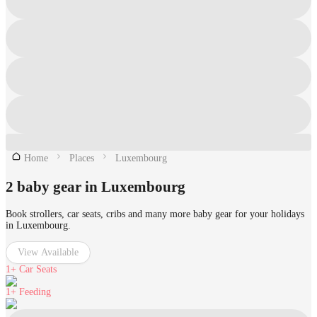
Home
Places
Luxembourg
2 baby gear in Luxembourg
Book strollers, car seats, cribs and many more baby gear for your holidays
in Luxembourg.
View Available
1+
Car Seats
1+
Feeding