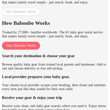
that makes family travel simple - just search, book, and enjoy.
How Babonbo Works
How Babonbo Works
Trusted by 27,000+ families worldwide. The #1 baby gear rental service
that makes family travel simple - just search, book, and enjoy.
How Babonbo Works
Search your destination & choose your gear
Browse quality baby gear from trusted local parents and businesses. Add to
cart and choose delivery or free self-pickup.
Local provider prepares your baby gear.
Your chosen local provider accepts your booking, then cleans and sanitizes
every item just like they would for their own child.
Receive your gear & enjoy your trip
Receive your clean, safe baby gear exactly where you need it. Enjoy stress-
free family travel, then simply return when done.