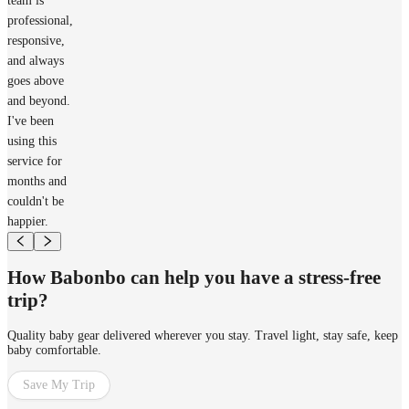
team is
professional,
responsive,
and always
goes above
and beyond.
I've been
using this
service for
months and
couldn't be
happier.
How Babonbo can help you have a stress-free
trip?
Quality baby gear delivered wherever you stay. Travel light, stay safe, keep
baby comfortable.
Save My Trip