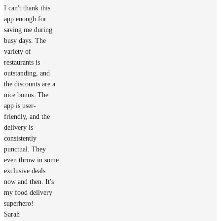
I can't thank this
app enough for
saving me during
busy days. The
variety of
restaurants is
outstanding, and
the discounts are a
nice bonus. The
app is user-
friendly, and the
delivery is
consistently
punctual. They
even throw in some
exclusive deals
now and then. It's
my food delivery
superhero!
Sarah