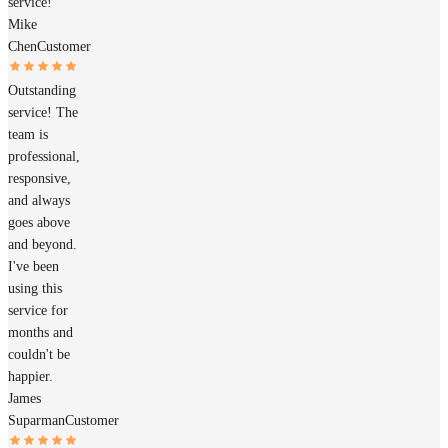
service!
Mike
Chen
Customer
Outstanding
service! The
team is
professional,
responsive,
and always
goes above
and beyond.
I've been
using this
service for
months and
couldn't be
happier.
James
Suparman
Customer