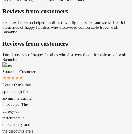
Reviews from customers
See how Babonbo helped families travel lighter, safer, and stress-free.
Join
thousands of happy families who discovered comfortable travel with
Babonbo.
Reviews from customers
Join thousands of happy families who discovered comfortable travel with
Babonbo.
James
Suparman
Customer
I can't thank this
app enough for
saving me during
busy days. The
variety of
restaurants is
outstanding, and
the discounts are a