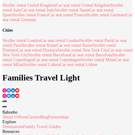
Stroller rental United Kingdom
Car seat rental United Kingdom
Stroller
rental Italy
Car seat rental Italy
Stroller rental Spain
Car seat rental
Spain
Stroller rental France
Car seat rental France
Stroller rental Germany
Car
seat rental Germany
Cities
Stroller rental London
Car seat rental London
Stroller rental Paris
Car seat
rental Paris
Stroller rental Rome
Car seat rental Rome
Stroller rental
Florence
Car seat rental Florence
Stroller rental New York City
Car seat rental
New York City
Stroller rental Barcelona
Car seat rental Barcelona
Stroller
rental Copenhagen
Car seat rental Copenhagen
Stroller rental Milan
Car seat
rental Milan
Stroller rental Lisbon
Car seat rental Lisbon
Families Travel Light
Babonbo
About Us
Press
Careers
Blog
Partnerships
Explore
Destinations
Family Travel Guides
Resources