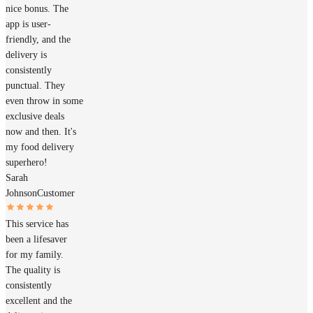
nice bonus. The
app is user-
friendly, and the
delivery is
consistently
punctual. They
even throw in some
exclusive deals
now and then. It's
my food delivery
superhero!
Sarah
Johnson
Customer
This service has
been a lifesaver
for my family.
The quality is
consistently
excellent and the