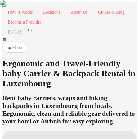
How It Works
Locations
About Us
Guides & Blog
Become a Provider
ENG | $
Menu
Ergonomic and Travel-Friendly
baby Carrier & Backpack Rental in
Luxembourg
Rent baby carriers, wraps and hiking
backpacks in Luxembourg from locals.
Ergonomic, clean and reliable gear delivered to
your hotel or Airbnb for easy exploring