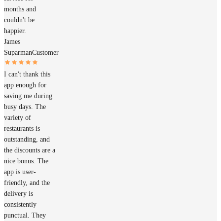
months and
couldn't be
happier.
James
Suparman
Customer
I can't thank this
app enough for
saving me during
busy days. The
variety of
restaurants is
outstanding, and
the discounts are a
nice bonus. The
app is user-
friendly, and the
delivery is
consistently
punctual. They