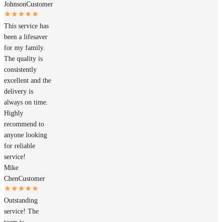
Johnson
Customer
This service has
been a lifesaver
for my family.
The quality is
consistently
excellent and the
delivery is
always on time.
Highly
recommend to
anyone looking
for reliable
service!
Mike
Chen
Customer
Outstanding
service! The