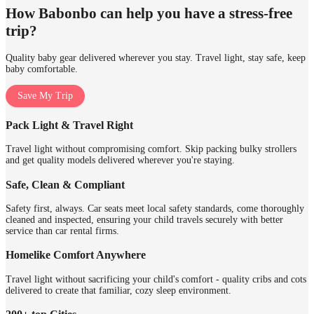
How Babonbo can help you have a stress-free
trip?
Quality baby gear delivered wherever you stay. Travel light, stay safe, keep
baby comfortable.
Save My Trip
Pack Light & Travel Right
Travel light without compromising comfort. Skip packing bulky strollers
and get quality models delivered wherever you're staying.
Safe, Clean & Compliant
Safety first, always. Car seats meet local safety standards, come thoroughly
cleaned and inspected, ensuring your child travels securely with better
service than car rental firms.
Homelike Comfort Anywhere
Travel light without sacrificing your child's comfort - quality cribs and cots
delivered to create that familiar, cozy sleep environment.