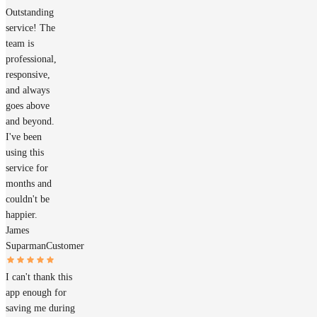
Outstanding
service! The
team is
professional,
responsive,
and always
goes above
and beyond.
I've been
using this
service for
months and
couldn't be
happier.
James
Suparman
Customer
I can't thank this
app enough for
saving me during