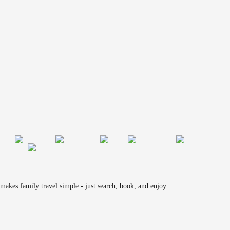
makes family travel simple - just search, book, and enjoy.