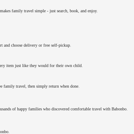
makes family travel simple - just search, book, and enjoy.
rt and choose delivery or free self-pickup.
ery item just like they would for their own child.
ee family travel, then simply return when done.
ousands of happy families who discovered comfortable travel with Babonbo.
bonbo.