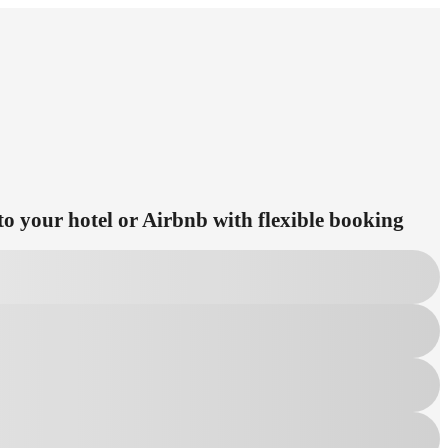
to your hotel or Airbnb with flexible booking