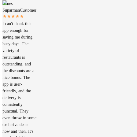
James
Suparman
Customer
I can't thank this
app enough for
saving me during
busy days. The
variety of
restaurants is
outstanding, and
the discounts are a
nice bonus. The
app is user-
friendly, and the
delivery is
consistently
punctual. They
even throw in some
exclusive deals
now and then. It's