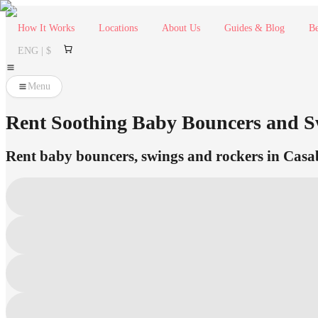
How It Works
Locations
About Us
Guides & Blog
Be
ENG | $
Menu
Rent Soothing Baby Bouncers and Sw
Rent baby bouncers, swings and rockers in Casabl