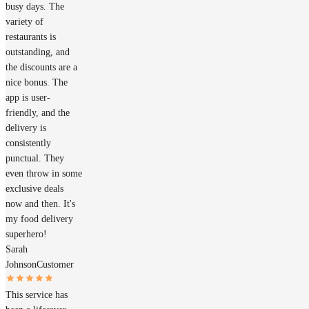
busy days. The
variety of
restaurants is
outstanding, and
the discounts are a
nice bonus. The
app is user-
friendly, and the
delivery is
consistently
punctual. They
even throw in some
exclusive deals
now and then. It's
my food delivery
superhero!
Sarah
Johnson
Customer
This service has