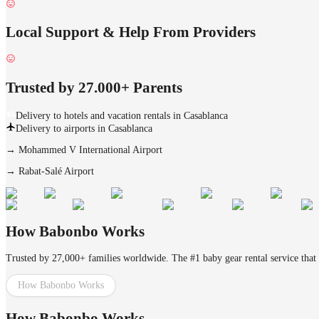
Local Support & Help From Providers
Trusted by 27.000+ Parents
Delivery to hotels and vacation rentals in Casablanca
Delivery to airports in Casablanca
→
Mohammed V International Airport
→
Rabat-Salé Airport
How Babonbo Works
Trusted by 27,000+ families worldwide. The #1 baby gear rental service that 
How Babonbo Works
How Babonbo Works