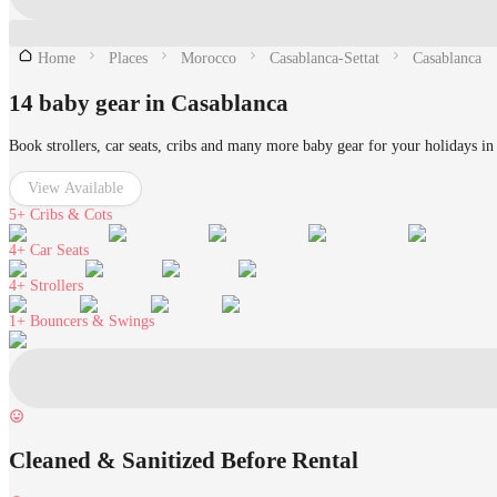
Home
Places
Morocco
Casablanca-Settat
Casablanca
14 baby gear in Casablanca
Book strollers, car seats, cribs and many more baby gear for your holidays in
View Available
5+
Cribs & Cots
4+
Car Seats
4+
Strollers
1+
Bouncers & Swings
Cleaned & Sanitized Before Rental