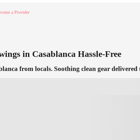
come a Provider
ings in Casablanca Hassle-Free
anca from locals. Soothing clean gear delivered 