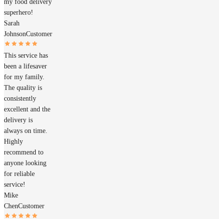
my food delivery
superhero!
Sarah
Johnson
Customer
This service has
been a lifesaver
for my family.
The quality is
consistently
excellent and the
delivery is
always on time.
Highly
recommend to
anyone looking
for reliable
service!
Mike
Chen
Customer