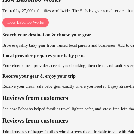
Trusted by 27,000+ families worldwide. The #1 baby gear rental service that 
How Babonbo Works
Search your destination & choose your gear
Browse quality baby gear from trusted local parents and businesses. Add to ca
Local provider prepares your baby gear.
Your chosen local provider accepts your booking, then cleans and sanitizes ev
Receive your gear & enjoy your trip
Receive your clean, safe baby gear exactly where you need it. Enjoy stress-fr
Reviews from customers
See how Babonbo helped families travel lighter, safer, and stress-free.
Join th
Reviews from customers
Join thousands of happy families who discovered comfortable travel with Ba