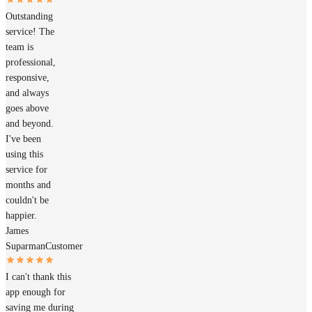
Outstanding
service! The
team is
professional,
responsive,
and always
goes above
and beyond.
I've been
using this
service for
months and
couldn't be
happier.
James
Suparman
Customer
I can't thank this
app enough for
saving me during