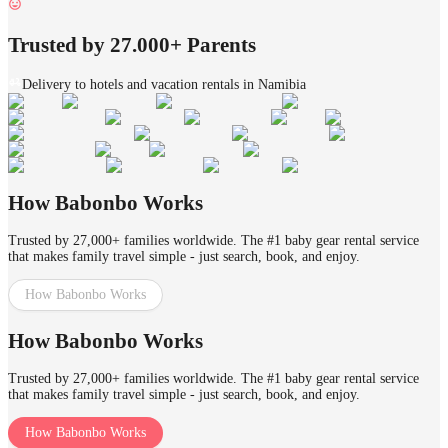
Trusted by 27.000+ Parents
Delivery to hotels and vacation rentals in Namibia
How Babonbo Works
Trusted by 27,000+ families worldwide. The #1 baby gear rental service
that makes family travel simple - just search, book, and enjoy.
How Babonbo Works
How Babonbo Works
Trusted by 27,000+ families worldwide. The #1 baby gear rental service
that makes family travel simple - just search, book, and enjoy.
How Babonbo Works