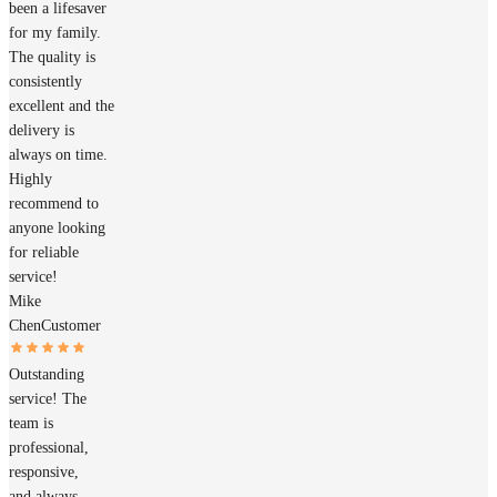
been a lifesaver
for my family.
The quality is
consistently
excellent and the
delivery is
always on time.
Highly
recommend to
anyone looking
for reliable
service!
Mike
Chen
Customer
Outstanding
service! The
team is
professional,
responsive,
and always