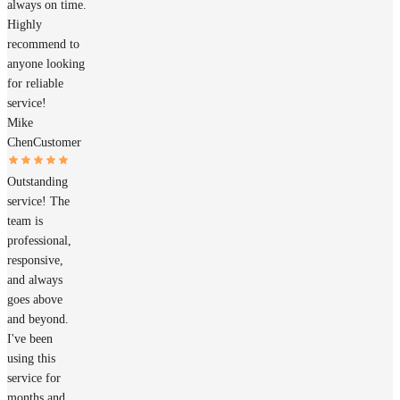
always on time.
Highly
recommend to
anyone looking
for reliable
service!
Mike
Chen
Customer
Outstanding
service! The
team is
professional,
responsive,
and always
goes above
and beyond.
I've been
using this
service for
months and