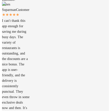
James
Suparman
Customer
I can't thank this
app enough for
saving me during
busy days. The
variety of
restaurants is
outstanding, and
the discounts are a
nice bonus. The
app is user-
friendly, and the
delivery is
consistently
punctual. They
even throw in some
exclusive deals
now and then. It's