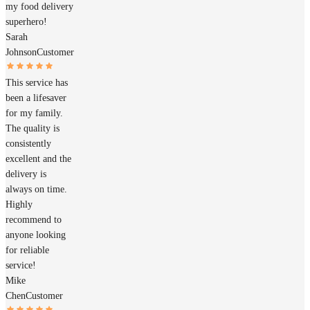
my food delivery
superhero!
Sarah
Johnson
Customer
This service has
been a lifesaver
for my family.
The quality is
consistently
excellent and the
delivery is
always on time.
Highly
recommend to
anyone looking
for reliable
service!
Mike
Chen
Customer