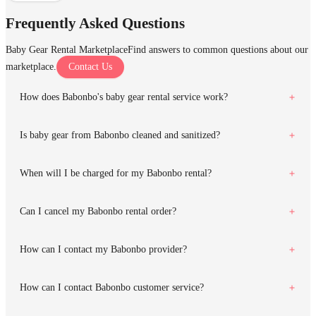
Frequently Asked Questions
Baby Gear Rental Marketplace
Find answers to common questions about our
marketplace.
Contact Us
How does Babonbo's baby gear rental service work?
Is baby gear from Babonbo cleaned and sanitized?
When will I be charged for my Babonbo rental?
Can I cancel my Babonbo rental order?
How can I contact my Babonbo provider?
How can I contact Babonbo customer service?