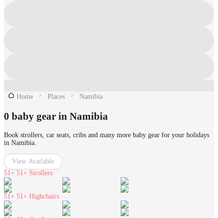
Home
Places
Namibia
0 baby gear in Namibia
Book strollers, car seats, cribs and many more baby gear for your holidays
in Namibia.
View Available
51+
51+ Strollers
51+
51+ Highchairs