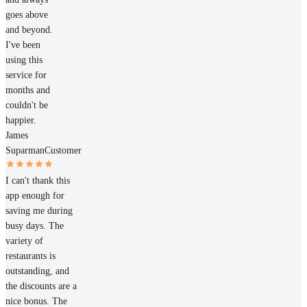
goes above
and beyond.
I've been
using this
service for
months and
couldn't be
happier.
James
Suparman
Customer
I can't thank this
app enough for
saving me during
busy days. The
variety of
restaurants is
outstanding, and
the discounts are a
nice bonus. The