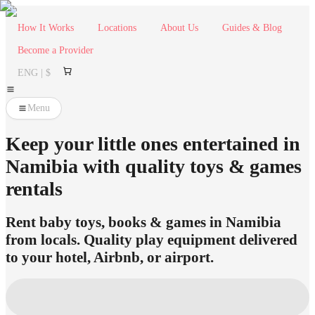
How It Works
Locations
About Us
Guides & Blog
Become a Provider
ENG | $
Menu
Keep your little ones entertained in
Namibia with quality toys & games
rentals
Rent baby toys, books & games in Namibia
from locals. Quality play equipment delivered
to your hotel, Airbnb, or airport.