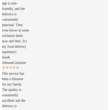
app is user-
friendly, and the
delivery is
consistently
punctual. They
even throw in some
exclusive deals
now and then. It's
my food delivery
superhero!
Sarah
Johnson
Customer
This service has
been a lifesaver
for my family.
The quality is
consistently
excellent and the
delivery is