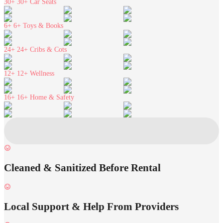
30+
30+ Car Seats
6+
6+ Toys & Books
24+
24+ Cribs & Cots
12+
12+ Wellness
16+
16+ Home & Safety
Cleaned & Sanitized Before Rental
Local Support & Help From Providers