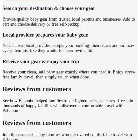
Search your destination & choose your gear
Browse quality baby gear from trusted local parents and businesses. Add to
cart and choose delivery or free self-pickup.
Local provider prepares your baby gear.
Your chosen local provider accepts your booking, then cleans and sanitizes
every item just like they would for their own child.
Receive your gear & enjoy your trip
Receive your clean, safe baby gear exactly where you need it. Enjoy stress-
free family travel, then simply return when done.
Reviews from customers
See how Babonbo helped families travel lighter, safer, and stress-free.
Join
thousands of happy families who discovered comfortable travel with
Babonbo.
Reviews from customers
Join thousands of happy families who discovered comfortable travel with
Babonbo.