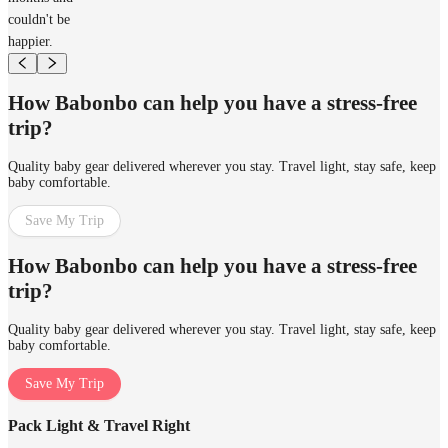
couldn't be
happier.
How Babonbo can help you have a stress-free
trip?
Quality baby gear delivered wherever you stay. Travel light, stay safe, keep
baby comfortable.
Save My Trip
How Babonbo can help you have a stress-free
trip?
Quality baby gear delivered wherever you stay. Travel light, stay safe, keep
baby comfortable.
Save My Trip
Pack Light & Travel Right