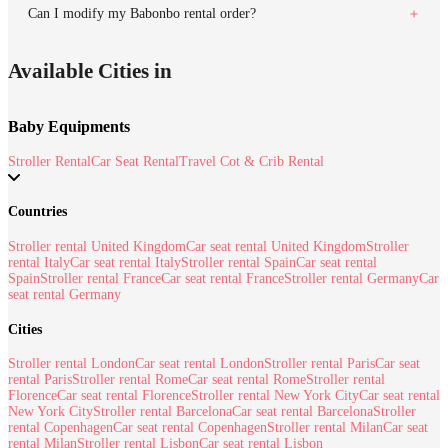
Can I modify my Babonbo rental order?
Available Cities in
Baby Equipments
Stroller Rental
Car Seat Rental
Travel Cot & Crib Rental
Countries
Stroller rental United Kingdom
Car seat rental United Kingdom
Stroller
rental Italy
Car seat rental Italy
Stroller rental Spain
Car seat rental
Spain
Stroller rental France
Car seat rental France
Stroller rental Germany
Car
seat rental Germany
Cities
Stroller rental London
Car seat rental London
Stroller rental Paris
Car seat
rental Paris
Stroller rental Rome
Car seat rental Rome
Stroller rental
Florence
Car seat rental Florence
Stroller rental New York City
Car seat rental
New York City
Stroller rental Barcelona
Car seat rental Barcelona
Stroller
rental Copenhagen
Car seat rental Copenhagen
Stroller rental Milan
Car seat
rental Milan
Stroller rental Lisbon
Car seat rental Lisbon