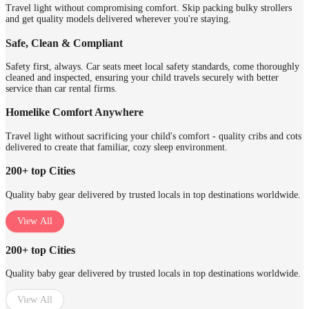
Travel light without compromising comfort. Skip packing bulky strollers
and get quality models delivered wherever you're staying.
Safe, Clean & Compliant
Safety first, always. Car seats meet local safety standards, come thoroughly
cleaned and inspected, ensuring your child travels securely with better
service than car rental firms.
Homelike Comfort Anywhere
Travel light without sacrificing your child's comfort - quality cribs and cots
delivered to create that familiar, cozy sleep environment.
200+ top Cities
Quality baby gear delivered by trusted locals in top destinations worldwide.
View All
200+ top Cities
Quality baby gear delivered by trusted locals in top destinations worldwide.
View All