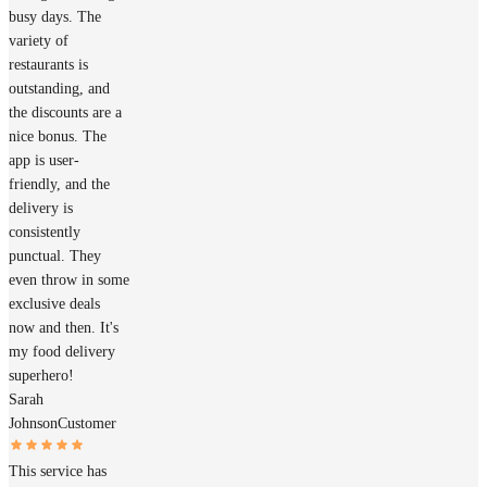
busy days. The
variety of
restaurants is
outstanding, and
the discounts are a
nice bonus. The
app is user-
friendly, and the
delivery is
consistently
punctual. They
even throw in some
exclusive deals
now and then. It's
my food delivery
superhero!
Sarah
Johnson
Customer
This service has