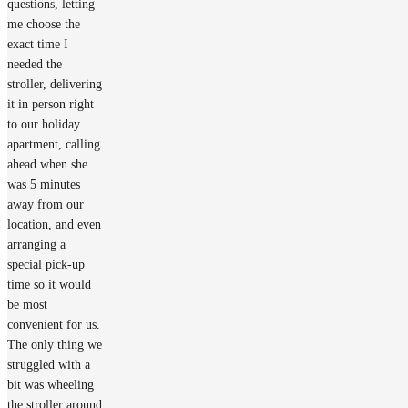
questions, letting
me choose the
exact time I
needed the
stroller, delivering
it in person right
to our holiday
apartment, calling
ahead when she
was 5 minutes
away from our
location, and even
arranging a
special pick-up
time so it would
be most
convenient for us.
The only thing we
struggled with a
bit was wheeling
the stroller around