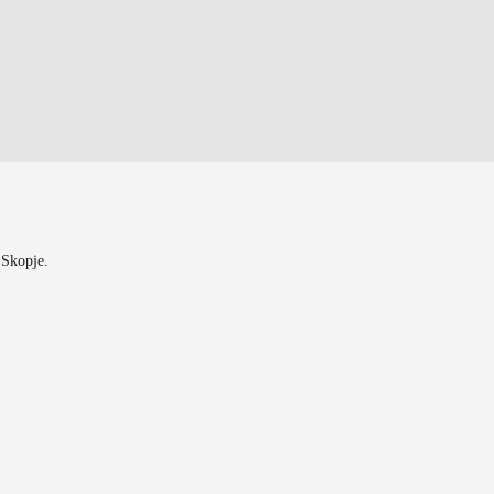
 Skopje.