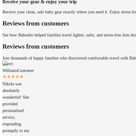
Receive your gear & enjoy your trip
Receive your clean, safe baby gear exactly where you need it. Enjoy stress-fr
Reviews from customers
See how Babonbo helped families travel lighter, safer, and stress-free.
Join th
Reviews from customers
Join thousands of happy families who discovered comfortable travel with Ba
Sherri
Williams
Customer
Nikola was
absolutely
wonderful! She
provided
personalized
service,
responding
promptly to my