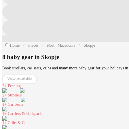
Home
Places
North Macedonia
Skopje
8 baby gear in Skopje
Book strollers, car seats, cribs and many more baby gear for your holidays in
View Available
2+
Feeding
2+
Strollers
1+
Car Seats
1+
Carriers & Backpacks
1+
Cribs & Cots