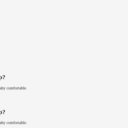
ip?
baby comfortable.
ip?
baby comfortable.