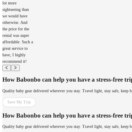
lot more
sightseeing than
we would have
otherwise. And
the price for the
rental was super
affordable. Such a
great service to
have, I highly
recommend it!
How Babonbo can help you have a stress-free tr
Quality baby gear delivered wherever you stay. Travel light, stay safe, keep 
Save My Trip
How Babonbo can help you have a stress-free tr
Quality baby gear delivered wherever you stay. Travel light, stay safe, keep 