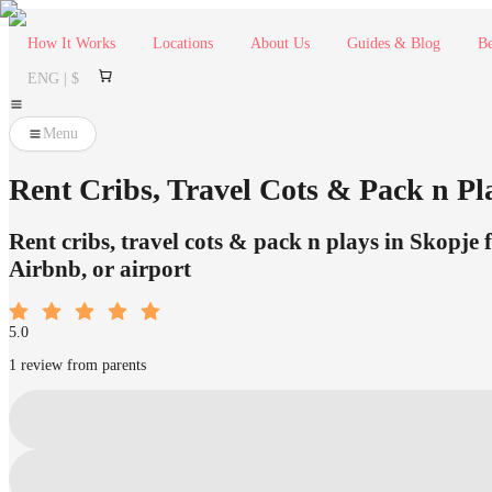
How It Works
Locations
About Us
Guides & Blog
Be
ENG | $
Menu
Rent Cribs, Travel Cots & Pack n Pl
Rent cribs, travel cots & pack n plays in Skopje 
Airbnb, or airport
5.0
1 review from parents