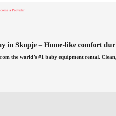
come a Provider
ay in Skopje – Home-like comfort dur
from the world’s #1 baby equipment rental. Clean, 