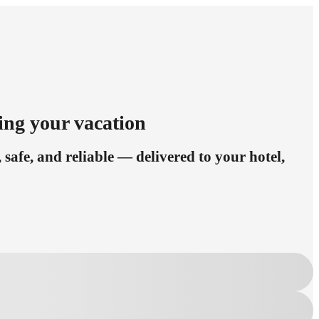
ing your vacation
safe, and reliable — delivered to your hotel,