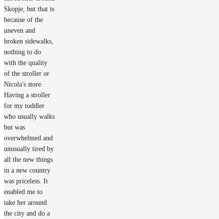
Skopje, but that is
because of the
uneven and
broken sidewalks,
nothing to do
with the quality
of the stroller or
Nicola's store.
Having a stroller
for my toddler
who usually walks
but was
overwhelmed and
unusually tired by
all the new things
in a new country
was priceless. It
enabled me to
take her around
the city and do a