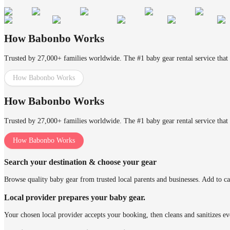
How Babonbo Works
Trusted by 27,000+ families worldwide. The #1 baby gear rental service that 
How Babonbo Works
How Babonbo Works
Trusted by 27,000+ families worldwide. The #1 baby gear rental service that 
How Babonbo Works
Search your destination & choose your gear
Browse quality baby gear from trusted local parents and businesses. Add to ca
Local provider prepares your baby gear.
Your chosen local provider accepts your booking, then cleans and sanitizes ev