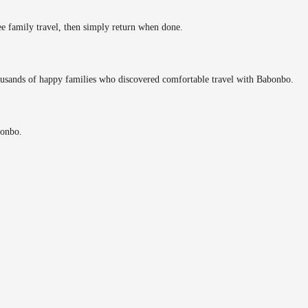
ee family travel, then simply return when done.
ousands of happy families who discovered comfortable travel with Babonbo.
bonbo.