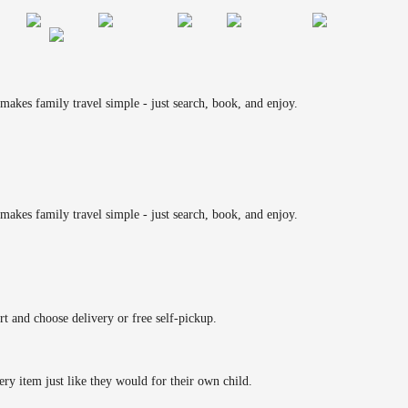
makes family travel simple - just search, book, and enjoy.
makes family travel simple - just search, book, and enjoy.
rt and choose delivery or free self-pickup.
ery item just like they would for their own child.