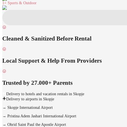
1+
Sports & Outdoor
Cleaned & Sanitized Before Rental
Local Support & Help From Providers
Trusted by 27.000+ Parents
Delivery to hotels and vacation rentals in Skopje
Delivery to airports in Skopje
→
Skopje International Airport
→
Pristina Adem Jashari International Airport
→
Ohrid Saint Paul the Apostle Airport