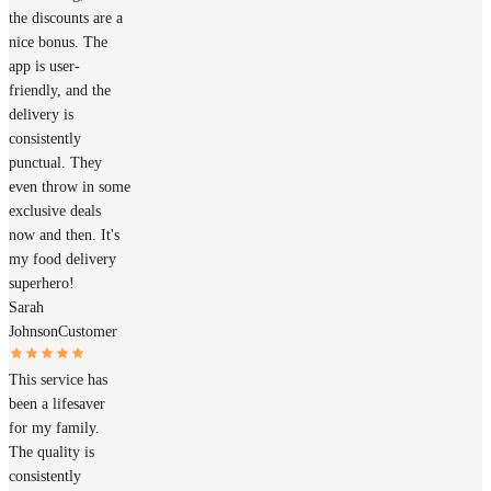
the discounts are a
nice bonus. The
app is user-
friendly, and the
delivery is
consistently
punctual. They
even throw in some
exclusive deals
now and then. It's
my food delivery
superhero!
Sarah
Johnson
Customer
This service has
been a lifesaver
for my family.
The quality is
consistently