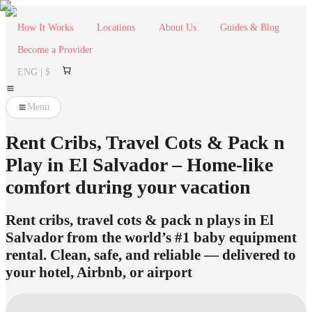
How It Works
Locations
About Us
Guides & Blog
Become a Provider
ENG | $
Menu
Rent Cribs, Travel Cots & Pack n
Play in El Salvador – Home-like
comfort during your vacation
Rent cribs, travel cots & pack n plays in El
Salvador from the world’s #1 baby equipment
rental. Clean, safe, and reliable — delivered to
your hotel, Airbnb, or airport