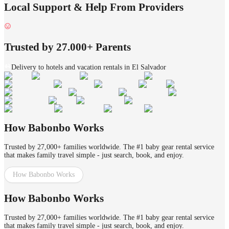
Local Support & Help From Providers
Trusted by 27.000+ Parents
Delivery to hotels and vacation rentals in El Salvador
How Babonbo Works
Trusted by 27,000+ families worldwide. The #1 baby gear rental service
that makes family travel simple - just search, book, and enjoy.
How Babonbo Works
How Babonbo Works
Trusted by 27,000+ families worldwide. The #1 baby gear rental service
that makes family travel simple - just search, book, and enjoy.