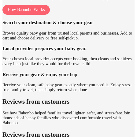
How Babonbo Works
Search your destination & choose your gear
Browse quality baby gear from trusted local parents and businesses. Add to
cart and choose delivery or free self-pickup.
Local provider prepares your baby gear.
Your chosen local provider accepts your booking, then cleans and sanitizes
every item just like they would for their own child.
Receive your gear & enjoy your trip
Receive your clean, safe baby gear exactly where you need it. Enjoy stress-
free family travel, then simply return when done.
Reviews from customers
See how Babonbo helped families travel lighter, safer, and stress-free.
Join
thousands of happy families who discovered comfortable travel with
Babonbo.
Reviews from customers