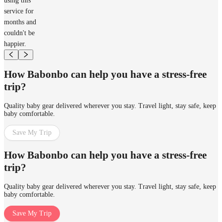
using this
service for
months and
couldn't be
happier.
How Babonbo can help you have a stress-free
trip?
Quality baby gear delivered wherever you stay. Travel light, stay safe, keep
baby comfortable.
Save My Trip
How Babonbo can help you have a stress-free
trip?
Quality baby gear delivered wherever you stay. Travel light, stay safe, keep
baby comfortable.
Save My Trip