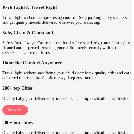
Pack Light & Travel Right
Travel light without compromising comfort. Skip packing bulky strollers
and get quality models delivered wherever you're staying.
Safe, Clean & Compliant
Safety first, always. Car seats meet local safety standards, come thoroughly
cleaned and inspected, ensuring your child travels securely with better
service than car rental firms.
Homelike Comfort Anywhere
Travel light without sacrificing your child's comfort - quality cribs and cots
delivered to create that familiar, cozy sleep environment.
200+ top Cities
Quality baby gear delivered by trusted locals in top destinations worldwide.
View All
200+ top Cities
Quality baby gear delivered by trusted locals in top destinations worldwide.