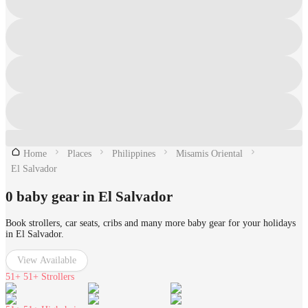
Home
Places
Philippines
Misamis Oriental
El Salvador
0 baby gear in El Salvador
Book strollers, car seats, cribs and many more baby gear for your holidays
in El Salvador.
View Available
51+
51+ Strollers