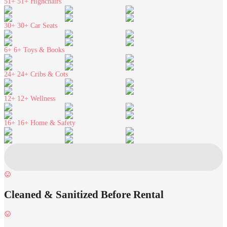
51+
51+ Highchairs
30+
30+ Car Seats
6+
6+ Toys & Books
24+
24+ Cribs & Cots
12+
12+ Wellness
16+
16+ Home & Safety
Cleaned & Sanitized Before Rental