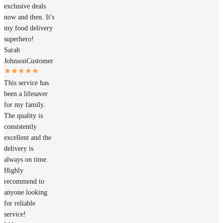
exclusive deals
now and then. It's
my food delivery
superhero!
Sarah
Johnson
Customer
This service has
been a lifesaver
for my family.
The quality is
consistently
excellent and the
delivery is
always on time.
Highly
recommend to
anyone looking
for reliable
service!