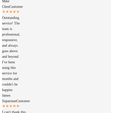
Mike
Chen
Customer
Outstanding
service! The
team is
professional,
responsive,
and always
goes above
and beyond.
I've been
using this
service for
months and
couldn't be
happier.
James
Suparman
Customer
I can't thank this