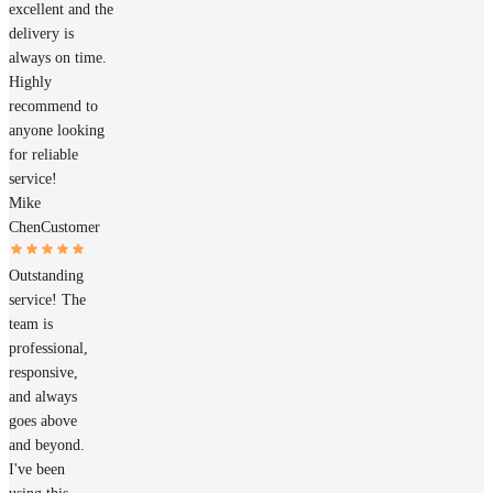
excellent and the
delivery is
always on time.
Highly
recommend to
anyone looking
for reliable
service!
Mike
Chen
Customer
Outstanding
service! The
team is
professional,
responsive,
and always
goes above
and beyond.
I've been