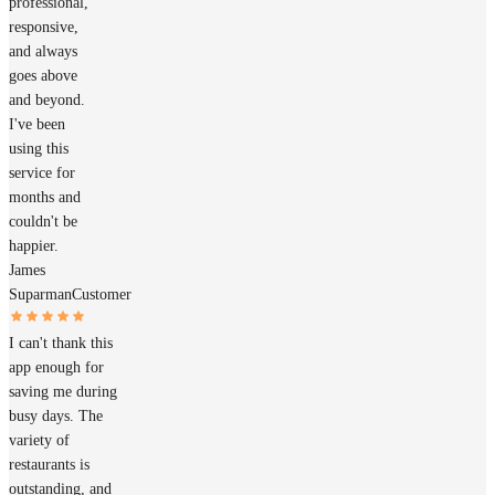
professional,
responsive,
and always
goes above
and beyond.
I've been
using this
service for
months and
couldn't be
happier.
James
Suparman
Customer
I can't thank this
app enough for
saving me during
busy days. The
variety of
restaurants is
outstanding, and