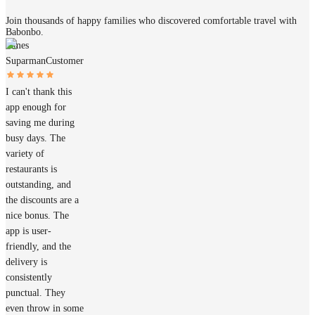
Join thousands of happy families who discovered comfortable travel with
Babonbo.
James
Suparman
Customer
I can't thank this
app enough for
saving me during
busy days. The
variety of
restaurants is
outstanding, and
the discounts are a
nice bonus. The
app is user-
friendly, and the
delivery is
consistently
punctual. They
even throw in some