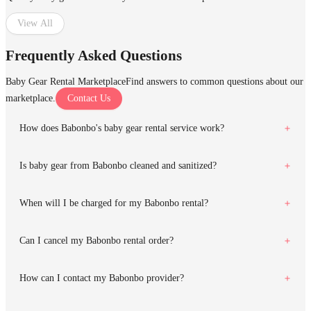
View All
Frequently Asked Questions
Baby Gear Rental Marketplace
Find answers to common questions about our
marketplace.
Contact Us
How does Babonbo's baby gear rental service work?
Is baby gear from Babonbo cleaned and sanitized?
When will I be charged for my Babonbo rental?
Can I cancel my Babonbo rental order?
How can I contact my Babonbo provider?