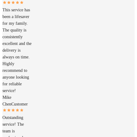
This service has
been a lifesaver
for my family.
The quality is
consistently
excellent and the
delivery is
always on time.
Highly
recommend to
anyone looking
for reliable
service!
Mike
Chen
Customer
Outstanding
service! The
team is