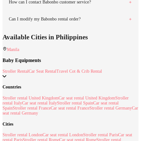
How can I contact Babonbo customer service?
Can I modify my Babonbo rental order?
Available Cities in Philippines
Manila
Baby Equipments
Stroller Rental
Car Seat Rental
Travel Cot & Crib Rental
Countries
Stroller rental United Kingdom
Car seat rental United Kingdom
Stroller
rental Italy
Car seat rental Italy
Stroller rental Spain
Car seat rental
Spain
Stroller rental France
Car seat rental France
Stroller rental Germany
Car
seat rental Germany
Cities
Stroller rental London
Car seat rental London
Stroller rental Paris
Car seat
rental Paris
Stroller rental Rome
Car seat rental Rome
Stroller rental