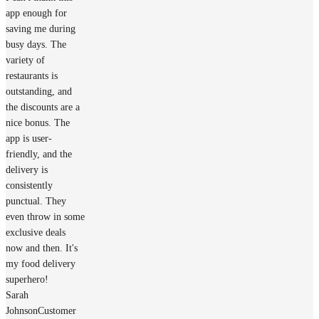
app enough for
saving me during
busy days. The
variety of
restaurants is
outstanding, and
the discounts are a
nice bonus. The
app is user-
friendly, and the
delivery is
consistently
punctual. They
even throw in some
exclusive deals
now and then. It's
my food delivery
superhero!
Sarah
Johnson
Customer