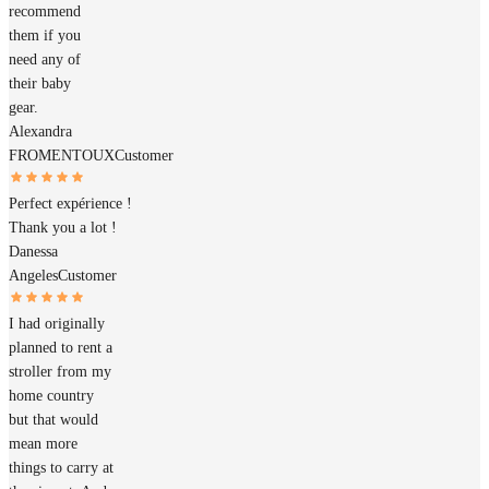
recommend
them if you
need any of
their baby
gear.
Alexandra
FROMENTOUX
Customer
Perfect expérience !
Thank you a lot !
Danessa
Angeles
Customer
I had originally
planned to rent a
stroller from my
home country
but that would
mean more
things to carry at