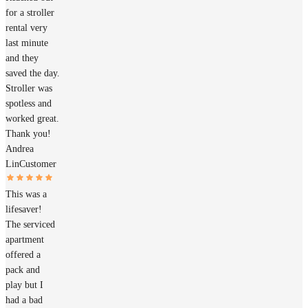
for a stroller
rental very
last minute
and they
saved the day.
Stroller was
spotless and
worked great.
Thank you!
Andrea
Lin
Customer
This was a
lifesaver!
The serviced
apartment
offered a
pack and
play but I
had a bad