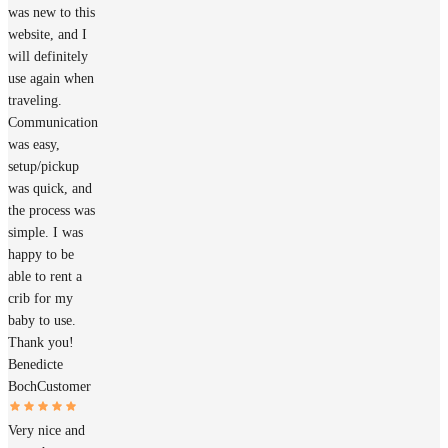
was new to this
website, and I
will definitely
use again when
traveling.
Communication
was easy,
setup/pickup
was quick, and
the process was
simple. I was
happy to be
able to rent a
crib for my
baby to use.
Thank you!
Benedicte
Boch
Customer
Very nice and