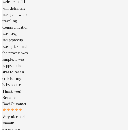
website, and I
will definitely
use again when
traveling.
Communication
was easy,
setup/pickup
was quick, and
the process was
simple. I was
happy to be
able to rent a
crib for my
baby to use.
Thank you!
Benedicte
Boch
Customer
Very nice and
smooth
experience.