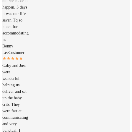
but she made it
happen. 3 days
it was our life
saver. Tq so
much for
accommodating
us.
Bonny
Lee
Customer
Gaby and Jose
were
wonderful
helping us
deliver and set
up the baby
crib. They
were fast at
communicating
and very
punctual. I