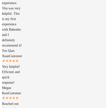
experience.
Vita was very
helpful. This
is my first
experience
with Babonbo
and I
definitely
recommend it!
Teo Qiao
Xuan
Customer
Very helpful!
Efficient and
quick
response!
Megan
Ross
Customer
Reached out