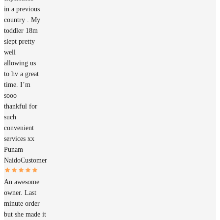
in a previous
country . My
toddler 18m
slept pretty
well
allowing us
to hv a great
time. I’m
sooo
thankful for
such
convenient
services xx
Punam
Naido
Customer
An awesome
owner. Last
minute order
but she made it