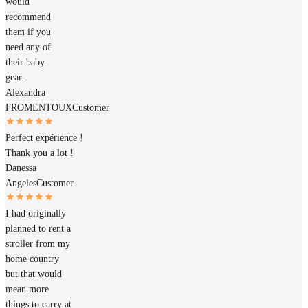
would
recommend
them if you
need any of
their baby
gear.
Alexandra
FROMENTOUX
Customer
Perfect expérience !
Thank you a lot !
Danessa
Angeles
Customer
I had originally
planned to rent a
stroller from my
home country
but that would
mean more
things to carry at