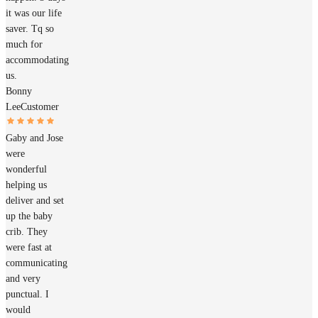
it was our life
saver. Tq so
much for
accommodating
us.
Bonny
Lee
Customer
Gaby and Jose
were
wonderful
helping us
deliver and set
up the baby
crib. They
were fast at
communicating
and very
punctual. I
would