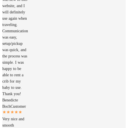
website, and I
will definitely
use again when
traveling.
Communication
was easy,
setup/pickup
was quick, and
the process was
simple. I was
happy to be
able to rent a
crib for my
baby to use.
Thank you!
Benedicte
Boch
Customer
Very nice and
smooth