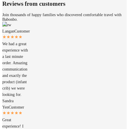
Reviews from customers
Join thousands of happy families who discovered comfortable travel with
Babonbo.
Drew
Langan
Customer
We had a great
experience with
a last minute
order. Amazing
communication
and exactly the
product (infant
crib) we were
looking for.
Sandra
Yen
Customer
Great
experience! I