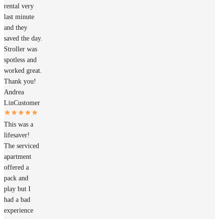
rental very
last minute
and they
saved the day.
Stroller was
spotless and
worked great.
Thank you!
Andrea
Lin
Customer
This was a
lifesaver!
The serviced
apartment
offered a
pack and
play but I
had a bad
experience