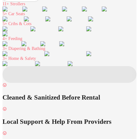
11+
Strollers
5+
Car Seats
5+
Cribs & Cots
4+
Feeding
3+
Diapering & Bathing
3+
Home & Safety
Cleaned & Sanitized Before Rental
Local Support & Help From Providers