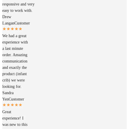
responsive and very
easy to work with.
Drew
Langan
Customer
We had a great
experience with
a last minute
order. Amazing
communication
and exactly the
product (infant
crib) we were
looking for.
Sandra
Yen
Customer
Great
experience! I
was new to this