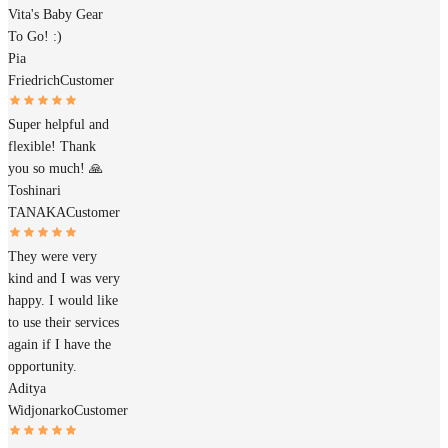
Vita's Baby Gear
To Go! :)
Pia
Friedrich
Customer
Super helpful and
flexible! Thank
you so much! 🙏
Toshinari
TANAKA
Customer
They were very
kind and I was very
happy. I would like
to use their services
again if I have the
opportunity.
Aditya
Widjonarko
Customer