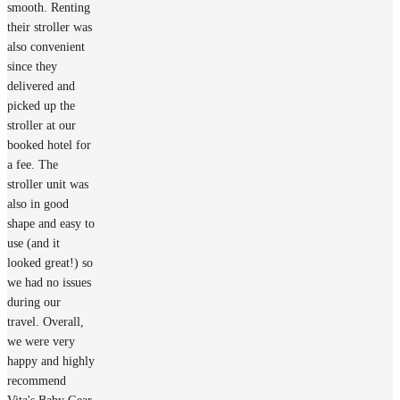
smooth. Renting
their stroller was
also convenient
since they
delivered and
picked up the
stroller at our
booked hotel for
a fee. The
stroller unit was
also in good
shape and easy to
use (and it
looked great!) so
we had no issues
during our
travel. Overall,
we were very
happy and highly
recommend