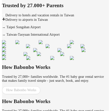
Trusted by 27.000+ Parents
Delivery to hotels and vacation rentals in Taiwan
Delivery to airports in Taiwan
→
Taipei Songshan Airport
→
Taiwan-Taoyuan International Airport
How Babonbo Works
Trusted by 27,000+ families worldwide. The #1 baby gear rental service
that makes family travel simple - just search, book, and enjoy.
How Babonbo Works
How Babonbo Works
Trusted by 27,000+ families worldwide. The #1 baby gear rental service