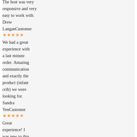
The host was very
responsive and very
easy to work with.
Drew
Langan
Customer
We had a great
experience with
a last minute
order. Amazing
communication
and exactly the
product (infant
crib) we were
looking for.
Sandra
Yen
Customer
Great
experience! I
was new to this