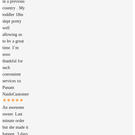
in a previous
country . My
toddler 18m
slept pretty
well
allowing us
to hv a great
time. I’m
sooo
thankful for
such
convenient
services xx
Punam
Naido
Customer
An awesome
owner. Last
minute order
but she made it
happen. 3 days