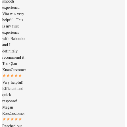
smooth
experience.
Vita was very
helpful. This
is my first
experience
with Babonbo
and I
definitely
recommend it!
Teo Qiao
Xuan
Customer
Very helpful!
Efficient and
quick
response!
Megan
Ross
Customer
Reached out