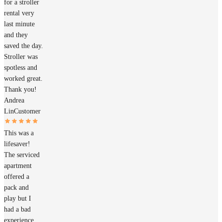
for a stroller
rental very
last minute
and they
saved the day.
Stroller was
spotless and
worked great.
Thank you!
Andrea
Lin
Customer
This was a
lifesaver!
The serviced
apartment
offered a
pack and
play but I
had a bad
experience