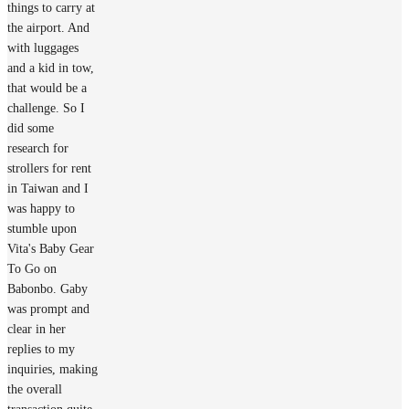
things to carry at
the airport. And
with luggages
and a kid in tow,
that would be a
challenge. So I
did some
research for
strollers for rent
in Taiwan and I
was happy to
stumble upon
Vita's Baby Gear
To Go on
Babonbo. Gaby
was prompt and
clear in her
replies to my
inquiries, making
the overall