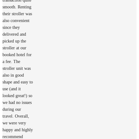
transaction quite
smooth. Renting
their stroller was
also convenient
since they
delivered and
picked up the
stroller at our
booked hotel for
a fee. The
stroller unit was
also in good
shape and easy to
use (and it
looked great!) so
we had no issues
during our
travel. Overall,
we were very
happy and highly
recommend