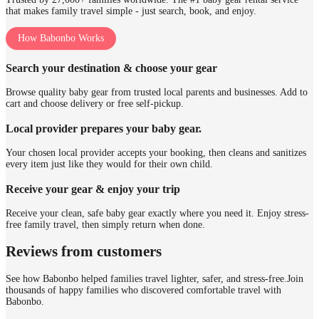
that makes family travel simple - just search, book, and enjoy.
How Babonbo Works
Search your destination & choose your gear
Browse quality baby gear from trusted local parents and businesses. Add to
cart and choose delivery or free self-pickup.
Local provider prepares your baby gear.
Your chosen local provider accepts your booking, then cleans and sanitizes
every item just like they would for their own child.
Receive your gear & enjoy your trip
Receive your clean, safe baby gear exactly where you need it. Enjoy stress-
free family travel, then simply return when done.
Reviews from customers
See how Babonbo helped families travel lighter, safer, and stress-free.
Join
thousands of happy families who discovered comfortable travel with
Babonbo.