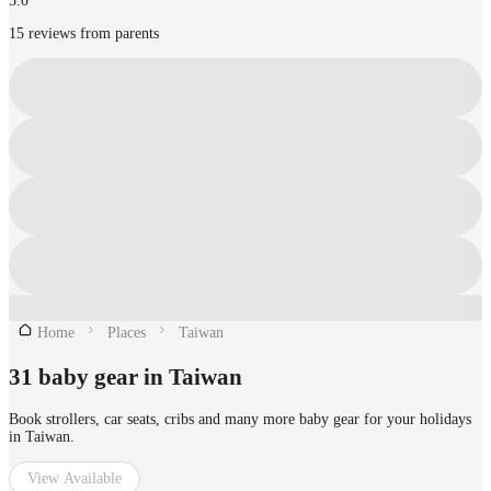
5.0
15 reviews from parents
Home
Places
Taiwan
31 baby gear in Taiwan
Book strollers, car seats, cribs and many more baby gear for your holidays
in Taiwan.
View Available