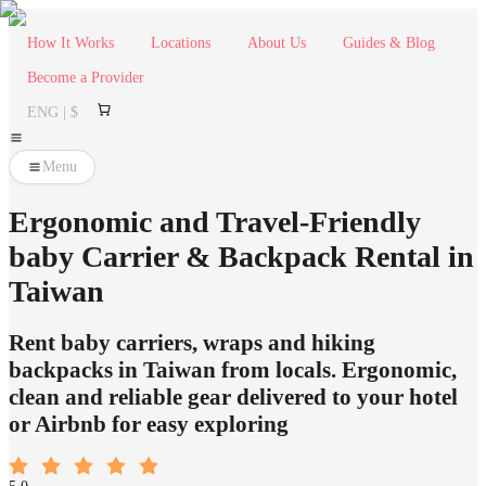
How It Works
Locations
About Us
Guides & Blog
Become a Provider
ENG | $
Menu
Ergonomic and Travel-Friendly
baby Carrier & Backpack Rental in
Taiwan
Rent baby carriers, wraps and hiking
backpacks in Taiwan from locals. Ergonomic,
clean and reliable gear delivered to your hotel
or Airbnb for easy exploring