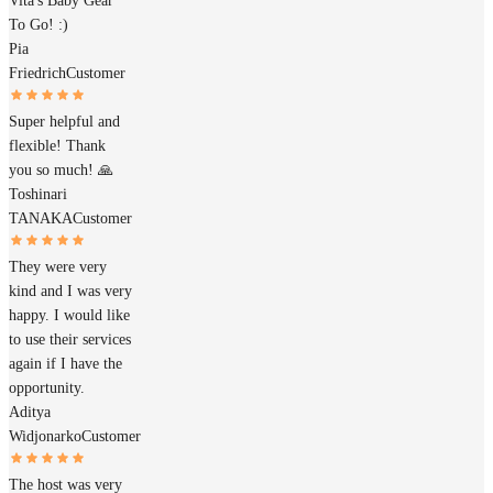
Vita's Baby Gear
To Go! :)
Pia
Friedrich
Customer
Super helpful and
flexible! Thank
you so much! 🙏
Toshinari
TANAKA
Customer
They were very
kind and I was very
happy. I would like
to use their services
again if I have the
opportunity.
Aditya
Widjonarko
Customer
The host was very