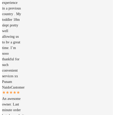
experience
in a previous
country . My
toddler 18m
slept pretty
well
allowing us
to hv a great
time. I’m
sooo
thankful for
such
convenient
services xx
Punam
Naido
Customer
An awesome
owner. Last
minute order