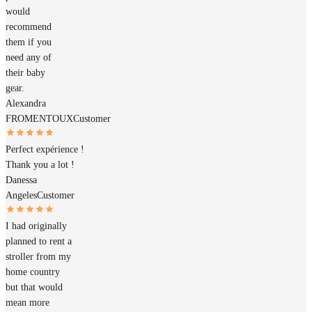
would
recommend
them if you
need any of
their baby
gear.
Alexandra
FROMENTOUX
Customer
Perfect expérience !
Thank you a lot !
Danessa
Angeles
Customer
I had originally
planned to rent a
stroller from my
home country
but that would
mean more