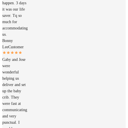
happen. 3 days
it was our life
saver. Tq so
much for
accommodating
us.
Bonny
Lee
Customer
Gaby and Jose
were
wonderful
helping us
deliver and set
up the baby
crib. They
were fast at
communicating
and very
punctual. I