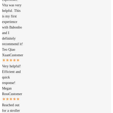
Vita was very
helpful. This
is my first
experience
with Babonbo
and I
definitely
recommend it!
Teo Qiao
Xuan
Customer
Very helpful!
Efficient and
quick
response!
Megan
Ross
Customer
Reached out
for a stroller