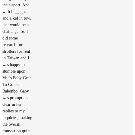
the airport. And
with luggages
and a kid in tow,
that would be a
challenge. So I
did some
research for
strollers for rent
in Taiwan and I
was happy to
stumble upon
Vita's Baby Gear
To Go on
Babonbo. Gaby
was prompt and
clear in her
replies to my
inquiries, making
the overall
transaction quite