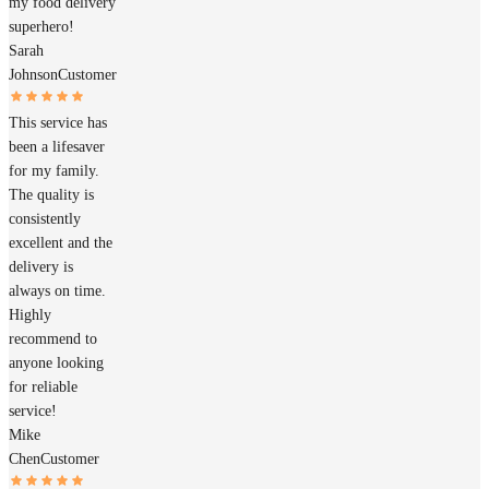
my food delivery
superhero!
Sarah
Johnson
Customer
This service has
been a lifesaver
for my family.
The quality is
consistently
excellent and the
delivery is
always on time.
Highly
recommend to
anyone looking
for reliable
service!
Mike
Chen
Customer