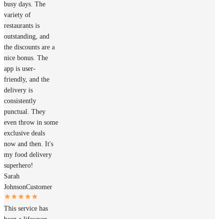
busy days. The
variety of
restaurants is
outstanding, and
the discounts are a
nice bonus. The
app is user-
friendly, and the
delivery is
consistently
punctual. They
even throw in some
exclusive deals
now and then. It's
my food delivery
superhero!
Sarah
Johnson
Customer
This service has