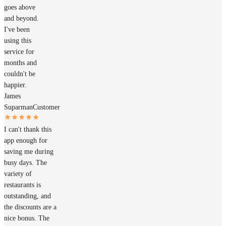
goes above
and beyond.
I've been
using this
service for
months and
couldn't be
happier.
James
Suparman
Customer
I can't thank this
app enough for
saving me during
busy days. The
variety of
restaurants is
outstanding, and
the discounts are a
nice bonus. The