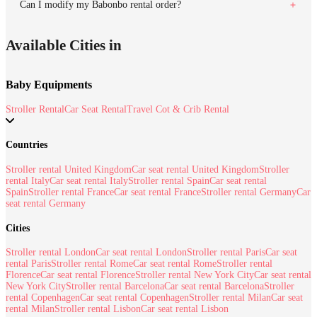
Can I modify my Babonbo rental order?
Available Cities in
Baby Equipments
Stroller Rental
Car Seat Rental
Travel Cot & Crib Rental
Countries
Stroller rental United Kingdom
Car seat rental United Kingdom
Stroller
rental Italy
Car seat rental Italy
Stroller rental Spain
Car seat rental
Spain
Stroller rental France
Car seat rental France
Stroller rental Germany
Car
seat rental Germany
Cities
Stroller rental London
Car seat rental London
Stroller rental Paris
Car seat
rental Paris
Stroller rental Rome
Car seat rental Rome
Stroller rental
Florence
Car seat rental Florence
Stroller rental New York City
Car seat rental
New York City
Stroller rental Barcelona
Car seat rental Barcelona
Stroller
rental Copenhagen
Car seat rental Copenhagen
Stroller rental Milan
Car seat
rental Milan
Stroller rental Lisbon
Car seat rental Lisbon