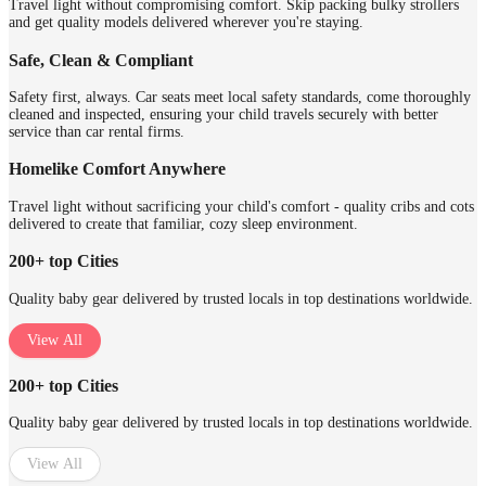
Travel light without compromising comfort. Skip packing bulky strollers
and get quality models delivered wherever you're staying.
Safe, Clean & Compliant
Safety first, always. Car seats meet local safety standards, come thoroughly
cleaned and inspected, ensuring your child travels securely with better
service than car rental firms.
Homelike Comfort Anywhere
Travel light without sacrificing your child's comfort - quality cribs and cots
delivered to create that familiar, cozy sleep environment.
200+ top Cities
Quality baby gear delivered by trusted locals in top destinations worldwide.
View All
200+ top Cities
Quality baby gear delivered by trusted locals in top destinations worldwide.
View All