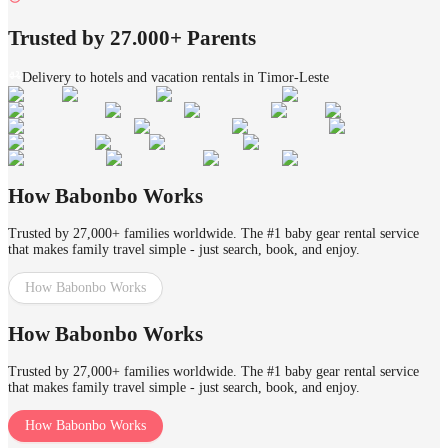
Trusted by 27.000+ Parents
Delivery to hotels and vacation rentals in Timor-Leste
How Babonbo Works
Trusted by 27,000+ families worldwide. The #1 baby gear rental service
that makes family travel simple - just search, book, and enjoy.
How Babonbo Works
How Babonbo Works
Trusted by 27,000+ families worldwide. The #1 baby gear rental service
that makes family travel simple - just search, book, and enjoy.
How Babonbo Works