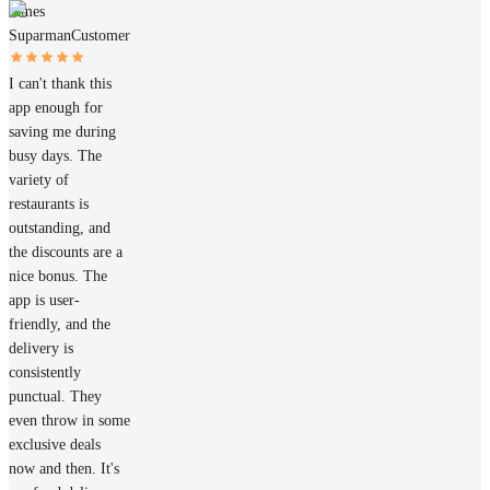
James
Suparman
Customer
I can't thank this
app enough for
saving me during
busy days. The
variety of
restaurants is
outstanding, and
the discounts are a
nice bonus. The
app is user-
friendly, and the
delivery is
consistently
punctual. They
even throw in some
exclusive deals
now and then. It's