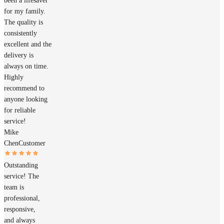
been a lifesaver
for my family.
The quality is
consistently
excellent and the
delivery is
always on time.
Highly
recommend to
anyone looking
for reliable
service!
Mike
Chen
Customer
Outstanding
service! The
team is
professional,
responsive,
and always