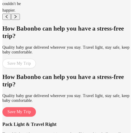
couldn't be
happier.
How Babonbo can help you have a stress-free
trip?
Quality baby gear delivered wherever you stay. Travel light, stay safe, keep
baby comfortable.
Save My Trip
How Babonbo can help you have a stress-free
trip?
Quality baby gear delivered wherever you stay. Travel light, stay safe, keep
baby comfortable.
Save My Trip
Pack Light & Travel Right