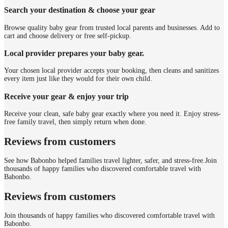
Search your destination & choose your gear
Browse quality baby gear from trusted local parents and businesses. Add to
cart and choose delivery or free self-pickup.
Local provider prepares your baby gear.
Your chosen local provider accepts your booking, then cleans and sanitizes
every item just like they would for their own child.
Receive your gear & enjoy your trip
Receive your clean, safe baby gear exactly where you need it. Enjoy stress-
free family travel, then simply return when done.
Reviews from customers
See how Babonbo helped families travel lighter, safer, and stress-free.
Join
thousands of happy families who discovered comfortable travel with
Babonbo.
Reviews from customers
Join thousands of happy families who discovered comfortable travel with
Babonbo.