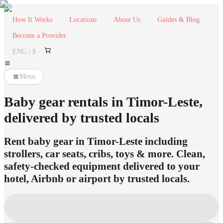
How It Works
Locations
About Us
Guides & Blog
Become a Provider
ENG | $
Menu
Baby gear rentals in Timor-Leste,
delivered by trusted locals
Rent baby gear in Timor-Leste including
strollers, car seats, cribs, toys & more. Clean,
safety-checked equipment delivered to your
hotel, Airbnb or airport by trusted locals.