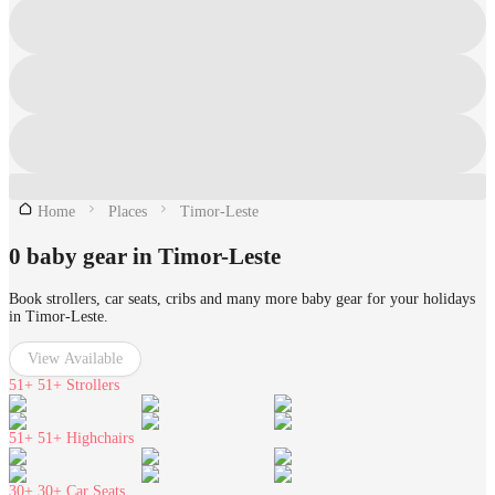
Home
Places
Timor-Leste
0 baby gear in Timor-Leste
Book strollers, car seats, cribs and many more baby gear for your holidays
in Timor-Leste.
View Available
51+
51+ Strollers
51+
51+ Highchairs
30+
30+ Car Seats