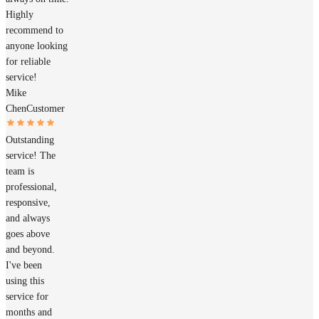
Highly
recommend to
anyone looking
for reliable
service!
Mike
Chen
Customer
Outstanding
service! The
team is
professional,
responsive,
and always
goes above
and beyond.
I've been
using this
service for
months and