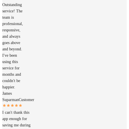
Outstanding
service! The
team is
professional,
responsive,
and always
goes above
and beyond.
I've been
using this
service for
months and
couldn't be
happier.
James
Suparman
Customer
I can't thank this
app enough for
saving me during