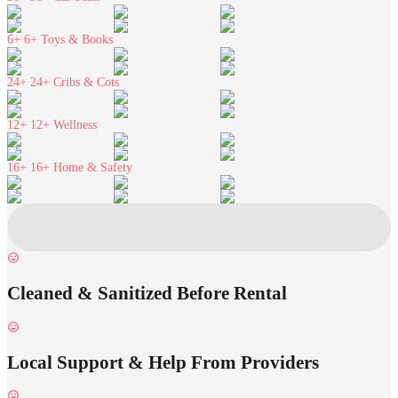
6+
6+ Toys & Books
24+
24+ Cribs & Cots
12+
12+ Wellness
16+
16+ Home & Safety
Cleaned & Sanitized Before Rental
Local Support & Help From Providers