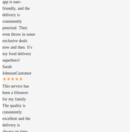
app is user-
friendly, and the
delivery is
consistently
punctual. They
even throw in some
exclusive deals
now and then. It's
my food delivery
superhero!
Sarah
Johnson
Customer
This service has
been a lifesaver
for my family.
The quality is
consistently
excellent and the
delivery is
always on time.