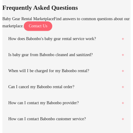
Frequently Asked Questions
Baby Gear Rental Marketplace
Find answers to common questions about our
marketplace.
Contact Us
How does Babonbo's baby gear rental service work?
Is baby gear from Babonbo cleaned and sanitized?
When will I be charged for my Babonbo rental?
Can I cancel my Babonbo rental order?
How can I contact my Babonbo provider?
How can I contact Babonbo customer service?