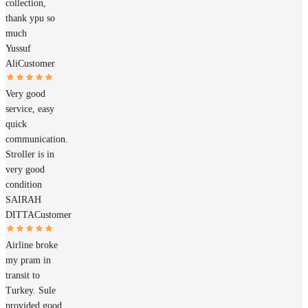
collection,
thank ypu so
much
Yussuf
Ali
Customer
Very good
service, easy
quick
communication.
Stroller is in
very good
condition
SAIRAH
DITTA
Customer
Airline broke
my pram in
transit to
Turkey. Sule
provided good