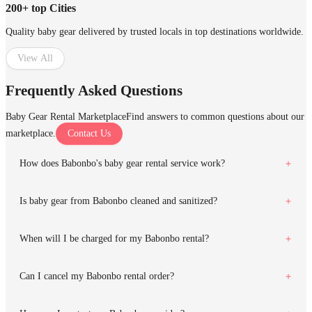
200+ top Cities
Quality baby gear delivered by trusted locals in top destinations worldwide.
View All
Frequently Asked Questions
Baby Gear Rental Marketplace
Find answers to common questions about our
marketplace.
Contact Us
How does Babonbo's baby gear rental service work?
Is baby gear from Babonbo cleaned and sanitized?
When will I be charged for my Babonbo rental?
Can I cancel my Babonbo rental order?