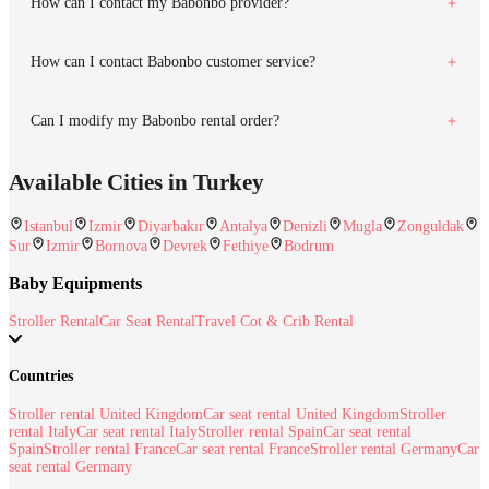
How can I contact my Babonbo provider?
How can I contact Babonbo customer service?
Can I modify my Babonbo rental order?
Available Cities in Turkey
Istanbul
Izmir
Diyarbakır
Antalya
Denizli
Mugla
Zonguldak
Sur
Izmir
Bornova
Devrek
Fethiye
Bodrum
Baby Equipments
Stroller Rental
Car Seat Rental
Travel Cot & Crib Rental
Countries
Stroller rental United Kingdom
Car seat rental United Kingdom
Stroller
rental Italy
Car seat rental Italy
Stroller rental Spain
Car seat rental
Spain
Stroller rental France
Car seat rental France
Stroller rental Germany
Car
seat rental Germany