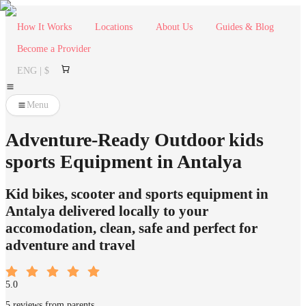
How It Works
Locations
About Us
Guides & Blog
Become a Provider
ENG | $
Menu
Adventure-Ready Outdoor kids
sports Equipment in Antalya
Kid bikes, scooter and sports equipment in
Antalya delivered locally to your
accomodation, clean, safe and perfect for
adventure and travel
5.0
5 reviews from parents