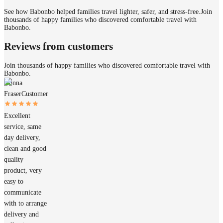
See how Babonbo helped families travel lighter, safer, and stress-free.
Join
thousands of happy families who discovered comfortable travel with
Babonbo.
Reviews from customers
Join thousands of happy families who discovered comfortable travel with
Babonbo.
Donna
Fraser
Customer
Excellent
service, same
day delivery,
clean and good
quality
product, very
easy to
communicate
with to arrange
delivery and