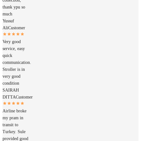
collection,
thank ypu so
much
Yussuf
Ali
Customer
Very good
service, easy
quick
communication.
Stroller is in
very good
condition
SAIRAH
DITTA
Customer
Airline broke
my pram in
transit to
Turkey. Sule
provided good