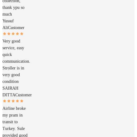
collection,
thank ypu so
much
Yussuf
Ali
Customer
Very good
service, easy
quick
communication.
Stroller is in
very good
condition
SAIRAH
DITTA
Customer
Airline broke
my pram in
transit to
Turkey. Sule
provided good