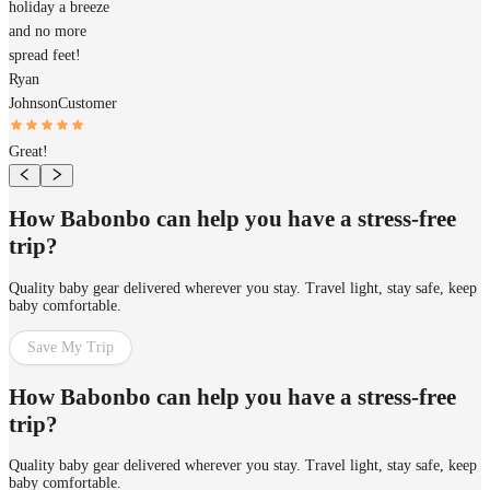
holiday a breeze
and no more
spread feet!
Ryan
Johnson
Customer
Great!
How Babonbo can help you have a stress-free
trip?
Quality baby gear delivered wherever you stay. Travel light, stay safe, keep
baby comfortable.
Save My Trip
How Babonbo can help you have a stress-free
trip?
Quality baby gear delivered wherever you stay. Travel light, stay safe, keep
baby comfortable.