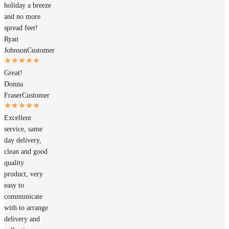
holiday a breeze
and no more
spread feet!
Ryan
Johnson
Customer
Great!
Donna
Fraser
Customer
Excellent
service, same
day delivery,
clean and good
quality
product, very
easy to
communicate
with to arrange
delivery and