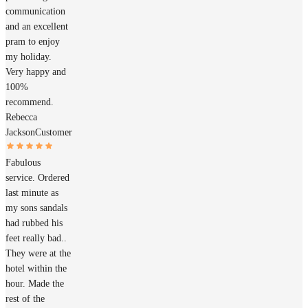
communication
and an excellent
pram to enjoy
my holiday.
Very happy and
100%
recommend.
Rebecca
Jackson
Customer
Fabulous
service. Ordered
last minute as
my sons sandals
had rubbed his
feet really bad..
They were at the
hotel within the
hour. Made the
rest of the