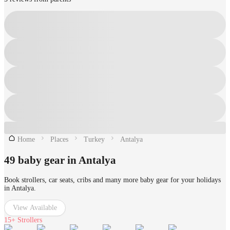
Home
Places
Turkey
Antalya
49 baby gear in Antalya
Book strollers, car seats, cribs and many more baby gear for your holidays
in Antalya.
View Available
15+
Strollers