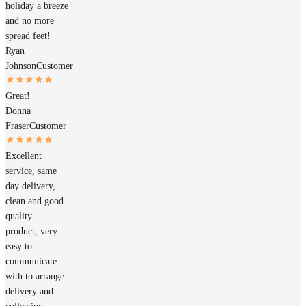
holiday a breeze
and no more
spread feet!
Ryan
Johnson
Customer
Great!
Donna
Fraser
Customer
Excellent
service, same
day delivery,
clean and good
quality
product, very
easy to
communicate
with to arrange
delivery and