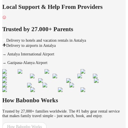
Local Support & Help From Providers
Trusted by 27.000+ Parents
Delivery to hotels and vacation rentals in Antalya
Delivery to airports in Antalya
→
Antalya International Airport
→
Gazipasa-Alanya Airport
How Babonbo Works
Trusted by 27,000+ families worldwide. The #1 baby gear rental service
that makes family travel simple - just search, book, and enjoy.
How Babonbo Works