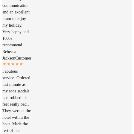
communication
and an excellent
pram to enjoy
my holiday.
Very happy and
100%
recommend.
Rebecca
Jackson
Customer
Fabulous
service. Ordered
last minute as
my sons sandals
had rubbed his
feet really bad..
They were at the
hotel within the
hour. Made the
rest of the