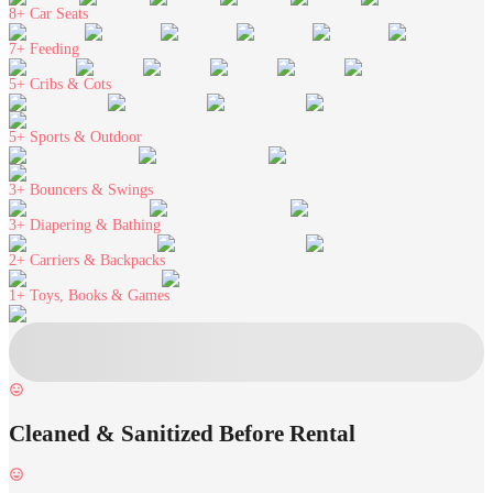
8+
Car Seats
7+
Feeding
5+
Cribs & Cots
5+
Sports & Outdoor
3+
Bouncers & Swings
3+
Diapering & Bathing
2+
Carriers & Backpacks
1+
Toys, Books & Games
Cleaned & Sanitized Before Rental