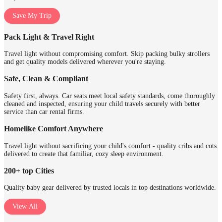
Save My Trip
Pack Light & Travel Right
Travel light without compromising comfort. Skip packing bulky strollers
and get quality models delivered wherever you're staying.
Safe, Clean & Compliant
Safety first, always. Car seats meet local safety standards, come thoroughly
cleaned and inspected, ensuring your child travels securely with better
service than car rental firms.
Homelike Comfort Anywhere
Travel light without sacrificing your child's comfort - quality cribs and cots
delivered to create that familiar, cozy sleep environment.
200+ top Cities
Quality baby gear delivered by trusted locals in top destinations worldwide.
View All