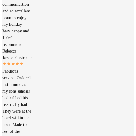
communication
and an excellent
pram to enjoy
my holiday.
Very happy and
100%
recommend.
Rebecca
Jackson
Customer
Fabulous
service. Ordered
last minute as
my sons sandals
had rubbed his
feet really bad..
They were at the
hotel within the
hour. Made the
rest of the