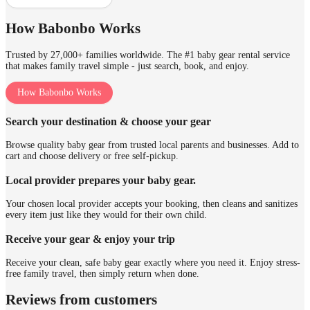
How Babonbo Works
Trusted by 27,000+ families worldwide. The #1 baby gear rental service
that makes family travel simple - just search, book, and enjoy.
How Babonbo Works
Search your destination & choose your gear
Browse quality baby gear from trusted local parents and businesses. Add to
cart and choose delivery or free self-pickup.
Local provider prepares your baby gear.
Your chosen local provider accepts your booking, then cleans and sanitizes
every item just like they would for their own child.
Receive your gear & enjoy your trip
Receive your clean, safe baby gear exactly where you need it. Enjoy stress-
free family travel, then simply return when done.
Reviews from customers