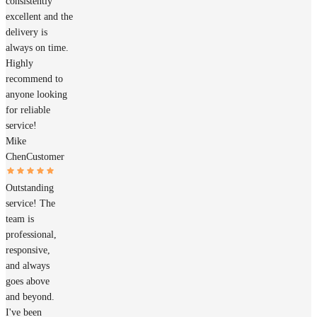
consistently
excellent and the
delivery is
always on time.
Highly
recommend to
anyone looking
for reliable
service!
Mike
Chen
Customer
Outstanding
service! The
team is
professional,
responsive,
and always
goes above
and beyond.
I've been