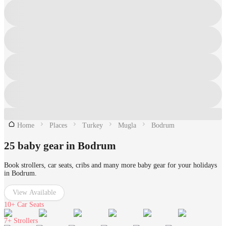
Home
Places
Turkey
Mugla
Bodrum
25 baby gear in Bodrum
Book strollers, car seats, cribs and many more baby gear for your holidays
in Bodrum.
View Available
10+
Car Seats
7+
Strollers