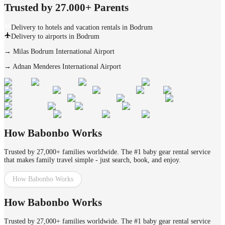
Trusted by 27.000+ Parents
Delivery to hotels and vacation rentals in Bodrum
Delivery to airports in Bodrum
→
Milas Bodrum International Airport
→
Adnan Menderes International Airport
How Babonbo Works
Trusted by 27,000+ families worldwide. The #1 baby gear rental service
that makes family travel simple - just search, book, and enjoy.
How Babonbo Works
How Babonbo Works
Trusted by 27,000+ families worldwide. The #1 baby gear rental service