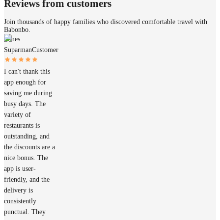
Reviews from customers
Join thousands of happy families who discovered comfortable travel with
Babonbo.
James
Suparman
Customer
I can't thank this
app enough for
saving me during
busy days. The
variety of
restaurants is
outstanding, and
the discounts are a
nice bonus. The
app is user-
friendly, and the
delivery is
consistently
punctual. They