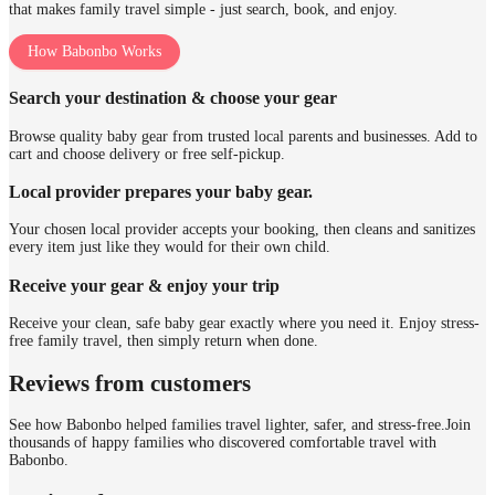
that makes family travel simple - just search, book, and enjoy.
How Babonbo Works
Search your destination & choose your gear
Browse quality baby gear from trusted local parents and businesses. Add to
cart and choose delivery or free self-pickup.
Local provider prepares your baby gear.
Your chosen local provider accepts your booking, then cleans and sanitizes
every item just like they would for their own child.
Receive your gear & enjoy your trip
Receive your clean, safe baby gear exactly where you need it. Enjoy stress-
free family travel, then simply return when done.
Reviews from customers
See how Babonbo helped families travel lighter, safer, and stress-free.
Join
thousands of happy families who discovered comfortable travel with
Babonbo.