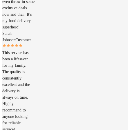
even throw in some
exclusive deals
now and then. It's
my food delivery
superhero!
Sarah
Johnson
Customer
This service has
been a lifesaver
for my family.
The quality is
consistently
excellent and the
delivery is
always on time.
Highly
recommend to
anyone looking
for reliable
service!