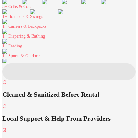
3+
Cribs & Cots
1+
Bouncers & Swings
1+
Carriers & Backpacks
1+
Diapering & Bathing
1+
Feeding
1+
Sports & Outdoor
Cleaned & Sanitized Before Rental
Local Support & Help From Providers