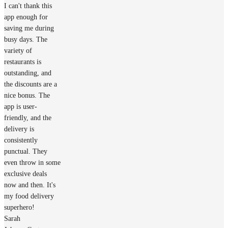
I can't thank this
app enough for
saving me during
busy days. The
variety of
restaurants is
outstanding, and
the discounts are a
nice bonus. The
app is user-
friendly, and the
delivery is
consistently
punctual. They
even throw in some
exclusive deals
now and then. It's
my food delivery
superhero!
Sarah