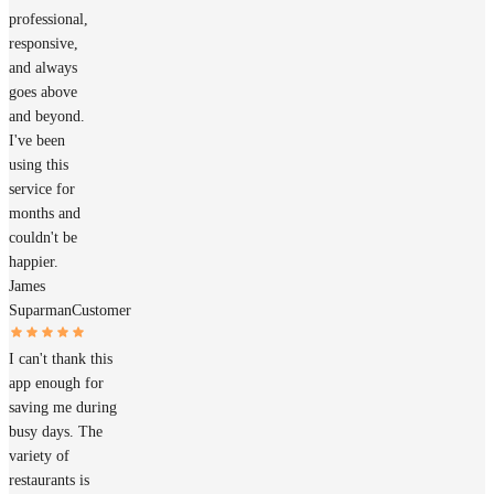
professional,
responsive,
and always
goes above
and beyond.
I've been
using this
service for
months and
couldn't be
happier.
James
Suparman
Customer
I can't thank this
app enough for
saving me during
busy days. The
variety of
restaurants is