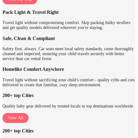
Pack Light & Travel Right
Travel light without compromising comfort. Skip packing bulky strollers
and get quality models delivered wherever you're staying.
Safe, Clean & Compliant
Safety first, always. Car seats meet local safety standards, come thoroughly
cleaned and inspected, ensuring your child travels securely with better
service than car rental firms.
Homelike Comfort Anywhere
Travel light without sacrificing your child's comfort - quality cribs and cots
delivered to create that familiar, cozy sleep environment.
200+ top Cities
Quality baby gear delivered by trusted locals in top destinations worldwide.
View All
200+ top Cities