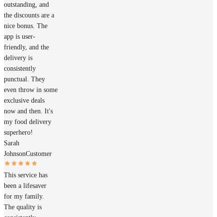
outstanding, and
the discounts are a
nice bonus. The
app is user-
friendly, and the
delivery is
consistently
punctual. They
even throw in some
exclusive deals
now and then. It's
my food delivery
superhero!
Sarah
Johnson
Customer
This service has
been a lifesaver
for my family.
The quality is