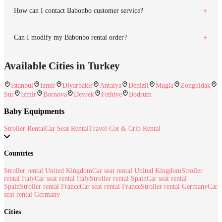
How can I contact Babonbo customer service?
Can I modify my Babonbo rental order?
Available Cities in Turkey
Istanbul
Izmir
Diyarbakır
Antalya
Denizli
Mugla
Zonguldak
Sur
Izmir
Bornova
Devrek
Fethiye
Bodrum
Baby Equipments
Stroller Rental
Car Seat Rental
Travel Cot & Crib Rental
Countries
Stroller rental United Kingdom
Car seat rental United Kingdom
Stroller
rental Italy
Car seat rental Italy
Stroller rental Spain
Car seat rental
Spain
Stroller rental France
Car seat rental France
Stroller rental Germany
Car
seat rental Germany
Cities