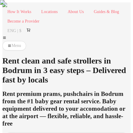
How It Works
Locations
About Us
Guides & Blog
Become a Provider
ENG | $
Menu
Rent clean and safe strollers in
Bodrum in 3 easy steps – Delivered
fast by locals
Rent premium prams, pushchairs in Bodrum
from the #1 baby gear rental service. Baby
equipment delivered to your accomodation or
at the airport — flexible, reliable, and hassle-
free