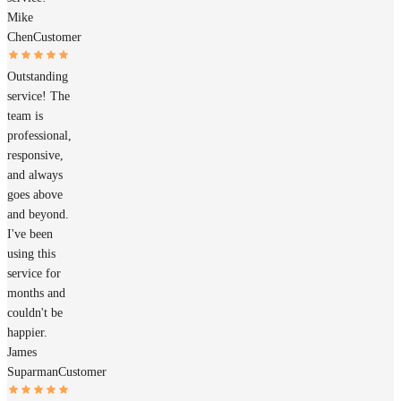
Mike
Chen
Customer
Outstanding
service! The
team is
professional,
responsive,
and always
goes above
and beyond.
I've been
using this
service for
months and
couldn't be
happier.
James
Suparman
Customer