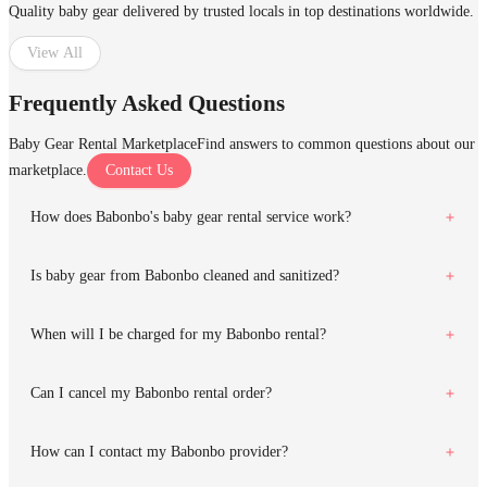
Quality baby gear delivered by trusted locals in top destinations worldwide.
View All
Frequently Asked Questions
Baby Gear Rental Marketplace
Find answers to common questions about our
marketplace.
Contact Us
How does Babonbo's baby gear rental service work?
Is baby gear from Babonbo cleaned and sanitized?
When will I be charged for my Babonbo rental?
Can I cancel my Babonbo rental order?
How can I contact my Babonbo provider?