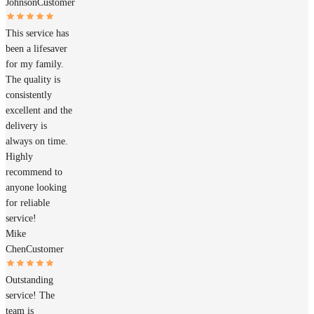
Johnson
Customer
This service has
been a lifesaver
for my family.
The quality is
consistently
excellent and the
delivery is
always on time.
Highly
recommend to
anyone looking
for reliable
service!
Mike
Chen
Customer
Outstanding
service! The
team is