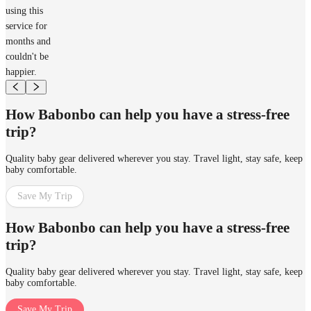
using this
service for
months and
couldn't be
happier.
How Babonbo can help you have a stress-free
trip?
Quality baby gear delivered wherever you stay. Travel light, stay safe, keep
baby comfortable.
Save My Trip
How Babonbo can help you have a stress-free
trip?
Quality baby gear delivered wherever you stay. Travel light, stay safe, keep
baby comfortable.
Save My Trip