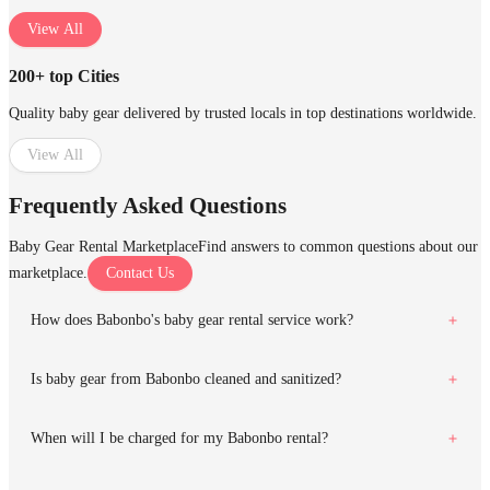
View All
200+ top Cities
Quality baby gear delivered by trusted locals in top destinations worldwide.
View All
Frequently Asked Questions
Baby Gear Rental Marketplace
Find answers to common questions about our
marketplace.
Contact Us
How does Babonbo's baby gear rental service work?
Is baby gear from Babonbo cleaned and sanitized?
When will I be charged for my Babonbo rental?