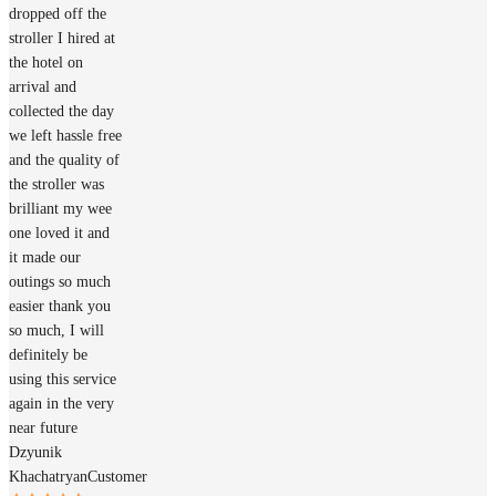
dropped off the
stroller I hired at
the hotel on
arrival and
collected the day
we left hassle free
and the quality of
the stroller was
brilliant my wee
one loved it and
it made our
outings so much
easier thank you
so much, I will
definitely be
using this service
again in the very
near future
Dzyunik
Khachatryan
Customer