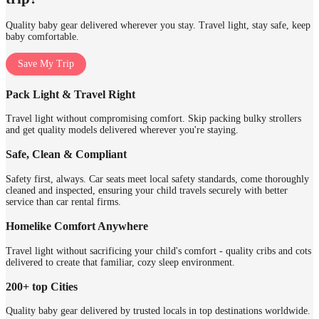
Quality baby gear delivered wherever you stay. Travel light, stay safe, keep
baby comfortable.
Save My Trip
Pack Light & Travel Right
Travel light without compromising comfort. Skip packing bulky strollers
and get quality models delivered wherever you're staying.
Safe, Clean & Compliant
Safety first, always. Car seats meet local safety standards, come thoroughly
cleaned and inspected, ensuring your child travels securely with better
service than car rental firms.
Homelike Comfort Anywhere
Travel light without sacrificing your child's comfort - quality cribs and cots
delivered to create that familiar, cozy sleep environment.
200+ top Cities
Quality baby gear delivered by trusted locals in top destinations worldwide.