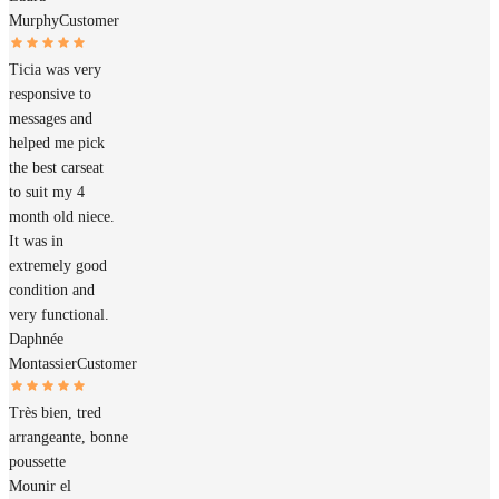
Murphy
Customer
Ticia was very
responsive to
messages and
helped me pick
the best carseat
to suit my 4
month old niece.
It was in
extremely good
condition and
very functional.
Daphnée
Montassier
Customer
Très bien, tred
arrangeante, bonne
poussette
Mounir el