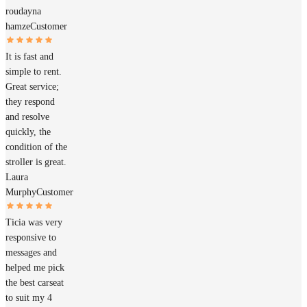
roudayna
hamze
Customer
It is fast and
simple to rent.
Great service;
they respond
and resolve
quickly, the
condition of the
stroller is great.
Laura
Murphy
Customer
Ticia was very
responsive to
messages and
helped me pick
the best carseat
to suit my 4