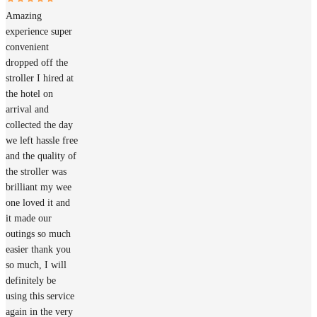
Amazing
experience super
convenient
dropped off the
stroller I hired at
the hotel on
arrival and
collected the day
we left hassle free
and the quality of
the stroller was
brilliant my wee
one loved it and
it made our
outings so much
easier thank you
so much, I will
definitely be
using this service
again in the very