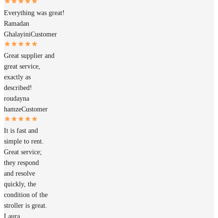
Everything was great!
Ramadan
Ghalayini
Customer
Great supplier and
great service,
exactly as
described!
roudayna
hamze
Customer
It is fast and
simple to rent.
Great service;
they respond
and resolve
quickly, the
condition of the
stroller is great.
Laura