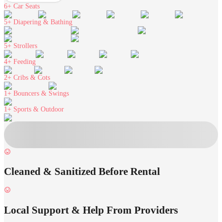
6+
Car Seats
5+
Diapering & Bathing
5+
Strollers
4+
Feeding
2+
Cribs & Cots
1+
Bouncers & Swings
1+
Sports & Outdoor
Cleaned & Sanitized Before Rental
Local Support & Help From Providers