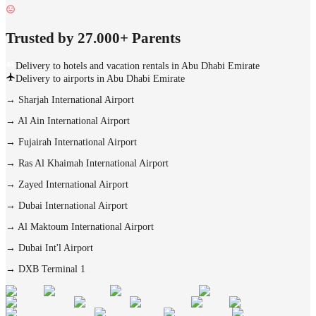
Trusted by 27.000+ Parents
Delivery to hotels and vacation rentals in Abu Dhabi Emirate
Delivery to airports in Abu Dhabi Emirate
→
Sharjah International Airport
→
Al Ain International Airport
→
Fujairah International Airport
→
Ras Al Khaimah International Airport
→
Zayed International Airport
→
Dubai International Airport
→
Al Maktoum International Airport
→
Dubai Int'l Airport
→
DXB Terminal 1