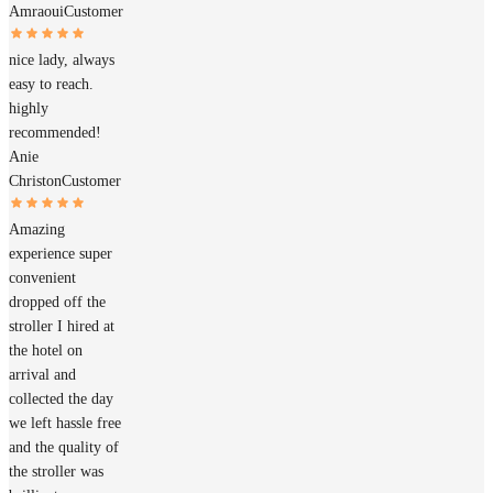
Amraoui
Customer
nice lady, always
easy to reach.
highly
recommended!
Anie
Christon
Customer
Amazing
experience super
convenient
dropped off the
stroller I hired at
the hotel on
arrival and
collected the day
we left hassle free
and the quality of
the stroller was