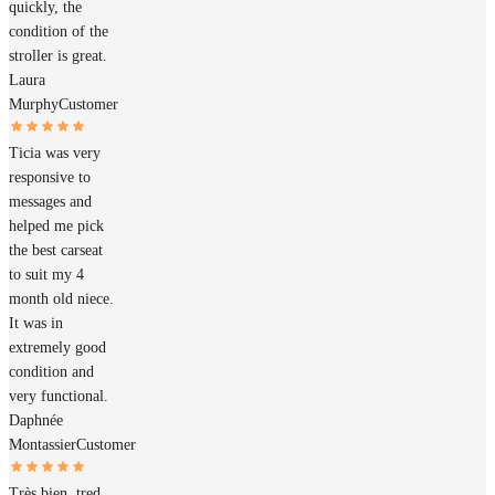
quickly, the
condition of the
stroller is great.
Laura
Murphy
Customer
Ticia was very
responsive to
messages and
helped me pick
the best carseat
to suit my 4
month old niece.
It was in
extremely good
condition and
very functional.
Daphnée
Montassier
Customer
Très bien, tred