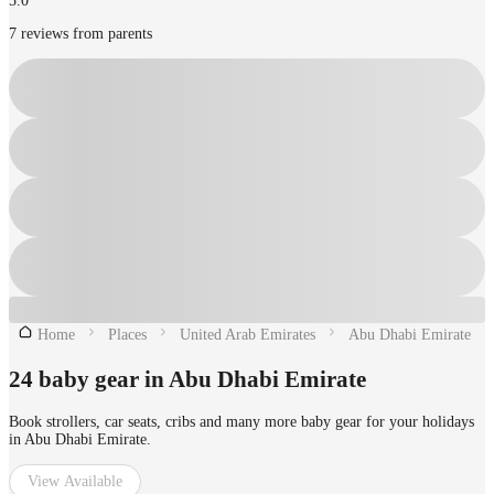
5.0
7 reviews from parents
Home
Places
United Arab Emirates
Abu Dhabi Emirate
24 baby gear in Abu Dhabi Emirate
Book strollers, car seats, cribs and many more baby gear for your holidays
in Abu Dhabi Emirate.
View Available