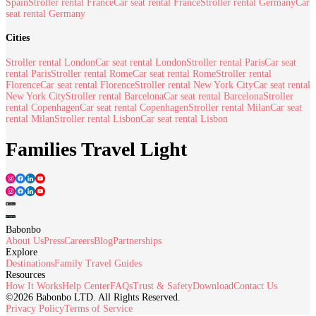
Spain
Stroller rental France
Car seat rental France
Stroller rental Germany
Car
seat rental Germany
Cities
Stroller rental London
Car seat rental London
Stroller rental Paris
Car seat
rental Paris
Stroller rental Rome
Car seat rental Rome
Stroller rental
Florence
Car seat rental Florence
Stroller rental New York City
Car seat rental
New York City
Stroller rental Barcelona
Car seat rental Barcelona
Stroller
rental Copenhagen
Car seat rental Copenhagen
Stroller rental Milan
Car seat
rental Milan
Stroller rental Lisbon
Car seat rental Lisbon
Families Travel Light
Babonbo
About Us
Press
Careers
Blog
Partnerships
Explore
Destinations
Family Travel Guides
Resources
How It Works
Help Center
FAQs
Trust & Safety
Download
Contact Us
©2026 Babonbo LTD. All Rights Reserved.
Privacy Policy
Terms of Service