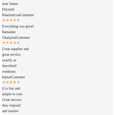
near future
Dzyunik
Khachatryan
Customer
Everything was great!
Ramadan
Ghalayini
Customer
Great supplier and
great service,
exactly as
described!
roudayna
hamze
Customer
It is fast and
simple to rent.
Great service;
they respond
and resolve