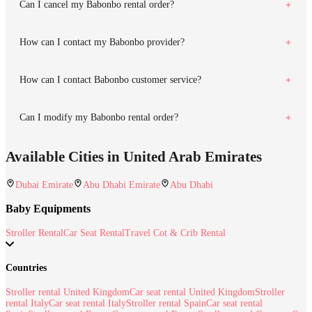
Can I cancel my Babonbo rental order?
How can I contact my Babonbo provider?
How can I contact Babonbo customer service?
Can I modify my Babonbo rental order?
Available Cities in United Arab Emirates
Dubai Emirate
Abu Dhabi Emirate
Abu Dhabi
Baby Equipments
Stroller Rental
Car Seat Rental
Travel Cot & Crib Rental
Countries
Stroller rental United Kingdom
Car seat rental United Kingdom
Stroller
rental Italy
Car seat rental Italy
Stroller rental Spain
Car seat rental