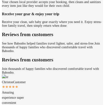
Your chosen local provider accepts your booking, then cleans and sanitizes
every item just like they would for their own child.
Receive your gear & enjoy your trip
Receive your clean, safe baby gear exactly where you need it. Enjoy stress-
free family travel, then simply return when done.
Reviews from customers
See how Babonbo helped families travel lighter, safer, and stress-free.
Join
thousands of happy families who discovered comfortable travel with
Babonbo.
Reviews from customers
Join thousands of happy families who discovered comfortable travel with
Babonbo.
Anie
Christon
Customer
Amazing
experience super
convenient