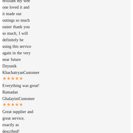
brilliant my wee
one loved it and
it made our
outings so much
easier thank you
so much, I will
definitely be
using this service
again in the very
near future
Dzyunik
Khachatryan
Customer
Everything was great!
Ramadan
Ghalayini
Customer
Great supplier and
great service,
exactly as
described!