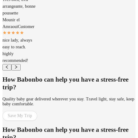
arrangeante, bonne
poussette
Mounir el
Amraoui
Customer
nice lady, always
easy to reach.
highly
recommended!
How Babonbo can help you have a stress-free
trip?
Quality baby gear delivered wherever you stay. Travel light, stay safe, keep
baby comfortable.
Save My Trip
How Babonbo can help you have a stress-free
trip?