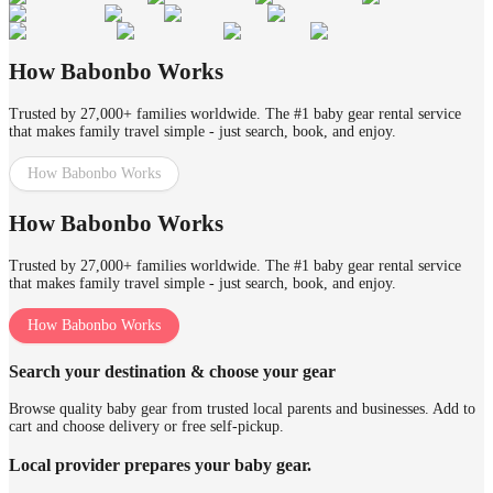
How Babonbo Works
Trusted by 27,000+ families worldwide. The #1 baby gear rental service
that makes family travel simple - just search, book, and enjoy.
How Babonbo Works
How Babonbo Works
Trusted by 27,000+ families worldwide. The #1 baby gear rental service
that makes family travel simple - just search, book, and enjoy.
How Babonbo Works
Search your destination & choose your gear
Browse quality baby gear from trusted local parents and businesses. Add to
cart and choose delivery or free self-pickup.
Local provider prepares your baby gear.