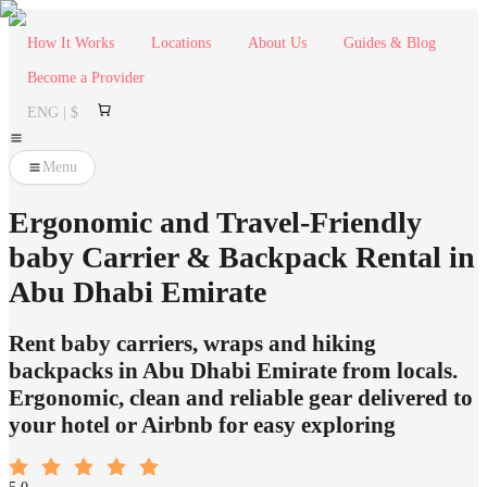
How It Works
Locations
About Us
Guides & Blog
Become a Provider
ENG | $
Menu
Ergonomic and Travel-Friendly
baby Carrier & Backpack Rental in
Abu Dhabi Emirate
Rent baby carriers, wraps and hiking
backpacks in Abu Dhabi Emirate from locals.
Ergonomic, clean and reliable gear delivered to
your hotel or Airbnb for easy exploring