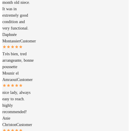
month old niece.
It was in
extremely good
condition and
very functional.
Daphnée
Montassier
Customer
Très bien, tred
arrangeante, bonne
poussette
Mounir el
Amraoui
Customer
nice lady, always
easy to reach.
highly
recommended!
Anie
Christon
Customer