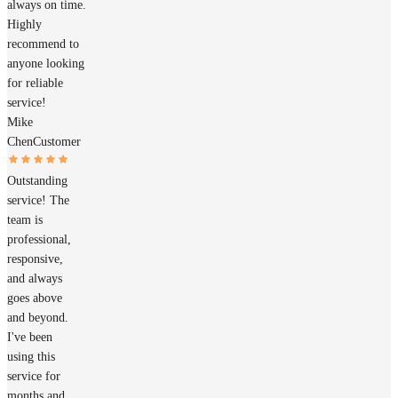
always on time.
Highly
recommend to
anyone looking
for reliable
service!
Mike
Chen
Customer
Outstanding
service! The
team is
professional,
responsive,
and always
goes above
and beyond.
I've been
using this
service for
months and