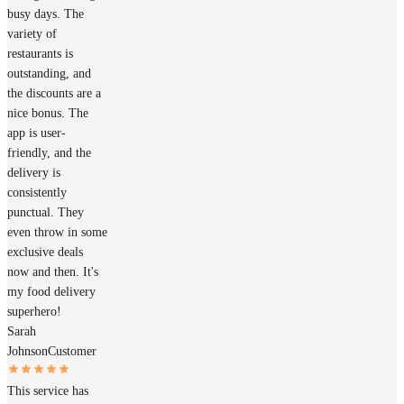
busy days. The
variety of
restaurants is
outstanding, and
the discounts are a
nice bonus. The
app is user-
friendly, and the
delivery is
consistently
punctual. They
even throw in some
exclusive deals
now and then. It's
my food delivery
superhero!
Sarah
Johnson
Customer
This service has