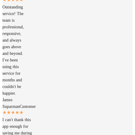
Outstanding
service! The
team is
professional,
responsive,
and always
goes above
and beyond.
I've been
using this
service for
months and
couldn't be
happier.
James
Suparman
Customer
I can't thank this
app enough for
saving me during