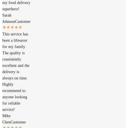
my food delivery
superhero!
Sarah
Johnson
Customer
This service has
been a lifesaver
for my family.
The quality is
consistently
excellent and the
delivery is
always on time.
Highly
recommend to
anyone looking
for reliable
service!
Mike
Chen
Customer