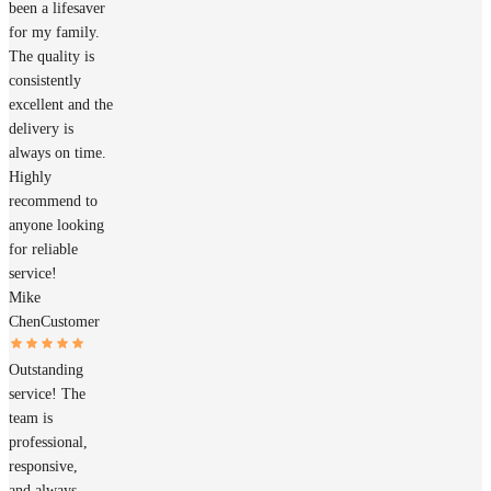
been a lifesaver
for my family.
The quality is
consistently
excellent and the
delivery is
always on time.
Highly
recommend to
anyone looking
for reliable
service!
Mike
Chen
Customer
Outstanding
service! The
team is
professional,
responsive,
and always