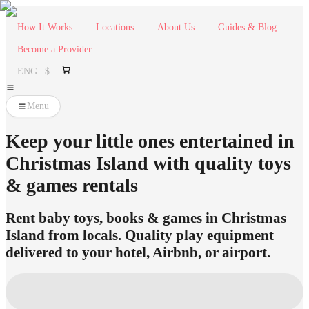
How It Works
Locations
About Us
Guides & Blog
Become a Provider
ENG | $
Menu
Keep your little ones entertained in
Christmas Island with quality toys
& games rentals
Rent baby toys, books & games in Christmas
Island from locals. Quality play equipment
delivered to your hotel, Airbnb, or airport.