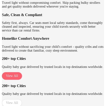
Travel light without compromising comfort. Skip packing bulky strollers
and get quality models delivered wherever you're staying.
Safe, Clean & Compliant
Safety first, always. Car seats meet local safety standards, come thoroughly
cleaned and inspected, ensuring your child travels securely with better
service than car rental firms.
Homelike Comfort Anywhere
Travel light without sacrificing your child's comfort - quality cribs and cots
delivered to create that familiar, cozy sleep environment.
200+ top Cities
Quality baby gear delivered by trusted locals in top destinations worldwide.
View All
200+ top Cities
Quality baby gear delivered by trusted locals in top destinations worldwide.
View All