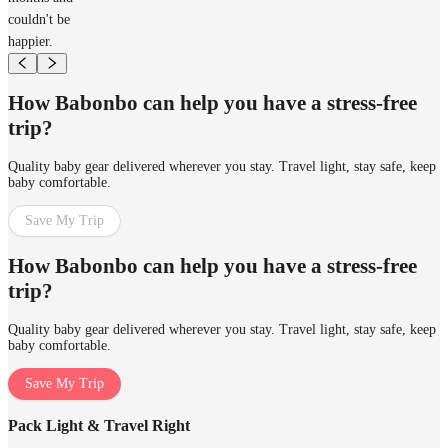
couldn't be
happier.
How Babonbo can help you have a stress-free
trip?
Quality baby gear delivered wherever you stay. Travel light, stay safe, keep
baby comfortable.
Save My Trip
How Babonbo can help you have a stress-free
trip?
Quality baby gear delivered wherever you stay. Travel light, stay safe, keep
baby comfortable.
Save My Trip
Pack Light & Travel Right