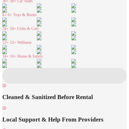
30+
30+ Car Seats
6+
6+ Toys & Books
24+
24+ Cribs & Cots
12+
12+ Wellness
16+
16+ Home & Safety
Cleaned & Sanitized Before Rental
Local Support & Help From Providers