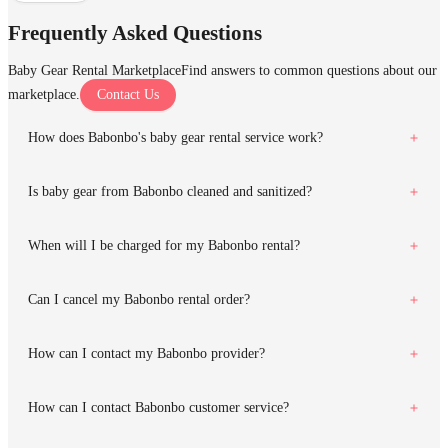
Frequently Asked Questions
Baby Gear Rental Marketplace
Find answers to common questions about our
marketplace.
Contact Us
How does Babonbo's baby gear rental service work?
Is baby gear from Babonbo cleaned and sanitized?
When will I be charged for my Babonbo rental?
Can I cancel my Babonbo rental order?
How can I contact my Babonbo provider?
How can I contact Babonbo customer service?