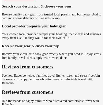
Search your destination & choose your gear
Browse quality baby gear from trusted local parents and businesses. Add to
cart and choose delivery or free self-pickup.
Local provider prepares your baby gear.
Your chosen local provider accepts your booking, then cleans and sanitizes
every item just like they would for their own child.
Receive your gear & enjoy your trip
Receive your clean, safe baby gear exactly where you need it. Enjoy stress-
free family travel, then simply return when done.
Reviews from customers
See how Babonbo helped families travel lighter, safer, and stress-free.
Join
thousands of happy families who discovered comfortable travel with
Babonbo.
Reviews from customers
Join thousands of happy families who discovered comfortable travel with
Babonbo.