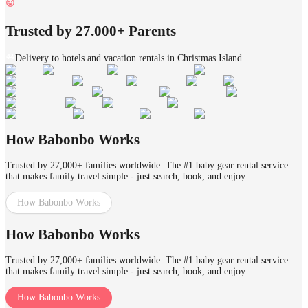
Trusted by 27.000+ Parents
Delivery to hotels and vacation rentals in Christmas Island
How Babonbo Works
Trusted by 27,000+ families worldwide. The #1 baby gear rental service
that makes family travel simple - just search, book, and enjoy.
How Babonbo Works
How Babonbo Works
Trusted by 27,000+ families worldwide. The #1 baby gear rental service
that makes family travel simple - just search, book, and enjoy.
How Babonbo Works