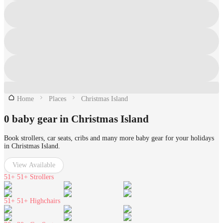
Home
Places
Christmas Island
0 baby gear in Christmas Island
Book strollers, car seats, cribs and many more baby gear for your holidays
in Christmas Island.
View Available
51+
51+ Strollers
51+
51+ Highchairs