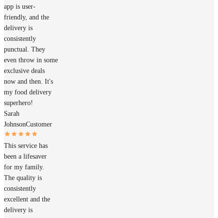
app is user-
friendly, and the
delivery is
consistently
punctual. They
even throw in some
exclusive deals
now and then. It's
my food delivery
superhero!
Sarah
Johnson
Customer
This service has
been a lifesaver
for my family.
The quality is
consistently
excellent and the
delivery is