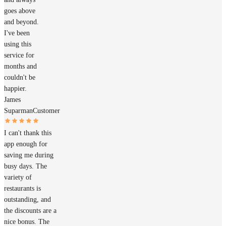
goes above
and beyond.
I've been
using this
service for
months and
couldn't be
happier.
James
Suparman
Customer
I can't thank this
app enough for
saving me during
busy days. The
variety of
restaurants is
outstanding, and
the discounts are a
nice bonus. The