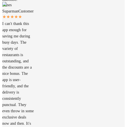
James
Suparman
Customer
I can't thank this
app enough for
saving me during
busy days. The
variety of
restaurants is
outstanding, and
the discounts are a
nice bonus. The
app is user-
friendly, and the
delivery is
consistently
punctual. They
even throw in some
exclusive deals
now and then. It's