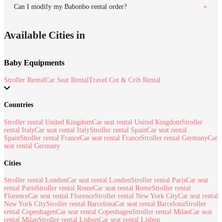
Can I modify my Babonbo rental order?
Available Cities in
Baby Equipments
Stroller Rental
Car Seat Rental
Travel Cot & Crib Rental
Countries
Stroller rental United Kingdom
Car seat rental United Kingdom
Stroller
rental Italy
Car seat rental Italy
Stroller rental Spain
Car seat rental
Spain
Stroller rental France
Car seat rental France
Stroller rental Germany
Car
seat rental Germany
Cities
Stroller rental London
Car seat rental London
Stroller rental Paris
Car seat
rental Paris
Stroller rental Rome
Car seat rental Rome
Stroller rental
Florence
Car seat rental Florence
Stroller rental New York City
Car seat rental
New York City
Stroller rental Barcelona
Car seat rental Barcelona
Stroller
rental Copenhagen
Car seat rental Copenhagen
Stroller rental Milan
Car seat
rental Milan
Stroller rental Lisbon
Car seat rental Lisbon