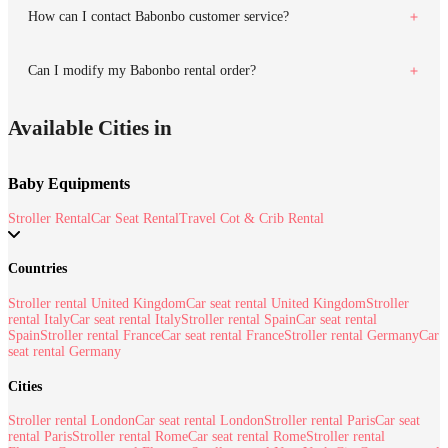
How can I contact Babonbo customer service?
Can I modify my Babonbo rental order?
Available Cities in
Baby Equipments
Stroller Rental
Car Seat Rental
Travel Cot & Crib Rental
Countries
Stroller rental United Kingdom
Car seat rental United Kingdom
Stroller
rental Italy
Car seat rental Italy
Stroller rental Spain
Car seat rental
Spain
Stroller rental France
Car seat rental France
Stroller rental Germany
Car
seat rental Germany
Cities
Stroller rental London
Car seat rental London
Stroller rental Paris
Car seat
rental Paris
Stroller rental Rome
Car seat rental Rome
Stroller rental