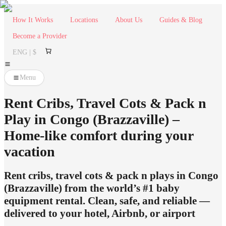
How It Works
Locations
About Us
Guides & Blog
Become a Provider
ENG | $
Menu
Rent Cribs, Travel Cots & Pack n
Play in Congo (Brazzaville) –
Home-like comfort during your
vacation
Rent cribs, travel cots & pack n plays in Congo
(Brazzaville) from the world’s #1 baby
equipment rental. Clean, safe, and reliable —
delivered to your hotel, Airbnb, or airport