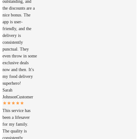
outstanding, and
the discounts are a
nice bonus. The
app is user-
friendly, and the
delivery is
consistently
punctual. They
even throw in some
exclusive deals
now and then. It's
my food delivery
superhero!
Sarah
Johnson
Customer
This service has
been a lifesaver
for my family.
The quality is
consistently