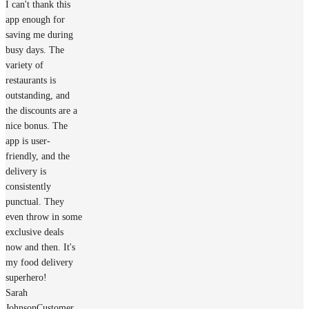
I can't thank this
app enough for
saving me during
busy days. The
variety of
restaurants is
outstanding, and
the discounts are a
nice bonus. The
app is user-
friendly, and the
delivery is
consistently
punctual. They
even throw in some
exclusive deals
now and then. It's
my food delivery
superhero!
Sarah
Johnson
Customer