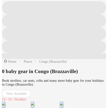
Home
Places
Congo (Brazzaville)
0 baby gear in Congo (Brazzaville)
Book strollers, car seats, cribs and many more baby gear for your holidays
in Congo (Brazzaville).
View Available
51+
51+ Strollers