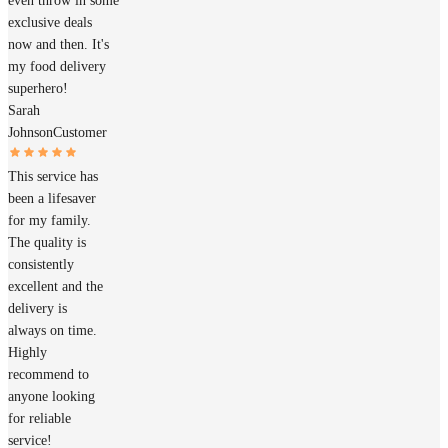
even throw in some
exclusive deals
now and then. It's
my food delivery
superhero!
Sarah
Johnson
Customer
This service has
been a lifesaver
for my family.
The quality is
consistently
excellent and the
delivery is
always on time.
Highly
recommend to
anyone looking
for reliable
service!