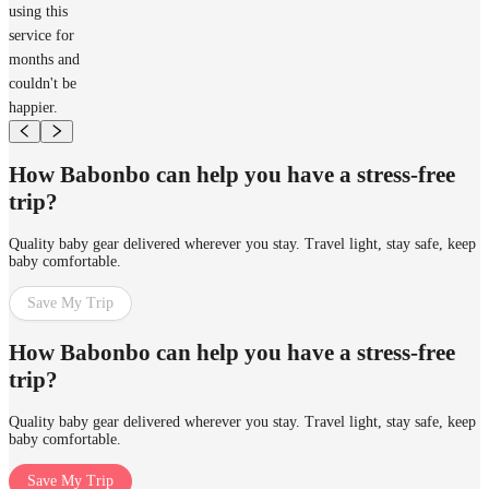
using this
service for
months and
couldn't be
happier.
How Babonbo can help you have a stress-free
trip?
Quality baby gear delivered wherever you stay. Travel light, stay safe, keep
baby comfortable.
Save My Trip
How Babonbo can help you have a stress-free
trip?
Quality baby gear delivered wherever you stay. Travel light, stay safe, keep
baby comfortable.
Save My Trip