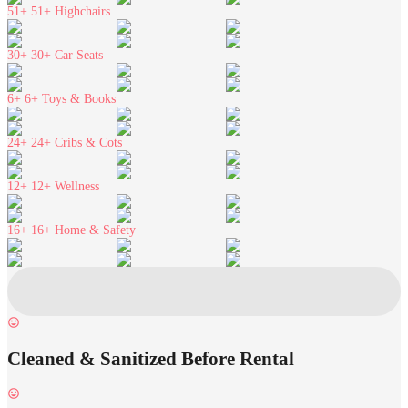
51+
51+ Highchairs
30+
30+ Car Seats
6+
6+ Toys & Books
24+
24+ Cribs & Cots
12+
12+ Wellness
16+
16+ Home & Safety
Cleaned & Sanitized Before Rental