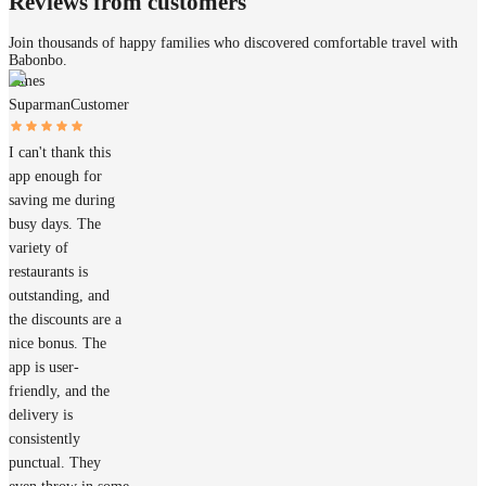
Reviews from customers
Join thousands of happy families who discovered comfortable travel with
Babonbo.
James
Suparman
Customer
I can't thank this
app enough for
saving me during
busy days. The
variety of
restaurants is
outstanding, and
the discounts are a
nice bonus. The
app is user-
friendly, and the
delivery is
consistently
punctual. They