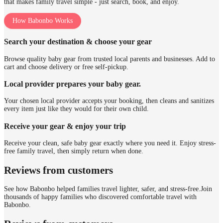
that makes family travel simple - just search, book, and enjoy.
How Babonbo Works
Search your destination & choose your gear
Browse quality baby gear from trusted local parents and businesses. Add to
cart and choose delivery or free self-pickup.
Local provider prepares your baby gear.
Your chosen local provider accepts your booking, then cleans and sanitizes
every item just like they would for their own child.
Receive your gear & enjoy your trip
Receive your clean, safe baby gear exactly where you need it. Enjoy stress-
free family travel, then simply return when done.
Reviews from customers
See how Babonbo helped families travel lighter, safer, and stress-free.
Join
thousands of happy families who discovered comfortable travel with
Babonbo.