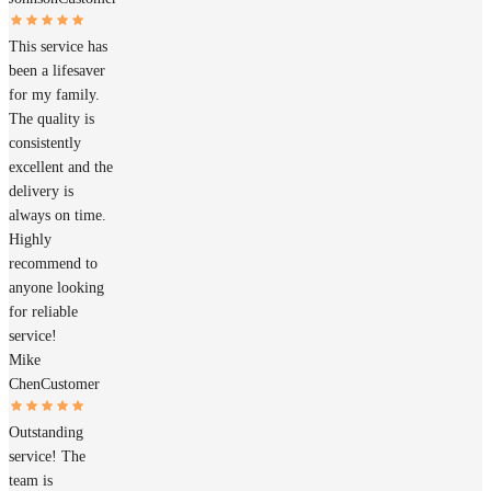
This service has
been a lifesaver
for my family.
The quality is
consistently
excellent and the
delivery is
always on time.
Highly
recommend to
anyone looking
for reliable
service!
Mike
Chen
Customer
Outstanding
service! The
team is