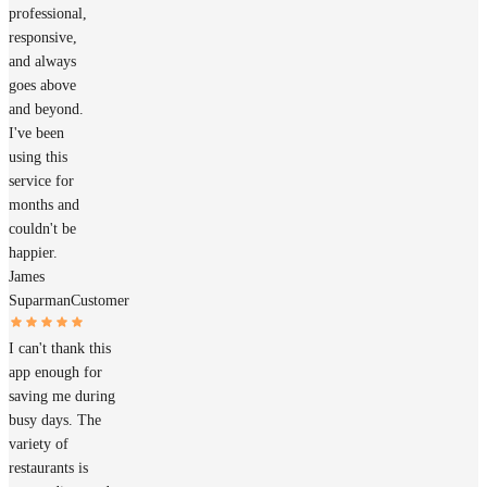
professional,
responsive,
and always
goes above
and beyond.
I've been
using this
service for
months and
couldn't be
happier.
James
Suparman
Customer
I can't thank this
app enough for
saving me during
busy days. The
variety of
restaurants is