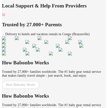
Local Support & Help From Providers
Trusted by 27.000+ Parents
Delivery to hotels and vacation rentals in Congo (Brazzaville)
How Babonbo Works
Trusted by 27,000+ families worldwide. The #1 baby gear rental service
that makes family travel simple - just search, book, and enjoy.
How Babonbo Works
How Babonbo Works
Trusted by 27,000+ families worldwide. The #1 baby gear rental service