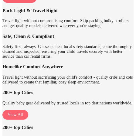
Pack Light & Travel Right
Travel light without compromising comfort. Skip packing bulky strollers
and get quality models delivered wherever you're staying.
Safe, Clean & Compliant
Safety first, always. Car seats meet local safety standards, come thoroughly
cleaned and inspected, ensuring your child travels securely with better
service than car rental firms.
Homelike Comfort Anywhere
Travel light without sacrificing your child's comfort - quality cribs and cots
delivered to create that familiar, cozy sleep environment.
200+ top Cities
Quality baby gear delivered by trusted locals in top destinations worldwide.
View All
200+ top Cities