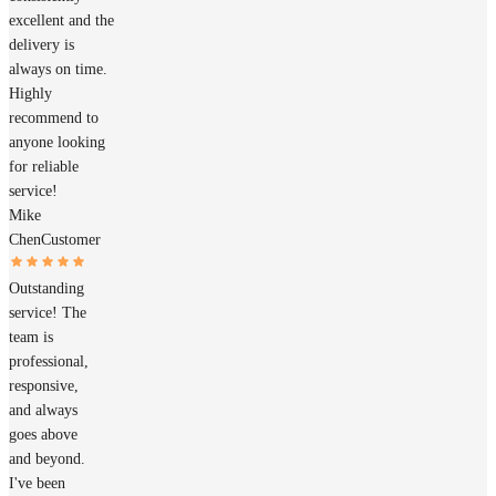
excellent and the
delivery is
always on time.
Highly
recommend to
anyone looking
for reliable
service!
Mike
Chen
Customer
Outstanding
service! The
team is
professional,
responsive,
and always
goes above
and beyond.
I've been