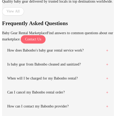
Quality baby gear delivered by trusted locals in top destinations worldwide.
View All
Frequently Asked Questions
Baby Gear Rental Marketplace
Find answers to common questions about our
marketplace.
Contact Us
How does Babonbo's baby gear rental service work?
Is baby gear from Babonbo cleaned and sanitized?
When will I be charged for my Babonbo rental?
Can I cancel my Babonbo rental order?
How can I contact my Babonbo provider?