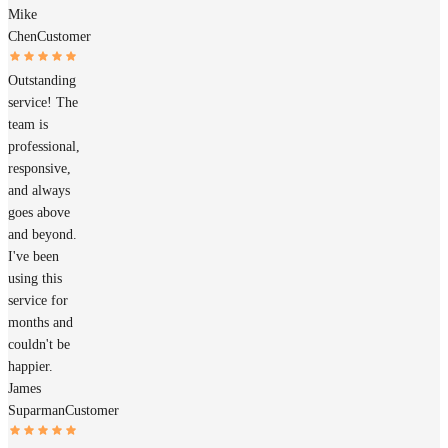
Mike
Chen
Customer
Outstanding
service! The
team is
professional,
responsive,
and always
goes above
and beyond.
I've been
using this
service for
months and
couldn't be
happier.
James
Suparman
Customer