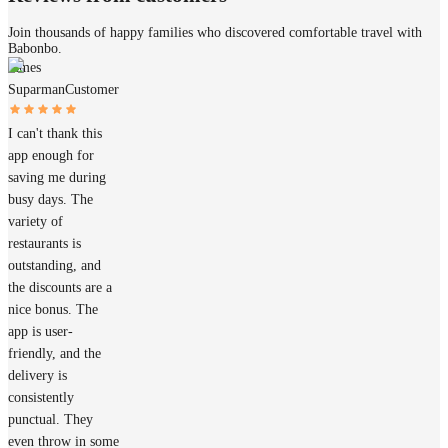
Join thousands of happy families who discovered comfortable travel with
Babonbo.
James
Suparman
Customer
I can't thank this
app enough for
saving me during
busy days. The
variety of
restaurants is
outstanding, and
the discounts are a
nice bonus. The
app is user-
friendly, and the
delivery is
consistently
punctual. They
even throw in some