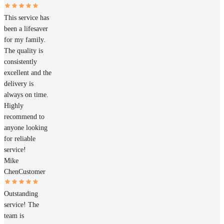
This service has
been a lifesaver
for my family.
The quality is
consistently
excellent and the
delivery is
always on time.
Highly
recommend to
anyone looking
for reliable
service!
Mike
Chen
Customer
Outstanding
service! The
team is