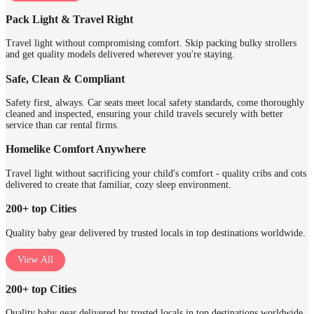
Pack Light & Travel Right
Travel light without compromising comfort. Skip packing bulky strollers
and get quality models delivered wherever you're staying.
Safe, Clean & Compliant
Safety first, always. Car seats meet local safety standards, come thoroughly
cleaned and inspected, ensuring your child travels securely with better
service than car rental firms.
Homelike Comfort Anywhere
Travel light without sacrificing your child's comfort - quality cribs and cots
delivered to create that familiar, cozy sleep environment.
200+ top Cities
Quality baby gear delivered by trusted locals in top destinations worldwide.
View All
200+ top Cities
Quality baby gear delivered by trusted locals in top destinations worldwide.