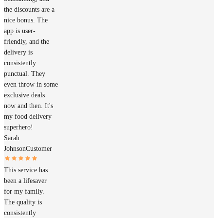
the discounts are a
nice bonus. The
app is user-
friendly, and the
delivery is
consistently
punctual. They
even throw in some
exclusive deals
now and then. It's
my food delivery
superhero!
Sarah
Johnson
Customer
This service has
been a lifesaver
for my family.
The quality is
consistently