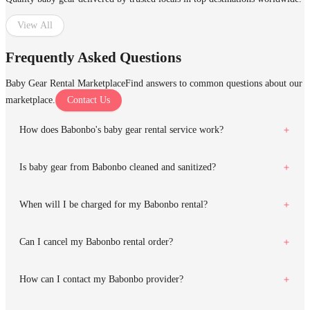
View All
Frequently Asked Questions
Baby Gear Rental Marketplace
Find answers to common questions about our
marketplace.
Contact Us
How does Babonbo's baby gear rental service work?
Is baby gear from Babonbo cleaned and sanitized?
When will I be charged for my Babonbo rental?
Can I cancel my Babonbo rental order?
How can I contact my Babonbo provider?