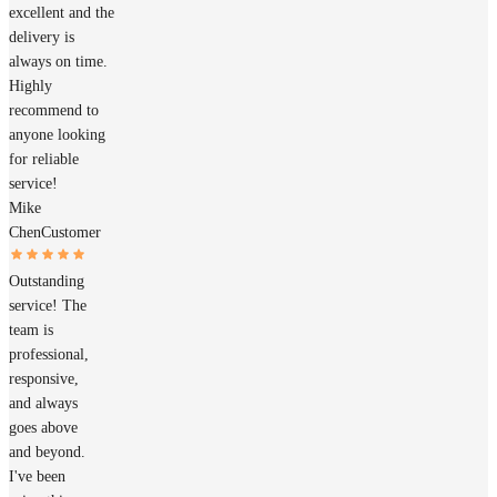
excellent and the
delivery is
always on time.
Highly
recommend to
anyone looking
for reliable
service!
Mike
Chen
Customer
Outstanding
service! The
team is
professional,
responsive,
and always
goes above
and beyond.
I've been