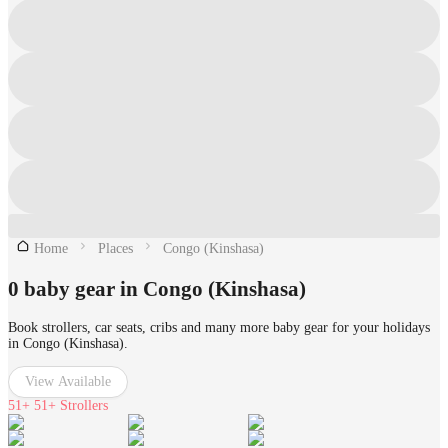
Home
Places
Congo (Kinshasa)
0 baby gear in Congo (Kinshasa)
Book strollers, car seats, cribs and many more baby gear for your holidays
in Congo (Kinshasa).
View Available
51+
51+ Strollers