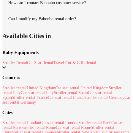
How can I contact Babonbo customer service?
Can I modify my Babonbo rental order?
Available Cities in
Baby Equipments
Stroller Rental
Car Seat Rental
Travel Cot & Crib Rental
Countries
Stroller rental United Kingdom
Car seat rental United Kingdom
Stroller
rental Italy
Car seat rental Italy
Stroller rental Spain
Car seat rental
Spain
Stroller rental France
Car seat rental France
Stroller rental Germany
Car
seat rental Germany
Cities
Stroller rental London
Car seat rental London
Stroller rental Paris
Car seat
rental Paris
Stroller rental Rome
Car seat rental Rome
Stroller rental
Florence
Car seat rental Florence
Stroller rental New York City
Car seat rental