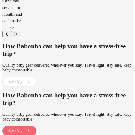
using this
service for
months and
couldn't be
happier.
How Babonbo can help you have a stress-free
trip?
Quality baby gear delivered wherever you stay. Travel light, stay safe, keep
baby comfortable.
Save My Trip
How Babonbo can help you have a stress-free
trip?
Quality baby gear delivered wherever you stay. Travel light, stay safe, keep
baby comfortable.
Save My Trip