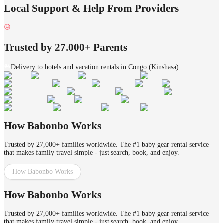
Local Support & Help From Providers
Trusted by 27.000+ Parents
Delivery to hotels and vacation rentals in Congo (Kinshasa)
How Babonbo Works
Trusted by 27,000+ families worldwide. The #1 baby gear rental service
that makes family travel simple - just search, book, and enjoy.
How Babonbo Works
How Babonbo Works
Trusted by 27,000+ families worldwide. The #1 baby gear rental service
that makes family travel simple - just search, book, and enjoy.