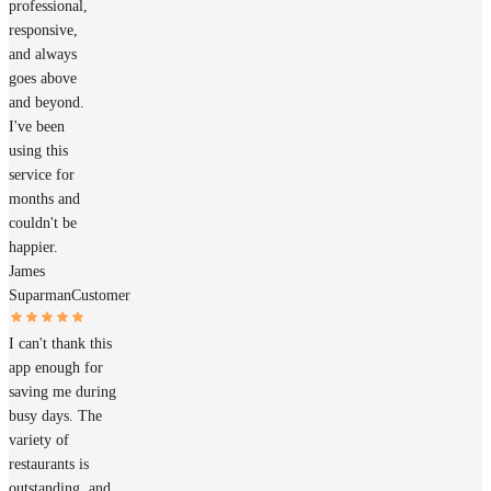
professional,
responsive,
and always
goes above
and beyond.
I've been
using this
service for
months and
couldn't be
happier.
James
Suparman
Customer
I can't thank this
app enough for
saving me during
busy days. The
variety of
restaurants is
outstanding, and