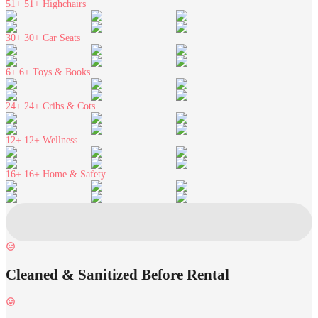
51+
51+ Highchairs
30+
30+ Car Seats
6+
6+ Toys & Books
24+
24+ Cribs & Cots
12+
12+ Wellness
16+
16+ Home & Safety
Cleaned & Sanitized Before Rental