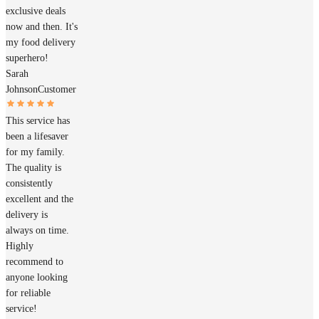
exclusive deals
now and then. It's
my food delivery
superhero!
Sarah
Johnson
Customer
This service has
been a lifesaver
for my family.
The quality is
consistently
excellent and the
delivery is
always on time.
Highly
recommend to
anyone looking
for reliable
service!