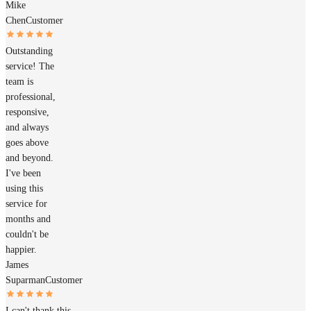
Mike
Chen
Customer
Outstanding
service! The
team is
professional,
responsive,
and always
goes above
and beyond.
I've been
using this
service for
months and
couldn't be
happier.
James
Suparman
Customer
I can't thank this