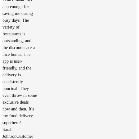
app enough for
saving me during
busy days. The
variety of
restaurants is
outstanding, and
the discounts are a
nice bonus. The
app is user-
friendly, and the
delivery is
consistently
punctual. They
even throw in some
exclusive deals
now and then. It's
my food delivery
superhero!
Sarah
Johnson
Customer