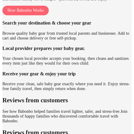
How Babonbo Works
Search your destination & choose your gear
Browse quality baby gear from trusted local parents and businesses. Add to
cart and choose delivery or free self-pickup.
Local provider prepares your baby gear.
Your chosen local provider accepts your booking, then cleans and sanitizes
every item just like they would for their own child.
Receive your gear & enjoy your trip
Receive your clean, safe baby gear exactly where you need it. Enjoy stress-
free family travel, then simply return when done.
Reviews from customers
See how Babonbo helped families travel lighter, safer, and stress-free.
Join
thousands of happy families who discovered comfortable travel with
Babonbo.
Reviews from customers