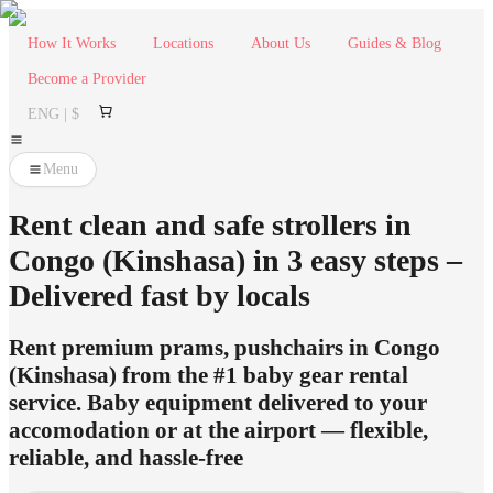
How It Works
Locations
About Us
Guides & Blog
Become a Provider
ENG | $
Menu
Rent clean and safe strollers in
Congo (Kinshasa) in 3 easy steps –
Delivered fast by locals
Rent premium prams, pushchairs in Congo
(Kinshasa) from the #1 baby gear rental
service. Baby equipment delivered to your
accomodation or at the airport — flexible,
reliable, and hassle-free