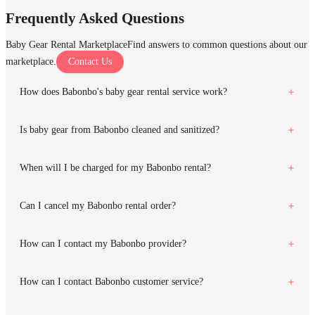
Frequently Asked Questions
Baby Gear Rental Marketplace
Find answers to common questions about our
marketplace.
Contact Us
How does Babonbo's baby gear rental service work?
Is baby gear from Babonbo cleaned and sanitized?
When will I be charged for my Babonbo rental?
Can I cancel my Babonbo rental order?
How can I contact my Babonbo provider?
How can I contact Babonbo customer service?