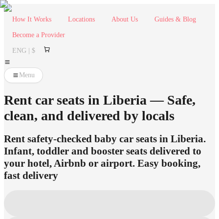
How It Works
Locations
About Us
Guides & Blog
Become a Provider
ENG | $
Menu
Rent car seats in Liberia — Safe,
clean, and delivered by locals
Rent safety-checked baby car seats in Liberia.
Infant, toddler and booster seats delivered to
your hotel, Airbnb or airport. Easy booking,
fast delivery