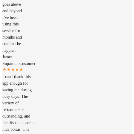
goes above
and beyond.
I've been
using this
service for
months and
couldn't be
happier.
James
Suparman
Customer
I can't thank this
app enough for
saving me during
busy days. The
variety of
restaurants is
outstanding, and
the discounts are a
nice bonus. The