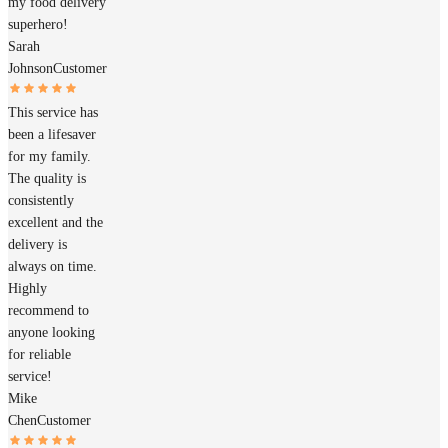
my food delivery
superhero!
Sarah
Johnson
Customer
This service has
been a lifesaver
for my family.
The quality is
consistently
excellent and the
delivery is
always on time.
Highly
recommend to
anyone looking
for reliable
service!
Mike
Chen
Customer