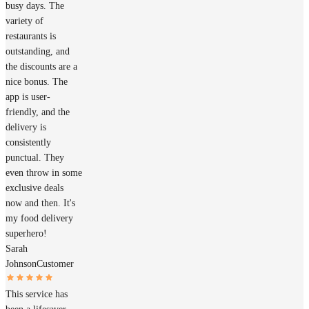
busy days. The
variety of
restaurants is
outstanding, and
the discounts are a
nice bonus. The
app is user-
friendly, and the
delivery is
consistently
punctual. They
even throw in some
exclusive deals
now and then. It's
my food delivery
superhero!
Sarah
Johnson
Customer
This service has