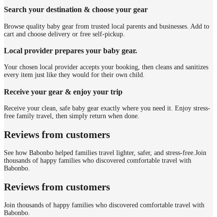
Search your destination & choose your gear
Browse quality baby gear from trusted local parents and businesses. Add to
cart and choose delivery or free self-pickup.
Local provider prepares your baby gear.
Your chosen local provider accepts your booking, then cleans and sanitizes
every item just like they would for their own child.
Receive your gear & enjoy your trip
Receive your clean, safe baby gear exactly where you need it. Enjoy stress-
free family travel, then simply return when done.
Reviews from customers
See how Babonbo helped families travel lighter, safer, and stress-free.
Join
thousands of happy families who discovered comfortable travel with
Babonbo.
Reviews from customers
Join thousands of happy families who discovered comfortable travel with
Babonbo.