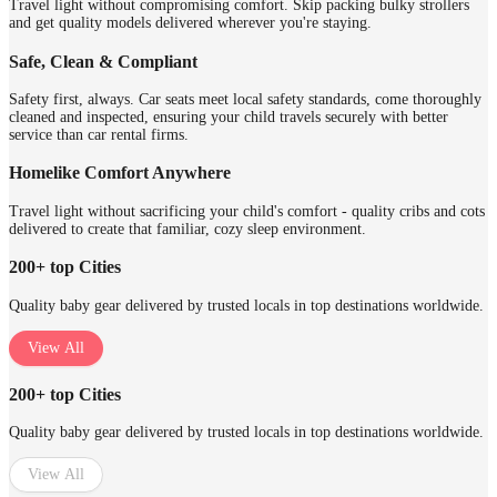
Travel light without compromising comfort. Skip packing bulky strollers
and get quality models delivered wherever you're staying.
Safe, Clean & Compliant
Safety first, always. Car seats meet local safety standards, come thoroughly
cleaned and inspected, ensuring your child travels securely with better
service than car rental firms.
Homelike Comfort Anywhere
Travel light without sacrificing your child's comfort - quality cribs and cots
delivered to create that familiar, cozy sleep environment.
200+ top Cities
Quality baby gear delivered by trusted locals in top destinations worldwide.
View All
200+ top Cities
Quality baby gear delivered by trusted locals in top destinations worldwide.
View All