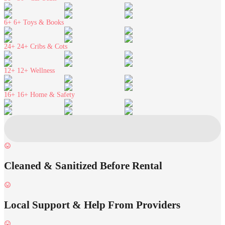
6+
6+ Toys & Books
24+
24+ Cribs & Cots
12+
12+ Wellness
16+
16+ Home & Safety
Cleaned & Sanitized Before Rental
Local Support & Help From Providers