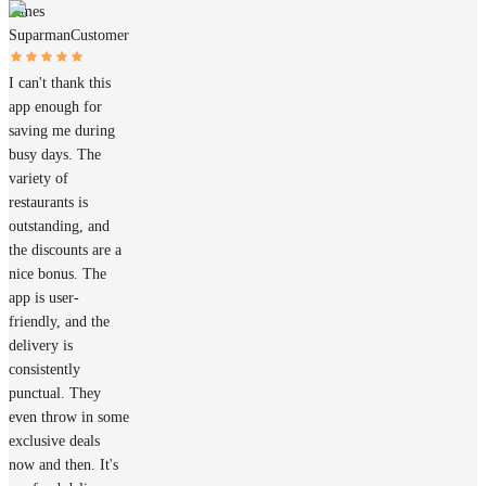
James
Suparman
Customer
I can't thank this
app enough for
saving me during
busy days. The
variety of
restaurants is
outstanding, and
the discounts are a
nice bonus. The
app is user-
friendly, and the
delivery is
consistently
punctual. They
even throw in some
exclusive deals
now and then. It's