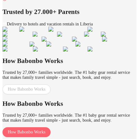
Trusted by 27.000+ Parents
Delivery to hotels and vacation rentals in Liberia
How Babonbo Works
Trusted by 27,000+ families worldwide. The #1 baby gear rental service
that makes family travel simple - just search, book, and enjoy.
How Babonbo Works
How Babonbo Works
Trusted by 27,000+ families worldwide. The #1 baby gear rental service
that makes family travel simple - just search, book, and enjoy.
How Babonbo Works