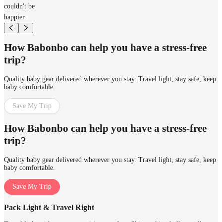
couldn't be
happier.
How Babonbo can help you have a stress-free
trip?
Quality baby gear delivered wherever you stay. Travel light, stay safe, keep
baby comfortable.
Save My Trip
How Babonbo can help you have a stress-free
trip?
Quality baby gear delivered wherever you stay. Travel light, stay safe, keep
baby comfortable.
Save My Trip
Pack Light & Travel Right