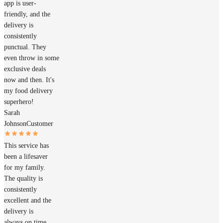
app is user-
friendly, and the
delivery is
consistently
punctual. They
even throw in some
exclusive deals
now and then. It's
my food delivery
superhero!
Sarah
Johnson
Customer
This service has
been a lifesaver
for my family.
The quality is
consistently
excellent and the
delivery is
always on time.