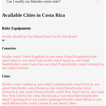
Can I modify my Babonbo rental order?
Available Cities in Costa Rica
Baby Equipments
Stroller Rental
Car Seat Rental
Travel Cot & Crib Rental
Countries
Stroller rental United Kingdom
Car seat rental United Kingdom
Stroller
rental Italy
Car seat rental Italy
Stroller rental Spain
Car seat rental
Spain
Stroller rental France
Car seat rental France
Stroller rental Germany
Car
seat rental Germany
Cities
Stroller rental London
Car seat rental London
Stroller rental Paris
Car seat
rental Paris
Stroller rental Rome
Car seat rental Rome
Stroller rental
Florence
Car seat rental Florence
Stroller rental New York City
Car seat rental
New York City
Stroller rental Barcelona
Car seat rental Barcelona
Stroller
rental Copenhagen
Car seat rental Copenhagen
Stroller rental Milan
Car seat
rental Milan
Stroller rental Lisbon
Car seat rental Lisbon