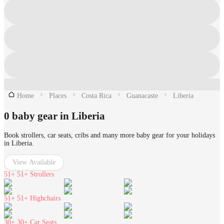
Home
Places
Costa Rica
Guanacaste
Liberia
0 baby gear in Liberia
Book strollers, car seats, cribs and many more baby gear for your holidays
in Liberia.
View Available
51+
51+ Strollers
51+
51+ Highchairs
30+
30+ Car Seats