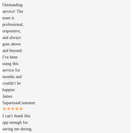
Outstanding
service! The
team is
professional,
responsive,
and always
goes above
and beyond.
I've been
using this
service for
months and
couldn't be
happier.
James
Suparman
Customer
I can't thank this
app enough for
saving me during