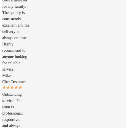
been a lifesaver
for my family.
The quality is
consistently
excellent and the
delivery is
always on time.
Highly
recommend to
anyone looking
for reliable
service!
Mike
Chen
Customer
Outstanding
service! The
team is
professional,
responsive,
and always