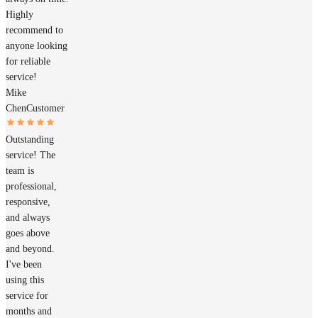
Highly
recommend to
anyone looking
for reliable
service!
Mike
Chen
Customer
Outstanding
service! The
team is
professional,
responsive,
and always
goes above
and beyond.
I've been
using this
service for
months and