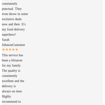
consistently
punctual. They
even throw in some
exclusive deals
now and then. It's
my food delivery
superhero!
Sarah
Johnson
Customer
This service has
been a lifesaver
for my family.
The quality is
consistently
excellent and the
delivery is
always on time.
Highly
recommend to