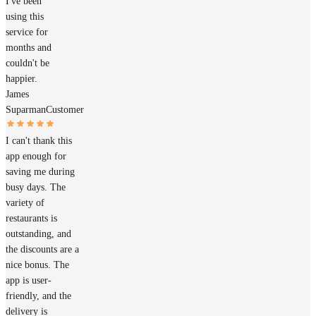
I've been
using this
service for
months and
couldn't be
happier.
James
Suparman
Customer
I can't thank this
app enough for
saving me during
busy days. The
variety of
restaurants is
outstanding, and
the discounts are a
nice bonus. The
app is user-
friendly, and the
delivery is