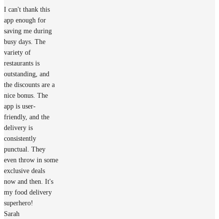
I can't thank this
app enough for
saving me during
busy days. The
variety of
restaurants is
outstanding, and
the discounts are a
nice bonus. The
app is user-
friendly, and the
delivery is
consistently
punctual. They
even throw in some
exclusive deals
now and then. It's
my food delivery
superhero!
Sarah