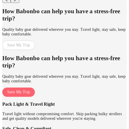
How Babonbo can help you have a stress-free
trip?
Quality baby gear delivered wherever you stay. Travel light, stay safe, keep
baby comfortable.
Save My Trip
How Babonbo can help you have a stress-free
trip?
Quality baby gear delivered wherever you stay. Travel light, stay safe, keep
baby comfortable.
Save My Trip
Pack Light & Travel Right
Travel light without compromising comfort. Skip packing bulky strollers
and get quality models delivered wherever you're staying.
Safe, Clean & Compliant