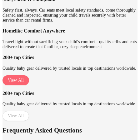
Safety first, always. Car seats meet local safety standards, come thoroughly
cleaned and inspected, ensuring your child travels securely with better
service than car rental firms.
Homelike Comfort Anywhere
Travel light without sacrificing your child's comfort - quality cribs and cots
delivered to create that familiar, cozy sleep environment.
200+ top Cities
Quality baby gear delivered by trusted locals in top destinations worldwide.
View All
200+ top Cities
Quality baby gear delivered by trusted locals in top destinations worldwide.
View All
Frequently Asked Questions