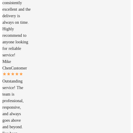
consistently
excellent and the
delivery is
always on time.
Highly
recommend to
anyone looking
for reliable
service!
Mike
Chen
Customer
Outstanding
service! The
team is
professional,
responsive,
and always
goes above
and beyond.