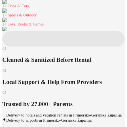
1+
Cribs & Cots
1+
Sports & Outdoor
1+
Toys, Books & Games
Cleaned & Sanitized Before Rental
Local Support & Help From Providers
Trusted by 27.000+ Parents
Delivery to hotels and vacation rentals in Primorsko-Goranska Županija
Delivery to airports in Primorsko-Goranska Županija