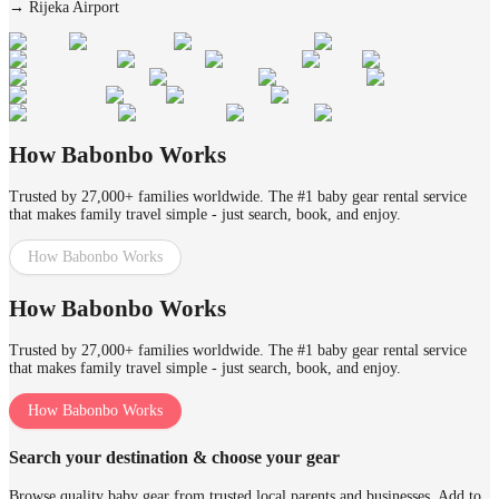
→
Rijeka Airport
How Babonbo Works
Trusted by 27,000+ families worldwide. The #1 baby gear rental service
that makes family travel simple - just search, book, and enjoy.
How Babonbo Works
How Babonbo Works
Trusted by 27,000+ families worldwide. The #1 baby gear rental service
that makes family travel simple - just search, book, and enjoy.
How Babonbo Works
Search your destination & choose your gear
Browse quality baby gear from trusted local parents and businesses. Add to