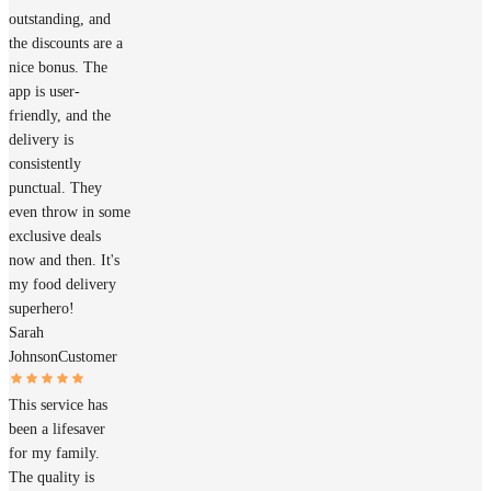
outstanding, and
the discounts are a
nice bonus. The
app is user-
friendly, and the
delivery is
consistently
punctual. They
even throw in some
exclusive deals
now and then. It's
my food delivery
superhero!
Sarah
Johnson
Customer
This service has
been a lifesaver
for my family.
The quality is