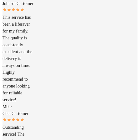
Johnson
Customer
This service has
been a lifesaver
for my family.
The quality is
consistently
excellent and the
delivery is
always on time.
Highly
recommend to
anyone looking
for reliable
service!
Mike
Chen
Customer
Outstanding
service! The