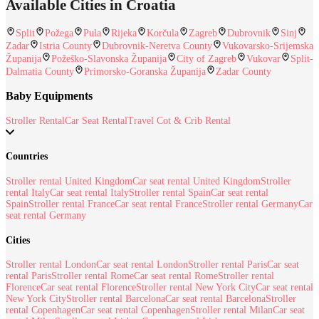
Available Cities in Croatia
Split
Požega
Pula
Rijeka
Korčula
Zagreb
Dubrovnik
Sinj
Zadar
Istria County
Dubrovnik-Neretva County
Vukovarsko-Srijemska
Županija
Požeško-Slavonska Županija
City of Zagreb
Vukovar
Split-
Dalmatia County
Primorsko-Goranska Županija
Zadar County
Baby Equipments
Stroller Rental
Car Seat Rental
Travel Cot & Crib Rental
Countries
Stroller rental United Kingdom
Car seat rental United Kingdom
Stroller
rental Italy
Car seat rental Italy
Stroller rental Spain
Car seat rental
Spain
Stroller rental France
Car seat rental France
Stroller rental Germany
Car
seat rental Germany
Cities
Stroller rental London
Car seat rental London
Stroller rental Paris
Car seat
rental Paris
Stroller rental Rome
Car seat rental Rome
Stroller rental
Florence
Car seat rental Florence
Stroller rental New York City
Car seat rental
New York City
Stroller rental Barcelona
Car seat rental Barcelona
Stroller
rental Copenhagen
Car seat rental Copenhagen
Stroller rental Milan
Car seat