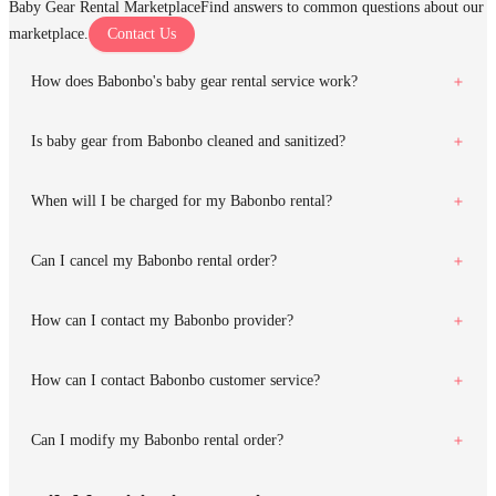
Baby Gear Rental Marketplace
Find answers to common questions about our
marketplace.
Contact Us
How does Babonbo's baby gear rental service work?
Is baby gear from Babonbo cleaned and sanitized?
When will I be charged for my Babonbo rental?
Can I cancel my Babonbo rental order?
How can I contact my Babonbo provider?
How can I contact Babonbo customer service?
Can I modify my Babonbo rental order?