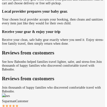
cart and choose delivery or free self-pickup.
Local provider prepares your baby gear.
Your chosen local provider accepts your booking, then cleans and sanitizes
every item just like they would for their own child.
Receive your gear & enjoy your trip
Receive your clean, safe baby gear exactly where you need it. Enjoy stress-
free family travel, then simply return when done.
Reviews from customers
See how Babonbo helped families travel lighter, safer, and stress-free.
Join
thousands of happy families who discovered comfortable travel with
Babonbo.
Reviews from customers
Join thousands of happy families who discovered comfortable travel with
Babonbo.
James
Suparman
Customer