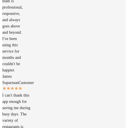
team is
professional,
responsive,
and always
goes above
and beyond.
I've been
using this
service for
months and
couldn't be
happier.
James
Suparman
Customer
I can't thank this
app enough for
saving me during
busy days. The
variety of
restaurants is