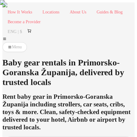
How It Works
Locations
About Us
Guides & Blog
Become a Provider
ENG | $
Menu
Baby gear rentals in Primorsko-
Goranska Županija, delivered by
trusted locals
Rent baby gear in Primorsko-Goranska
Županija including strollers, car seats, cribs,
toys & more. Clean, safety-checked equipment
delivered to your hotel, Airbnb or airport by
trusted locals.