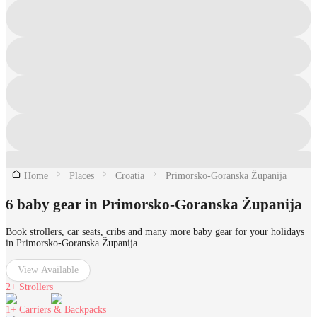
Home
Places
Croatia
Primorsko-Goranska Županija
6 baby gear in Primorsko-Goranska Županija
Book strollers, car seats, cribs and many more baby gear for your holidays
in Primorsko-Goranska Županija.
View Available
2+
Strollers
1+
Carriers & Backpacks