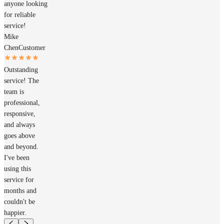
anyone looking
for reliable
service!
Mike
Chen
Customer
Outstanding
service! The
team is
professional,
responsive,
and always
goes above
and beyond.
I've been
using this
service for
months and
couldn't be
happier.