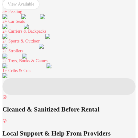
View Available
3+
Feeding
2+
Car Seats
2+
Carriers & Backpacks
2+
Sports & Outdoor
2+
Strollers
2+
Toys, Books & Games
1+
Cribs & Cots
Cleaned & Sanitized Before Rental
Local Support & Help From Providers