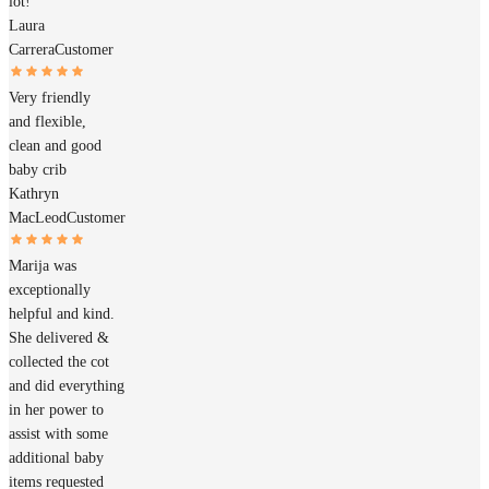
lot!
Laura
Carrera
Customer
Very friendly
and flexible,
clean and good
baby crib
Kathryn
MacLeod
Customer
Marija was
exceptionally
helpful and kind.
She delivered &
collected the cot
and did everything
in her power to
assist with some
additional baby
items requested