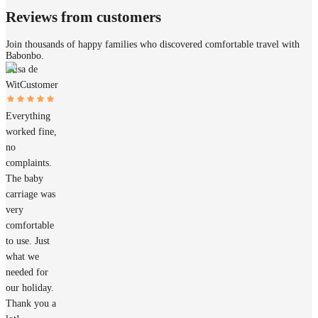
Reviews from customers
Join thousands of happy families who discovered comfortable travel with
Babonbo.
Elisa de
Wit
Customer
Everything
worked fine,
no
complaints.
The baby
carriage was
very
comfortable
to use. Just
what we
needed for
our holiday.
Thank you a