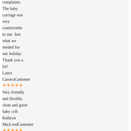
complaints.
The baby
carriage was
very
comfortable
to use. Just
what we
needed for
our holiday.
Thank you a
lot!
Laura
Carrera
Customer
Very friendly
and flexible,
clean and good
baby crib
Kathryn
MacLeod
Customer