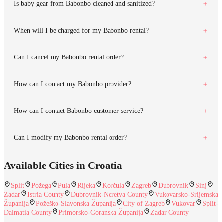
Is baby gear from Babonbo cleaned and sanitized?
When will I be charged for my Babonbo rental?
Can I cancel my Babonbo rental order?
How can I contact my Babonbo provider?
How can I contact Babonbo customer service?
Can I modify my Babonbo rental order?
Available Cities in Croatia
Split
Požega
Pula
Rijeka
Korčula
Zagreb
Dubrovnik
Sinj
Zadar
Istria County
Dubrovnik-Neretva County
Vukovarsko-Srijemska
Županija
Požeško-Slavonska Županija
City of Zagreb
Vukovar
Split-
Dalmatia County
Primorsko-Goranska Županija
Zadar County