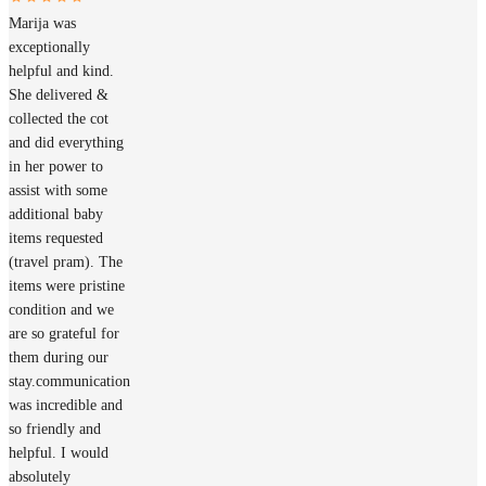
Marija was
exceptionally
helpful and kind.
She delivered &
collected the cot
and did everything
in her power to
assist with some
additional baby
items requested
(travel pram). The
items were pristine
condition and we
are so grateful for
them during our
stay.communication
was incredible and
so friendly and
helpful. I would
absolutely