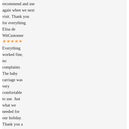
recommend and use
again when we next
visit. Thank you
for everything.
Elisa de
Wit
Customer
Everything
worked fine,
no
complaints.
The baby
carriage was
very
comfortable
to use. Just
what we
needed for
our holiday.
Thank you a