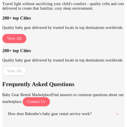
Travel light without sacrificing your child's comfort - quality cribs and cots
delivered to create that familiar, cozy sleep environment.
200+ top Cities
Quality baby gear delivered by trusted locals in top destinations worldwide.
View All
200+ top Cities
Quality baby gear delivered by trusted locals in top destinations worldwide.
View All
Frequently Asked Questions
Baby Gear Rental Marketplace
Find answers to common questions about our
marketplace.
Contact Us
How does Babonbo's baby gear rental service work?