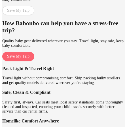
Save My Trip
How Babonbo can help you have a stress-free
trip?
Quality baby gear delivered wherever you stay. Travel light, stay safe, keep
baby comfortable.
Save My Trip
Pack Light & Travel Right
Travel light without compromising comfort. Skip packing bulky strollers
and get quality models delivered wherever you're staying.
Safe, Clean & Compliant
Safety first, always. Car seats meet local safety standards, come thoroughly
cleaned and inspected, ensuring your child travels securely with better
service than car rental firms.
Homelike Comfort Anywhere