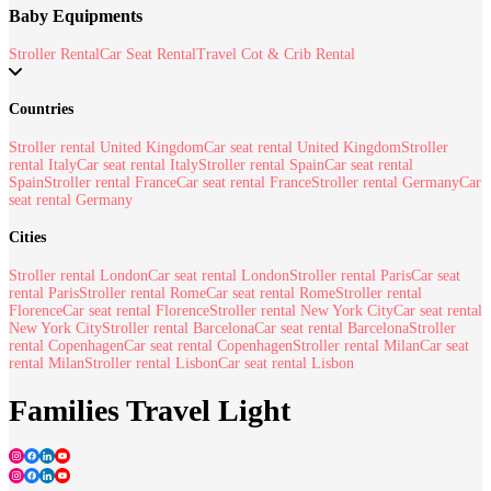
Baby Equipments
Stroller Rental
Car Seat Rental
Travel Cot & Crib Rental
Countries
Stroller rental United Kingdom
Car seat rental United Kingdom
Stroller
rental Italy
Car seat rental Italy
Stroller rental Spain
Car seat rental
Spain
Stroller rental France
Car seat rental France
Stroller rental Germany
Car
seat rental Germany
Cities
Stroller rental London
Car seat rental London
Stroller rental Paris
Car seat
rental Paris
Stroller rental Rome
Car seat rental Rome
Stroller rental
Florence
Car seat rental Florence
Stroller rental New York City
Car seat rental
New York City
Stroller rental Barcelona
Car seat rental Barcelona
Stroller
rental Copenhagen
Car seat rental Copenhagen
Stroller rental Milan
Car seat
rental Milan
Stroller rental Lisbon
Car seat rental Lisbon
Families Travel Light