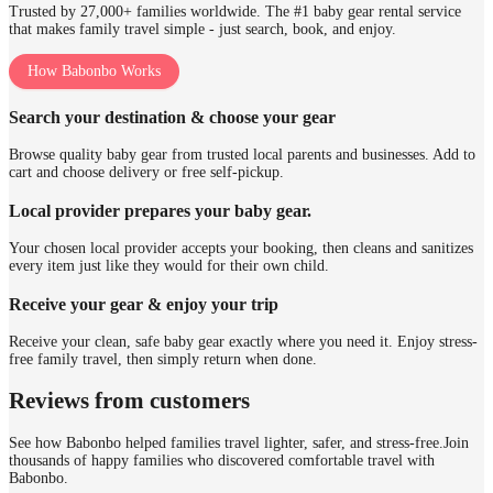
Trusted by 27,000+ families worldwide. The #1 baby gear rental service
that makes family travel simple - just search, book, and enjoy.
How Babonbo Works
Search your destination & choose your gear
Browse quality baby gear from trusted local parents and businesses. Add to
cart and choose delivery or free self-pickup.
Local provider prepares your baby gear.
Your chosen local provider accepts your booking, then cleans and sanitizes
every item just like they would for their own child.
Receive your gear & enjoy your trip
Receive your clean, safe baby gear exactly where you need it. Enjoy stress-
free family travel, then simply return when done.
Reviews from customers
See how Babonbo helped families travel lighter, safer, and stress-free.
Join
thousands of happy families who discovered comfortable travel with
Babonbo.