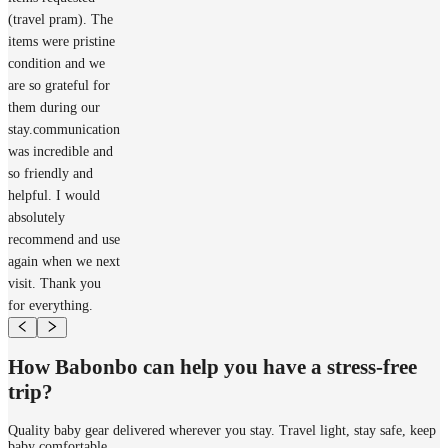
(travel pram). The
items were pristine
condition and we
are so grateful for
them during our
stay.communication
was incredible and
so friendly and
helpful. I would
absolutely
recommend and use
again when we next
visit. Thank you
for everything.
How Babonbo can help you have a stress-free
trip?
Quality baby gear delivered wherever you stay. Travel light, stay safe, keep
baby comfortable.