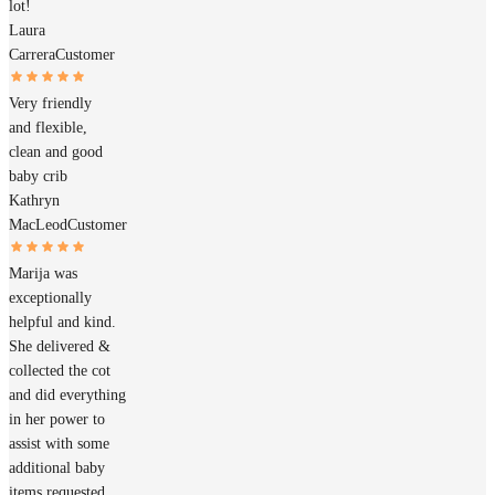
lot!
Laura
Carrera
Customer
Very friendly
and flexible,
clean and good
baby crib
Kathryn
MacLeod
Customer
Marija was
exceptionally
helpful and kind.
She delivered &
collected the cot
and did everything
in her power to
assist with some
additional baby
items requested