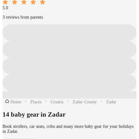
5.0
3 reviews from parents
Home
Places
Croatia
Zadar County
Zadar
14 baby gear in Zadar
Book strollers, car seats, cribs and many more baby gear for your holidays
in Zadar.