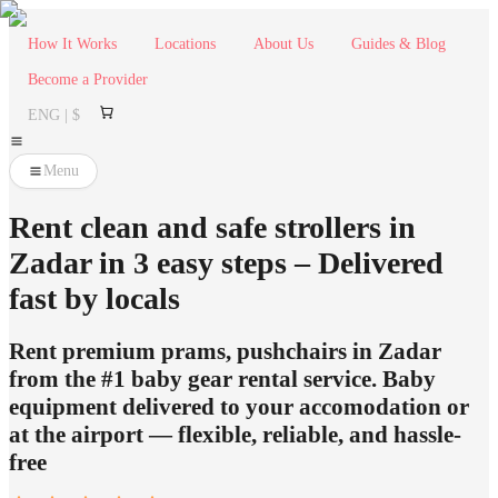
How It Works
Locations
About Us
Guides & Blog
Become a Provider
ENG | $
Menu
Rent clean and safe strollers in
Zadar in 3 easy steps – Delivered
fast by locals
Rent premium prams, pushchairs in Zadar
from the #1 baby gear rental service. Baby
equipment delivered to your accomodation or
at the airport — flexible, reliable, and hassle-
free