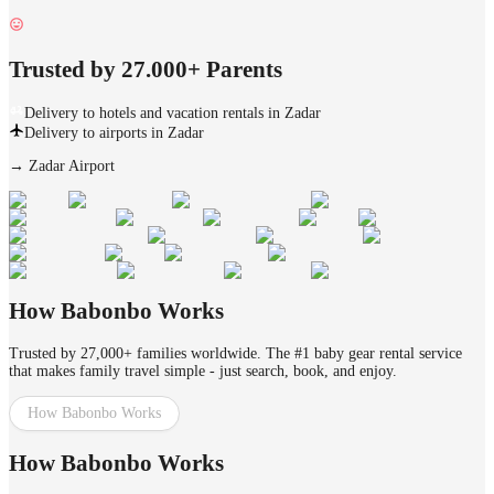
Trusted by 27.000+ Parents
Delivery to hotels and vacation rentals in Zadar
Delivery to airports in Zadar
→
Zadar Airport
How Babonbo Works
Trusted by 27,000+ families worldwide. The #1 baby gear rental service
that makes family travel simple - just search, book, and enjoy.
How Babonbo Works
How Babonbo Works