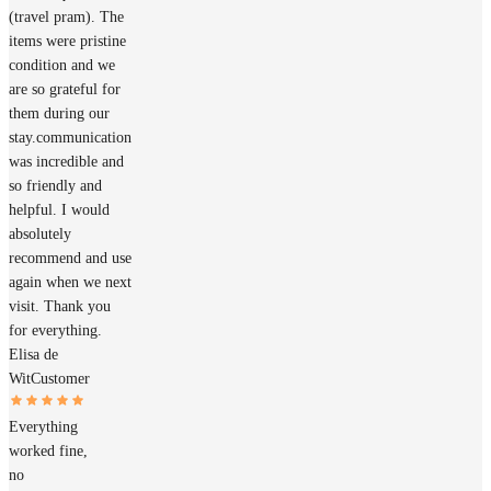
(travel pram). The
items were pristine
condition and we
are so grateful for
them during our
stay.communication
was incredible and
so friendly and
helpful. I would
absolutely
recommend and use
again when we next
visit. Thank you
for everything.
Elisa de
Wit
Customer
Everything
worked fine,
no