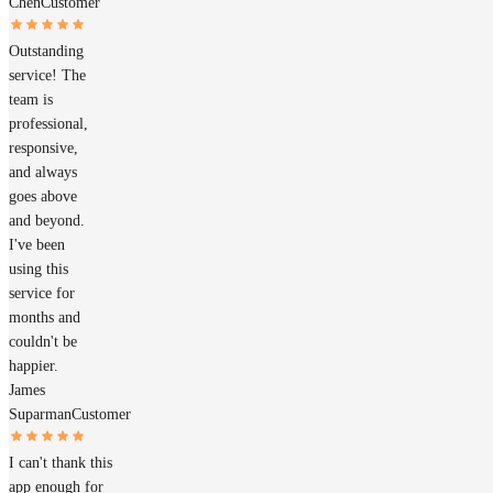
Chen
Customer
Outstanding
service! The
team is
professional,
responsive,
and always
goes above
and beyond.
I've been
using this
service for
months and
couldn't be
happier.
James
Suparman
Customer
I can't thank this
app enough for