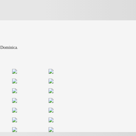
n Dominica.