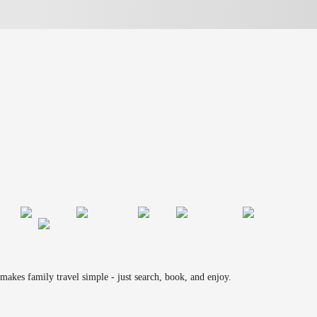
makes family travel simple - just search, book, and enjoy.