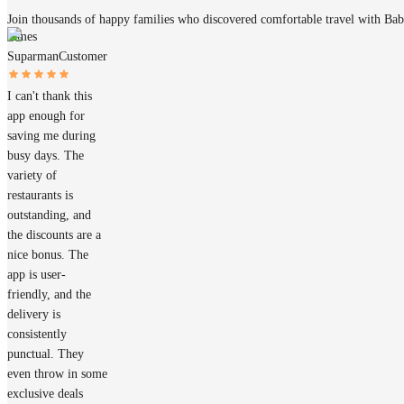
Join thousands of happy families who discovered comfortable travel with Ba
James
Suparman
Customer
I can't thank this
app enough for
saving me during
busy days. The
variety of
restaurants is
outstanding, and
the discounts are a
nice bonus. The
app is user-
friendly, and the
delivery is
consistently
punctual. They
even throw in some
exclusive deals