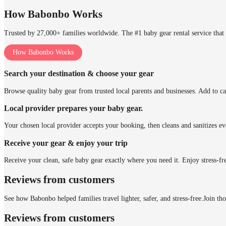
How Babonbo Works
Trusted by 27,000+ families worldwide. The #1 baby gear rental service that 
How Babonbo Works
Search your destination & choose your gear
Browse quality baby gear from trusted local parents and businesses. Add to ca
Local provider prepares your baby gear.
Your chosen local provider accepts your booking, then cleans and sanitizes ev
Receive your gear & enjoy your trip
Receive your clean, safe baby gear exactly where you need it. Enjoy stress-fr
Reviews from customers
See how Babonbo helped families travel lighter, safer, and stress-free.
Join th
Reviews from customers