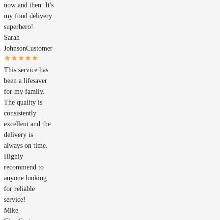
now and then. It's
my food delivery
superhero!
Sarah
Johnson
Customer
This service has
been a lifesaver
for my family.
The quality is
consistently
excellent and the
delivery is
always on time.
Highly
recommend to
anyone looking
for reliable
service!
Mike