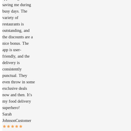
saving me during
busy days. The
variety of
restaurants is
outstanding, and
the discounts are a
nice bonus. The
app is user-
friendly, and the
delivery is
consistently
punctual. They
even throw in some
exclusive deals
now and then. It's
my food delivery
superhero!
Sarah
Johnson
Customer