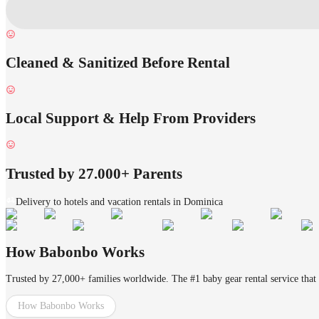
Cleaned & Sanitized Before Rental
Local Support & Help From Providers
Trusted by 27.000+ Parents
Delivery to hotels and vacation rentals in Dominica
How Babonbo Works
Trusted by 27,000+ families worldwide. The #1 baby gear rental service that 
How Babonbo Works