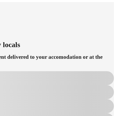
 locals
t delivered to your accomodation or at the