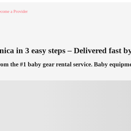
come a Provider
ica in 3 easy steps – Delivered fast by
m the #1 baby gear rental service. Baby equipmen