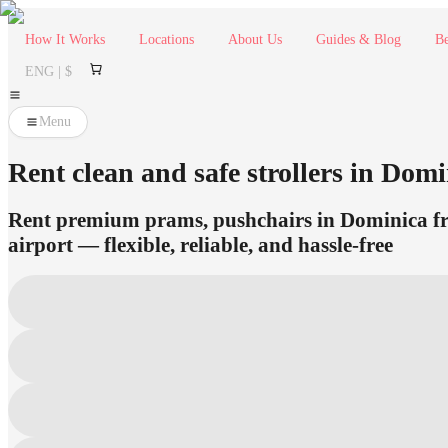
How It Works
Locations
About Us
Guides & Blog
Be
ENG | $
Menu
Rent clean and safe strollers in Domin
Rent premium prams, pushchairs in Dominica fro
airport — flexible, reliable, and hassle-free