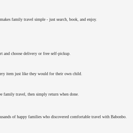
makes family travel simple - just search, book, and enjoy.
rt and choose delivery or free self-pickup.
ery item just like they would for their own child.
ee family travel, then simply return when done.
ousands of happy families who discovered comfortable travel with Babonbo.