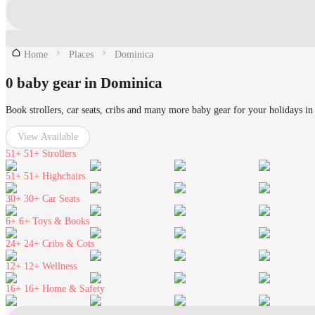
Home
Places
Dominica
0 baby gear in Dominica
Book strollers, car seats, cribs and many more baby gear for your holidays i
View Available
51+
51+ Strollers
51+
51+ Highchairs
30+
30+ Car Seats
6+
6+ Toys & Books
24+
24+ Cribs & Cots
12+
12+ Wellness
16+
16+ Home & Safety