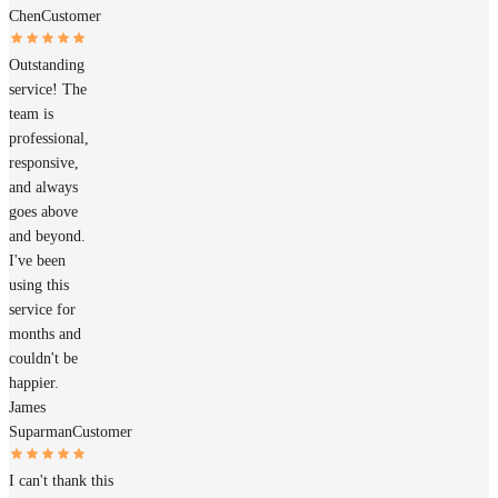
Chen
Customer
Outstanding
service! The
team is
professional,
responsive,
and always
goes above
and beyond.
I've been
using this
service for
months and
couldn't be
happier.
James
Suparman
Customer
I can't thank this