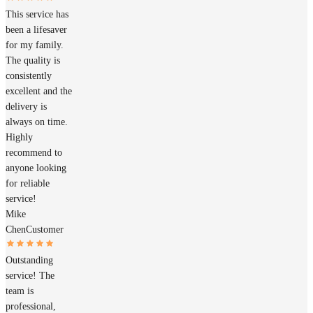
This service has
been a lifesaver
for my family.
The quality is
consistently
excellent and the
delivery is
always on time.
Highly
recommend to
anyone looking
for reliable
service!
Mike
Chen
Customer
Outstanding
service! The
team is
professional,