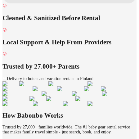
Cleaned & Sanitized Before Rental
Local Support & Help From Providers
Trusted by 27.000+ Parents
Delivery to hotels and vacation rentals in Finland
How Babonbo Works
Trusted by 27,000+ families worldwide. The #1 baby gear rental service
that makes family travel simple - just search, book, and enjoy.