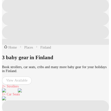
Home
Places
Finland
3 baby gear in Finland
Book strollers, car seats, cribs and many more baby gear for your holidays
in Finland.
View Available
2+
Strollers
1+
Car Seats