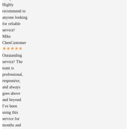
Highly
recommend to
anyone looking
for reliable
service!
Mike
Chen
Customer
Outstanding
service! The
team is
professional,
responsive,
and always
goes above
and beyond.
I've been
using this
service for
months and