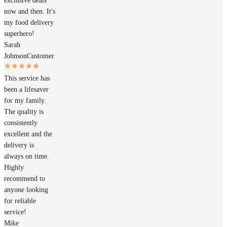
exclusive deals
now and then. It's
my food delivery
superhero!
Sarah
Johnson
Customer
This service has
been a lifesaver
for my family.
The quality is
consistently
excellent and the
delivery is
always on time.
Highly
recommend to
anyone looking
for reliable
service!
Mike