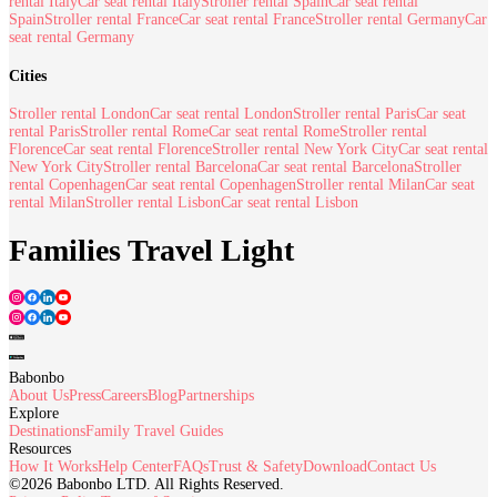
rental Italy
Car seat rental Italy
Stroller rental Spain
Car seat rental
Spain
Stroller rental France
Car seat rental France
Stroller rental Germany
Car
seat rental Germany
Cities
Stroller rental London
Car seat rental London
Stroller rental Paris
Car seat
rental Paris
Stroller rental Rome
Car seat rental Rome
Stroller rental
Florence
Car seat rental Florence
Stroller rental New York City
Car seat rental
New York City
Stroller rental Barcelona
Car seat rental Barcelona
Stroller
rental Copenhagen
Car seat rental Copenhagen
Stroller rental Milan
Car seat
rental Milan
Stroller rental Lisbon
Car seat rental Lisbon
Families Travel Light
Babonbo
About Us
Press
Careers
Blog
Partnerships
Explore
Destinations
Family Travel Guides
Resources
How It Works
Help Center
FAQs
Trust & Safety
Download
Contact Us
©2026 Babonbo LTD. All Rights Reserved.