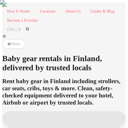
How It Works
Locations
About Us
Guides & Blog
Become a Provider
ENG | $
Menu
Baby gear rentals in Finland,
delivered by trusted locals
Rent baby gear in Finland including strollers,
car seats, cribs, toys & more. Clean, safety-
checked equipment delivered to your hotel,
Airbnb or airport by trusted locals.