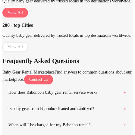
Quality baby gear delivered by trusted locals in top destinations worldwide.
View All
200+ top Cities
Quality baby gear delivered by trusted locals in top destinations worldwide.
View All
Frequently Asked Questions
Baby Gear Rental Marketplace
Find answers to common questions about our
marketplace.
Contact Us
How does Babonbo's baby gear rental service work?
Is baby gear from Babonbo cleaned and sanitized?
When will I be charged for my Babonbo rental?