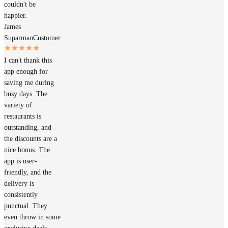
couldn't be
happier.
James
Suparman
Customer
I can't thank this
app enough for
saving me during
busy days. The
variety of
restaurants is
outstanding, and
the discounts are a
nice bonus. The
app is user-
friendly, and the
delivery is
consistently
punctual. They
even throw in some