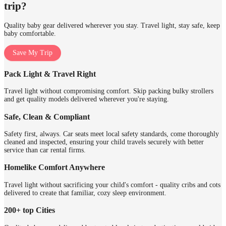
trip?
Quality baby gear delivered wherever you stay. Travel light, stay safe, keep
baby comfortable.
Save My Trip
Pack Light & Travel Right
Travel light without compromising comfort. Skip packing bulky strollers
and get quality models delivered wherever you're staying.
Safe, Clean & Compliant
Safety first, always. Car seats meet local safety standards, come thoroughly
cleaned and inspected, ensuring your child travels securely with better
service than car rental firms.
Homelike Comfort Anywhere
Travel light without sacrificing your child's comfort - quality cribs and cots
delivered to create that familiar, cozy sleep environment.
200+ top Cities