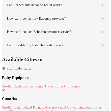
Can I cancel my Babonbo rental order?
How can I contact my Babonbo provider?
How can I contact Babonbo customer service?
Can I modify my Babonbo rental order?
Available Cities in
Uusimaa
Helsinki
Baby Equipments
Stroller Rental
Car Seat Rental
Travel Cot & Crib Rental
Countries
Stroller rental United Kingdom
Car seat rental United Kingdom
Stroller