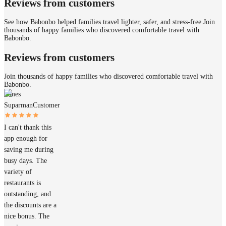
Reviews from customers
See how Babonbo helped families travel lighter, safer, and stress-free.
Join
thousands of happy families who discovered comfortable travel with
Babonbo.
Reviews from customers
Join thousands of happy families who discovered comfortable travel with
Babonbo.
James
Suparman
Customer
I can't thank this
app enough for
saving me during
busy days. The
variety of
restaurants is
outstanding, and
the discounts are a
nice bonus. The