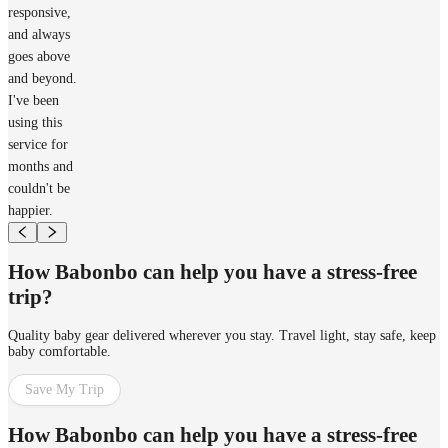
responsive,
and always
goes above
and beyond.
I've been
using this
service for
months and
couldn't be
happier.
How Babonbo can help you have a stress-free
trip?
Quality baby gear delivered wherever you stay. Travel light, stay safe, keep
baby comfortable.
Save My Trip
How Babonbo can help you have a stress-free