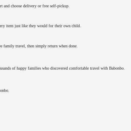
rt and choose delivery or free self-pickup.
ery item just like they would for their own child.
ee family travel, then simply return when done.
ousands of happy families who discovered comfortable travel with Babonbo.
bonbo.