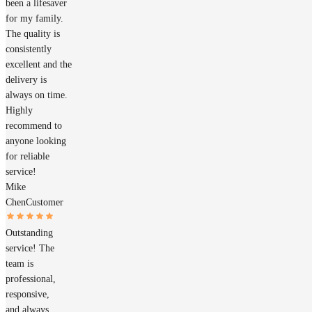
been a lifesaver
for my family.
The quality is
consistently
excellent and the
delivery is
always on time.
Highly
recommend to
anyone looking
for reliable
service!
Mike
Chen
Customer
Outstanding
service! The
team is
professional,
responsive,
and always