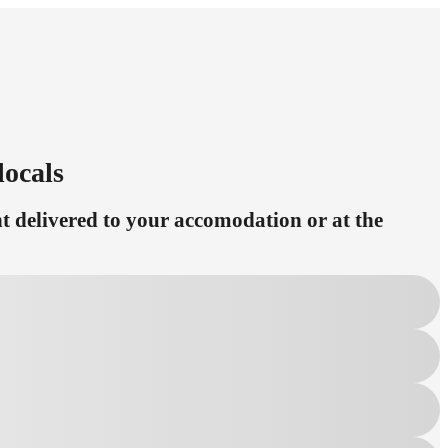
locals
 delivered to your accomodation or at the