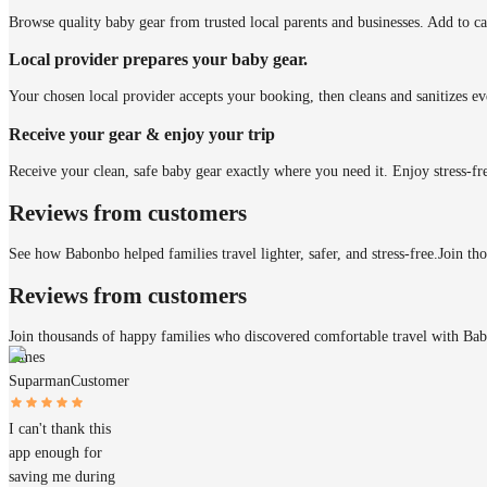
Browse quality baby gear from trusted local parents and businesses. Add to ca
Local provider prepares your baby gear.
Your chosen local provider accepts your booking, then cleans and sanitizes ev
Receive your gear & enjoy your trip
Receive your clean, safe baby gear exactly where you need it. Enjoy stress-fr
Reviews from customers
See how Babonbo helped families travel lighter, safer, and stress-free.
Join th
Reviews from customers
Join thousands of happy families who discovered comfortable travel with Ba
James
Suparman
Customer
I can't thank this
app enough for
saving me during