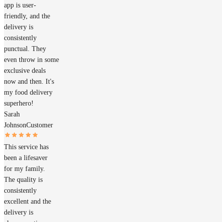
app is user-
friendly, and the
delivery is
consistently
punctual. They
even throw in some
exclusive deals
now and then. It's
my food delivery
superhero!
Sarah
Johnson
Customer
This service has
been a lifesaver
for my family.
The quality is
consistently
excellent and the
delivery is