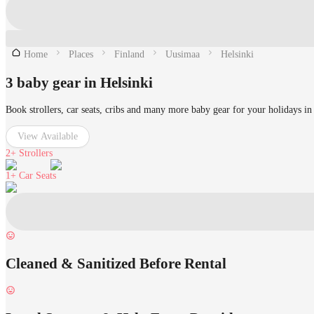
Home
Places
Finland
Uusimaa
Helsinki
3 baby gear in Helsinki
Book strollers, car seats, cribs and many more baby gear for your holidays in
View Available
2+
Strollers
1+
Car Seats
Cleaned & Sanitized Before Rental