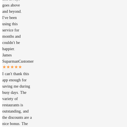
goes above
and beyond.
I've been
using this
service for
months and
couldn't be
happier.
James
Suparman
Customer
I can't thank this
app enough for
saving me during
busy days. The
variety of
restaurants is
outstanding, and
the discounts are a
nice bonus. The