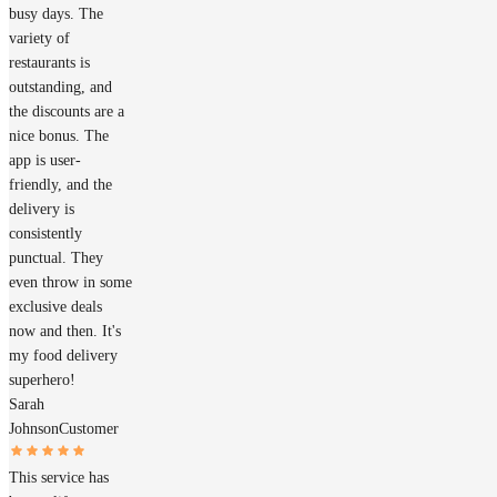
busy days. The
variety of
restaurants is
outstanding, and
the discounts are a
nice bonus. The
app is user-
friendly, and the
delivery is
consistently
punctual. They
even throw in some
exclusive deals
now and then. It's
my food delivery
superhero!
Sarah
Johnson
Customer
This service has