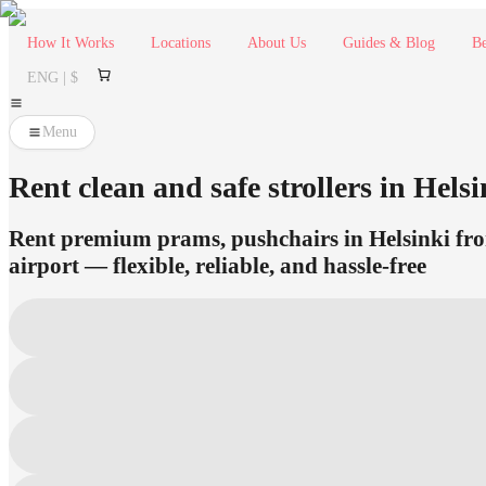
How It Works
Locations
About Us
Guides & Blog
Be
ENG | $
Menu
Rent clean and safe strollers in Helsi
Rent premium prams, pushchairs in Helsinki from
airport — flexible, reliable, and hassle-free