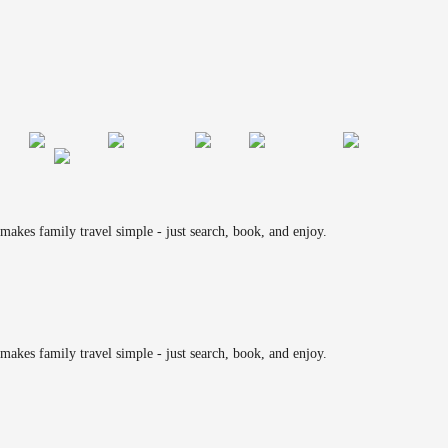
makes family travel simple - just search, book, and enjoy.
makes family travel simple - just search, book, and enjoy.