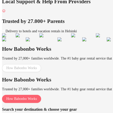
Local Support & Help From Providers
Trusted by 27.000+ Parents
Delivery to hotels and vacation rentals in Helsinki
How Babonbo Works
Trusted by 27,000+ families worldwide. The #1 baby gear rental service that 
How Babonbo Works
How Babonbo Works
Trusted by 27,000+ families worldwide. The #1 baby gear rental service that 
How Babonbo Works
Search your destination & choose your gear