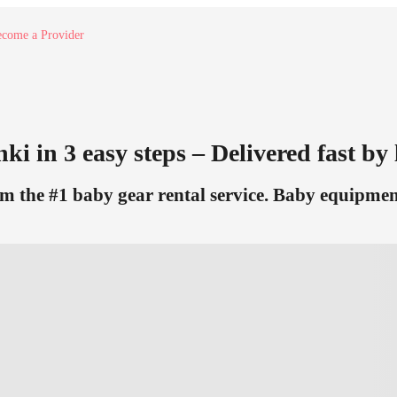
come a Provider
nki in 3 easy steps – Delivered fast by 
 the #1 baby gear rental service. Baby equipment