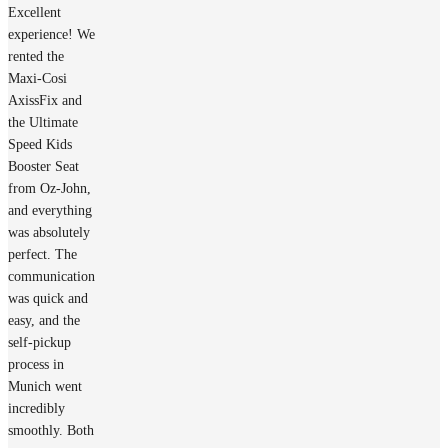
Excellent
experience! We
rented the
Maxi-Cosi
AxissFix and
the Ultimate
Speed Kids
Booster Seat
from Oz-John,
and everything
was absolutely
perfect. The
communication
was quick and
easy, and the
self-pickup
process in
Munich went
incredibly
smoothly. Both