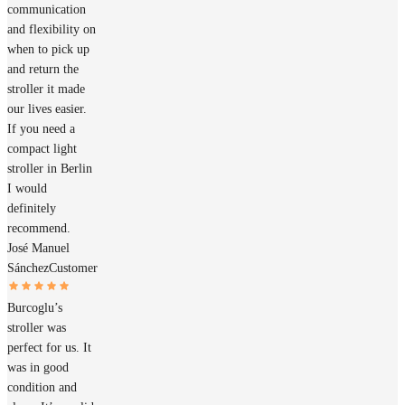
communication
and flexibility on
when to pick up
and return the
stroller it made
our lives easier.
If you need a
compact light
stroller in Berlin
I would
definitely
recommend.
José Manuel
Sánchez
Customer
Burcoglu’s
stroller was
perfect for us. It
was in good
condition and