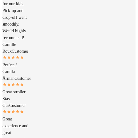
for our kids.
Pick-up and
drop-off went
smoothly.
Would highly
recommend!
Camille
Roux
Customer
Perfect !
Camila
Årman
Customer
Great stroller
Stas
Gur
Customer
Great
experience and
great