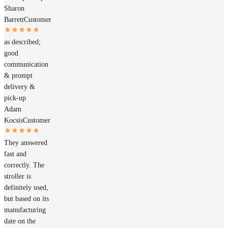
Sharon
Barrett
Customer
as described;
good
communication
& prompt
delivery &
pick-up
Adam
Kocsis
Customer
They answered
fast and
correctly. The
stroller is
definitely used,
but based on its
manufacturing
date on the