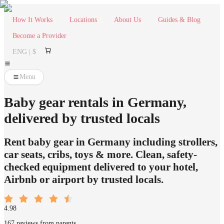
How It Works
Locations
About Us
Guides & Blog
Become a Provider
ENG | $
Menu
Baby gear rentals in Germany,
delivered by trusted locals
Rent baby gear in Germany including strollers,
car seats, cribs, toys & more. Clean, safety-
checked equipment delivered to your hotel,
Airbnb or airport by trusted locals.
4.98
167 reviews from parents