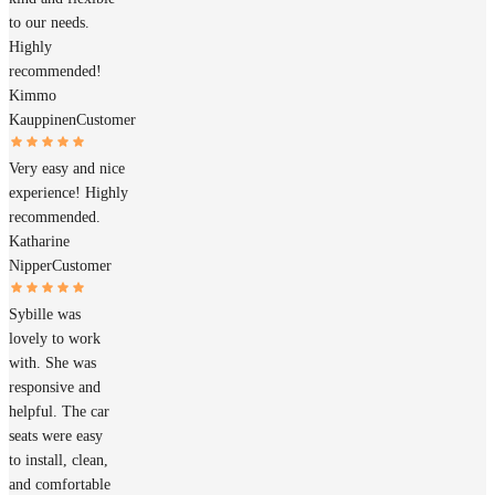
to our needs.
Highly
recommended!
Kimmo
Kauppinen
Customer
Very easy and nice
experience! Highly
recommended.
Katharine
Nipper
Customer
Sybille was
lovely to work
with. She was
responsive and
helpful. The car
seats were easy
to install, clean,
and comfortable