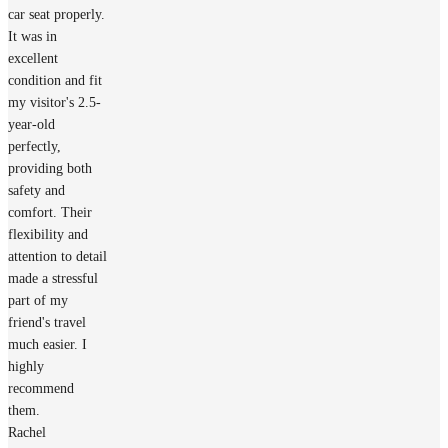
car seat properly.
It was in
excellent
condition and fit
my visitor's 2.5-
year-old
perfectly,
providing both
safety and
comfort. Their
flexibility and
attention to detail
made a stressful
part of my
friend's travel
much easier. I
highly
recommend
them.
Rachel