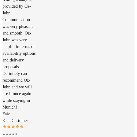
provided by Oz-
John.
Communication
was very pleasant
and smooth. Oz-
John was very
helpful in terms of
availability options
and delivery
proposals.
Definitely can
recommend Oz-
John and we will
use it once again
while staying in
Munich!
Faiz
Khan
Customer
⭐⭐⭐⭐⭐