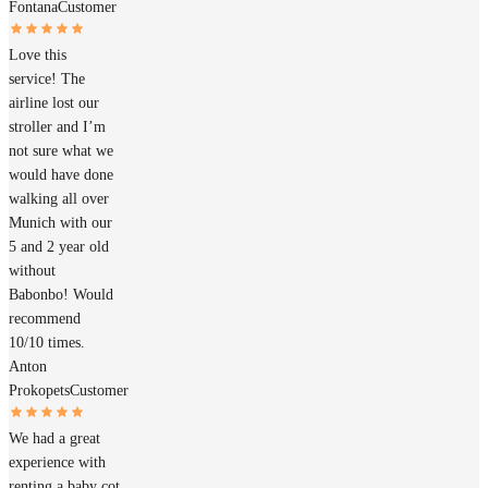
Fontana
Customer
Love this
service! The
airline lost our
stroller and I’m
not sure what we
would have done
walking all over
Munich with our
5 and 2 year old
without
Babonbo! Would
recommend
10/10 times.
Anton
Prokopets
Customer
We had a great
experience with
renting a baby cot