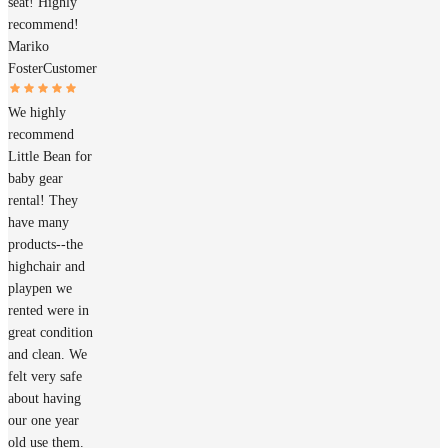
seat! Highly
recommend!
Mariko
Foster
Customer
We highly
recommend
Little Bean for
baby gear
rental! They
have many
products--the
highchair and
playpen we
rented were in
great condition
and clean. We
felt very safe
about having
our one year
old use them.