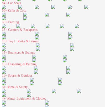
84+
Car Seats
50+
Cribs & Cots
30+
Feeding
25+
Carriers & Backpacks
16+
Toys, Books & Games
15+
Bouncers & Swings
15+
Diapering & Bathing
11+
Sports & Outdoor
6+
Home & Safety
4+
Winter Equipment & Clothes