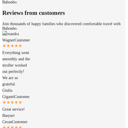
Babonbo.
Reviews from customers
Join thousands of happy families who discovered comfortable travel with
Babonbo.
Alexandra
Wagner
Customer
Everything went
smoothly and the
stroller worked
out perfectly!
We are so
grateful.
Giulia
Giganti
Customer
Great service!
Basyurt
Cecan
Customer