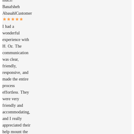
much!
Banafsheh
Abasahl
Customer
I had a
wonderful
experience with
H. Oz. The
communication
was clear,
friendly,
responsive, and
made the entire
process
effortless. They
were very
friendly and
accommodating,
and I really
appreciated their
help mount the