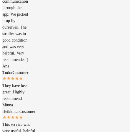
communication
through the
app. We picked
it up by
ourselves. The
stroller was in
good condition
and was very
helpful. Very
recommended:)
Ana
Tudor
Customer
They have been
great. Highly
recommend.
Minna
Heikkinen
Customer
This service was
very useful, helpful