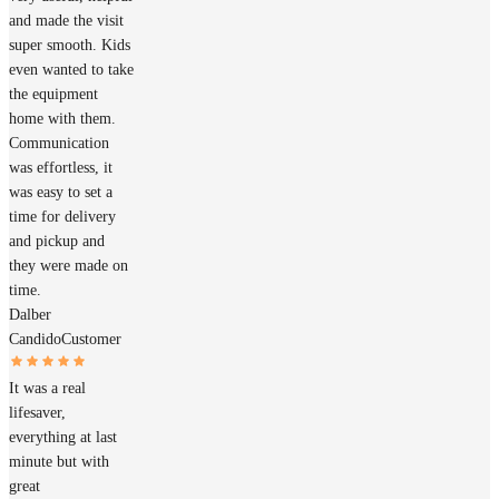
and made the visit
super smooth. Kids
even wanted to take
the equipment
home with them.
Communication
was effortless, it
was easy to set a
time for delivery
and pickup and
they were made on
time.
Dalber
Candido
Customer
It was a real
lifesaver,
everything at last
minute but with
great