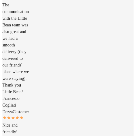
The
communication
with the Little
Bean team was
also great and
we had a
smooth
delivery (they
delivered to
our friends'
place where we
were staying).
Thank you
Little Bean!
Francesco
Cogliati
Dezza
Customer
Nice and
friendly!