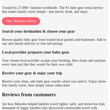
Trusted by 27,000+ families worldwide. The #1 baby gear rental service
that makes family travel simple - just search, book, and enjoy.
How Babonbo Works
Search your destination & choose your gear
Browse quality baby gear from trusted local parents and businesses. Add to
cart and choose delivery or free self-pickup.
Local provider prepares your baby gear.
Your chosen local provider accepts your booking, then cleans and sanitizes
every item just like they would for their own child.
Receive your gear & enjoy your trip
Receive your clean, safe baby gear exactly where you need it. Enjoy stress-
free family travel, then simply return when done.
Reviews from customers
See how Babonbo helped families travel lighter, safer, and stress-free.
Join
thousands of happy families who discovered comfortable travel with