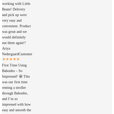
working with Little
Beans! Delivery
and pick up were
very easy and
convenient. Product
was great and we
would definitely
use them again!!
Ariya
Nedergaard
Customer
First Time Using
Babonbo – So
Impressed! 🤩 This
was our first time
renting a stroller
through Babonbo,
and I’m so
impressed with how
easy and smooth the