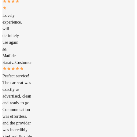
Lovely
experience,
will
definitely
use again
🙏
Matilde
Saraiva
Customer
Perfect service!
The car seat was
exactly as
advertised, clean
and ready to go.
Communication
was effortless,
and the provider
was incredibly
kind and flexible