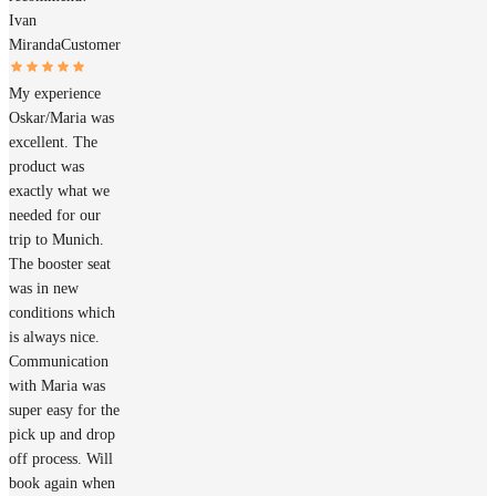
Ivan
Miranda
Customer
My experience
Oskar/Maria was
excellent. The
product was
exactly what we
needed for our
trip to Munich.
The booster seat
was in new
conditions which
is always nice.
Communication
with Maria was
super easy for the
pick up and drop
off process. Will
book again when