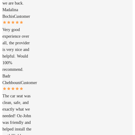
we are back.
Madalina
Bochis
Customer
Very good
experience over
all, the provider
is very nice and
helpful. Would
100%
recommend.
Badr
Chehbouni
Customer
The car seat was
clean, safe, and
exactly what we
needed! Oz-John
was friendly and
helped install the