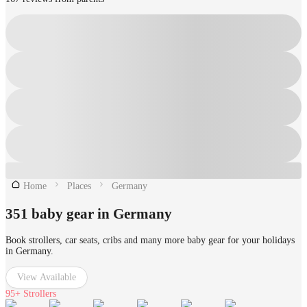
Home
Places
Germany
351 baby gear in Germany
Book strollers, car seats, cribs and many more baby gear for your holidays
in Germany.
View Available
95+
Strollers