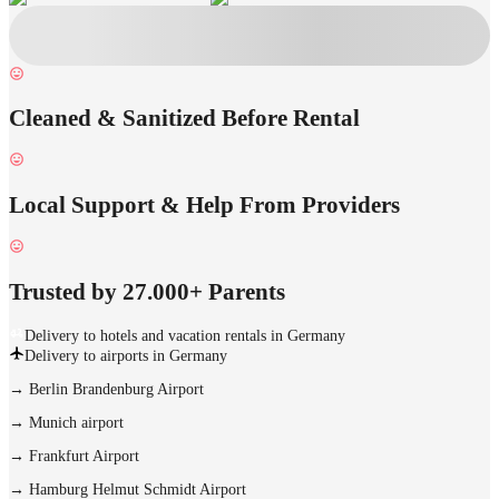
Cleaned & Sanitized Before Rental
Local Support & Help From Providers
Trusted by 27.000+ Parents
Delivery to hotels and vacation rentals in Germany
Delivery to airports in Germany
→
Berlin Brandenburg Airport
→
Munich airport
→
Frankfurt Airport
→
Hamburg Helmut Schmidt Airport