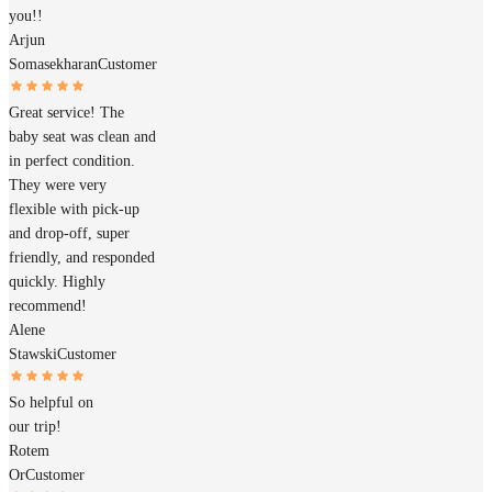
you!!
Arjun
Somasekharan
Customer
Great service! The
baby seat was clean and
in perfect condition.
They were very
flexible with pick-up
and drop-off, super
friendly, and responded
quickly. Highly
recommend!
Alene
Stawski
Customer
So helpful on
our trip!
Rotem
Or
Customer