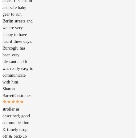
clean. It’s a solid
and safe baby
gear to run
Berlin streets and
we are very
happy to have
had it these days.
Burcoglu has
been very
pleasant and it
was really easy to
communicate
with him.
Sharon
Barrett
Customer
stroller as
described; good
communication
& timely drop-
off & pick-up