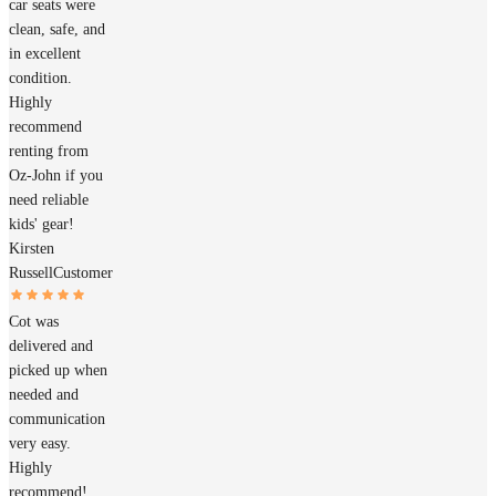
car seats were
clean, safe, and
in excellent
condition.
Highly
recommend
renting from
Oz-John if you
need reliable
kids' gear!
Kirsten
Russell
Customer
Cot was
delivered and
picked up when
needed and
communication
very easy.
Highly
recommend!