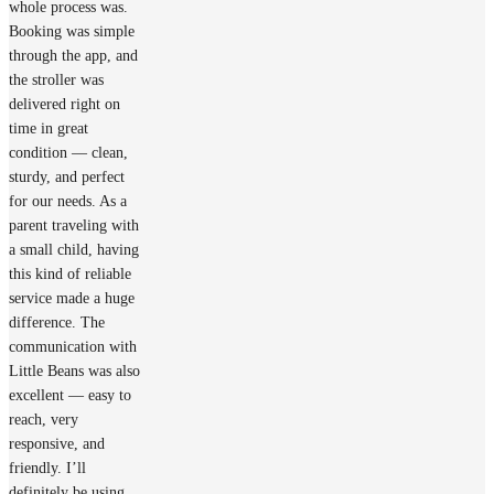
whole process was.
Booking was simple
through the app, and
the stroller was
delivered right on
time in great
condition — clean,
sturdy, and perfect
for our needs. As a
parent traveling with
a small child, having
this kind of reliable
service made a huge
difference. The
communication with
Little Beans was also
excellent — easy to
reach, very
responsive, and
friendly. I’ll
definitely be using