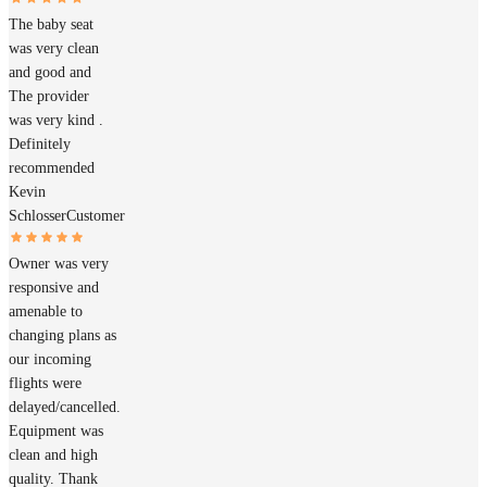
The baby seat
was very clean
and good and
The provider
was very kind .
Definitely
recommended
Kevin
Schlosser
Customer
Owner was very
responsive and
amenable to
changing plans as
our incoming
flights were
delayed/cancelled.
Equipment was
clean and high
quality. Thank