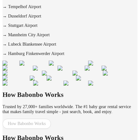
→
Tempelhof Airport
→
Dusseldorf Airport
→
Stuttgart Airport
→
Mannheim City Airport
→
Lubeck Blankensee Airport
→
Hamburg Finkenwerder Airport
How Babonbo Works
Trusted by 27,000+ families worldwide. The #1 baby gear rental service
that makes family travel simple - just search, book, and enjoy.
How Babonbo Works
How Babonbo Works