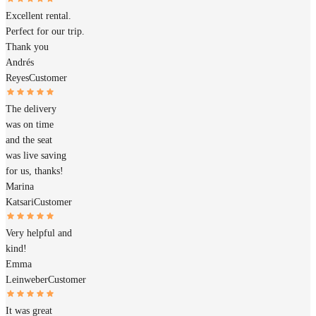
Excellent rental.
Perfect for our trip.
Thank you
Andrés
Reyes
Customer
The delivery
was on time
and the seat
was live saving
for us, thanks!
Marina
Katsari
Customer
Very helpful and
kind!
Emma
Leinweber
Customer
It was great