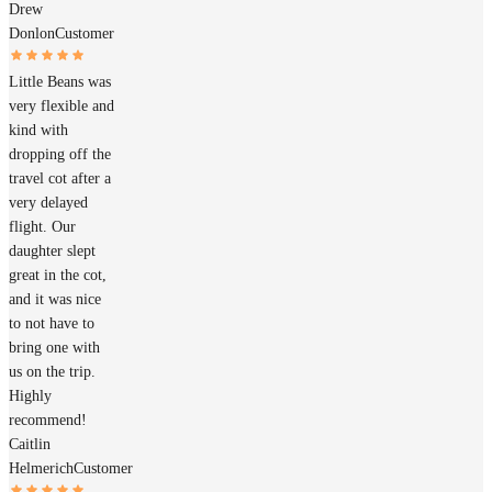
Drew
Donlon
Customer
Little Beans was
very flexible and
kind with
dropping off the
travel cot after a
very delayed
flight. Our
daughter slept
great in the cot,
and it was nice
to not have to
bring one with
us on the trip.
Highly
recommend!
Caitlin
Helmerich
Customer