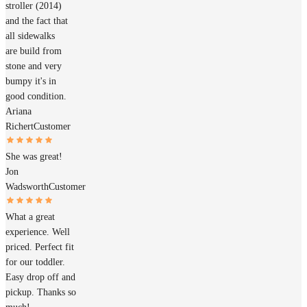
stroller (2014)
and the fact that
all sidewalks
are build from
stone and very
bumpy it's in
good condition.
Ariana
Richert
Customer
She was great!
Jon
Wadsworth
Customer
What a great
experience. Well
priced. Perfect fit
for our toddler.
Easy drop off and
pickup. Thanks so