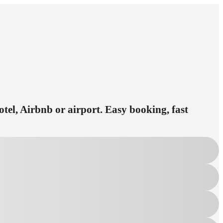
otel, Airbnb or airport. Easy booking, fast