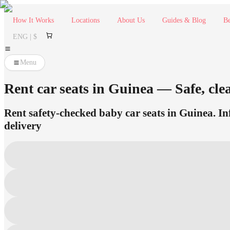
How It Works
Locations
About Us
Guides & Blog
Be
ENG | $
Menu
Rent car seats in Guinea — Safe, clea
Rent safety-checked baby car seats in Guinea. Inf
delivery