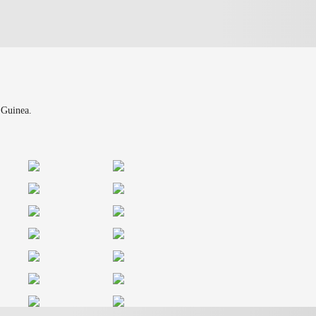
 Guinea.