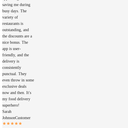
saving me during
busy days. The
variety of
restaurants is
outstanding, and
the discounts are a
nice bonus. The
app is user-
friendly, and the
delivery is
consistently
punctual. They
even throw in some
exclusive deals
now and then. It's
my food delivery
superhero!
Sarah
Johnson
Customer