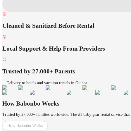
Cleaned & Sanitized Before Rental
Local Support & Help From Providers
Trusted by 27.000+ Parents
Delivery to hotels and vacation rentals in Guinea
How Babonbo Works
Trusted by 27,000+ families worldwide. The #1 baby gear rental service that 
How Babonbo Works