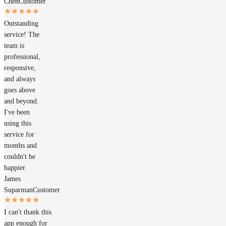
Chen
Customer
Outstanding
service! The
team is
professional,
responsive,
and always
goes above
and beyond.
I've been
using this
service for
months and
couldn't be
happier.
James
Suparman
Customer
I can't thank this
app enough for