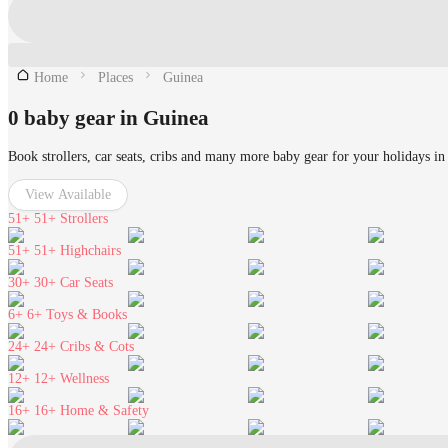
Home
Places
Guinea
0 baby gear in Guinea
Book strollers, car seats, cribs and many more baby gear for your holidays in
View Available
51+
51+ Strollers
51+
51+ Highchairs
30+
30+ Car Seats
6+
6+ Toys & Books
24+
24+ Cribs & Cots
12+
12+ Wellness
16+
16+ Home & Safety