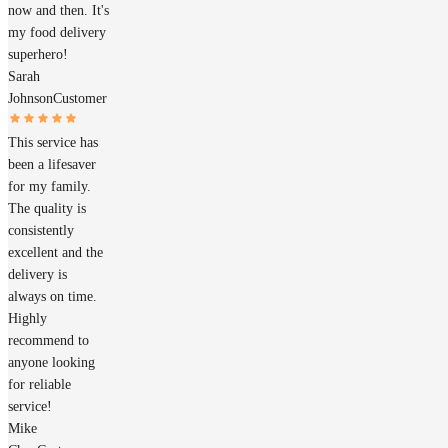
now and then. It's
my food delivery
superhero!
Sarah
Johnson
Customer
This service has
been a lifesaver
for my family.
The quality is
consistently
excellent and the
delivery is
always on time.
Highly
recommend to
anyone looking
for reliable
service!
Mike