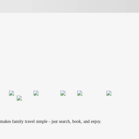
makes family travel simple - just search, book, and enjoy.