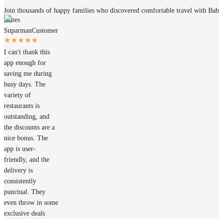
Join thousands of happy families who discovered comfortable travel with Ba
James
Suparman
Customer
I can't thank this
app enough for
saving me during
busy days. The
variety of
restaurants is
outstanding, and
the discounts are a
nice bonus. The
app is user-
friendly, and the
delivery is
consistently
punctual. They
even throw in some
exclusive deals