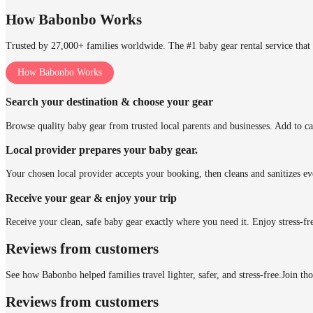
How Babonbo Works
Trusted by 27,000+ families worldwide. The #1 baby gear rental service that 
How Babonbo Works
Search your destination & choose your gear
Browse quality baby gear from trusted local parents and businesses. Add to ca
Local provider prepares your baby gear.
Your chosen local provider accepts your booking, then cleans and sanitizes ev
Receive your gear & enjoy your trip
Receive your clean, safe baby gear exactly where you need it. Enjoy stress-fr
Reviews from customers
See how Babonbo helped families travel lighter, safer, and stress-free.
Join th
Reviews from customers