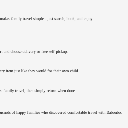
makes family travel simple - just search, book, and enjoy.
rt and choose delivery or free self-pickup.
ery item just like they would for their own child.
ee family travel, then simply return when done.
ousands of happy families who discovered comfortable travel with Babonbo.