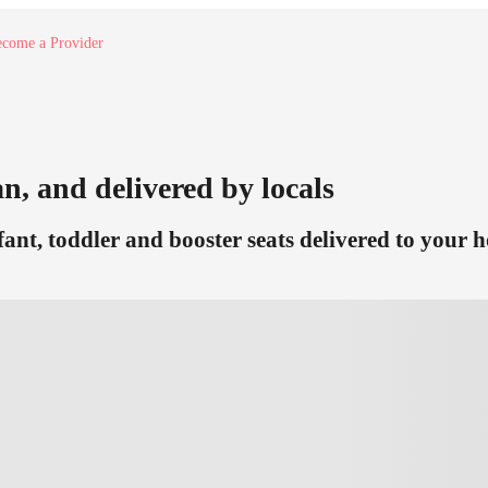
come a Provider
n, and delivered by locals
ant, toddler and booster seats delivered to your h