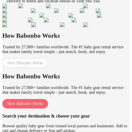
Delivery to hotels and vacation rentals in Tsim Sha Tsui
How Babonbo Works
Trusted by 27,000+ families worldwide. The #1 baby gear rental service
that makes family travel simple - just search, book, and enjoy.
How Babonbo Works
How Babonbo Works
Trusted by 27,000+ families worldwide. The #1 baby gear rental service
that makes family travel simple - just search, book, and enjoy.
How Babonbo Works
Search your destination & choose your gear
Browse quality baby gear from trusted local parents and businesses. Add to
cart and choose delivery or free self-pickup.