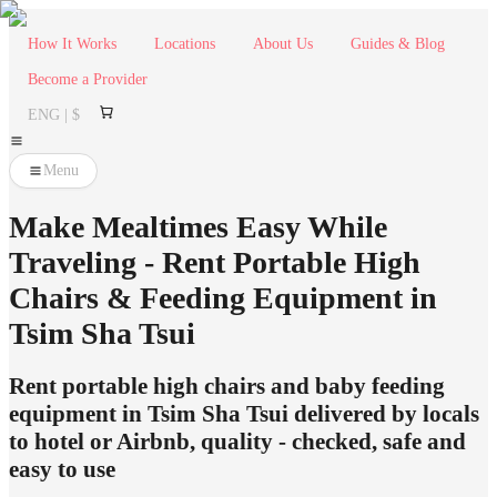
How It Works
Locations
About Us
Guides & Blog
Become a Provider
ENG | $
Menu
Make Mealtimes Easy While
Traveling - Rent Portable High
Chairs & Feeding Equipment in
Tsim Sha Tsui
Rent portable high chairs and baby feeding
equipment in Tsim Sha Tsui delivered by locals
to hotel or Airbnb, quality - checked, safe and
easy to use