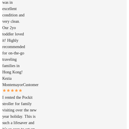
was in
excellent
condition and
very clean.
Our 2yo
toddler loved
it! Highly
recommended
for on-the-go
traveling
families in
Hong Kong!
Kezia
Montemayor
Customer
I rented the Pockit
stroller for family
visiting over the new
year holiday. This is
such a lifesaver and