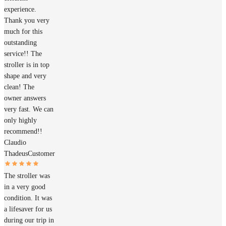
experience.
Thank you very
much for this
outstanding
service!! The
stroller is in top
shape and very
clean! The
owner answers
very fast. We can
only highly
recommend!!
Claudio
Thadeus
Customer
The stroller was
in a very good
condition. It was
a lifesaver for us
during our trip in