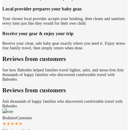
Local provider prepares your baby gear.
Your chosen local provider accepts your booking, then cleans and sanitizes
every item just like they would for their own child.
Receive your gear & enjoy your trip
Receive your clean, safe baby gear exactly where you need it. Enjoy stress-
free family travel, then simply return when done.
Reviews from customers
See how Babonbo helped families travel lighter, safer, and stress-free.
Join
thousands of happy families who discovered comfortable travel with
Babonbo.
Reviews from customers
Join thousands of happy families who discovered comfortable travel with
Babonbo.
Xavier
Bruhiere
Customer