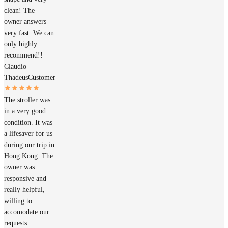
clean! The
owner answers
very fast. We can
only highly
recommend!!
Claudio
Thadeus
Customer
The stroller was
in a very good
condition. It was
a lifesaver for us
during our trip in
Hong Kong. The
owner was
responsive and
really helpful,
willing to
accomodate our
requests.