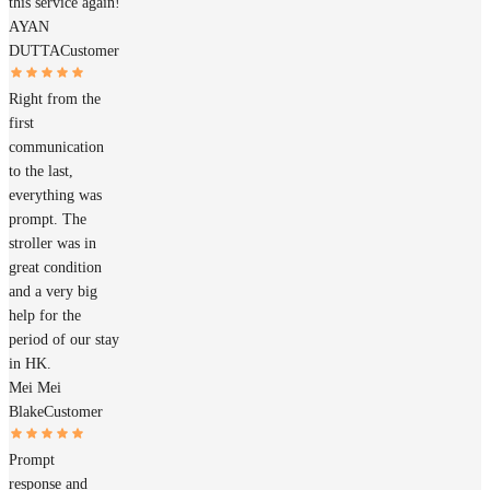
this service again!
AYAN
DUTTA
Customer
Right from the
first
communication
to the last,
everything was
prompt. The
stroller was in
great condition
and a very big
help for the
period of our stay
in HK.
Mei Mei
Blake
Customer
Prompt
response and