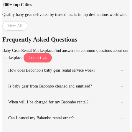
200+ top Cities
Quality baby gear delivered by trusted locals in top destinations worldwide.
View All
Frequently Asked Questions
Baby Gear Rental Marketplace
Find answers to common questions about our
marketplace.
Contact Us
How does Babonbo's baby gear rental service work?
Is baby gear from Babonbo cleaned and sanitized?
When will I be charged for my Babonbo rental?
Can I cancel my Babonbo rental order?