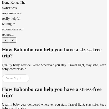
Hong Kong. The
owner was
responsive and
really helpful,
willing to
accomodate our
requests.
How Babonbo can help you have a stress-free
trip?
Quality baby gear delivered wherever you stay. Travel light, stay safe, keep
baby comfortable.
Save My Trip
How Babonbo can help you have a stress-free
trip?
Quality baby gear delivered wherever you stay. Travel light, stay safe, keep
baby comfortable.