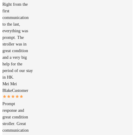
Right from the
first
communication
to the last,
everything was
prompt. The
stroller was in
great condition
and a very big
help for the
period of our stay
in HK.
Mei Mei
Blake
Customer
Prompt
response and
great condition
stroller. Great
communication