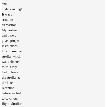
and
understanding!
It was a
seamless
transaction.
My husband
and I were
given proper
instructions
how to use the
stroller which
was delivered
to us. Only
had to leave
the stroller at
the hotel
reception
before we had
to catch our
flight. Stroller