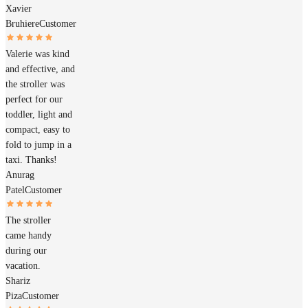
Xavier
Bruhiere
Customer
Valerie was kind
and effective, and
the stroller was
perfect for our
toddler, light and
compact, easy to
fold to jump in a
taxi. Thanks!
Anurag
Patel
Customer
The stroller
came handy
during our
vacation.
Shariz
Piza
Customer