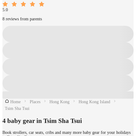
5.0
8 reviews from parents
Home
Places
Hong Kong
Hong Kong Island
Tsim Sha Tsui
4 baby gear in Tsim Sha Tsui
Book strollers, car seats, cribs and many more baby gear for your holidays