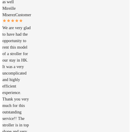
as well
Mireille
Miserez
Customer
We are very glad
to have had the
opportunity to
rent this model
of a stroller for
our stay in HK.
It was a very
uncomplicated
and highly
efficient
experience.
Thank you very
much for this
outstanding
service!! The
stroller is in top
shape and very