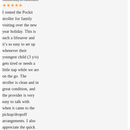
I rented the Pockit
stroller for family
visiting over the new
year holiday. This is
such a lifesaver and
it’s so easy to set up
whenever their
youngest child (3 y/o)
gets tired or needs a
little nap while we are
on the go. The
stroller is clean and in
great condition, and
the provider is very
easy to talk with
when it came to the
pickup/dropoff
arrangements. I also
appreciate the quick