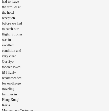
had to leave
the stroller at
the hotel
reception
before we had
to catch our
flight. Stroller
was in
excellent
condition and
very clean.
Our 2yo
toddler loved
it! Highly
recommended
for on-the-go
traveling
families in
Hong Kong!
Kezia
Montemayor
Customer