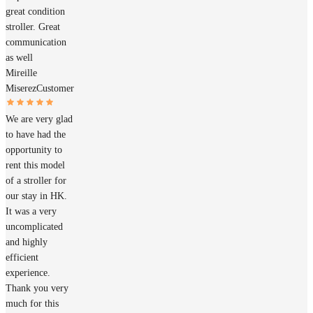
great condition
stroller. Great
communication
as well
Mireille
Miserez
Customer
We are very glad
to have had the
opportunity to
rent this model
of a stroller for
our stay in HK.
It was a very
uncomplicated
and highly
efficient
experience.
Thank you very
much for this