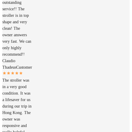
outstanding
service!! The
stroller is in top
shape and very
clean! The
owner answers
very fast. We can
only highly
recommend!!
Claudio
Thadeus
Customer
The stroller was
in a very good
condition. It was
a lifesaver for us
during our trip in
Hong Kong. The
owner was
responsive and