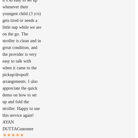
it’s so easy to set up
whenever their
youngest child (3 y/o)
gets tired or needs a
little nap while we are
on the go. The
stroller is clean and in
great condition, and
the provider is very
easy to talk with
when it came to the
pickup/dropoff
arrangements. I also
appreciate the quick
demo on how to set
up and fold the
stroller. Happy to use
this service again!
AYAN
DUTTA
Customer