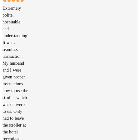
Extremely
polite,
hospitable,
and
understanding!
It was a
seamless
transaction.
My husband
and I were
given proper
instructions
how to use the
stroller which
was delivered
to us. Only
had to leave
the stroller at
the hotel
reception