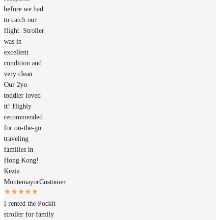
before we had
to catch our
flight. Stroller
was in
excellent
condition and
very clean.
Our 2yo
toddler loved
it! Highly
recommended
for on-the-go
traveling
families in
Hong Kong!
Kezia
Montemayor
Customer
I rented the Pockit
stroller for family