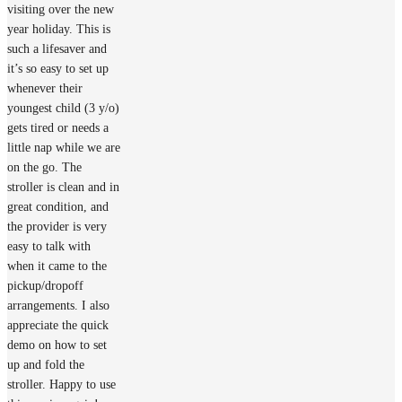
visiting over the new
year holiday. This is
such a lifesaver and
it’s so easy to set up
whenever their
youngest child (3 y/o)
gets tired or needs a
little nap while we are
on the go. The
stroller is clean and in
great condition, and
the provider is very
easy to talk with
when it came to the
pickup/dropoff
arrangements. I also
appreciate the quick
demo on how to set
up and fold the
stroller. Happy to use