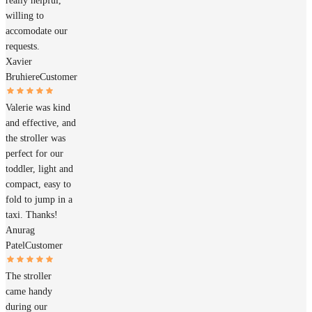
really helpful,
willing to
accomodate our
requests.
Xavier
Bruhiere
Customer
Valerie was kind
and effective, and
the stroller was
perfect for our
toddler, light and
compact, easy to
fold to jump in a
taxi. Thanks!
Anurag
Patel
Customer
The stroller
came handy
during our