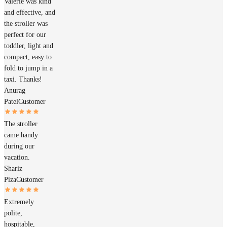
Valerie was kind
and effective, and
the stroller was
perfect for our
toddler, light and
compact, easy to
fold to jump in a
taxi. Thanks!
Anurag
Patel
Customer
The stroller
came handy
during our
vacation.
Shariz
Piza
Customer
Extremely
polite,
hospitable,