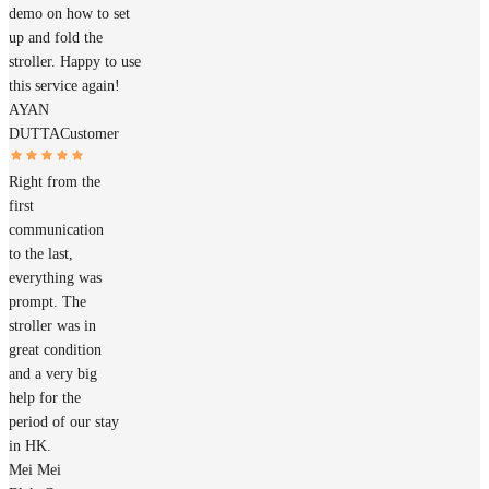
demo on how to set
up and fold the
stroller. Happy to use
this service again!
AYAN
DUTTA
Customer
Right from the
first
communication
to the last,
everything was
prompt. The
stroller was in
great condition
and a very big
help for the
period of our stay
in HK.
Mei Mei