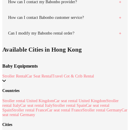
How can I contact my Babonbo provider?
How can I contact Babonbo customer service?
Can I modify my Babonbo rental order?
Available Cities in Hong Kong
Baby Equipments
Stroller Rental
Car Seat Rental
Travel Cot & Crib Rental
Countries
Stroller rental United Kingdom
Car seat rental United Kingdom
Stroller
rental Italy
Car seat rental Italy
Stroller rental Spain
Car seat rental
Spain
Stroller rental France
Car seat rental France
Stroller rental Germany
Car
seat rental Germany
Cities