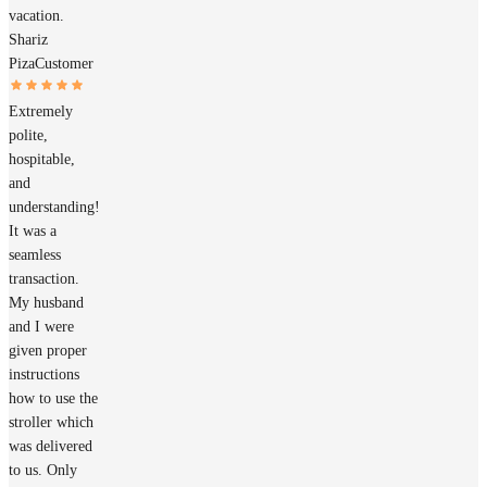
vacation.
Shariz
Piza
Customer
Extremely
polite,
hospitable,
and
understanding!
It was a
seamless
transaction.
My husband
and I were
given proper
instructions
how to use the
stroller which
was delivered
to us. Only