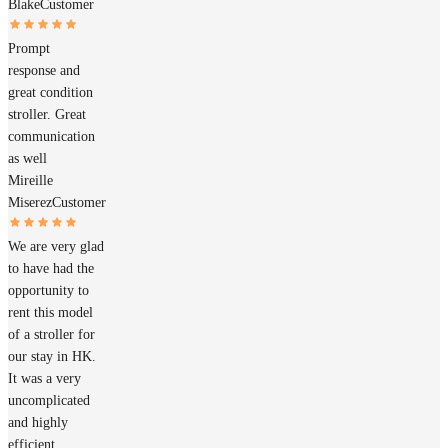
Blake
Customer
Prompt
response and
great condition
stroller. Great
communication
as well
Mireille
Miserez
Customer
We are very glad
to have had the
opportunity to
rent this model
of a stroller for
our stay in HK.
It was a very
uncomplicated
and highly
efficient