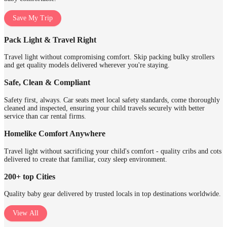
Save My Trip
Pack Light & Travel Right
Travel light without compromising comfort. Skip packing bulky strollers
and get quality models delivered wherever you're staying.
Safe, Clean & Compliant
Safety first, always. Car seats meet local safety standards, come thoroughly
cleaned and inspected, ensuring your child travels securely with better
service than car rental firms.
Homelike Comfort Anywhere
Travel light without sacrificing your child's comfort - quality cribs and cots
delivered to create that familiar, cozy sleep environment.
200+ top Cities
Quality baby gear delivered by trusted locals in top destinations worldwide.
View All