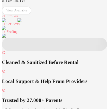
in Tsim Sha Tsui.
View Available
2+
Strollers
1+
Car Seats
1+
Feeding
Cleaned & Sanitized Before Rental
Local Support & Help From Providers
Trusted by 27.000+ Parents