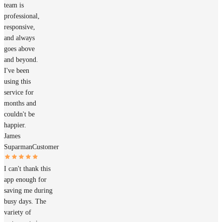
team is
professional,
responsive,
and always
goes above
and beyond.
I've been
using this
service for
months and
couldn't be
happier.
James
Suparman
Customer
I can't thank this
app enough for
saving me during
busy days. The
variety of