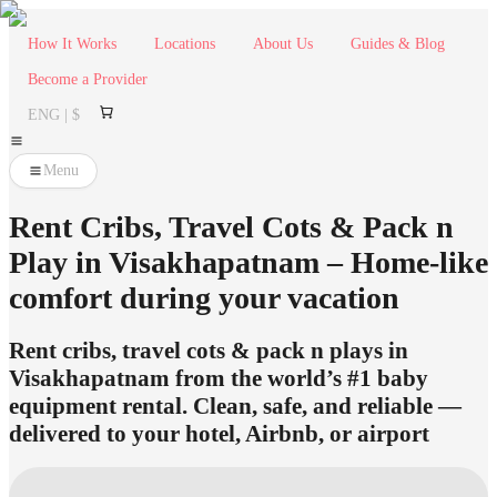
How It Works
Locations
About Us
Guides & Blog
Become a Provider
ENG | $
Menu
Rent Cribs, Travel Cots & Pack n
Play in Visakhapatnam – Home-like
comfort during your vacation
Rent cribs, travel cots & pack n plays in
Visakhapatnam from the world’s #1 baby
equipment rental. Clean, safe, and reliable —
delivered to your hotel, Airbnb, or airport