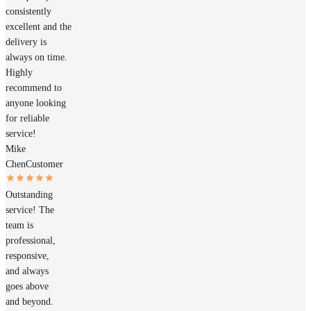
consistently
excellent and the
delivery is
always on time.
Highly
recommend to
anyone looking
for reliable
service!
Mike
Chen
Customer
Outstanding
service! The
team is
professional,
responsive,
and always
goes above
and beyond.