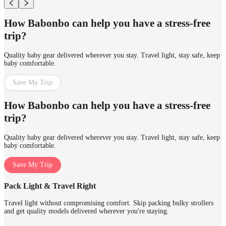
How Babonbo can help you have a stress-free
trip?
Quality baby gear delivered wherever you stay. Travel light, stay safe, keep
baby comfortable.
Save My Trip
How Babonbo can help you have a stress-free
trip?
Quality baby gear delivered wherever you stay. Travel light, stay safe, keep
baby comfortable.
Save My Trip
Pack Light & Travel Right
Travel light without compromising comfort. Skip packing bulky strollers
and get quality models delivered wherever you're staying.