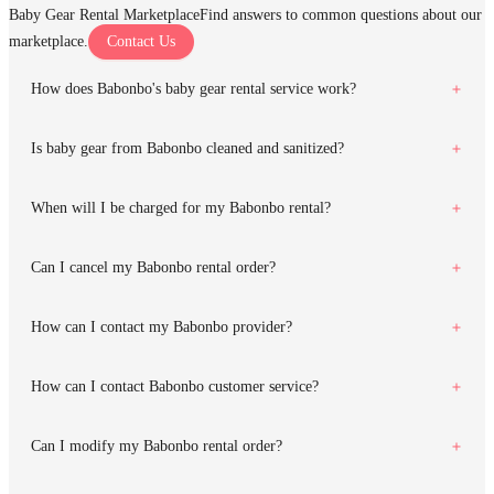
Baby Gear Rental Marketplace
Find answers to common questions about our
marketplace.
Contact Us
How does Babonbo's baby gear rental service work?
Is baby gear from Babonbo cleaned and sanitized?
When will I be charged for my Babonbo rental?
Can I cancel my Babonbo rental order?
How can I contact my Babonbo provider?
How can I contact Babonbo customer service?
Can I modify my Babonbo rental order?