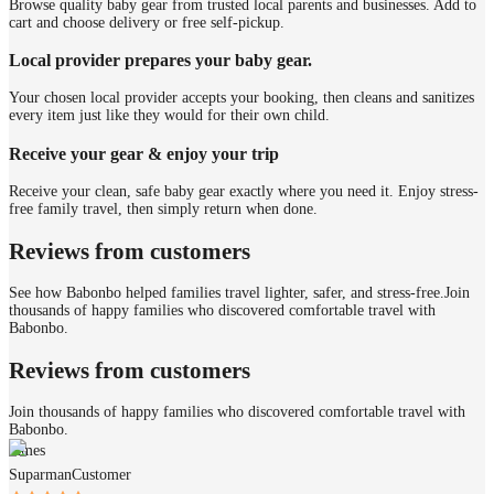
Browse quality baby gear from trusted local parents and businesses. Add to
cart and choose delivery or free self-pickup.
Local provider prepares your baby gear.
Your chosen local provider accepts your booking, then cleans and sanitizes
every item just like they would for their own child.
Receive your gear & enjoy your trip
Receive your clean, safe baby gear exactly where you need it. Enjoy stress-
free family travel, then simply return when done.
Reviews from customers
See how Babonbo helped families travel lighter, safer, and stress-free.
Join
thousands of happy families who discovered comfortable travel with
Babonbo.
Reviews from customers
Join thousands of happy families who discovered comfortable travel with
Babonbo.
James
Suparman
Customer