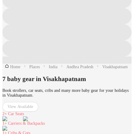
Home
Places
India
Andhra Pradesh
Visakhapatnam
7 baby gear in Visakhapatnam
Book strollers, car seats, cribs and many more baby gear for your holidays
in Visakhapatnam.
View Available
2+
Car Seats
1+
Carriers & Backpacks
1+
Cribs & Cots