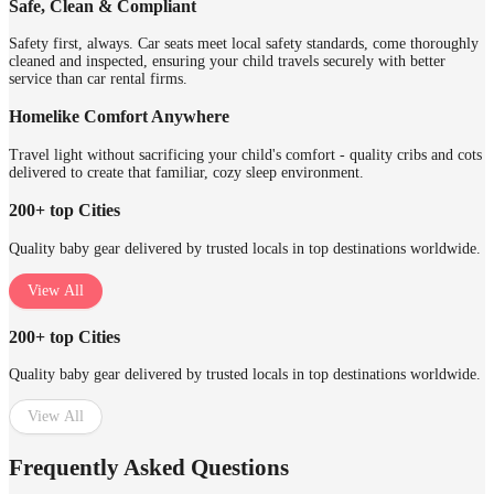
Safe, Clean & Compliant
Safety first, always. Car seats meet local safety standards, come thoroughly
cleaned and inspected, ensuring your child travels securely with better
service than car rental firms.
Homelike Comfort Anywhere
Travel light without sacrificing your child's comfort - quality cribs and cots
delivered to create that familiar, cozy sleep environment.
200+ top Cities
Quality baby gear delivered by trusted locals in top destinations worldwide.
View All
200+ top Cities
Quality baby gear delivered by trusted locals in top destinations worldwide.
View All
Frequently Asked Questions