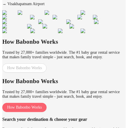
→
Visakhapatnam Airport
How Babonbo Works
Trusted by 27,000+ families worldwide. The #1 baby gear rental service
that makes family travel simple - just search, book, and enjoy.
How Babonbo Works
How Babonbo Works
Trusted by 27,000+ families worldwide. The #1 baby gear rental service
that makes family travel simple - just search, book, and enjoy.
How Babonbo Works
Search your destination & choose your gear