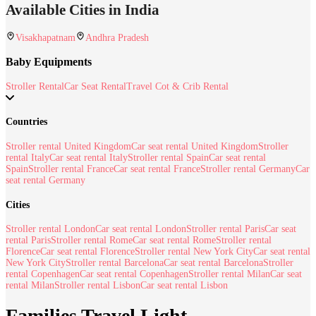
Available Cities in India
Visakhapatnam
Andhra Pradesh
Baby Equipments
Stroller Rental
Car Seat Rental
Travel Cot & Crib Rental
Countries
Stroller rental United Kingdom
Car seat rental United Kingdom
Stroller
rental Italy
Car seat rental Italy
Stroller rental Spain
Car seat rental
Spain
Stroller rental France
Car seat rental France
Stroller rental Germany
Car
seat rental Germany
Cities
Stroller rental London
Car seat rental London
Stroller rental Paris
Car seat
rental Paris
Stroller rental Rome
Car seat rental Rome
Stroller rental
Florence
Car seat rental Florence
Stroller rental New York City
Car seat rental
New York City
Stroller rental Barcelona
Car seat rental Barcelona
Stroller
rental Copenhagen
Car seat rental Copenhagen
Stroller rental Milan
Car seat
rental Milan
Stroller rental Lisbon
Car seat rental Lisbon
Families Travel Light