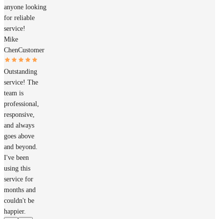
anyone looking
for reliable
service!
Mike
Chen
Customer
Outstanding
service! The
team is
professional,
responsive,
and always
goes above
and beyond.
I've been
using this
service for
months and
couldn't be
happier.