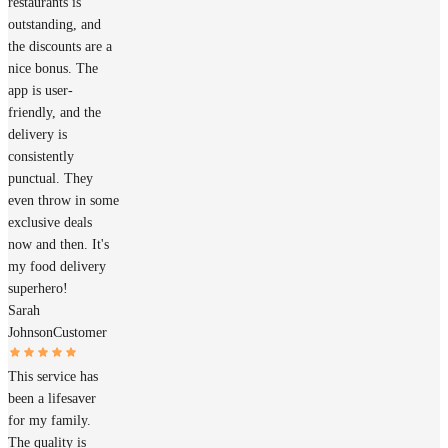
restaurants is
outstanding, and
the discounts are a
nice bonus. The
app is user-
friendly, and the
delivery is
consistently
punctual. They
even throw in some
exclusive deals
now and then. It's
my food delivery
superhero!
Sarah
Johnson
Customer
This service has
been a lifesaver
for my family.
The quality is