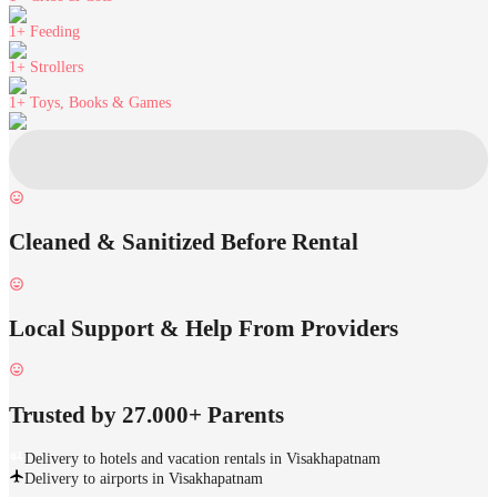
1+
Feeding
1+
Strollers
1+
Toys, Books & Games
Cleaned & Sanitized Before Rental
Local Support & Help From Providers
Trusted by 27.000+ Parents
Delivery to hotels and vacation rentals in Visakhapatnam
Delivery to airports in Visakhapatnam