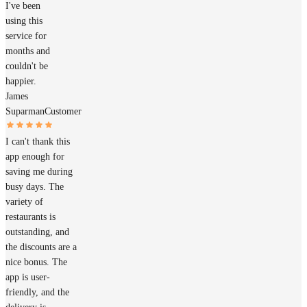
I've been
using this
service for
months and
couldn't be
happier.
James
Suparman
Customer
I can't thank this
app enough for
saving me during
busy days. The
variety of
restaurants is
outstanding, and
the discounts are a
nice bonus. The
app is user-
friendly, and the