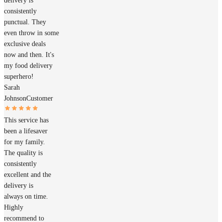
delivery is
consistently
punctual. They
even throw in some
exclusive deals
now and then. It's
my food delivery
superhero!
Sarah
Johnson
Customer
This service has
been a lifesaver
for my family.
The quality is
consistently
excellent and the
delivery is
always on time.
Highly
recommend to