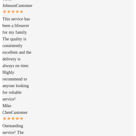
Johnson
Customer
This service has
been a lifesaver
for my family.
The quality is
consistently
excellent and the
delivery is
always on time.
Highly
recommend to
anyone looking
for reliable
service!
Mike
Chen
Customer
Outstanding
service! The