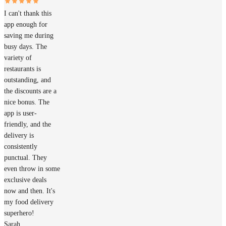
I can't thank this
app enough for
saving me during
busy days. The
variety of
restaurants is
outstanding, and
the discounts are a
nice bonus. The
app is user-
friendly, and the
delivery is
consistently
punctual. They
even throw in some
exclusive deals
now and then. It's
my food delivery
superhero!
Sarah