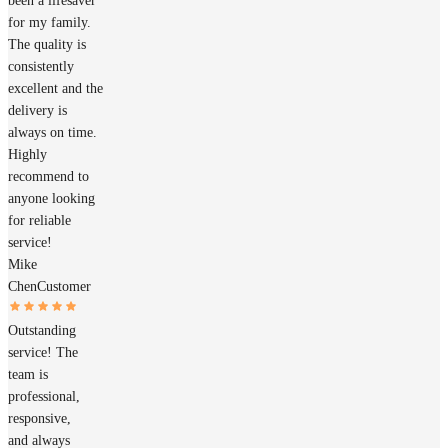
been a lifesaver
for my family.
The quality is
consistently
excellent and the
delivery is
always on time.
Highly
recommend to
anyone looking
for reliable
service!
Mike
Chen
Customer
Outstanding
service! The
team is
professional,
responsive,
and always