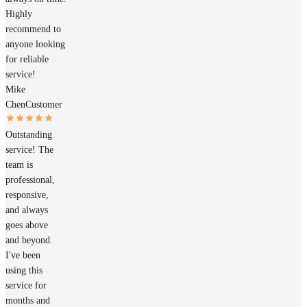
Highly
recommend to
anyone looking
for reliable
service!
Mike
Chen
Customer
Outstanding
service! The
team is
professional,
responsive,
and always
goes above
and beyond.
I've been
using this
service for
months and