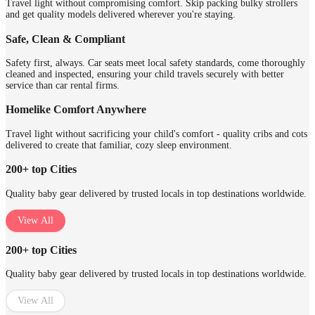
Travel light without compromising comfort. Skip packing bulky strollers
and get quality models delivered wherever you're staying.
Safe, Clean & Compliant
Safety first, always. Car seats meet local safety standards, come thoroughly
cleaned and inspected, ensuring your child travels securely with better
service than car rental firms.
Homelike Comfort Anywhere
Travel light without sacrificing your child's comfort - quality cribs and cots
delivered to create that familiar, cozy sleep environment.
200+ top Cities
Quality baby gear delivered by trusted locals in top destinations worldwide.
View All
200+ top Cities
Quality baby gear delivered by trusted locals in top destinations worldwide.
View All