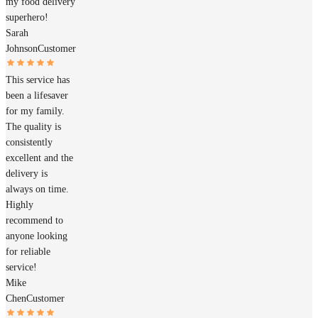
my food delivery
superhero!
Sarah
Johnson
Customer
This service has
been a lifesaver
for my family.
The quality is
consistently
excellent and the
delivery is
always on time.
Highly
recommend to
anyone looking
for reliable
service!
Mike
Chen
Customer