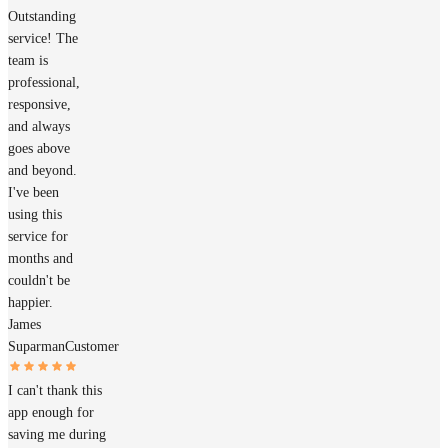
Outstanding
service! The
team is
professional,
responsive,
and always
goes above
and beyond.
I've been
using this
service for
months and
couldn't be
happier.
James
Suparman
Customer
I can't thank this
app enough for
saving me during