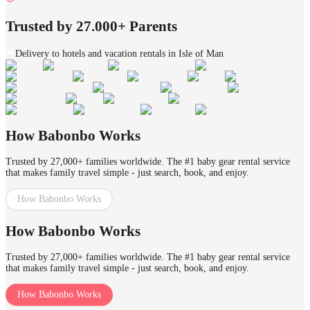
Trusted by 27.000+ Parents
Delivery to hotels and vacation rentals in Isle of Man
How Babonbo Works
Trusted by 27,000+ families worldwide. The #1 baby gear rental service
that makes family travel simple - just search, book, and enjoy.
How Babonbo Works
How Babonbo Works
Trusted by 27,000+ families worldwide. The #1 baby gear rental service
that makes family travel simple - just search, book, and enjoy.
How Babonbo Works