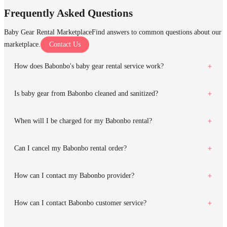
Frequently Asked Questions
Baby Gear Rental Marketplace
Find answers to common questions about our
marketplace.
Contact Us
How does Babonbo's baby gear rental service work?
Is baby gear from Babonbo cleaned and sanitized?
When will I be charged for my Babonbo rental?
Can I cancel my Babonbo rental order?
How can I contact my Babonbo provider?
How can I contact Babonbo customer service?