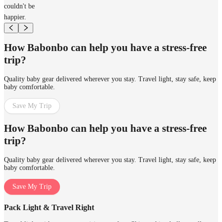
couldn't be
happier.
How Babonbo can help you have a stress-free
trip?
Quality baby gear delivered wherever you stay. Travel light, stay safe, keep
baby comfortable.
Save My Trip
How Babonbo can help you have a stress-free
trip?
Quality baby gear delivered wherever you stay. Travel light, stay safe, keep
baby comfortable.
Save My Trip
Pack Light & Travel Right