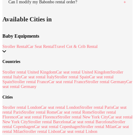
Can I modify my Babonbo rental order?
Available Cities in
Baby Equipments
Stroller Rental
Car Seat Rental
Travel Cot & Crib Rental
Countries
Stroller rental United Kingdom
Car seat rental United Kingdom
Stroller
rental Italy
Car seat rental Italy
Stroller rental Spain
Car seat rental
Spain
Stroller rental France
Car seat rental France
Stroller rental Germany
Car
seat rental Germany
Cities
Stroller rental London
Car seat rental London
Stroller rental Paris
Car seat
rental Paris
Stroller rental Rome
Car seat rental Rome
Stroller rental
Florence
Car seat rental Florence
Stroller rental New York City
Car seat rental
New York City
Stroller rental Barcelona
Car seat rental Barcelona
Stroller
rental Copenhagen
Car seat rental Copenhagen
Stroller rental Milan
Car seat
rental Milan
Stroller rental Lisbon
Car seat rental Lisbon