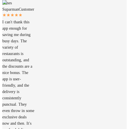
James
Suparman
Customer
I can't thank this
app enough for
saving me during
busy days. The
variety of
restaurants is
outstanding, and
the discounts are a
nice bonus. The
app is user-
friendly, and the
delivery is
consistently
punctual. They
even throw in some
exclusive deals
now and then. It's