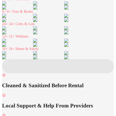
6+
6+ Toys & Books
24+
24+ Cribs & Cots
12+
12+ Wellness
16+
16+ Home & Safety
Cleaned & Sanitized Before Rental
Local Support & Help From Providers