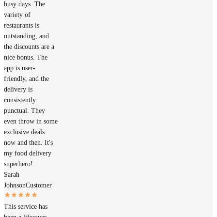
busy days. The
variety of
restaurants is
outstanding, and
the discounts are a
nice bonus. The
app is user-
friendly, and the
delivery is
consistently
punctual. They
even throw in some
exclusive deals
now and then. It's
my food delivery
superhero!
Sarah
Johnson
Customer
This service has