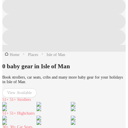
Home
Places
Isle of Man
0 baby gear in Isle of Man
Book strollers, car seats, cribs and many more baby gear for your holidays
in Isle of Man.
View Available
51+
51+ Strollers
51+
51+ Highchairs
30+
30+ Car Seats