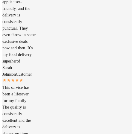
app is user-
friendly, and the
delivery is
consistently
punctual. They
even throw in some
exclusive deals
now and then. It's
my food delivery
superhero!
Sarah
Johnson
Customer
This service has
been a lifesaver
for my family.
The quality is
consistently
excellent and the
delivery is
always on time.