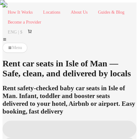
How It Works
Locations
About Us
Guides & Blog
Become a Provider
ENG | $
Menu
Rent car seats in Isle of Man —
Safe, clean, and delivered by locals
Rent safety-checked baby car seats in Isle of
Man. Infant, toddler and booster seats
delivered to your hotel, Airbnb or airport. Easy
booking, fast delivery