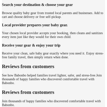
Search your destination & choose your gear
Browse quality baby gear from trusted local parents and businesses. Add to
cart and choose delivery or free self-pickup.
Local provider prepares your baby gear.
Your chosen local provider accepts your booking, then cleans and sanitizes
every item just like they would for their own child.
Receive your gear & enjoy your trip
Receive your clean, safe baby gear exactly where you need it. Enjoy stress-
free family travel, then simply return when done.
Reviews from customers
See how Babonbo helped families travel lighter, safer, and stress-free.
Join
thousands of happy families who discovered comfortable travel with
Babonbo.
Reviews from customers
Join thousands of happy families who discovered comfortable travel with
Babonbo.