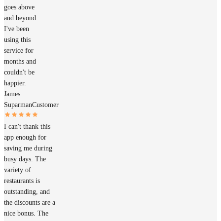
goes above
and beyond.
I've been
using this
service for
months and
couldn't be
happier.
James
Suparman
Customer
I can't thank this
app enough for
saving me during
busy days. The
variety of
restaurants is
outstanding, and
the discounts are a
nice bonus. The