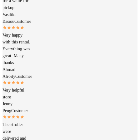
for a while for
pickup.
Vasiliki
Basiou
Customer
Very happy
with this rental.
Everything was
great. Many
thanks
Ahmad
Alroity
Customer
Very helpful
store
Jenny
Peng
Customer
The stroller
were
delivered and