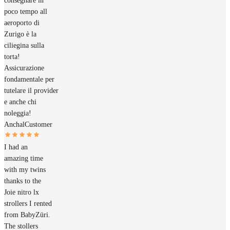
consegnare in
poco tempo all
aeroporto di
Zurigo è la
ciliegina sulla
torta!
Assicurazione
fondamentale per
tutelare il provider
e anche chi
noleggia!
Anchal
Customer
I had an
amazing time
with my twins
thanks to the
Joie nitro lx
strollers I rented
from BabyZüri.
The stollers