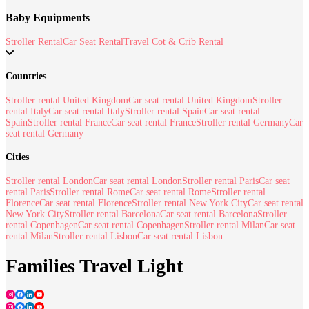
Baby Equipments
Stroller Rental
Car Seat Rental
Travel Cot & Crib Rental
Countries
Stroller rental United Kingdom
Car seat rental United Kingdom
Stroller
rental Italy
Car seat rental Italy
Stroller rental Spain
Car seat rental
Spain
Stroller rental France
Car seat rental France
Stroller rental Germany
Car
seat rental Germany
Cities
Stroller rental London
Car seat rental London
Stroller rental Paris
Car seat
rental Paris
Stroller rental Rome
Car seat rental Rome
Stroller rental
Florence
Car seat rental Florence
Stroller rental New York City
Car seat rental
New York City
Stroller rental Barcelona
Car seat rental Barcelona
Stroller
rental Copenhagen
Car seat rental Copenhagen
Stroller rental Milan
Car seat
rental Milan
Stroller rental Lisbon
Car seat rental Lisbon
Families Travel Light