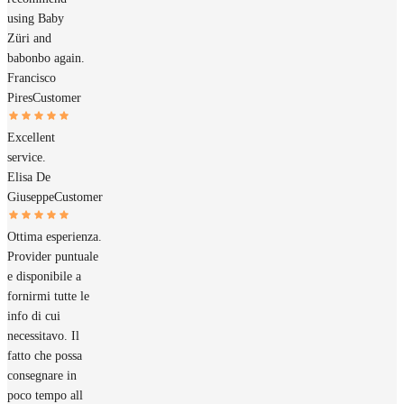
using Baby
Züri and
babonbo again.
Francisco
Pires
Customer
Excellent
service.
Elisa De
Giuseppe
Customer
Ottima esperienza.
Provider puntuale
e disponibile a
fornirmi tutte le
info di cui
necessitavo. Il
fatto che possa
consegnare in
poco tempo all