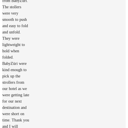
from BabyZüri.
The stollers
were very
smooth to push
and easy to fold
and unfold.
They were
lightweight to
hold when
folded.
BabyZüri were
kind enough to
pick up the
strollers from
our hotel as we
were getting late
for our next
destination and
were short on
time. Thank you
and I will