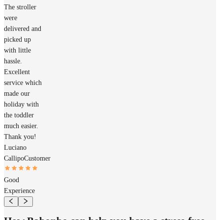
The stroller
were
delivered and
picked up
with little
hassle.
Excellent
service which
made our
holiday with
the toddler
much easier.
Thank you!
Luciano
Callipo
Customer
Good
Experience