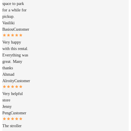
space to park
for a while for
pickup.
Vasiliki
Basiou
Customer
Very happy
with this rental.
Everything was
great. Many
thanks
Ahmad
Alroity
Customer
Very helpful
store
Jenny
Peng
Customer
The stroller