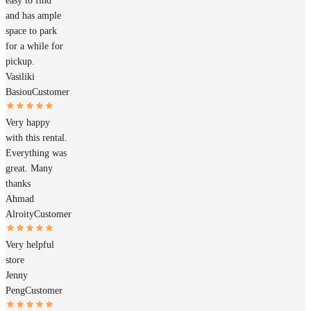
easy to find
and has ample
space to park
for a while for
pickup.
Vasiliki
Basiou
Customer
Very happy
with this rental.
Everything was
great. Many
thanks
Ahmad
Alroity
Customer
Very helpful
store
Jenny
Peng
Customer