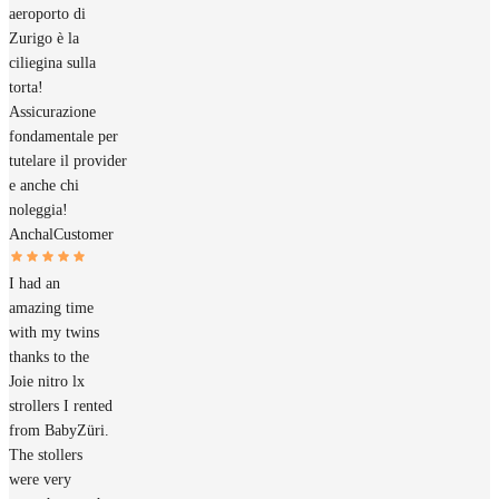
aeroporto di
Zurigo è la
ciliegina sulla
torta!
Assicurazione
fondamentale per
tutelare il provider
e anche chi
noleggia!
Anchal
Customer
I had an
amazing time
with my twins
thanks to the
Joie nitro lx
strollers I rented
from BabyZüri.
The stollers
were very