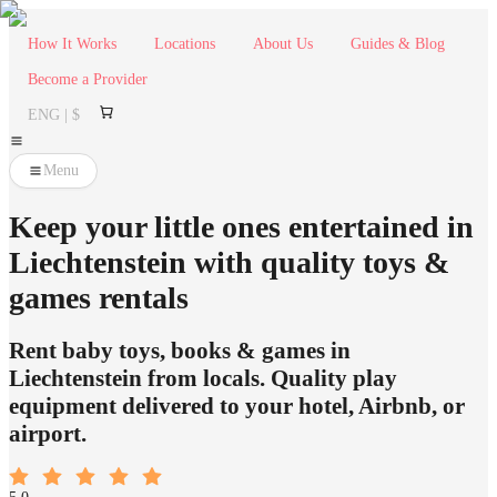
How It Works
Locations
About Us
Guides & Blog
Become a Provider
ENG | $
Menu
Keep your little ones entertained in
Liechtenstein with quality toys &
games rentals
Rent baby toys, books & games in
Liechtenstein from locals. Quality play
equipment delivered to your hotel, Airbnb, or
airport.