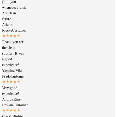
from you
whenever I visit
Zurich in
future.
Ariane
Riecke
Customer
Thank you for
the clean
stroller! It was
a good
experience!
Yasmina Vila
Prado
Customer
Very good
experience!
Andros Zins-
Browne
Customer
Great! Highly