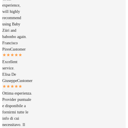
experience,
will highly
recommend
using Baby
Züri and
babonbo again.
Francisco
Pires
Customer
Excellent
service.
Elisa De
Giuseppe
Customer
Ottima esperienza.
Provider puntuale
e disponibile a
fornirmi tutte le
info di cui
necessitavo. Il