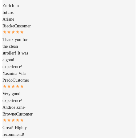
Zurich in
future.
Ariane
Riecke
Customer
Thank you for
the clean
stroller! It was
a good
experience!
Yasmina Vila
Prado
Customer
Very good
experience!
Andros Zins-
Browne
Customer
Great! Highly
recommend!