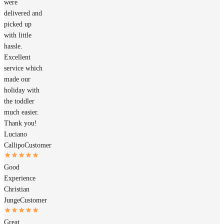
were
delivered and
picked up
with little
hassle.
Excellent
service which
made our
holiday with
the toddler
much easier.
Thank you!
Luciano
Callipo
Customer
Good
Experience
Christian
Junge
Customer
Great