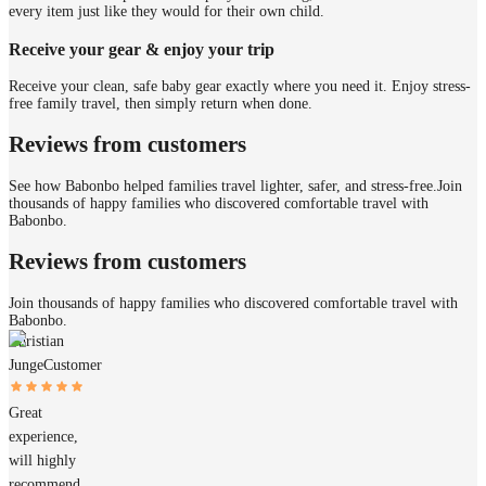
every item just like they would for their own child.
Receive your gear & enjoy your trip
Receive your clean, safe baby gear exactly where you need it. Enjoy stress-
free family travel, then simply return when done.
Reviews from customers
See how Babonbo helped families travel lighter, safer, and stress-free.
Join
thousands of happy families who discovered comfortable travel with
Babonbo.
Reviews from customers
Join thousands of happy families who discovered comfortable travel with
Babonbo.
Christian
Junge
Customer
Great
experience,
will highly
recommend