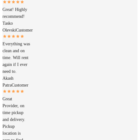
Great! Highly
recommend!
Tasko
Olevski
Customer
Everything was
clean and on
time. Will rent
again if I ever
need to.
Akash
Patra
Customer
Great
Provider, on
time pickup
and delivery.
Pickup
location is