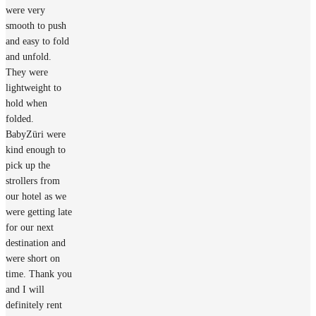
were very
smooth to push
and easy to fold
and unfold.
They were
lightweight to
hold when
folded.
BabyZüri were
kind enough to
pick up the
strollers from
our hotel as we
were getting late
for our next
destination and
were short on
time. Thank you
and I will
definitely rent