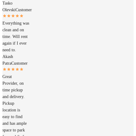
Tasko
Olevski
Customer
Everything was
clean and on
time. Will rent
again if I ever
need to.
Akash
Patra
Customer
Great
Provider, on
time pickup
and delivery.
Pickup
location is
easy to find
and has ample
space to park