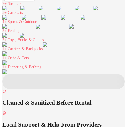
7+
Strollers
5+
Car Seats
4+
Sports & Outdoor
2+
Feeding
2+
Toys, Books & Games
1+
Carriers & Backpacks
1+
Cribs & Cots
1+
Diapering & Bathing
Cleaned & Sanitized Before Rental
Local Support & Help From Providers