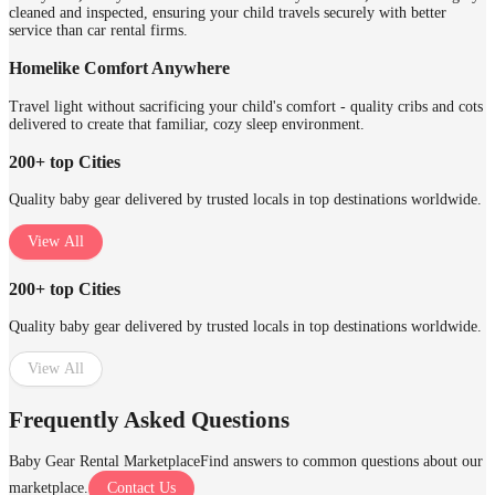
cleaned and inspected, ensuring your child travels securely with better
service than car rental firms.
Homelike Comfort Anywhere
Travel light without sacrificing your child's comfort - quality cribs and cots
delivered to create that familiar, cozy sleep environment.
200+ top Cities
Quality baby gear delivered by trusted locals in top destinations worldwide.
View All
200+ top Cities
Quality baby gear delivered by trusted locals in top destinations worldwide.
View All
Frequently Asked Questions
Baby Gear Rental Marketplace
Find answers to common questions about our
marketplace.
Contact Us