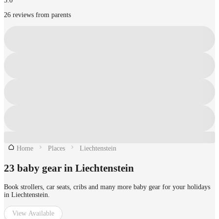
5.0
26 reviews from parents
Home
Places
Liechtenstein
23 baby gear in Liechtenstein
Book strollers, car seats, cribs and many more baby gear for your holidays
in Liechtenstein.
View Available