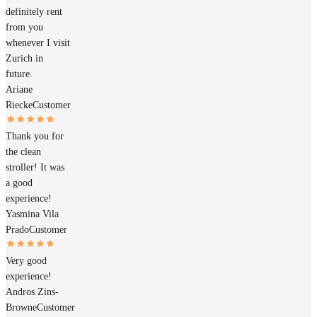
definitely rent
from you
whenever I visit
Zurich in
future.
Ariane
Riecke
Customer
Thank you for
the clean
stroller! It was
a good
experience!
Yasmina Vila
Prado
Customer
Very good
experience!
Andros Zins-
Browne
Customer