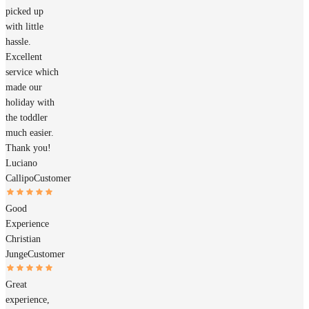
picked up
with little
hassle.
Excellent
service which
made our
holiday with
the toddler
much easier.
Thank you!
Luciano
Callipo
Customer
Good
Experience
Christian
Junge
Customer
Great
experience,