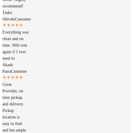
recommend!
Tasko
Olevski
Customer
Everything was
clean and on
time. Will rent
again if I ever
need to.
Akash
Patra
Customer
Great
Provider, on
time pickup
and delivery.
Pickup
location is
easy to find
and has ample