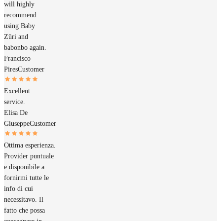
will highly
recommend
using Baby
Züri and
babonbo again.
Francisco
Pires
Customer
Excellent
service.
Elisa De
Giuseppe
Customer
Ottima esperienza.
Provider puntuale
e disponibile a
fornirmi tutte le
info di cui
necessitavo. Il
fatto che possa