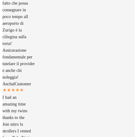
fatto che possa
consegnare in
poco tempo all
aeroporto di
Zurigo è la
ciliegina sulla
torta!
Assicurazione
fondamentale per
tutelare il provider
e anche chi
noleggia!
Anchal
Customer
I had an
amazing time
with my twins
thanks to the
Joie nitro lx
strollers I rented