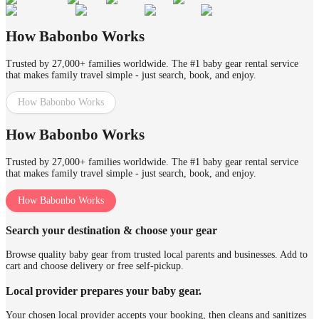
How Babonbo Works
Trusted by 27,000+ families worldwide. The #1 baby gear rental service
that makes family travel simple - just search, book, and enjoy.
How Babonbo Works
How Babonbo Works
Trusted by 27,000+ families worldwide. The #1 baby gear rental service
that makes family travel simple - just search, book, and enjoy.
How Babonbo Works
Search your destination & choose your gear
Browse quality baby gear from trusted local parents and businesses. Add to
cart and choose delivery or free self-pickup.
Local provider prepares your baby gear.
Your chosen local provider accepts your booking, then cleans and sanitizes