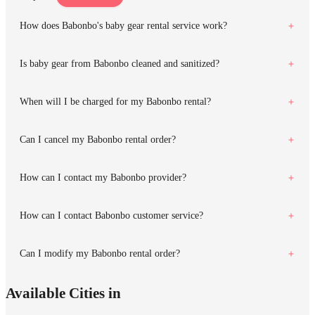
How does Babonbo's baby gear rental service work?
Is baby gear from Babonbo cleaned and sanitized?
When will I be charged for my Babonbo rental?
Can I cancel my Babonbo rental order?
How can I contact my Babonbo provider?
How can I contact Babonbo customer service?
Can I modify my Babonbo rental order?
Available Cities in