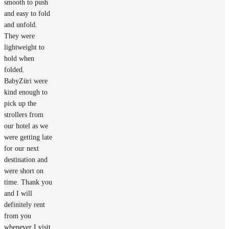
smooth to push
and easy to fold
and unfold.
They were
lightweight to
hold when
folded.
BabyZüri were
kind enough to
pick up the
strollers from
our hotel as we
were getting late
for our next
destination and
were short on
time. Thank you
and I will
definitely rent
from you
whenever I visit