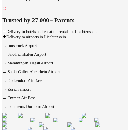
Trusted by 27.000+ Parents
Delivery to hotels and vacation rentals in Liechtenstein
Delivery to airports in Liechtenstein
→
Innsbruck Airport
→
Friedrichshafen Airport
→
Memmingen Allgau Airport
→
Sankt Gallen Altenrhein Airport
→
Duebendorf Air Base
→
Zurich airport
→
Emmen Air Base
→
Hohenems-Dornbirn Airport