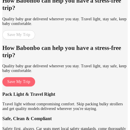
How Babonbo can help you have a stress-free
trip?
Quality baby gear delivered wherever you stay. Travel light, stay safe, keep
baby comfortable.
Save My Trip
How Babonbo can help you have a stress-free
trip?
Quality baby gear delivered wherever you stay. Travel light, stay safe, keep
baby comfortable.
Save My Trip
Pack Light & Travel Right
Travel light without compromising comfort. Skip packing bulky strollers
and get quality models delivered wherever you're staying.
Safe, Clean & Compliant
Safety first, always. Car seats meet local safety standards, come thoroughly