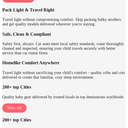
Pack Light & Travel Right
Travel light without compromising comfort. Skip packing bulky strollers
and get quality models delivered wherever you're staying.
Safe, Clean & Compliant
Safety first, always. Car seats meet local safety standards, come thoroughly
cleaned and inspected, ensuring your child travels securely with better
service than car rental firms.
Homelike Comfort Anywhere
Travel light without sacrificing your child's comfort - quality cribs and cots
delivered to create that familiar, cozy sleep environment.
200+ top Cities
Quality baby gear delivered by trusted locals in top destinations worldwide.
View All
200+ top Cities