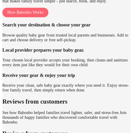
that makes family travel simple - just search, book, and enjoy.
How Babonbo Works
Search your destination & choose your gear
Browse quality baby gear from trusted local parents and businesses. Add to
cart and choose delivery or free self-pickup.
Local provider prepares your baby gear.
Your chosen local provider accepts your booking, then cleans and sanitizes
every item just like they would for their own child.
Receive your gear & enjoy your trip
Receive your clean, safe baby gear exactly where you need it. Enjoy stress-
free family travel, then simply return when done.
Reviews from customers
See how Babonbo helped families travel lighter, safer, and stress-free.
Join
thousands of happy families who discovered comfortable travel with
Babonbo.