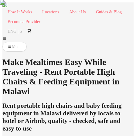
How It Works
Locations
About Us
Guides & Blog
Become a Provider
ENG | $
Menu
Make Mealtimes Easy While
Traveling - Rent Portable High
Chairs & Feeding Equipment in
Malawi
Rent portable high chairs and baby feeding
equipment in Malawi delivered by locals to
hotel or Airbnb, quality - checked, safe and
easy to use