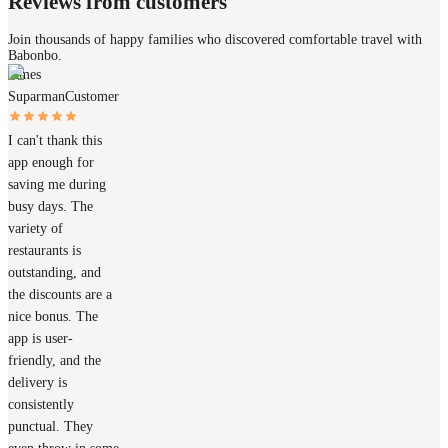
Reviews from customers
Join thousands of happy families who discovered comfortable travel with
Babonbo.
James
Suparman
Customer
I can't thank this
app enough for
saving me during
busy days. The
variety of
restaurants is
outstanding, and
the discounts are a
nice bonus. The
app is user-
friendly, and the
delivery is
consistently
punctual. They