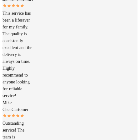
This service has
been a lifesaver
for my family.
The quality is
consistently
excellent and the
delivery is
always on time.
Highly
recommend to
anyone looking
for reliable
service!
Mike
Chen
Customer
Outstanding
service! The
team is