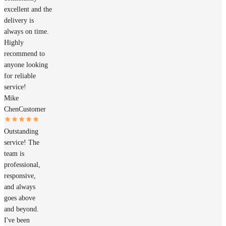
excellent and the
delivery is
always on time.
Highly
recommend to
anyone looking
for reliable
service!
Mike
Chen
Customer
Outstanding
service! The
team is
professional,
responsive,
and always
goes above
and beyond.
I've been