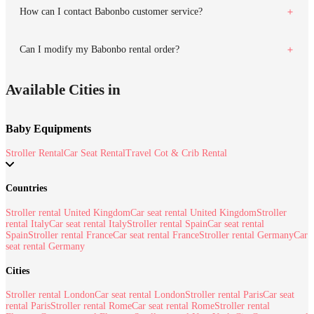
How can I contact Babonbo customer service?
Can I modify my Babonbo rental order?
Available Cities in
Baby Equipments
Stroller Rental
Car Seat Rental
Travel Cot & Crib Rental
Countries
Stroller rental United Kingdom
Car seat rental United Kingdom
Stroller
rental Italy
Car seat rental Italy
Stroller rental Spain
Car seat rental
Spain
Stroller rental France
Car seat rental France
Stroller rental Germany
Car
seat rental Germany
Cities
Stroller rental London
Car seat rental London
Stroller rental Paris
Car seat
rental Paris
Stroller rental Rome
Car seat rental Rome
Stroller rental