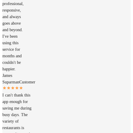
professional,
responsive,
and always
goes above
and beyond.
I've been
using this
service for
months and
couldn't be
happier.
James
Suparman
Customer
I can't thank this
app enough for
saving me during
busy days. The
variety of
restaurants is