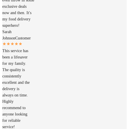
even throw in some
exclusive deals
now and then. It's
my food delivery
superhero!
Sarah
Johnson
Customer
This service has
been a lifesaver
for my family.
The quality is
consistently
excellent and the
delivery is
always on time.
Highly
recommend to
anyone looking
for reliable
service!