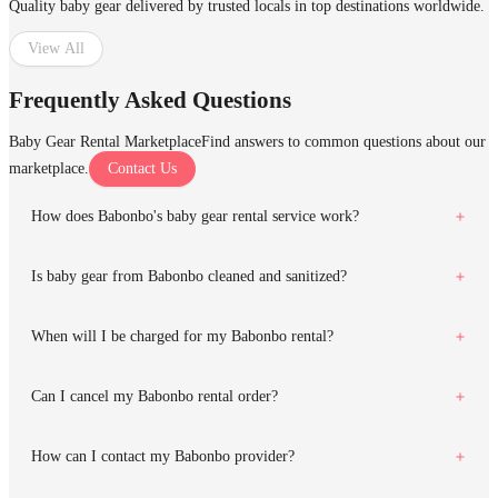
Quality baby gear delivered by trusted locals in top destinations worldwide.
View All
Frequently Asked Questions
Baby Gear Rental Marketplace
Find answers to common questions about our
marketplace.
Contact Us
How does Babonbo's baby gear rental service work?
Is baby gear from Babonbo cleaned and sanitized?
When will I be charged for my Babonbo rental?
Can I cancel my Babonbo rental order?
How can I contact my Babonbo provider?