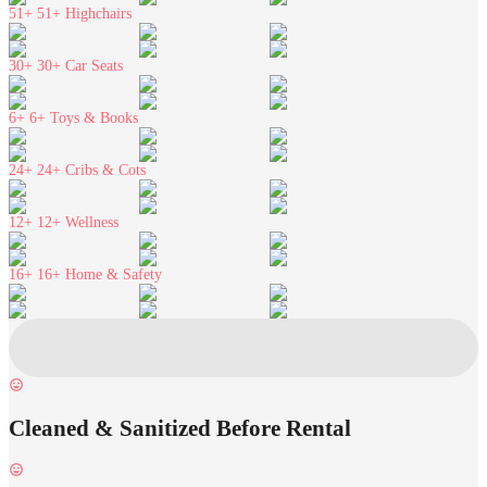
51+
51+ Highchairs
30+
30+ Car Seats
6+
6+ Toys & Books
24+
24+ Cribs & Cots
12+
12+ Wellness
16+
16+ Home & Safety
Cleaned & Sanitized Before Rental