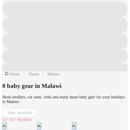
Home
Places
Malawi
0 baby gear in Malawi
Book strollers, car seats, cribs and many more baby gear for your holidays
in Malawi.
View Available
51+
51+ Strollers