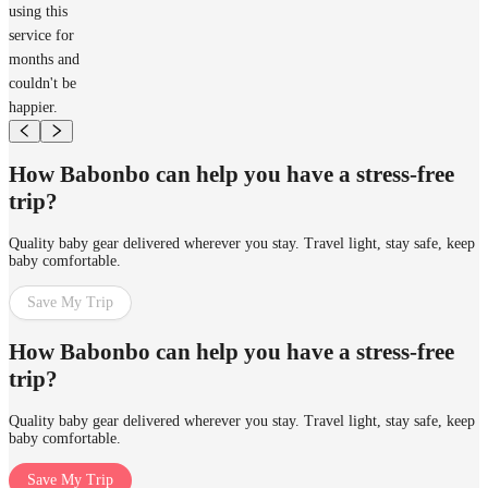
using this
service for
months and
couldn't be
happier.
How Babonbo can help you have a stress-free
trip?
Quality baby gear delivered wherever you stay. Travel light, stay safe, keep
baby comfortable.
Save My Trip
How Babonbo can help you have a stress-free
trip?
Quality baby gear delivered wherever you stay. Travel light, stay safe, keep
baby comfortable.
Save My Trip