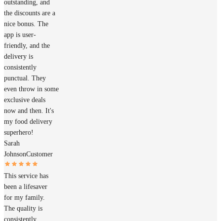
outstanding, and
the discounts are a
nice bonus. The
app is user-
friendly, and the
delivery is
consistently
punctual. They
even throw in some
exclusive deals
now and then. It's
my food delivery
superhero!
Sarah
Johnson
Customer
This service has
been a lifesaver
for my family.
The quality is
consistently