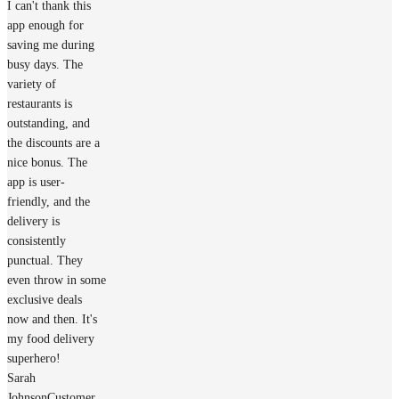
I can't thank this
app enough for
saving me during
busy days. The
variety of
restaurants is
outstanding, and
the discounts are a
nice bonus. The
app is user-
friendly, and the
delivery is
consistently
punctual. They
even throw in some
exclusive deals
now and then. It's
my food delivery
superhero!
Sarah
Johnson
Customer