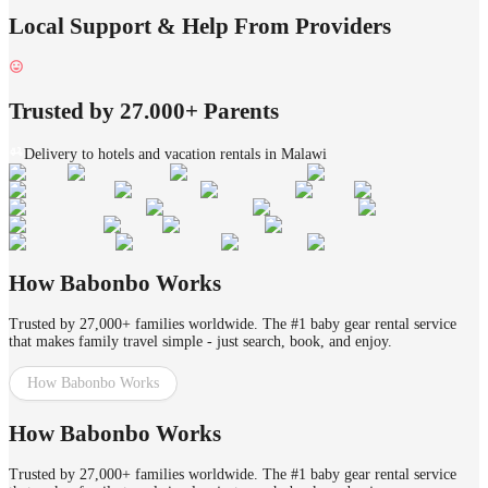
Local Support & Help From Providers
Trusted by 27.000+ Parents
Delivery to hotels and vacation rentals in Malawi
How Babonbo Works
Trusted by 27,000+ families worldwide. The #1 baby gear rental service
that makes family travel simple - just search, book, and enjoy.
How Babonbo Works
How Babonbo Works
Trusted by 27,000+ families worldwide. The #1 baby gear rental service