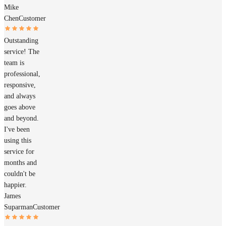
Mike
Chen
Customer
Outstanding
service! The
team is
professional,
responsive,
and always
goes above
and beyond.
I've been
using this
service for
months and
couldn't be
happier.
James
Suparman
Customer